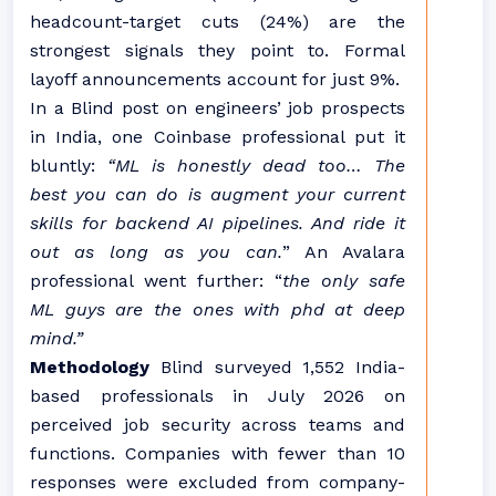
headcount-target cuts (24%) are the
strongest signals they point to. Formal
layoff announcements account for just 9%.
In a Blind post on engineers’ job prospects
in India, one Coinbase professional put it
bluntly:
“ML is honestly dead too… The
best you can do is augment your current
skills for backend AI pipelines. And ride it
out as long as you can.
” An Avalara
professional went further: “
the only safe
ML guys are the ones with phd at deep
mind.”
Methodology
Blind surveyed 1,552 India-
based professionals in July 2026 on
perceived job security across teams and
functions. Companies with fewer than 10
responses were excluded from company-