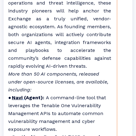
operations and threat intelligence, these
industry pioneers will help anchor the
Exchange as a truly unified, vendor-
agnostic ecosystem. As founding members,
both organizations will actively contribute
secure AI agents, integration frameworks
and playbooks to accelerate the
community’s defense capabilities against
rapidly evolving AI-driven threats.
More than 50 AI components, released
under open-source licenses, are available,
including:
●
Navi
(Agent)
:
A command-line tool that
leverages the Tenable One Vulnerability
Management APIs to automate common
vulnerability management and cyber
exposure workflows.