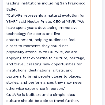
leading institutions including San Francisco
Ballet.
“CultVRe represents a natural evolution for
YBVR,” said Héctor Prieto, CEO of YBVR. “We
have spent years developing immersive
technology for sports and live
entertainment, helping audiences feel
closer to moments they could not
physically attend. With CultVRe, we are
applying that expertise to culture, heritage,
and travel, creating new opportunities for
institutions, destinations, artists, and
partners to bring people closer to places,
stories, and performances they may never
otherwise experience in person.”
CultVRe is built around a simple idea:
culture should be able to travel further.