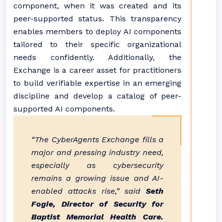
component, when it was created and its
peer-supported status. This transparency
enables members to deploy AI components
tailored to their specific organizational
needs confidently. Additionally, the
Exchange is a career asset for practitioners
to build verifiable expertise in an emerging
discipline and develop a catalog of peer-
supported AI components.
“The CyberAgents Exchange fills a
major and pressing industry need,
especially as cybersecurity
remains a growing issue and AI-
enabled attacks rise,” said
Seth
Fogie, Director of Security for
Baptist Memorial Health Care.