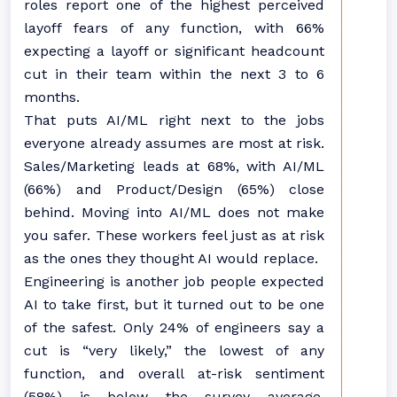
roles report one of the highest perceived
layoff fears of any function, with 66%
expecting a layoff or significant headcount
cut in their team within the next 3 to 6
months.
That puts AI/ML right next to the jobs
everyone already assumes are most at risk.
Sales/Marketing leads at 68%, with AI/ML
(66%) and Product/Design (65%) close
behind. Moving into AI/ML does not make
you safer. These workers feel just as at risk
as the ones they thought AI would replace.
Engineering is another job people expected
AI to take first, but it turned out to be one
of the safest. Only 24% of engineers say a
cut is “very likely,” the lowest of any
function, and overall at-risk sentiment
(58%) is below the survey average.