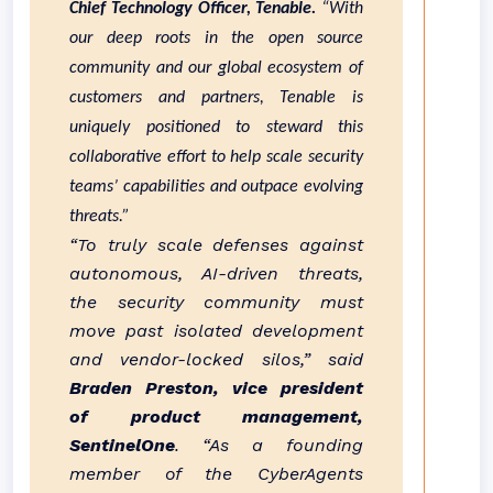
Chief Technology Officer, Tenable.
“With
our deep roots in the open source
community and our global ecosystem of
customers and partners, Tenable is
uniquely positioned to steward this
collaborative effort to help scale security
teams’ capabilities and outpace evolving
threats.”
“To truly scale defenses against
autonomous, AI-driven threats,
the security community must
move past isolated development
and vendor-locked silos,” said
Braden Preston, vice president
of product management,
SentinelOne
. “As a founding
member of the CyberAgents