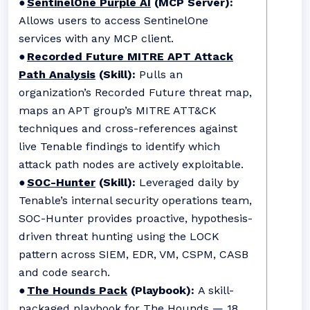
●
SentinelOne Purple AI
(MCP Server):
Allows users to access SentinelOne
services with any MCP client.
●
Recorded Future MITRE APT Attack
Path Analysis
(Skill):
Pulls an
organization’s Recorded Future threat map,
maps an APT group’s MITRE ATT&CK
techniques and cross-references against
live Tenable findings to identify which
attack path nodes are actively exploitable.
●
SOC-Hunter
(Skill):
Leveraged daily by
Tenable’s internal security operations team,
SOC-Hunter provides proactive, hypothesis-
driven threat hunting using the LOCK
pattern across SIEM, EDR, VM, CSPM, CASB
and code search.
●
The Hounds Pack
(Playbook):
A skill-
packaged playbook for The Hounds — 18