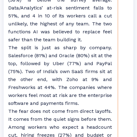
Data/Analytics’ at-risk sentiment falls to
51%, and 4 in 10 of its workers call a cut
unlikely, the highest of any team. The two
functions AI was believed to replace feel
safer than the team building it.
The split is just as sharp by company.
Salesforce (81%) and Oracle (80%) sit at the
top, followed by Uber (77%) and PayPal
(75%). Two of India’s own SaaS firms sit at
the other end, with Zoho at 9% and
Freshworks at 44%. The companies where
workers feel most at risk are the enterprise
software and payments firms.
The fear does not come from direct layoffs.
It comes from the quiet signs before them.
Among workers who expect a headcount
cut, hiring freezes (27%) and budget or