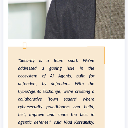
“Security is a team sport. We’ve
addressed a gaping hole in the
ecosystem of AI Agents, built for
defenders, by defenders. With the
CyberAgents Exchange, we’re creating a
collaborative ‘town square’ where
cybersecurity practitioners can build,
test, improve and share the best in
agentic defense,” said
Vlad Korsunsky,