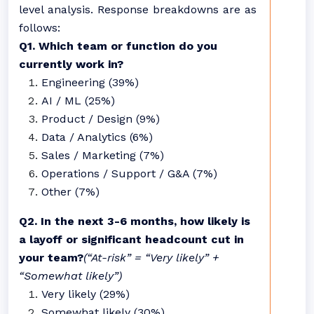
level analysis. Response breakdowns are as
follows:
Q1. Which team or function do you
currently work in?
Engineering (39%)
AI / ML (25%)
Product / Design (9%)
Data / Analytics (6%)
Sales / Marketing (7%)
Operations / Support / G&A (7%)
Other (7%)
Q2. In the next 3-6 months, how likely is
a layoff or significant headcount cut in
your team?
(“At-risk” = “Very likely” +
“Somewhat likely”)
Very likely (29%)
Somewhat likely (30%)