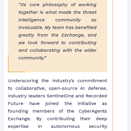
“Its core philosophy of working
together is what made the threat
intelligence community so
invaluable. My team has benefited
greatly from the Exchange, and
we look forward to contributing
and collaborating with the wider
community.”
Underscoring the industry’s commitment
to collaborative, open-source AI defense,
industry leaders SentinelOne and Recorded
Future have joined the initiative as
founding members of the CyberAgents
Exchange. By contributing their deep
expertise in autonomous security