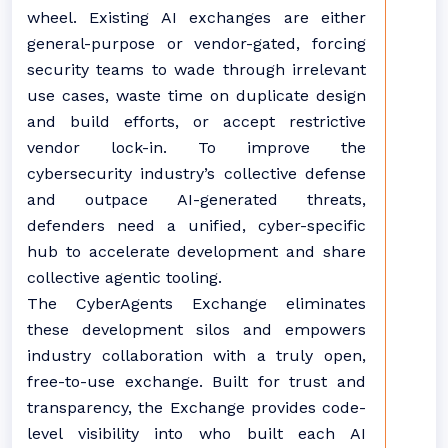
wheel. Existing AI exchanges are either
general-purpose or vendor-gated, forcing
security teams to wade through irrelevant
use cases, waste time on duplicate design
and build efforts, or accept restrictive
vendor lock-in. To improve the
cybersecurity industry’s collective defense
and outpace AI-generated threats,
defenders need a unified, cyber-specific
hub to accelerate development and share
collective agentic tooling.
The CyberAgents Exchange eliminates
these development silos and empowers
industry collaboration with a truly open,
free-to-use exchange. Built for trust and
transparency, the Exchange provides code-
level visibility into who built each AI