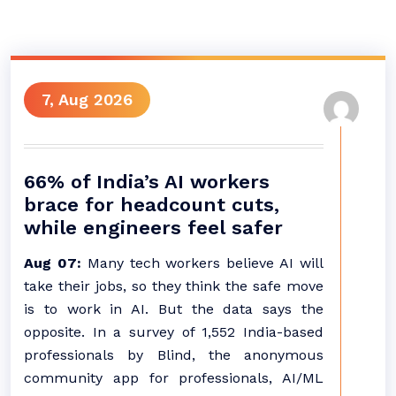
7, Aug 2026
66% of India’s AI workers
brace for headcount cuts,
while engineers feel safer
Aug 07:
Many tech workers believe AI will
take their jobs, so they think the safe move
is to work in AI. But the data says the
opposite. In a survey of 1,552 India-based
professionals by Blind, the anonymous
community app for professionals, AI/ML