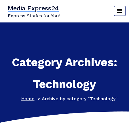
Skip
Media Express24
to
Express Stories for You!
content
Category Archives:
Technology
Home
>
Archive by category "Technology"