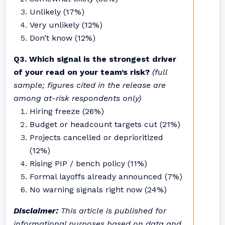
Unlikely (17%)
Very unlikely (12%)
Don’t know (12%)
Q3. Which signal is the strongest driver
of your read on your team’s risk?
(full
sample; figures cited in the release are
among at-risk respondents only)
Hiring freeze (26%)
Budget or headcount targets cut (21%)
Projects cancelled or deprioritized
(12%)
Rising PIP / bench policy (11%)
Formal layoffs already announced (7%)
No warning signals right now (24%)
Disclaimer:
This article is published for
informational purposes based on data and