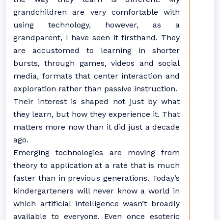
grandchildren are very comfortable with
using technology, however, as a
grandparent, I have seen it firsthand. They
are accustomed to learning in shorter
bursts, through games, videos and social
media, formats that center interaction and
exploration rather than passive instruction.
Their interest is shaped not just by what
they learn, but how they experience it. That
matters more now than it did just a decade
ago.
Emerging technologies are moving from
theory to application at a rate that is much
faster than in previous generations. Today’s
kindergarteners will never know a world in
which artificial intelligence wasn’t broadly
available to everyone. Even once esoteric