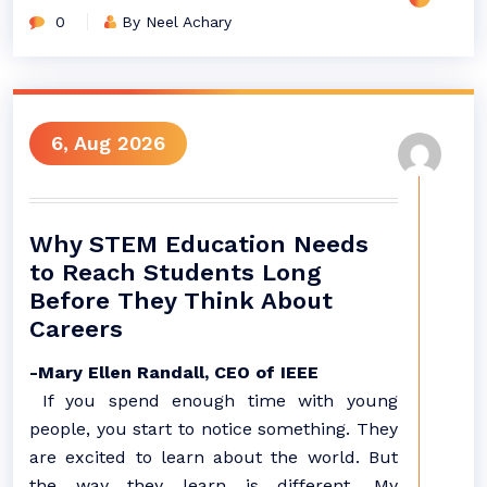
0
By Neel Achary
6, Aug 2026
Why STEM Education Needs
to Reach Students Long
Before They Think About
Careers
-Mary Ellen Randall, CEO of IEEE
If you spend enough time with young
people, you start to notice something. They
are excited to learn about the world. But
the way they learn is different. My