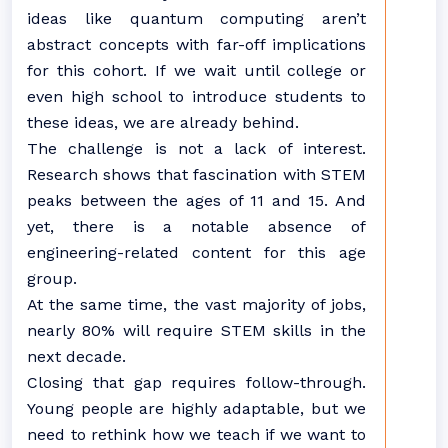
ideas like quantum computing aren’t
abstract concepts with far-off implications
for this cohort. If we wait until college or
even high school to introduce students to
these ideas, we are already behind.
The challenge is not a lack of interest.
Research shows that fascination with STEM
peaks between the ages of 11 and 15. And
yet, there is a notable absence of
engineering-related content for this age
group.
At the same time, the vast majority of jobs,
nearly 80% will require STEM skills in the
next decade.
Closing that gap requires follow-through.
Young people are highly adaptable, but we
need to rethink how we teach if we want to