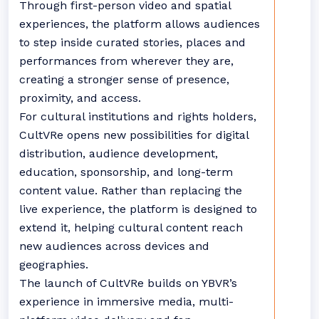
Through first-person video and spatial
experiences, the platform allows audiences
to step inside curated stories, places and
performances from wherever they are,
creating a stronger sense of presence,
proximity, and access.
For cultural institutions and rights holders,
CultVRe opens new possibilities for digital
distribution, audience development,
education, sponsorship, and long-term
content value. Rather than replacing the
live experience, the platform is designed to
extend it, helping cultural content reach
new audiences across devices and
geographies.
The launch of CultVRe builds on YBVR’s
experience in immersive media, multi-