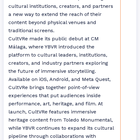
cultural institutions, creators, and partners
a new way to extend the reach of their
content beyond physical venues and
traditional screens.
CultVRe made its public debut at CM
Málaga, where YBVR introduced the
platform to cultural leaders, institutions,
creators, and industry partners exploring
the future of immersive storytelling.
Available on iOS, Android, and Meta Quest,
CultVRe brings together point-of-view
experiences that put audiences inside
performance, art, heritage, and film. At
launch, CultVRe features immersive
heritage content from Toledo Monumental,
while YBVR continues to expand its cultural
pipeline through collaborations with