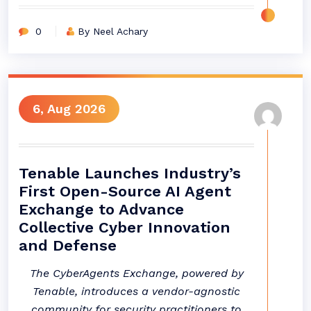
0
By Neel Achary
6, Aug 2026
Tenable Launches Industry’s
First Open-Source AI Agent
Exchange to Advance
Collective Cyber Innovation
and Defense
The CyberAgents Exchange, powered by
Tenable, introduces a vendor-agnostic
community for security practitioners to