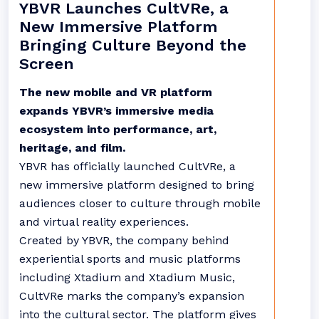
YBVR Launches CultVRe, a
New Immersive Platform
Bringing Culture Beyond the
Screen
The new mobile and VR platform
expands YBVR’s immersive media
ecosystem into performance, art,
heritage, and film.
YBVR has officially launched CultVRe, a
new immersive platform designed to bring
audiences closer to culture through mobile
and virtual reality experiences.
Created by YBVR, the company behind
experiential sports and music platforms
including Xtadium and Xtadium Music,
CultVRe marks the company’s expansion
into the cultural sector. The platform gives