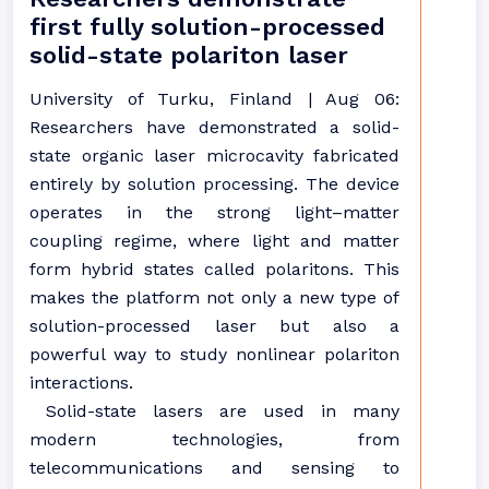
first fully solution-processed
solid-state polariton laser
University of Turku, Finland | Aug 06:
Researchers have demonstrated a solid-
state organic laser microcavity fabricated
entirely by solution processing. The device
operates in the strong light–matter
coupling regime, where light and matter
form hybrid states called polaritons. This
makes the platform not only a new type of
solution-processed laser but also a
powerful way to study nonlinear polariton
interactions.
Solid-state lasers are used in many
modern technologies, from
telecommunications and sensing to