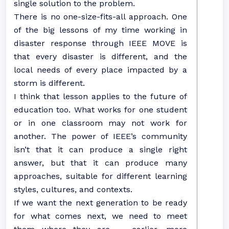
single solution to the problem.
There is no one-size-fits-all approach. One
of the big lessons of my time working in
disaster response through IEEE MOVE is
that every disaster is different, and the
local needs of every place impacted by a
storm is different.
I think that lesson applies to the future of
education too. What works for one student
or in one classroom may not work for
another. The power of IEEE’s community
isn’t that it can produce a single right
answer, but that it can produce many
approaches, suitable for different learning
styles, cultures, and contexts.
If we want the next generation to be ready
for what comes next, we need to meet