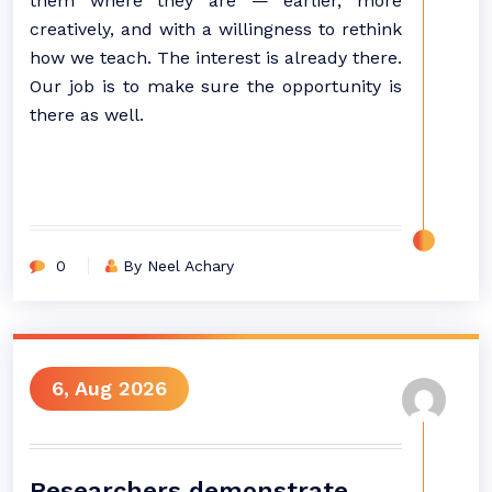
them where they are — earlier, more
creatively, and with a willingness to rethink
how we teach. The interest is already there.
Our job is to make sure the opportunity is
there as well.
0
By Neel Achary
6, Aug 2026
Researchers demonstrate