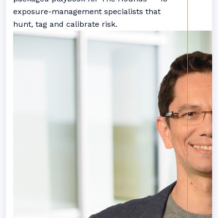
exposure-management specialists that
hunt, tag and calibrate risk.