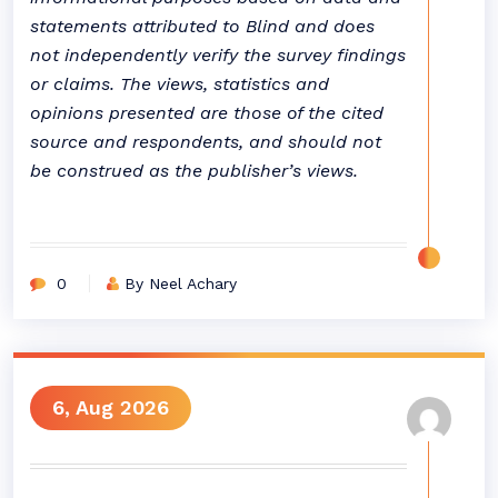
statements attributed to Blind and does
not independently verify the survey findings
or claims. The views, statistics and
opinions presented are those of the cited
source and respondents, and should not
be construed as the publisher’s views.
0
By Neel Achary
6, Aug 2026