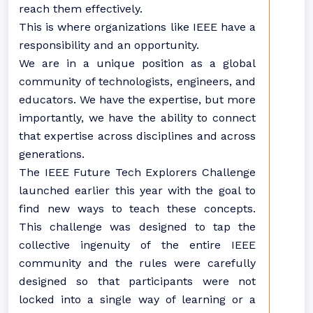
reach them effectively.
This is where organizations like IEEE have a
responsibility and an opportunity.
We are in a unique position as a global
community of technologists, engineers, and
educators. We have the expertise, but more
importantly, we have the ability to connect
that expertise across disciplines and across
generations.
The IEEE Future Tech Explorers Challenge
launched earlier this year with the goal to
find new ways to teach these concepts.
This challenge was designed to tap the
collective ingenuity of the entire IEEE
community and the rules were carefully
designed so that participants were not
locked into a single way of learning or a