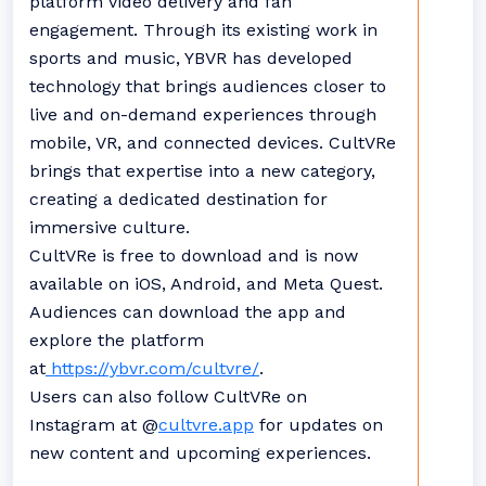
platform video delivery and fan
engagement. Through its existing work in
sports and music, YBVR has developed
technology that brings audiences closer to
live and on-demand experiences through
mobile, VR, and connected devices. CultVRe
brings that expertise into a new category,
creating a dedicated destination for
immersive culture.
CultVRe is free to download and is now
available on iOS, Android, and Meta Quest.
Audiences can download the app and
explore the platform
at
https://ybvr.com/cultvre/
.
Users can also follow CultVRe on
Instagram at @
cultvre.app
for updates on
new content and upcoming experiences.