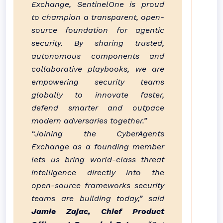
Exchange, SentinelOne is proud
to champion a transparent, open-
source foundation for agentic
security. By sharing trusted,
autonomous components and
collaborative playbooks, we are
empowering security teams
globally to innovate faster,
defend smarter and outpace
modern adversaries together.”
“Joining the CyberAgents
Exchange as a founding member
lets us bring world-class threat
intelligence directly into the
open-source frameworks security
teams are building today,” said
Jamie Zajac, Chief Product