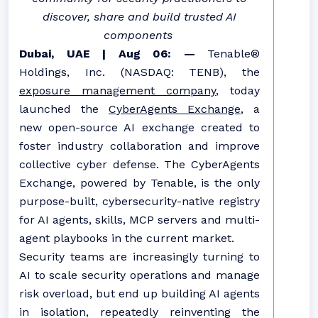
discover, share and build trusted AI
components
Dubai, UAE | Aug 06: —
Tenable®
Holdings, Inc. (NASDAQ: TENB), the
exposure management company
, today
launched the
CyberAgents Exchange
, a
new open-source AI exchange created to
foster industry collaboration and improve
collective cyber defense. The CyberAgents
Exchange, powered by Tenable, is the only
purpose-built, cybersecurity-native registry
for AI agents, skills, MCP servers and multi-
agent playbooks in the current market.
Security teams are increasingly turning to
AI to scale security operations and manage
risk overload, but end up building AI agents
in isolation, repeatedly reinventing the