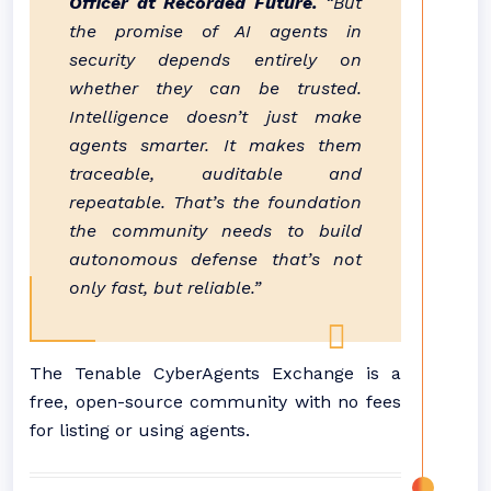
Officer at Recorded Future.
“But
the promise of AI agents in
security depends entirely on
whether they can be trusted.
Intelligence doesn’t just make
agents smarter. It makes them
traceable, auditable and
repeatable. That’s the foundation
the community needs to build
autonomous defense that’s not
only fast, but reliable.”
The Tenable CyberAgents Exchange is a
free, open-source community with no fees
for listing or using agents.