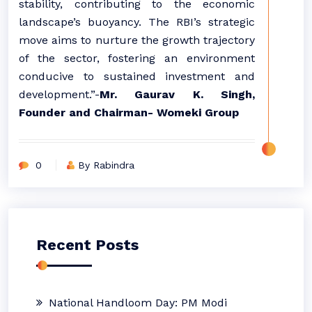
stability, contributing to the economic
landscape’s buoyancy. The RBI’s strategic
move aims to nurture the growth trajectory
of the sector, fostering an environment
conducive to sustained investment and
development.”-
Mr. Gaurav K. Singh,
Founder and Chairman- Womeki Group
0
By Rabindra
Recent Posts
National Handloom Day: PM Modi