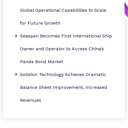
Global Operational Capabilities to Scale
for Future Growth
Seaspan Becomes First International Ship
Owner and Operator to Access China’s
Panda Bond Market
Solidion Technology Achieves Dramatic
Balance Sheet Improvement, Increased
Revenues