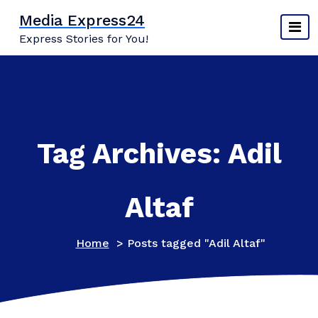
Skip
Media Express24
to
Express Stories for You!
content
Tag Archives: Adil
Altaf
Home
>
Posts tagged "Adil Altaf"