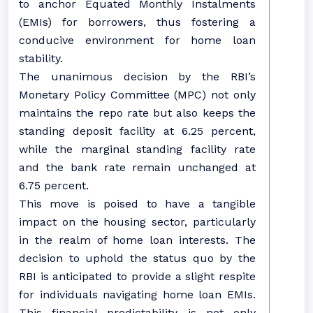
to anchor Equated Monthly Instalments
(EMIs) for borrowers, thus fostering a
conducive environment for home loan
stability.
The unanimous decision by the RBI’s
Monetary Policy Committee (MPC) not only
maintains the repo rate but also keeps the
standing deposit facility at 6.25 percent,
while the marginal standing facility rate
and the bank rate remain unchanged at
6.75 percent.
This move is poised to have a tangible
impact on the housing sector, particularly
in the realm of home loan interests. The
decision to uphold the status quo by the
RBI is anticipated to provide a slight respite
for individuals navigating home loan EMIs.
This financial predictability is not only