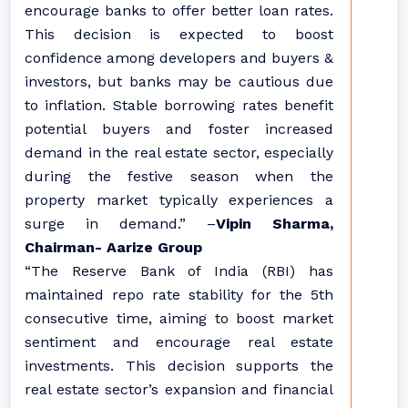
encourage banks to offer better loan rates.
This decision is expected to boost
confidence among developers and buyers &
investors, but banks may be cautious due
to inflation. Stable borrowing rates benefit
potential buyers and foster increased
demand in the real estate sector, especially
during the festive season when the
property market typically experiences a
surge in demand.” –
Vipin Sharma,
Chairman- Aarize Group
“The Reserve Bank of India (RBI) has
maintained repo rate stability for the 5th
consecutive time, aiming to boost market
sentiment and encourage real estate
investments. This decision supports the
real estate sector’s expansion and financial