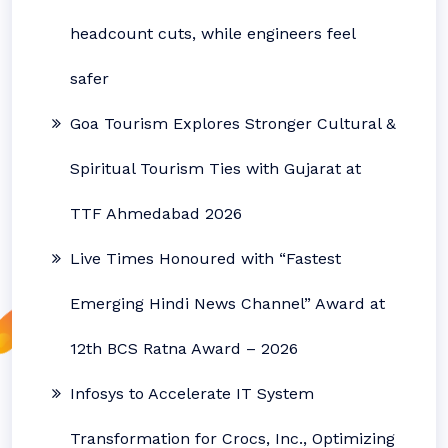
headcount cuts, while engineers feel
safer
Goa Tourism Explores Stronger Cultural &
Spiritual Tourism Ties with Gujarat at
TTF Ahmedabad 2026
Live Times Honoured with “Fastest
Emerging Hindi News Channel” Award at
12th BCS Ratna Award – 2026
Infosys to Accelerate IT System
Transformation for Crocs, Inc., Optimizing