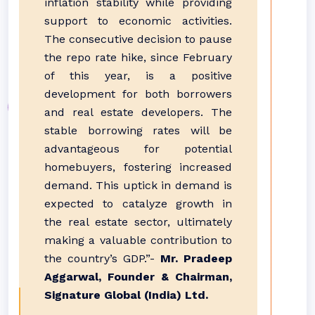
inflation stability while providing
support to economic activities.
The consecutive decision to pause
the repo rate hike, since February
of this year, is a positive
development for both borrowers
and real estate developers. The
stable borrowing rates will be
advantageous for potential
homebuyers, fostering increased
demand. This uptick in demand is
expected to catalyze growth in
the real estate sector, ultimately
making a valuable contribution to
the country’s GDP.”-
Mr. Pradeep
Aggarwal, Founder & Chairman,
Signature Global (India) Ltd.