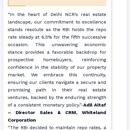
“In the heart of Delhi NCR’s real estate
landscape, our commitment to excellence
stands resolute as the RBI holds the repo
rate steady at 6.5% for the fifth successive
occasion. This unwavering economic
stance provides a favorable backdrop for
prospective homebuyers, reinforcing
confidence in the stability of our property
market. We embrace this continuity,
ensuring our clients navigate a secure and
promising path in their real estate
ventures, backed by the enduring strength
of a consistent monetary policy.”-
Adil Altaf
– Director Sales & CRM, Whiteland
Corporation
“The RBI decided to maintain repo rates, a