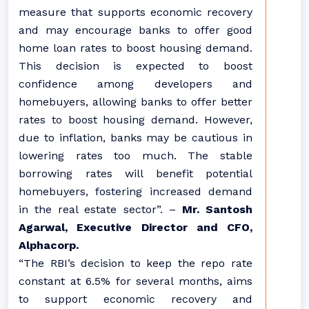
measure that supports economic recovery
and may encourage banks to offer good
home loan rates to boost housing demand.
This decision is expected to boost
confidence among developers and
homebuyers, allowing banks to offer better
rates to boost housing demand. However,
due to inflation, banks may be cautious in
lowering rates too much. The stable
borrowing rates will benefit potential
homebuyers, fostering increased demand
in the real estate sector”. –
Mr. Santosh
Agarwal, Executive Director and CFO,
Alphacorp.
“The RBI’s decision to keep the repo rate
constant at 6.5% for several months, aims
to support economic recovery and