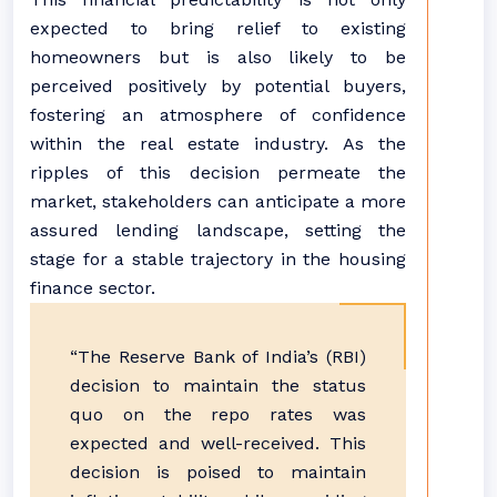
expected to bring relief to existing
homeowners but is also likely to be
perceived positively by potential buyers,
fostering an atmosphere of confidence
within the real estate industry. As the
ripples of this decision permeate the
market, stakeholders can anticipate a more
assured lending landscape, setting the
stage for a stable trajectory in the housing
finance sector.
“The Reserve Bank of India’s (RBI)
decision to maintain the status
quo on the repo rates was
expected and well-received. This
decision is poised to maintain