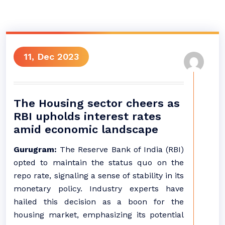
11, Dec 2023
The Housing sector cheers as
RBI upholds interest rates
amid economic landscape
Gurugram:
The Reserve Bank of India (RBI)
opted to maintain the status quo on the
repo rate, signaling a sense of stability in its
monetary policy. Industry experts have
hailed this decision as a boon for the
housing market, emphasizing its potential