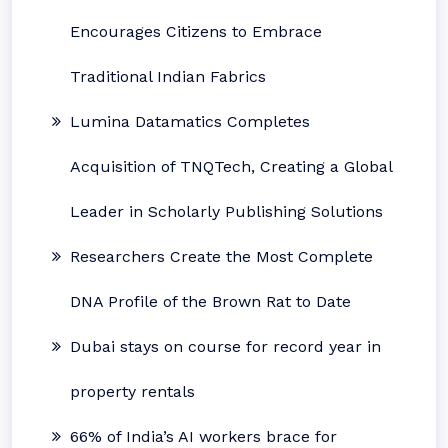
Encourages Citizens to Embrace
Traditional Indian Fabrics
Lumina Datamatics Completes
Acquisition of TNQTech, Creating a Global
Leader in Scholarly Publishing Solutions
Researchers Create the Most Complete
DNA Profile of the Brown Rat to Date
Dubai stays on course for record year in
property rentals
66% of India’s AI workers brace for