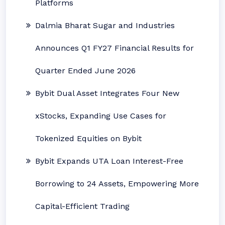
Platforms
Dalmia Bharat Sugar and Industries
Announces Q1 FY27 Financial Results for
Quarter Ended June 2026
Bybit Dual Asset Integrates Four New
xStocks, Expanding Use Cases for
Tokenized Equities on Bybit
Bybit Expands UTA Loan Interest-Free
Borrowing to 24 Assets, Empowering More
Capital-Efficient Trading