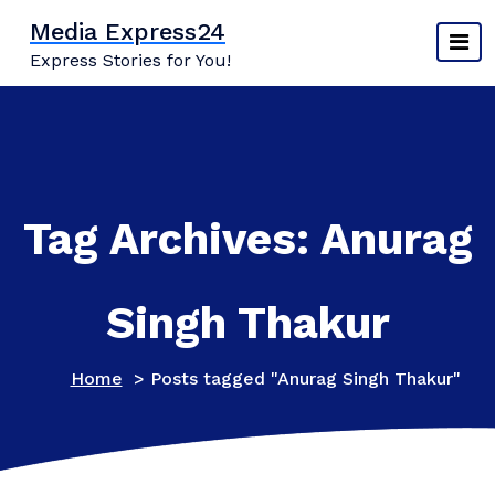
Skip
Media Express24
to
Express Stories for You!
content
Tag Archives: Anurag
Singh Thakur
Home
>
Posts tagged "Anurag Singh Thakur"