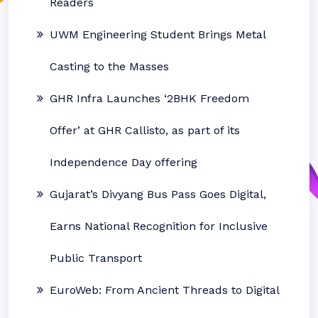
Readers
UWM Engineering Student Brings Metal
Casting to the Masses
GHR Infra Launches ‘2BHK Freedom
Offer’ at GHR Callisto, as part of its
Independence Day offering
Gujarat’s Divyang Bus Pass Goes Digital,
Earns National Recognition for Inclusive
Public Transport
EuroWeb: From Ancient Threads to Digital