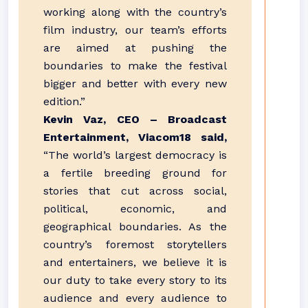
working along with the country’s
film industry, our team’s efforts
are aimed at pushing the
boundaries to make the festival
bigger and better with every new
edition.”
Kevin Vaz, CEO – Broadcast
Entertainment, Viacom18 said,
“The world’s largest democracy is
a fertile breeding ground for
stories that cut across social,
political, economic, and
geographical boundaries. As the
country’s foremost storytellers
and entertainers, we believe it is
our duty to take every story to its
audience and every audience to