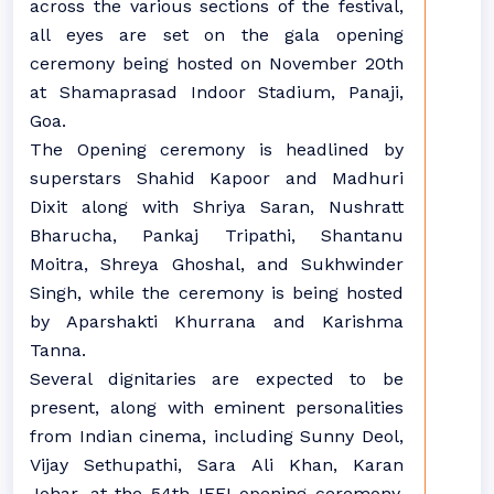
across the various sections of the festival,
all eyes are set on the gala opening
ceremony being hosted on November 20th
at Shamaprasad Indoor Stadium, Panaji,
Goa.
The Opening ceremony is headlined by
superstars Shahid Kapoor and Madhuri
Dixit along with Shriya Saran, Nushratt
Bharucha, Pankaj Tripathi, Shantanu
Moitra, Shreya Ghoshal, and Sukhwinder
Singh, while the ceremony is being hosted
by Aparshakti Khurrana and Karishma
Tanna.
Several dignitaries are expected to be
present, along with eminent personalities
from Indian cinema, including Sunny Deol,
Vijay Sethupathi, Sara Ali Khan, Karan
Johar, at the 54th IFFI opening ceremony,