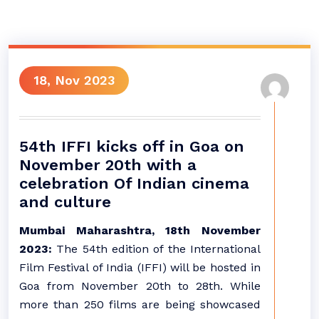
18, Nov 2023
54th IFFI kicks off in Goa on
November 20th with a
celebration Of Indian cinema
and culture
Mumbai Maharashtra, 18th November
2023:
The 54th edition of the International
Film Festival of India (IFFI) will be hosted in
Goa from November 20th to 28th. While
more than 250 films are being showcased