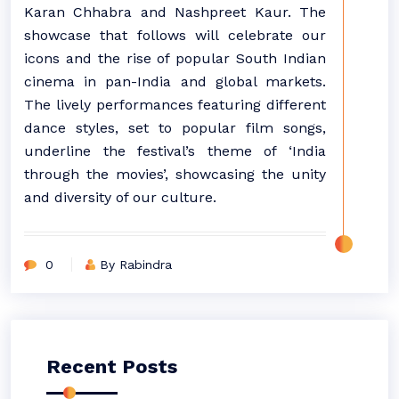
Karan Chhabra and Nashpreet Kaur. The
showcase that follows will celebrate our
icons and the rise of popular South Indian
cinema in pan-India and global markets.
The lively performances featuring different
dance styles, set to popular film songs,
underline the festival’s theme of ‘India
through the movies’, showcasing the unity
and diversity of our culture.
0
By Rabindra
Recent Posts