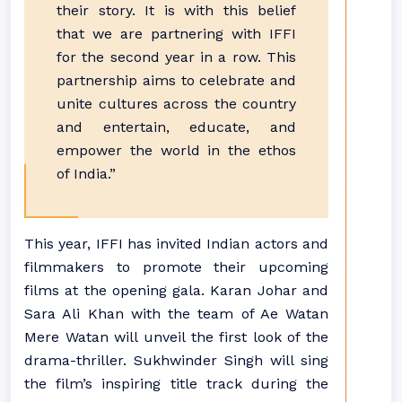
their story. It is with this belief
that we are partnering with IFFI
for the second year in a row. This
partnership aims to celebrate and
unite cultures across the country
and entertain, educate, and
empower the world in the ethos
of India.”
This year, IFFI has invited Indian actors and
filmmakers to promote their upcoming
films at the opening gala. Karan Johar and
Sara Ali Khan with the team of Ae Watan
Mere Watan will unveil the first look of the
drama-thriller. Sukhwinder Singh will sing
the film’s inspiring title track during the