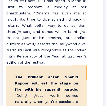
For its star acts, IFFI has roped in Madhuri
Dixit to recreate a medley of her
chartbusters. “Cinema has given me so
much, it’s time to give something back in
return. What better way to do so than
through song and dance which is integral
to not just Indian cinema, but Indian
culture as well,” asserts the Bollywood diva.
Madhuri Dixit was recognized as the Indian
Film Personality of the Year at last year’s
edition of the festival.
The brilliant actor, Shahid
Kapoor, will set the stage on
fire with his superhit parade.
“Doing great work comes
naturally when you’re passionate