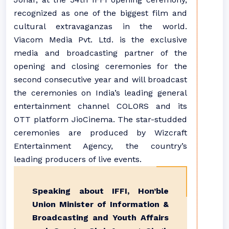
recognized as one of the biggest film and
cultural extravaganzas in the world.
Viacom Media Pvt. Ltd. is the exclusive
media and broadcasting partner of the
opening and closing ceremonies for the
second consecutive year and will broadcast
the ceremonies on India’s leading general
entertainment channel COLORS and its
OTT platform JioCinema. The star-studded
ceremonies are produced by Wizcraft
Entertainment Agency, the country’s
leading producers of live events.
Speaking about IFFI, Hon’ble
Union Minister of Information &
Broadcasting and Youth Affairs