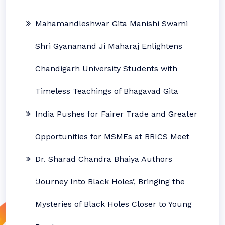
Mahamandleshwar Gita Manishi Swami
Shri Gyananand Ji Maharaj Enlightens
Chandigarh University Students with
Timeless Teachings of Bhagavad Gita
India Pushes for Fairer Trade and Greater
Opportunities for MSMEs at BRICS Meet
Dr. Sharad Chandra Bhaiya Authors
‘Journey Into Black Holes’, Bringing the
Mysteries of Black Holes Closer to Young