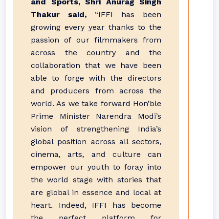
and Sports, Shri Anurag Singh
Thakur said,
“IFFI has been
growing every year thanks to the
passion of our filmmakers from
across the country and the
collaboration that we have been
able to forge with the directors
and producers from across the
world. As we take forward Hon’ble
Prime Minister Narendra Modi’s
vision of strengthening India’s
global position across all sectors,
cinema, arts, and culture can
empower our youth to foray into
the world stage with stories that
are global in essence and local at
heart. Indeed, IFFI has become
the perfect platform for