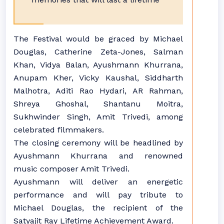
The Festival would be graced by Michael
Douglas, Catherine Zeta-Jones, Salman
Khan, Vidya Balan, Ayushmann Khurrana,
Anupam Kher, Vicky Kaushal, Siddharth
Malhotra, Aditi Rao Hydari, AR Rahman,
Shreya Ghoshal, Shantanu Moitra,
Sukhwinder Singh, Amit Trivedi, among
celebrated filmmakers.
The closing ceremony will be headlined by
Ayushmann Khurrana and renowned
music composer Amit Trivedi.
Ayushmann will deliver an energetic
performance and will pay tribute to
Michael Douglas, the recipient of the
Satyajit Ray Lifetime Achievement Award.