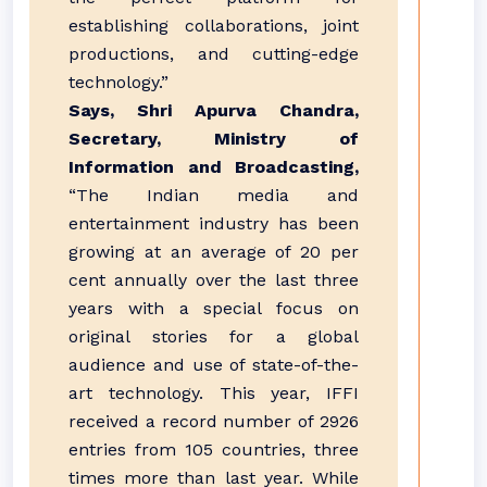
establishing collaborations, joint
productions, and cutting-edge
technology.”
Says, Shri Apurva Chandra,
Secretary, Ministry of
Information and Broadcasting,
“The Indian media and
entertainment industry has been
growing at an average of 20 per
cent annually over the last three
years with a special focus on
original stories for a global
audience and use of state-of-the-
art technology. This year, IFFI
received a record number of 2926
entries from 105 countries, three
times more than last year. While