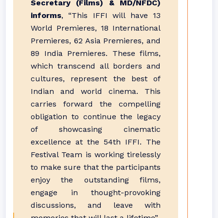
Secretary (Films) & MD/NFDC)
informs
, “This IFFI will have 13
World Premieres, 18 International
Premieres, 62 Asia Premieres, and
89 India Premieres. These films,
which transcend all borders and
cultures, represent the best of
Indian and world cinema. This
carries forward the compelling
obligation to continue the legacy
of showcasing cinematic
excellence at the 54th IFFI. The
Festival Team is working tirelessly
to make sure that the participants
enjoy the outstanding films,
engage in thought-provoking
discussions, and leave with
memories that will last a lifetime”