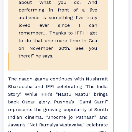
about what you do. And
performing in front of a live
audience is something I’ve truly
loved ever since I can
remember… Thanks to IFFI I get
to do that one more time in Goa
on November 20th. See you
there!” he says.
The naach-gaana continues with Nushrratt
Bharuccha and IFFI celebrating ‘The India
Story’. While RRR’s “Naatu Naatu” brings
back Oscar glory, Pushpa’s “Sami Sami”
represents the growing popularity of South
Indian cinema. “Jhoome jo Pathaan” and
Jawan’s “Not Ramaiya Vastavaiya” celebrate