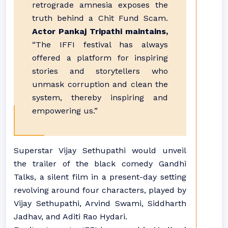
retrograde amnesia exposes the
truth behind a Chit Fund Scam.
Actor Pankaj Tripathi maintains,
“The IFFI festival has always
offered a platform for inspiring
stories and storytellers who
unmask corruption and clean the
system, thereby inspiring and
empowering us.”
Superstar Vijay Sethupathi would unveil
the trailer of the black comedy Gandhi
Talks, a silent film in a present-day setting
revolving around four characters, played by
Vijay Sethupathi, Arvind Swami, Siddharth
Jadhav, and Aditi Rao Hydari.