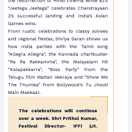
the resurrection of Hindi cinema while 83’s
“Jeetega Jeetega” celebrates Chandrayaan
3’s successful landing and India’s Asian
Games wins.
From rustic celebrations to classy soirees
and regional fiestas, Shriya Saran shows us
how India parties with the Tamil song
“Allegra Allegra”, the Kannada chartbuster
“Ra Ra Rakkamma”, the Malayalam hit
“Kalapakkarra”, “Boss Party” from the
Telugu film Waltair Veeraya and “Show Me
The Thumka” from Bollywood’s Tu Jhooti
Main Makkaar.
The celebrations will continue
over a week. Shri Prithul Kumar,
Festival Director- IFFI (Jt.