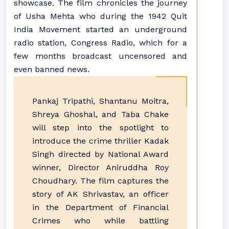
showcase. The film chronicles the journey
of Usha Mehta who during the 1942 Quit
India Movement started an underground
radio station, Congress Radio, which for a
few months broadcast uncensored and
even banned news.
Pankaj Tripathi, Shantanu Moitra,
Shreya Ghoshal, and Taba Chake
will step into the spotlight to
introduce the crime thriller Kadak
Singh directed by National Award
winner, Director Aniruddha Roy
Choudhary. The film captures the
story of AK Shrivastav, an officer
in the Department of Financial
Crimes who while battling