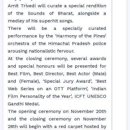
Amit Trivedi will curate a special rendition
of the Sounds of Bharat, alongside a
medley of his superhit songs.
There will be a specially curated
performance by the ‘Harmony of the Pines’
orchestra of the Himachal Pradesh police
arousing nationalistic fervour.
At the closing ceremony, several awards
and special honours will be presented for
Best Film, Best Director, Best Actor (Male)
and (Female), ‘Special Jury Award’, ‘Best
Web Series on an OTT Platform’, ‘Indian
Film Personality of the Year’, ICFT UNESCO
Gandhi Medal.
The opening ceremony on November 20th
and the closing ceremony on November
28th will begin with a red carpet hosted by