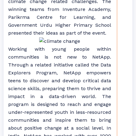
climate change related challenges. The
winning teams from Inventure Academy,
Parikrma Centre for Learning, and
Government Urdu Higher Primary School
presented their ideas as part of the event.
Working with young people within
communities is not new to NetApp.
Through a related initiative called the Data
Explorers Program, NetApp empowers
teens to discover and develop critical data
science skills, preparing them to thrive and
impact in a data-driven world. The
program is designed to reach and engage
under-represented youth in less-resourced
communities and inspire them to bring
about positive change at a social level. In
India, NetApp has worked with over 1000