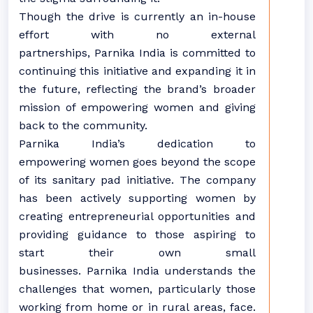
Though the drive is currently an in-house
effort with no external
partnerships, Parnika India is committed to
continuing this initiative and expanding it in
the future, reflecting the brand’s broader
mission of empowering women and giving
back to the community.
Parnika India’s dedication to
empowering women goes beyond the scope
of its sanitary pad initiative. The company
has been actively supporting women by
creating entrepreneurial opportunities and
providing guidance to those aspiring to
start their own small
businesses. Parnika India understands the
challenges that women, particularly those
working from home or in rural areas, face.