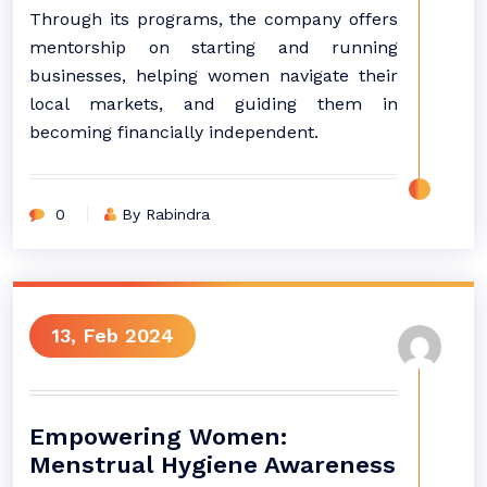
Through its programs, the company offers
mentorship on starting and running
businesses, helping women navigate their
local markets, and guiding them in
becoming financially independent.
0
By Rabindra
13, Feb 2024
Empowering Women:
Menstrual Hygiene Awareness