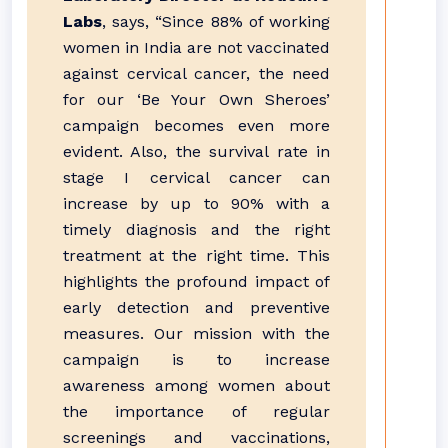
Labs
, says, “Since 88% of working
women in India are not vaccinated
against cervical cancer, the need
for our ‘Be Your Own Sheroes’
campaign becomes even more
evident. Also, the survival rate in
stage I cervical cancer can
increase by up to 90% with a
timely diagnosis and the right
treatment at the right time. This
highlights the profound impact of
early detection and preventive
measures. Our mission with the
campaign is to increase
awareness among women about
the importance of regular
screenings and vaccinations,