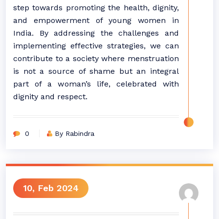
step towards promoting the health, dignity,
and empowerment of young women in
India. By addressing the challenges and
implementing effective strategies, we can
contribute to a society where menstruation
is not a source of shame but an integral
part of a woman’s life, celebrated with
dignity and respect.
0
By Rabindra
10, Feb 2024