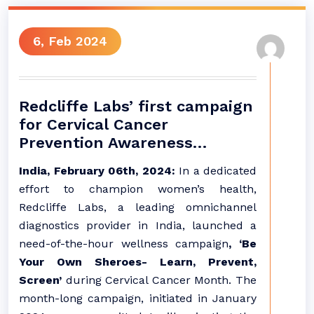
6, Feb 2024
Redcliffe Labs’ first campaign
for Cervical Cancer
Prevention Awareness…
India, February 06th, 2024:
In a dedicated
effort to champion women’s health,
Redcliffe Labs, a leading omnichannel
diagnostics provider in India, launched a
need-of-the-hour wellness campaign
, ‘Be
Your Own Sheroes- Learn, Prevent,
Screen’
during Cervical Cancer Month. The
month-long campaign, initiated in January