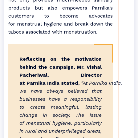
products but also empowers Parnika’s
customers to become advocates
for menstrual hygiene and break down the
taboos associated with menstruation.
Reflecting on the motivation
behind the campaign, Mr. Vishal
Pacheriwal, Director
at Parnika India stated,
“At Parnika India,
we have always believed that
businesses have a responsibility
to create meaningful, lasting
change in society. The issue
of menstrual hygiene, particularly
in rural and underprivileged areas,