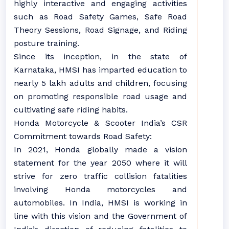
highly interactive and engaging activities
such as Road Safety Games, Safe Road
Theory Sessions, Road Signage, and Riding
posture training.
Since its inception, in the state of
Karnataka, HMSI has imparted education to
nearly 5 lakh adults and children, focusing
on promoting responsible road usage and
cultivating safe riding habits.
Honda Motorcycle & Scooter India’s CSR
Commitment towards Road Safety:
In 2021, Honda globally made a vision
statement for the year 2050 where it will
strive for zero traffic collision fatalities
involving Honda motorcycles and
automobiles. In India, HMSI is working in
line with this vision and the Government of