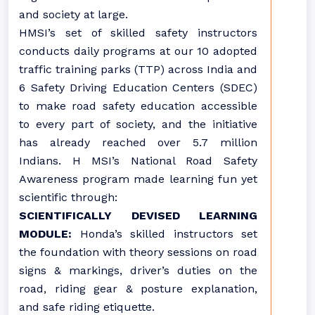
and society at large.
HMSI’s set of skilled safety instructors
conducts daily programs at our 10 adopted
traffic training parks (TTP) across India and
6 Safety Driving Education Centers (SDEC)
to make road safety education accessible
to every part of society, and the initiative
has already reached over 5.7 million
Indians. H MSI’s National Road Safety
Awareness program made learning fun yet
scientific through:
SCIENTIFICALLY DEVISED LEARNING
MODULE:
Honda’s skilled instructors set
the foundation with theory sessions on road
signs & markings, driver’s duties on the
road, riding gear & posture explanation,
and safe riding etiquette.