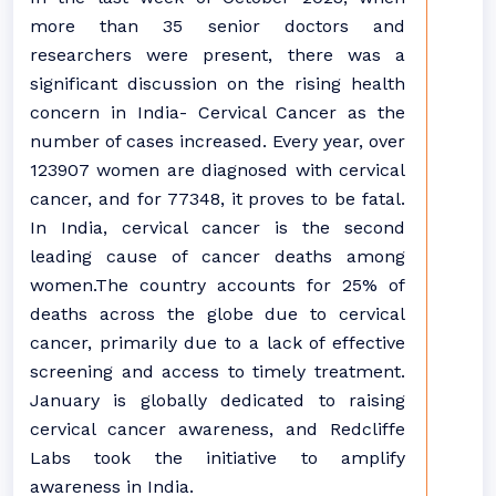
more than 35 senior doctors and
researchers were present, there was a
significant discussion on the rising health
concern in India- Cervical Cancer as the
number of cases increased. Every year, over
123907 women are diagnosed with cervical
cancer, and for 77348, it proves to be fatal.
In India, cervical cancer is the second
leading cause of cancer deaths among
women.The country accounts for 25% of
deaths across the globe due to cervical
cancer, primarily due to a lack of effective
screening and access to timely treatment.
January is globally dedicated to raising
cervical cancer awareness, and Redcliffe
Labs took the initiative to amplify
awareness in India.