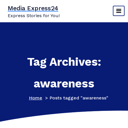
Skip
Media Express24
to
Express Stories for You!
content
Tag Archives:
awareness
Home
>
Posts tagged "awareness"