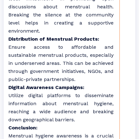
discussions about menstrual health.
Breaking the silence at the community
level helps in creating a supportive
environment.
Distribution of Menstrual Products:
Ensure access to affordable and
sustainable menstrual products, especially
in underserved areas. This can be achieved
through government initiatives, NGOs, and
public-private partnerships.
Digital Awareness Campaigns:
Utilize digital platforms to disseminate
information about menstrual hygiene,
reaching a wide audience and breaking
down geographical barriers.
Conclusion:
Menstrual hygiene awareness is a crucial