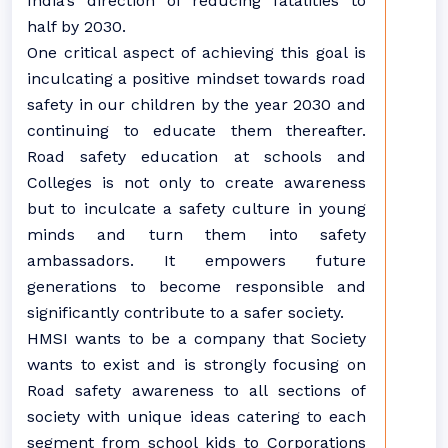
India’s direction of reducing fatalities to
half by 2030.
One critical aspect of achieving this goal is
inculcating a positive mindset towards road
safety in our children by the year 2030 and
continuing to educate them thereafter.
Road safety education at schools and
Colleges is not only to create awareness
but to inculcate a safety culture in young
minds and turn them into safety
ambassadors. It empowers future
generations to become responsible and
significantly contribute to a safer society.
HMSI wants to be a company that Society
wants to exist and is strongly focusing on
Road safety awareness to all sections of
society with unique ideas catering to each
segment from school kids to Corporations