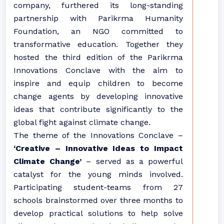
company, furthered its long-standing
partnership with Parikrma Humanity
Foundation, an NGO committed to
transformative education. Together they
hosted the third edition of the Parikrma
Innovations Conclave with the aim to
inspire and equip children to become
change agents by developing innovative
ideas that contribute significantly to the
global fight against climate change.
The theme of the Innovations Conclave –
‘Creative – Innovative Ideas to Impact
Climate Change’
– served as a powerful
catalyst for the young minds involved.
Participating student-teams from 27
schools brainstormed over three months to
develop practical solutions to help solve