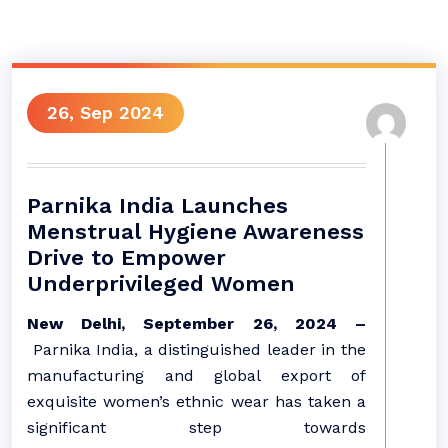
26, Sep 2024
Parnika India Launches
Menstrual Hygiene Awareness
Drive to Empower
Underprivileged Women
New Delhi, September 26, 2024 –
Parnika India, a distinguished leader in the
manufacturing and global export of
exquisite women’s ethnic wear has taken a
significant step towards