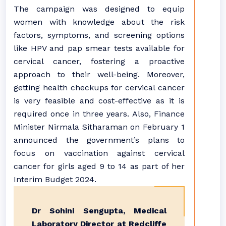
The campaign was designed to equip
women with knowledge about the risk
factors, symptoms, and screening options
like HPV and pap smear tests available for
cervical cancer, fostering a proactive
approach to their well-being. Moreover,
getting health checkups for cervical cancer
is very feasible and cost-effective as it is
required once in three years. Also, Finance
Minister Nirmala Sitharaman on February 1
announced the government’s plans to
focus on vaccination against cervical
cancer for girls aged 9 to 14 as part of her
Interim Budget 2024.
Dr Sohini Sengupta, Medical
Laboratory Director at Redcliffe