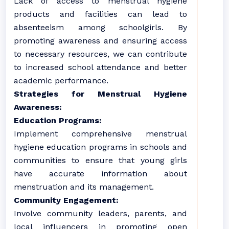
Lack of access to menstrual hygiene
products and facilities can lead to
absenteeism among schoolgirls. By
promoting awareness and ensuring access
to necessary resources, we can contribute
to increased school attendance and better
academic performance.
Strategies for Menstrual Hygiene
Awareness:
Education Programs:
Implement comprehensive menstrual
hygiene education programs in schools and
communities to ensure that young girls
have accurate information about
menstruation and its management.
Community Engagement:
Involve community leaders, parents, and
local influencers in promoting open