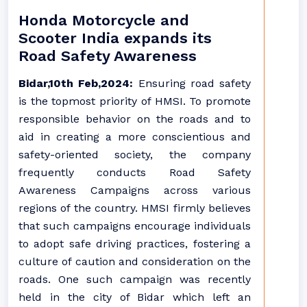
Honda Motorcycle and
Scooter India expands its
Road Safety Awareness
Bidar,10th Feb,2024:
Ensuring road safety
is the topmost priority of HMSI. To promote
responsible behavior on the roads and to
aid in creating a more conscientious and
safety-oriented society, the company
frequently conducts Road Safety
Awareness Campaigns across various
regions of the country. HMSI firmly believes
that such campaigns encourage individuals
to adopt safe driving practices, fostering a
culture of caution and consideration on the
roads. One such campaign was recently
held in the city of Bidar which left an