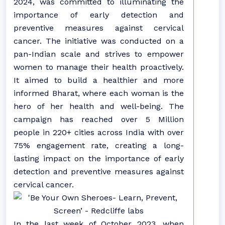
2024, was committed to illuminating the
importance of early detection and
preventive measures against cervical
cancer. The initiative was conducted on a
pan-Indian scale and strives to empower
women to manage their health proactively.
It aimed to build a healthier and more
informed Bharat, where each woman is the
hero of her health and well-being. The
campaign has reached over 5 Million
people in 220+ cities across India with over
75% engagement rate, creating a long-
lasting impact on the importance of early
detection and preventive measures against
cervical cancer.
In the last week of October 2023, when