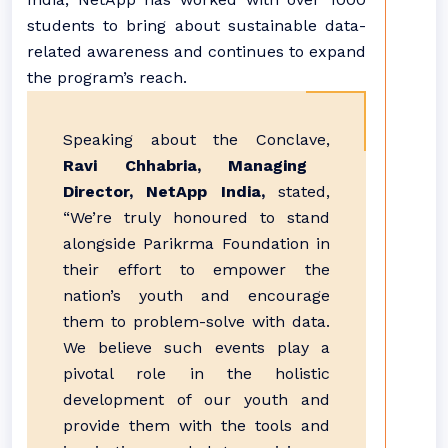
students to bring about sustainable data-
related awareness and continues to expand
the program’s reach.
Speaking about the Conclave,
Ravi Chhabria, Managing
Director, NetApp India,
stated,
“We’re truly honoured to stand
alongside Parikrma Foundation in
their effort to empower the
nation’s youth and encourage
them to problem-solve with data.
We believe such events play a
pivotal role in the holistic
development of our youth and
provide them with the tools and