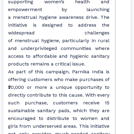
supporting women’s health and
empowerment by launching
a menstrual hygiene awareness drive. The
initiative is designed to address the
widespread challenges
of menstrual hygiene, particularly in rural
and underprivileged communities where
access to affordable and hygienic sanitary
products remains a critical issue.
As part of this campaign, Parnika India is
offering customers who make purchases of
₹20,000 or more a unique opportunity to
directly contribute to this cause. With every
such purchase, customers receive 15
sustainable sanitary pads, which they are
encouraged to distribute to women and
girls from underserved areas. This initiative
not only provides much-needed sanitary