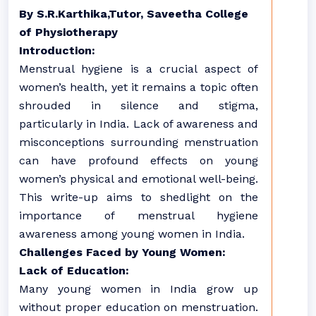
By S.R.Karthika,Tutor, Saveetha College
of Physiotherapy
Introduction:
Menstrual hygiene is a crucial aspect of
women’s health, yet it remains a topic often
shrouded in silence and stigma,
particularly in India. Lack of awareness and
misconceptions surrounding menstruation
can have profound effects on young
women’s physical and emotional well-being.
This write-up aims to shedlight on the
importance of menstrual hygiene
awareness among young women in India.
Challenges Faced by Young Women:
Lack of Education:
Many young women in India grow up
without proper education on menstruation.