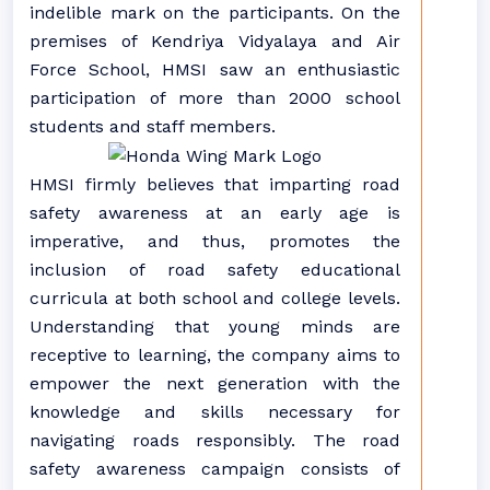
indelible mark on the participants. On the
premises of Kendriya Vidyalaya and Air
Force School, HMSI saw an enthusiastic
participation of more than 2000 school
students and staff members.
HMSI firmly believes that imparting road
safety awareness at an early age is
imperative, and thus, promotes the
inclusion of road safety educational
curricula at both school and college levels.
Understanding that young minds are
receptive to learning, the company aims to
empower the next generation with the
knowledge and skills necessary for
navigating roads responsibly. The road
safety awareness campaign consists of