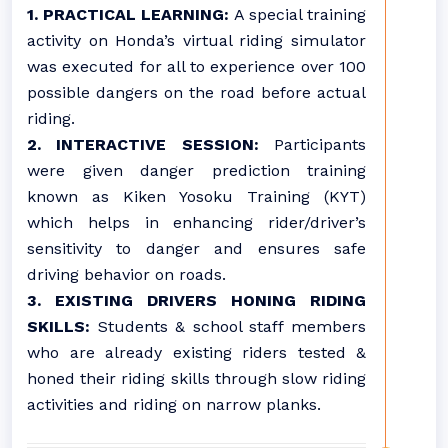
1.
PRACTICAL LEARNING:
A special training
activity on Honda’s virtual riding simulator
was executed for all to experience over 100
possible dangers on the road before actual
riding.
2.
INTERACTIVE SESSION:
Participants
were given danger prediction training
known as Kiken Yosoku Training (KYT)
which helps in enhancing rider/driver’s
sensitivity to danger and ensures safe
driving behavior on roads.
3. EXISTING DRIVERS HONING RIDING
SKILLS:
Students & school staff members
who are already existing riders tested &
honed their riding skills through slow riding
activities and riding on narrow planks.