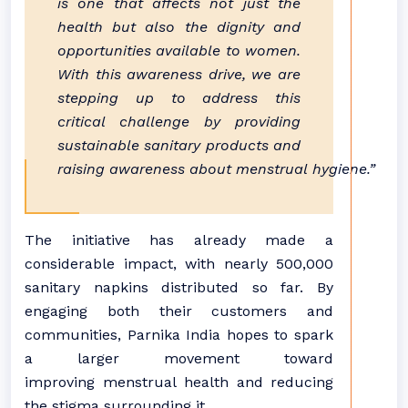
is one that affects not just the
health but also the dignity and
opportunities available to women.
With this awareness drive, we are
stepping up to address this
critical challenge by providing
sustainable sanitary products and
raising awareness about menstrual hygiene.”
The initiative has already made a
considerable impact, with nearly 500,000
sanitary napkins distributed so far. By
engaging both their customers and
communities, Parnika India hopes to spark
a larger movement toward
improving menstrual health and reducing
the stigma surrounding it.