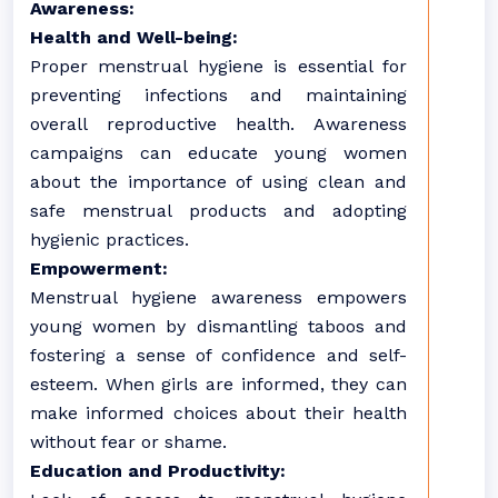
Awareness:
Health and Well-being:
Proper menstrual hygiene is essential for
preventing infections and maintaining
overall reproductive health. Awareness
campaigns can educate young women
about the importance of using clean and
safe menstrual products and adopting
hygienic practices.
Empowerment:
Menstrual hygiene awareness empowers
young women by dismantling taboos and
fostering a sense of confidence and self-
esteem. When girls are informed, they can
make informed choices about their health
without fear or shame.
Education and Productivity: