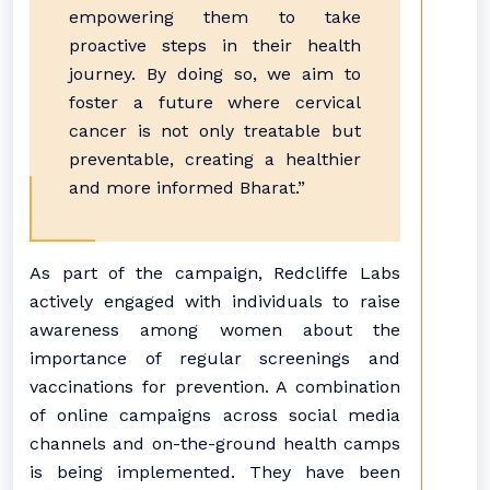
empowering them to take
proactive steps in their health
journey. By doing so, we aim to
foster a future where cervical
cancer is not only treatable but
preventable, creating a healthier
and more informed Bharat.”
As part of the campaign, Redcliffe Labs
actively engaged with individuals to raise
awareness among women about the
importance of regular screenings and
vaccinations for prevention. A combination
of online campaigns across social media
channels and on-the-ground health camps
is being implemented. They have been