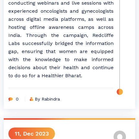
conducting webinars and live sessions with
experienced oncologists and gynecologists
across digital media platforms, as well as
hosting offline awareness camps across
India. Through the campaign, Redcliffe
Labs successfully bridged the information
gap, ensuring that women are equipped
with the knowledge to make informed
decisions about their health and continue
to do so for a Healthier Bharat.
0
By Rabindra
11, Dec 2023