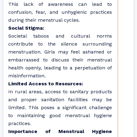
This lack of awareness can lead to
confusion, fear, and unhygienic practices
during their menstrual cycles.
Social Stigma:
Societal taboos and cultural norms
contribute to the silence surrounding
menstruation. Girls may feel ashamed or
embarrassed to discuss their menstrual
health openly, leading to a perpetuation of
misinformation.
Limited Access to Resources:
In rural areas, access to sanitary products
and proper sanitation facilities may be
limited. This poses a significant challenge
to maintaining good menstrual hygiene
practices.
Importance of Menstrual Hygiene