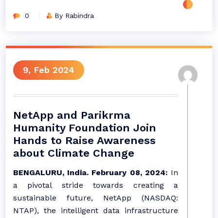
0
By Rabindra
9, Feb 2024
NetApp and Parikrma
Humanity Foundation Join
Hands to Raise Awareness
about Climate Change
BENGALURU, India. February 08, 2024:
In
a pivotal stride towards creating a
sustainable future, NetApp (NASDAQ:
NTAP), the intelligent data infrastructure