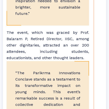
inspiration needed to envision a
brighter, more sustainable
future.”
The event, which was graced by Prof.
Balaram P, Retired Director, IISC, among
other dignitaries, attracted an over 200
attendees, including students,
educationists, and other thought leaders.
“The Parikrma Innovations
Conclave stands as a testament to
its transformative impact on
young minds. This event’s
remarkable success is a result of
collective dedication and