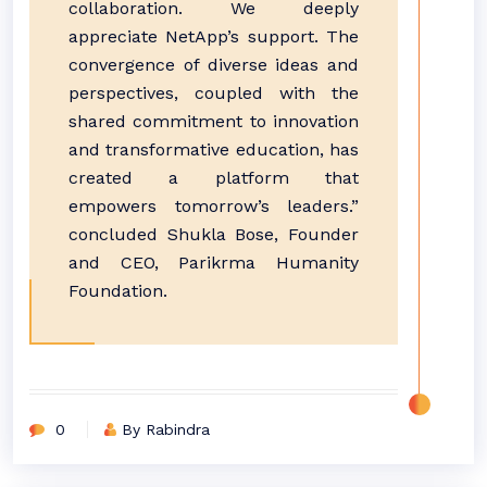
collaboration. We deeply
appreciate NetApp’s support. The
convergence of diverse ideas and
perspectives, coupled with the
shared commitment to innovation
and transformative education, has
created a platform that
empowers tomorrow’s leaders.”
concluded Shukla Bose, Founder
and CEO, Parikrma Humanity
Foundation.
0
By Rabindra