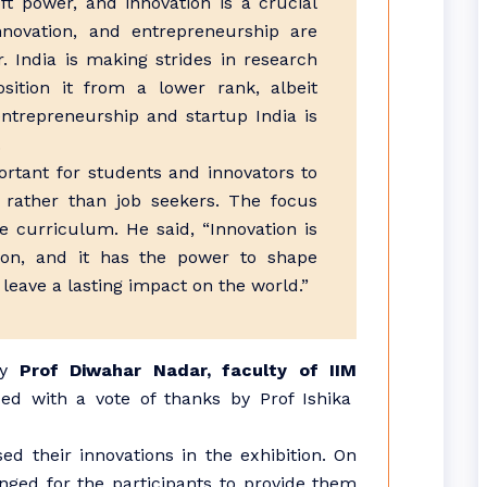
ft power, and innovation is a crucial
nnovation, and entrepreneurship are
. India is making strides in research
osition it from a lower rank, albeit
entrepreneurship and startup India is
.
portant for students and innovators to
 rather than job seekers. The focus
 curriculum. He said, “Innovation is
ion, and it has the power to shape
 leave a lasting impact on the world.”
by
Prof Diwahar Nadar, faculty of IIM
d with a vote of thanks by Prof Ishika
ed their innovations in the exhibition. On
anged for the participants to provide them