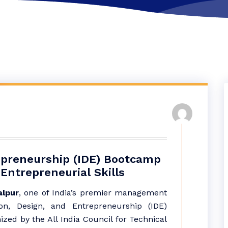
epreneurship (IDE) Bootcamp
Entrepreneurial Skills
lpur
, one of India’s premier management
ion, Design, and Entrepreneurship (IDE)
zed by the All India Council for Technical