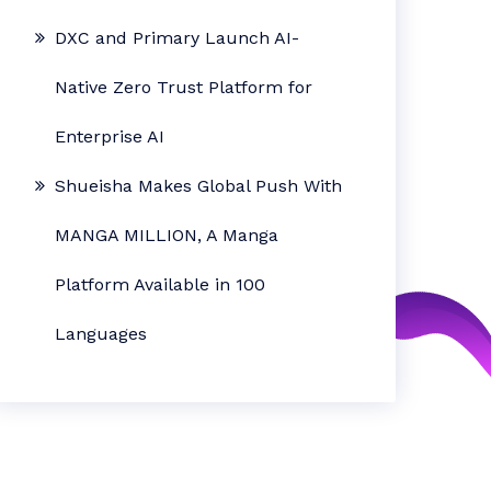
DXC and Primary Launch AI-
Native Zero Trust Platform for
Enterprise AI
Shueisha Makes Global Push With
MANGA MILLION, A Manga
Platform Available in 100
Languages