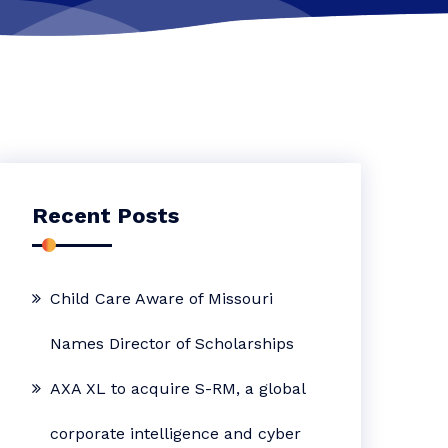
Recent Posts
Child Care Aware of Missouri
Names Director of Scholarships
AXA XL to acquire S-RM, a global
corporate intelligence and cyber