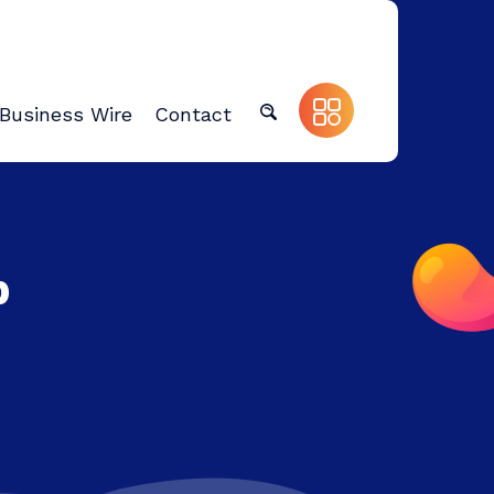
Business Wire
Contact
p