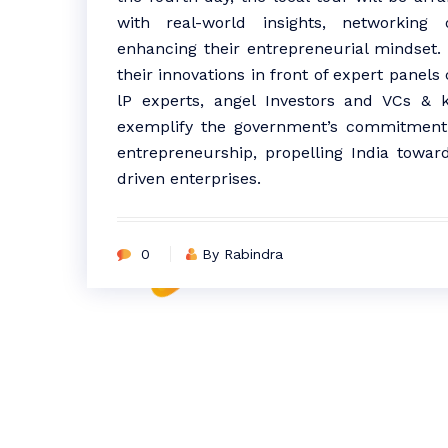
with real-world insights, networking o
enhancing their entrepreneurial mindset. 
their innovations in front of expert panels
lP experts, angel Investors and VCs &
exemplify the government’s commitment t
entrepreneurship, propelling India towar
driven enterprises.
0
By Rabindra