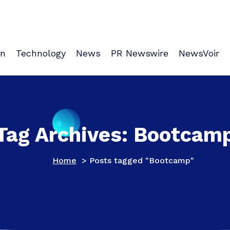
on
Technology
News
PR Newswire
NewsVoir
Tag Archives: Bootcam
Home
>
Posts tagged "Bootcamp"