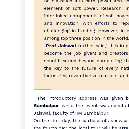
be classified into hard power and so
element of soft power. Research, i
interlinked components of soft power
and innovation, with efforts to rep
challenging in funding. However, in 
among top three position in the world
Prof Jaiswal
further said,” It is im
become the job givers and creators
should extend beyond completing the
the key to the future of every nat
industries, revolutionize markets, and
The introductory address was given 
Sambalpur
while the event was conclude
Jaiswal, faculty of IIM Sambalpur.
On the first day, the participants showcas
the fourth day, the local tour will be arr