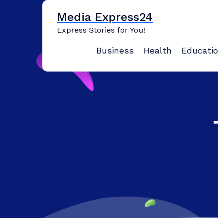
Skip
Media Express24
to
content
Express Stories for You!
Business
Health
Educati