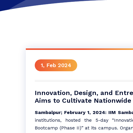
1, Feb 2024
Innovation, Design, and Entr
Aims to Cultivate Nationwide 
Sambalpur; February 1, 2024:
IIM Samba
institutions, hosted the 5-day “Innovat
Bootcamp (Phase II)” at its campus. Organi