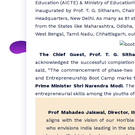
Education (AICTE) & Ministry of Education’
inaugurated by Prof. T. G. Sitharam, Cha
Headquarters, New Delhi. As many as 81 st
from the States like Maharashtra, Odisha, 
West Bengal, Tamil Nadu, Chhattisgarh, ou
The Chief Guest, Prof. T. G. Sith
acknowledged the successful completion
said, “The commencement of phase-two at 
and Entrepreneurship Boot Camp marks th
Prime Minister Shri Narendra Modi.
The 
entrepreneurial skills among the youths of 
Prof Mahadeo Jaiswal, Director, 
aligns with the vision of our Hon’bl
who envisions India leading in the st