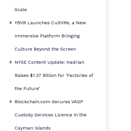
Scale
YBVR Launches CultVRe, a New
Immersive Platform Bringing
Culture Beyond the Screen
NYSE Content Update: Hadrian
Raises $1.37 Billion for ‘Factories of
the Future’
Blockchain.com Secures VASP
Custody Services Licence in the
Cayman Islands