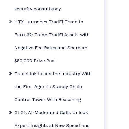
security consultancy
HTX Launches TradFi Trade to
Earn #2: Trade TradFi Assets with
Negative Fee Rates and Share an
$80,000 Prize Pool
TraceLink Leads the Industry With
the First Agentic Supply Chain
Control Tower With Reasoning
GLG’s AI-Moderated Calls Unlock
Expert Insights at New Speed and