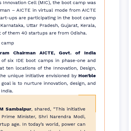
s Innovation Cell (MIC), the boot camp was
irman – AICTE in virtual mode from AICTE
art-ups are participating in the boot camp
Karnataka, Uttar Pradesh, Gujarat, Kerala,
t of them 40 startups are from Odisha.
aram Chairman AICTE, Govt. of India
 of six IDE boot camps in phase-one and
ten locations of the Innovation, Design,
e unique initiative envisioned by
Hon’ble
goal is to nurture innovation, design, and
India.
IIM Sambalpur
, shared, “This initiative
e Prime Minister, Shri Narendra Modi,
artup age. In today’s world, power can