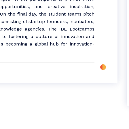
pportunities, and creative inspiration,
On the final day, the student teams pitch
 consisting of startup founders, incubators,
 knowledge agencies. The IDE Bootcamps
o fostering a culture of innovation and
ds becoming a global hub for innovation-