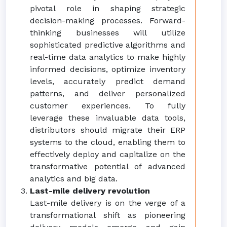
pivotal role in shaping strategic
decision-making processes. Forward-
thinking businesses will utilize
sophisticated predictive algorithms and
real-time data analytics to make highly
informed decisions, optimize inventory
levels, accurately predict demand
patterns, and deliver personalized
customer experiences. To fully
leverage these invaluable data tools,
distributors should migrate their ERP
systems to the cloud, enabling them to
effectively deploy and capitalize on the
transformative potential of advanced
analytics and big data.
Last-mile delivery revolution
Last-mile delivery is on the verge of a
transformational shift as pioneering