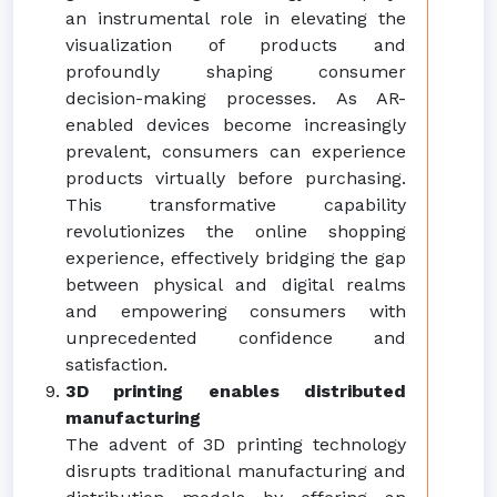
an instrumental role in elevating the
visualization of products and
profoundly shaping consumer
decision-making processes. As AR-
enabled devices become increasingly
prevalent, consumers can experience
products virtually before purchasing.
This transformative capability
revolutionizes the online shopping
experience, effectively bridging the gap
between physical and digital realms
and empowering consumers with
unprecedented confidence and
satisfaction.
3D printing enables distributed
manufacturing
The advent of 3D printing technology
disrupts traditional manufacturing and