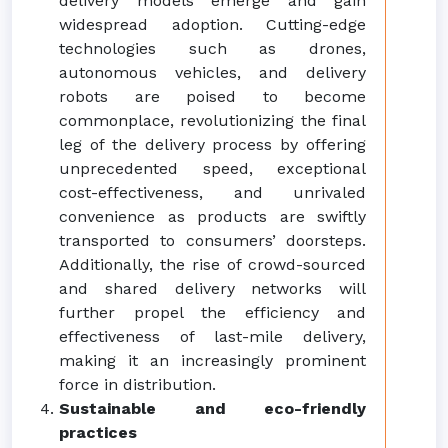
delivery models emerge and gain
widespread adoption. Cutting-edge
technologies such as drones,
autonomous vehicles, and delivery
robots are poised to become
commonplace, revolutionizing the final
leg of the delivery process by offering
unprecedented speed, exceptional
cost-effectiveness, and unrivaled
convenience as products are swiftly
transported to consumers’ doorsteps.
Additionally, the rise of crowd-sourced
and shared delivery networks will
further propel the efficiency and
effectiveness of last-mile delivery,
making it an increasingly prominent
force in distribution.
Sustainable and eco-friendly
practices