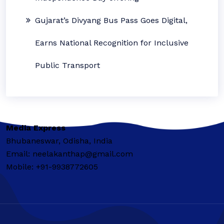
Gujarat’s Divyang Bus Pass Goes Digital,
Earns National Recognition for Inclusive
Public Transport
Media Express
Bhubaneswar, Odisha, India
Email: neelakanthap@gmail.com
Mobile: +91-9938772605