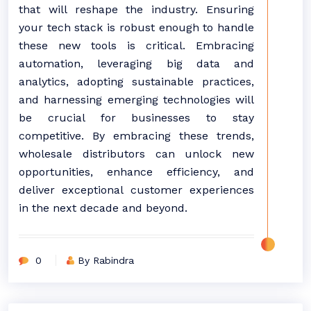
that will reshape the industry. Ensuring
your tech stack is robust enough to handle
these new tools is critical. Embracing
automation, leveraging big data and
analytics, adopting sustainable practices,
and harnessing emerging technologies will
be crucial for businesses to stay
competitive. By embracing these trends,
wholesale distributors can unlock new
opportunities, enhance efficiency, and
deliver exceptional customer experiences
in the next decade and beyond.
0
By Rabindra