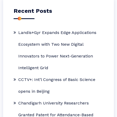
Recent Posts
Landis+Gyr Expands Edge Applications
Ecosystem with Two New Digital
Innovators to Power Next-Generation
Intelligent Grid
CCTV+: Int’l Congress of Basic Science
opens in Beijing
Chandigarh University Researchers
Granted Patent for Attendance-Based