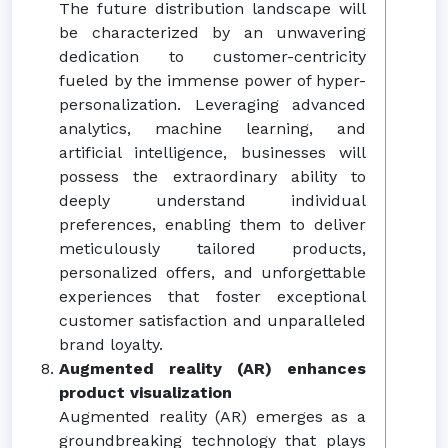
The future distribution landscape will
be characterized by an unwavering
dedication to customer-centricity
fueled by the immense power of hyper-
personalization. Leveraging advanced
analytics, machine learning, and
artificial intelligence, businesses will
possess the extraordinary ability to
deeply understand individual
preferences, enabling them to deliver
meticulously tailored products,
personalized offers, and unforgettable
experiences that foster exceptional
customer satisfaction and unparalleled
brand loyalty.
Augmented reality (AR) enhances
product visualization
Augmented reality (AR) emerges as a
groundbreaking technology that plays