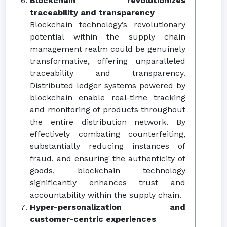
Blockchain revolutionizes
traceability and transparency
Blockchain technology’s revolutionary
potential within the supply chain
management realm could be genuinely
transformative, offering unparalleled
traceability and transparency.
Distributed ledger systems powered by
blockchain enable real-time tracking
and monitoring of products throughout
the entire distribution network. By
effectively combating counterfeiting,
substantially reducing instances of
fraud, and ensuring the authenticity of
goods, blockchain technology
significantly enhances trust and
accountability within the supply chain.
Hyper-personalization and
customer-centric experiences