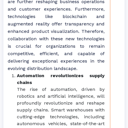
are further reshaping business operations
and customer experiences. Furthermore,
technologies like blockchain and
augmented reality offer transparency and
enhanced product visualization. Therefore,
collaboration with these new technologies
is crucial for organizations to remain
competitive, efficient, and capable of
delivering exceptional experiences in the
evolving distribution landscape.
Automation revolutionizes supply
chains
The rise of automation, driven by
robotics and artificial intelligence, will
profoundly revolutionize and reshape
supply chains. Smart warehouses with
cutting-edge technologies, including
autonomous vehicles, state-of-the-art