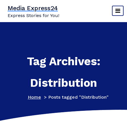
Skip
Media Express24
to
Express Stories for You!
content
Tag Archives:
Distribution
Home
>
Posts tagged "Distribution"