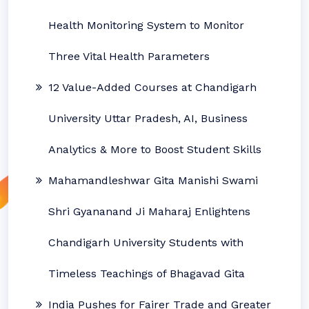
Health Monitoring System to Monitor
Three Vital Health Parameters
12 Value-Added Courses at Chandigarh
University Uttar Pradesh, AI, Business
Analytics & More to Boost Student Skills
Mahamandleshwar Gita Manishi Swami
Shri Gyananand Ji Maharaj Enlightens
Chandigarh University Students with
Timeless Teachings of Bhagavad Gita
India Pushes for Fairer Trade and Greater