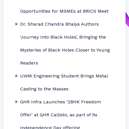
Opportunities for MSMEs at BRICS Meet
Dr. Sharad Chandra Bhaiya Authors
‘Journey Into Black Holes’, Bringing the
Mysteries of Black Holes Closer to Young
Readers
UWM Engineering Student Brings Metal
Casting to the Masses
GHR Infra Launches ‘2BHK Freedom
Offer’ at GHR Callisto, as part of its
Independence Day offering