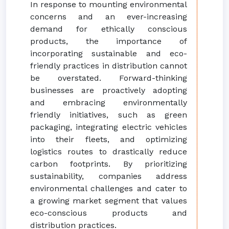
In response to mounting environmental
concerns and an ever-increasing
demand for ethically conscious
products, the importance of
incorporating sustainable and eco-
friendly practices in distribution cannot
be overstated. Forward-thinking
businesses are proactively adopting
and embracing environmentally
friendly initiatives, such as green
packaging, integrating electric vehicles
into their fleets, and optimizing
logistics routes to drastically reduce
carbon footprints. By prioritizing
sustainability, companies address
environmental challenges and cater to
a growing market segment that values
eco-conscious products and
distribution practices.