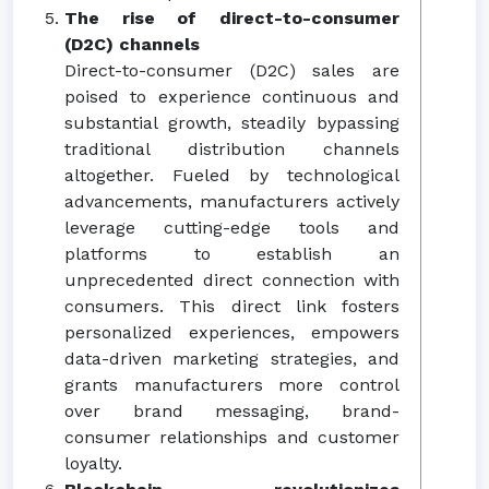
The rise of direct-to-consumer
(D2C) channels
Direct-to-consumer (D2C) sales are
poised to experience continuous and
substantial growth, steadily bypassing
traditional distribution channels
altogether. Fueled by technological
advancements, manufacturers actively
leverage cutting-edge tools and
platforms to establish an
unprecedented direct connection with
consumers. This direct link fosters
personalized experiences, empowers
data-driven marketing strategies, and
grants manufacturers more control
over brand messaging, brand-
consumer relationships and customer
loyalty.