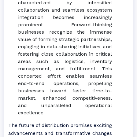
characterized by intensified
collaboration and seamless ecosystem
integration becomes increasingly
prominent. Forward-thinking
businesses recognize the immense
value of forming strategic partnerships,
engaging in data-sharing initiatives, and
fostering close collaboration in critical
areas such as logistics, inventory
management, and fulfillment. This
concerted effort enables seamless
end-to-end operations, propelling
businesses toward faster time-to-
market, enhanced competitiveness,
and unparalleled operational
excellence.
The future of distribution promises exciting
advancements and transformative changes