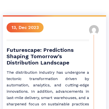
13, Dec 2023
Futurescape: Predictions
Shaping Tomorrow’s
Distribution Landscape
The distribution industry has undergone a
tectonic transformation driven by
automation, analytics, and cutting-edge
innovations. In addition, advancements in
last-mile delivery, smart warehouses, and a
sharpened focus on sustainable practices