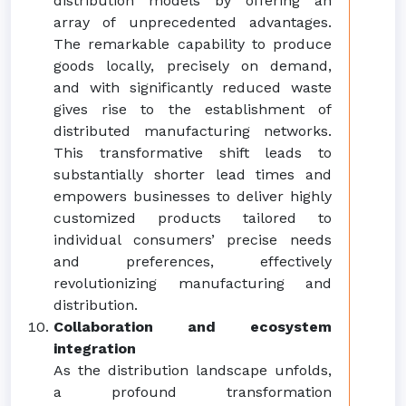
distribution models by offering an
array of unprecedented advantages.
The remarkable capability to produce
goods locally, precisely on demand,
and with significantly reduced waste
gives rise to the establishment of
distributed manufacturing networks.
This transformative shift leads to
substantially shorter lead times and
empowers businesses to deliver highly
customized products tailored to
individual consumers’ precise needs
and preferences, effectively
revolutionizing manufacturing and
distribution.
Collaboration and ecosystem
integration
As the distribution landscape unfolds,
a profound transformation