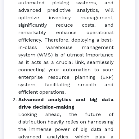
automated picking systems, and
advanced predictive analytics, will
optimize inventory management,
significantly reduce costs, and
remarkably enhance operational
efficiency. Therefore, deploying a best-
in-class warehouse management
system (WMS) is of utmost importance
as it acts as a crucial link, seamlessly
connecting your automation to your
enterprise resource planning (ERP)
system, facilitating smooth and
efficient operations.
Advanced analytics and big data
drive decision-making
Looking ahead, the future of
distribution heavily relies on harnessing
the immense power of big data and
advanced analytics, which play a