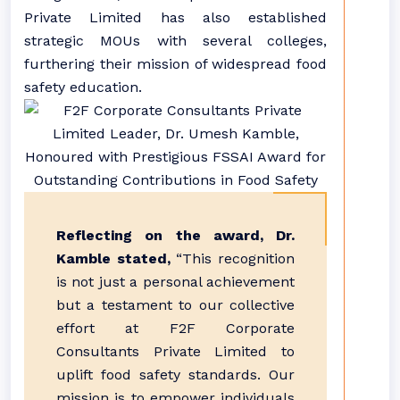
Private Limited has also established
strategic MOUs with several colleges,
furthering their mission of widespread food
safety education.
Reflecting on the award, Dr.
Kamble stated,
“This recognition
is not just a personal achievement
but a testament to our collective
effort at F2F Corporate
Consultants Private Limited to
uplift food safety standards. Our
mission is to empower individuals