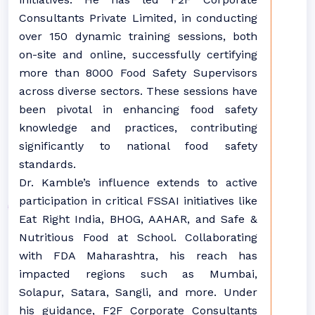
Consultants Private Limited, in conducting
over 150 dynamic training sessions, both
on-site and online, successfully certifying
more than 8000 Food Safety Supervisors
across diverse sectors. These sessions have
been pivotal in enhancing food safety
knowledge and practices, contributing
significantly to national food safety
standards.
Dr. Kamble’s influence extends to active
participation in critical FSSAI initiatives like
Eat Right India, BHOG, AAHAR, and Safe &
Nutritious Food at School. Collaborating
with FDA Maharashtra, his reach has
impacted regions such as Mumbai,
Solapur, Satara, Sangli, and more. Under
his guidance, F2F Corporate Consultants