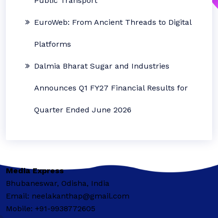
Public Transport
EuroWeb: From Ancient Threads to Digital
Platforms
Dalmia Bharat Sugar and Industries
Announces Q1 FY27 Financial Results for
Quarter Ended June 2026
Media Express
Bhubaneswar, Odisha, India
Email: neelakanthap@gmail.com
Mobile: +91-9938772605