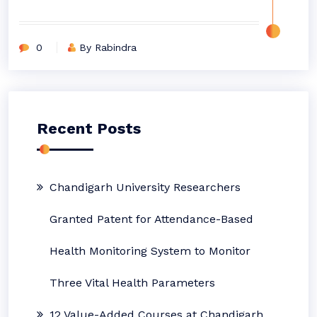
0
By Rabindra
Recent Posts
Chandigarh University Researchers
Granted Patent for Attendance-Based
Health Monitoring System to Monitor
Three Vital Health Parameters
12 Value-Added Courses at Chandigarh