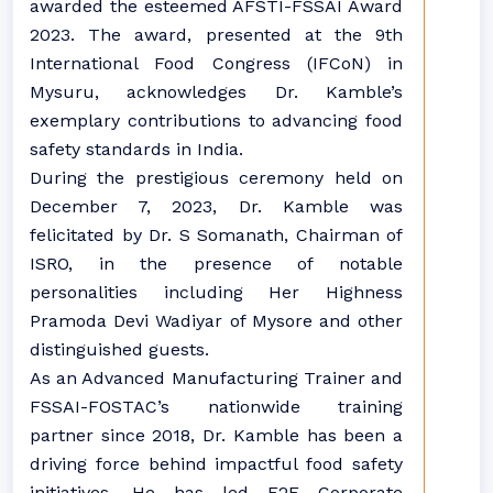
awarded the esteemed AFSTI-FSSAI Award
2023. The award, presented at the 9th
International Food Congress (IFCoN) in
Mysuru, acknowledges Dr. Kamble’s
exemplary contributions to advancing food
safety standards in India.
During the prestigious ceremony held on
December 7, 2023, Dr. Kamble was
felicitated by Dr. S Somanath, Chairman of
ISRO, in the presence of notable
personalities including Her Highness
Pramoda Devi Wadiyar of Mysore and other
distinguished guests.
As an Advanced Manufacturing Trainer and
FSSAI-FOSTAC’s nationwide training
partner since 2018, Dr. Kamble has been a
driving force behind impactful food safety
initiatives. He has led F2F Corporate