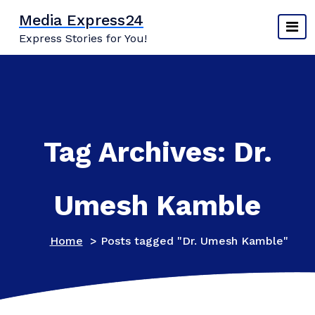
Skip
Media Express24
to
Express Stories for You!
content
Tag Archives: Dr.
Umesh Kamble
Home
>
Posts tagged "Dr. Umesh Kamble"