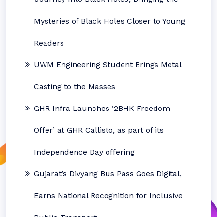
Mysteries of Black Holes Closer to Young
Readers
UWM Engineering Student Brings Metal
Casting to the Masses
GHR Infra Launches ‘2BHK Freedom
Offer’ at GHR Callisto, as part of its
Independence Day offering
Gujarat’s Divyang Bus Pass Goes Digital,
Earns National Recognition for Inclusive