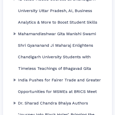
University Uttar Pradesh, AI, Business
Analytics & More to Boost Student Skills
Mahamandleshwar Gita Manishi Swami
Shri Gyananand Ji Maharaj Enlightens
Chandigarh University Students with
Timeless Teachings of Bhagavad Gita
India Pushes for Fairer Trade and Greater
Opportunities for MSMEs at BRICS Meet
Dr. Sharad Chandra Bhaiya Authors
‘Journey Into Black Holes’, Bringing the