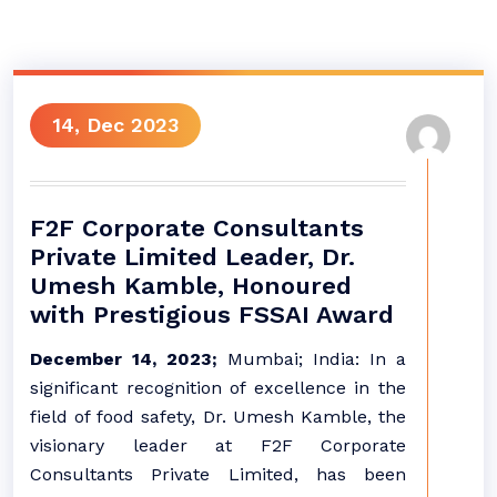
14, Dec 2023
F2F Corporate Consultants
Private Limited Leader, Dr.
Umesh Kamble, Honoured
with Prestigious FSSAI Award
December 14, 2023;
Mumbai; India: In a
significant recognition of excellence in the
field of food safety, Dr. Umesh Kamble, the
visionary leader at F2F Corporate
Consultants Private Limited, has been