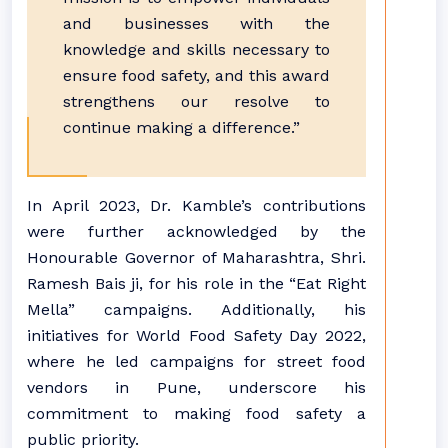
and businesses with the
knowledge and skills necessary to
ensure food safety, and this award
strengthens our resolve to
continue making a difference.”
In April 2023, Dr. Kamble’s contributions
were further acknowledged by the
Honourable Governor of Maharashtra, Shri.
Ramesh Bais ji, for his role in the “Eat Right
Mella” campaigns. Additionally, his
initiatives for World Food Safety Day 2022,
where he led campaigns for street food
vendors in Pune, underscore his
commitment to making food safety a
public priority.