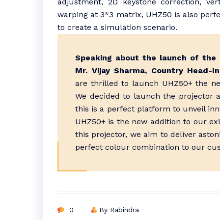
adjustment, 2D keystone correction, ver
warping at 3*3 matrix, UHZ50 is also perfe
to create a simulation scenario.
Speaking about the launch of the 
Mr. Vijay Sharma, Country Head-In
are thrilled to launch UHZ50+ the ne
We decided to launch the projector 
this is a perfect platform to unveil in
UHZ50+ is the new addition to our ex
this projector, we aim to deliver asto
perfect colour combination to our cu
0
By Rabindra