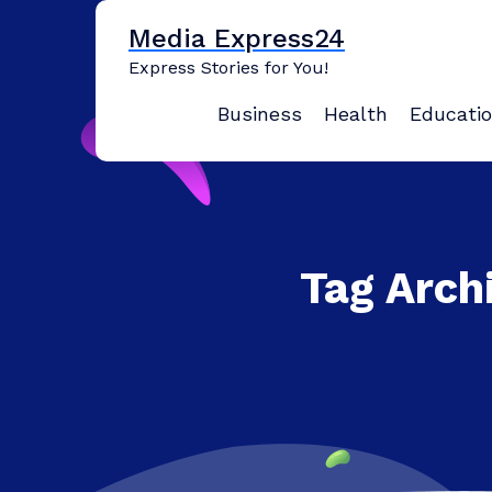
Skip
Media Express24
to
content
Express Stories for You!
Business
Health
Educati
Tag Arch