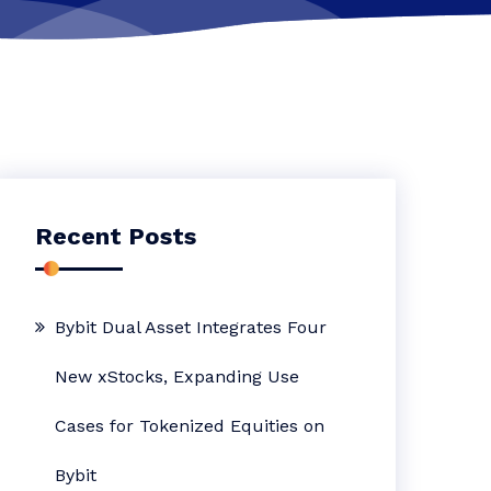
Recent Posts
Bybit Dual Asset Integrates Four
New xStocks, Expanding Use
Cases for Tokenized Equities on
Bybit