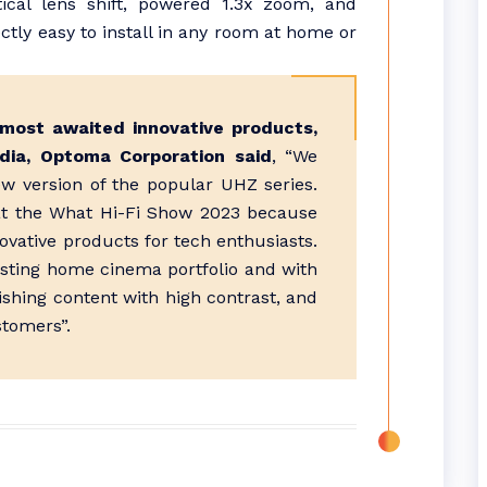
tical lens shift, powered 1.3x zoom, and
ctly easy to install in any room at home or
most awaited innovative products,
dia, Optoma Corporation said
, “We
w version of the popular UHZ series.
at the What Hi-Fi Show 2023 because
novative products for tech enthusiasts.
isting home cinema portfolio and with
nishing content with high contrast, and
stomers”.