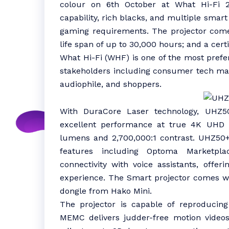
colour on 6th October at What Hi-Fi 
capability, rich blacks, and multiple smar
gaming requirements. The projector comes
life span of up to 30,000 hours; and a certi
What Hi-Fi (WHF) is one of the most prefer
stakeholders including consumer tech manu
audiophile, and shoppers.
With DuraCore Laser technology, UHZ50+
excellent performance at true 4K UHD r
lumens and 2,700,000:1 contrast. UHZ5
features including Optoma Marketpla
connectivity with voice assistants, off
experience. The Smart projector comes wit
dongle from Hako Mini.
The projector is capable of reproducin
MEMC delivers judder-free motion videos