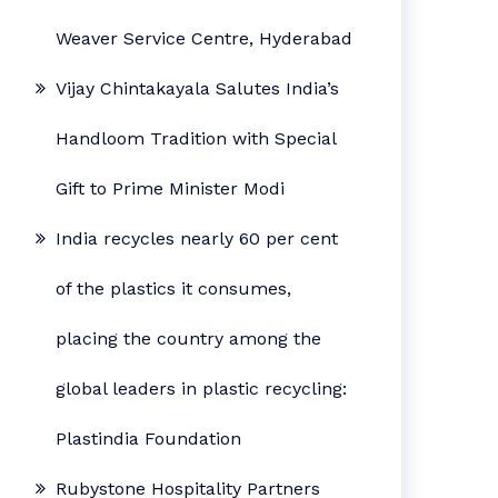
Weaver Service Centre, Hyderabad
Vijay Chintakayala Salutes India’s
Handloom Tradition with Special
Gift to Prime Minister Modi
India recycles nearly 60 per cent
of the plastics it consumes,
placing the country among the
global leaders in plastic recycling:
Plastindia Foundation
Rubystone Hospitality Partners