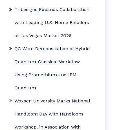
Tribesigns Expands Collaboration
with Leading U.S. Home Retailers
at Las Vegas Market 2026
QC Ware Demonstration of Hybrid
Quantum-Classical Workflow
Using Promethium and IBM
Quantum
Woxsen University Marks National
Handloom Day with Handloom
Workshop, in Association with