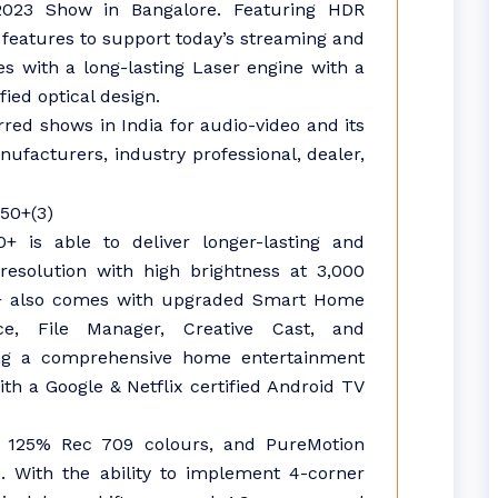
2023 Show in Bangalore. Featuring HDR
t features to support today’s streaming and
 with a long-lasting Laser engine with a
fied optical design.
red shows in India for audio-video and its
facturers, industry professional, dealer,
 is able to deliver longer-lasting and
esolution with high brightness at 3,000
0+ also comes with upgraded Smart Home
ce, File Manager, Creative Cast, and
ering a comprehensive home entertainment
h a Google & Netflix certified Android TV
g 125% Rec 709 colours, and PureMotion
. With the ability to implement 4-corner