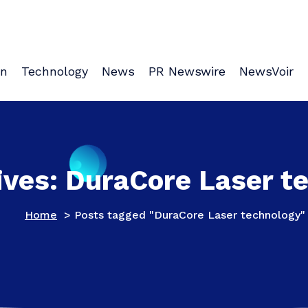
on
Technology
News
PR Newswire
NewsVoir
ives: DuraCore Laser t
Home
>
Posts tagged "DuraCore Laser technology"