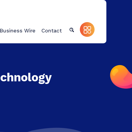
Business Wire
Contact
echnology