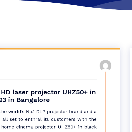
HD laser projector UHZ50+ in
23 in Bangalore
he world’s No.1 DLP projector brand and a
 all set to enthral its customers with the
r home cinema projector UHZ50+ in black