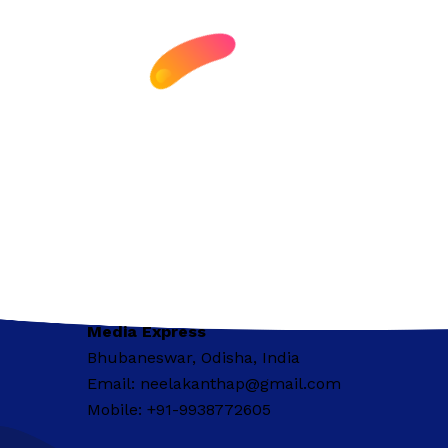
Media Express
Bhubaneswar, Odisha, India
Email: neelakanthap@gmail.com
Mobile: +91-9938772605