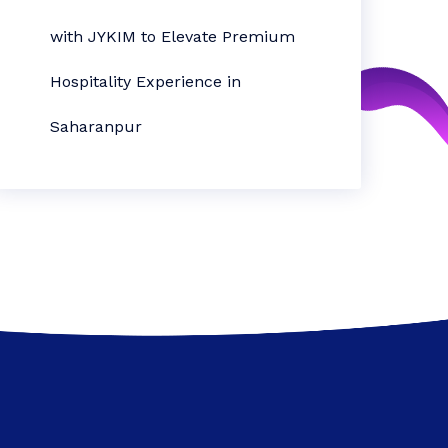
with JYKIM to Elevate Premium
Hospitality Experience in
Saharanpur