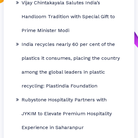
Vijay Chintakayala Salutes India’s
Handloom Tradition with Special Gift to
Prime Minister Modi
India recycles nearly 60 per cent of the
plastics it consumes, placing the country
among the global leaders in plastic
recycling: Plastindia Foundation
Rubystone Hospitality Partners with
JYKIM to Elevate Premium Hospitality
Experience in Saharanpur