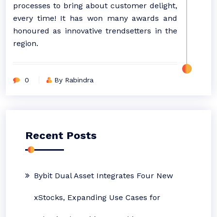
processes to bring about customer delight,
every time! It has won many awards and
honoured as innovative trendsetters in the
region.
0
By Rabindra
Recent Posts
Bybit Dual Asset Integrates Four New
xStocks, Expanding Use Cases for