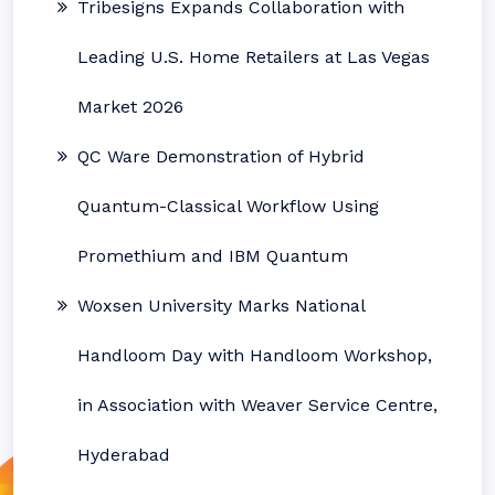
Tribesigns Expands Collaboration with
Leading U.S. Home Retailers at Las Vegas
Market 2026
QC Ware Demonstration of Hybrid
Quantum-Classical Workflow Using
Promethium and IBM Quantum
Woxsen University Marks National
Handloom Day with Handloom Workshop,
in Association with Weaver Service Centre,
Hyderabad