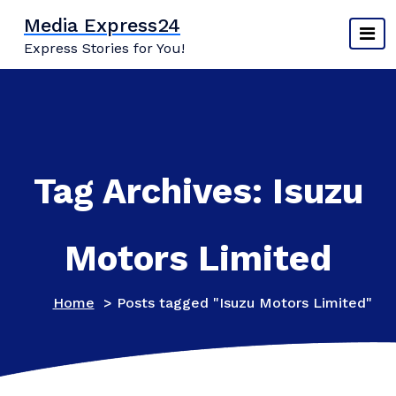
Skip
Media Express24
to
Express Stories for You!
content
Tag Archives: Isuzu
Motors Limited
Home
>
Posts tagged "Isuzu Motors Limited"