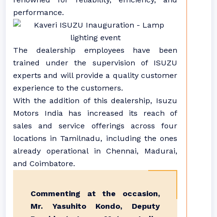
performance.
The dealership employees have been
trained under the supervision of ISUZU
experts and will provide a quality customer
experience to the customers.
With the addition of this dealership, Isuzu
Motors India has increased its reach of
sales and service offerings across four
locations in Tamilnadu, including the ones
already operational in Chennai, Madurai,
and Coimbatore.
Commenting at the occasion,
Mr. Yasuhito Kondo, Deputy