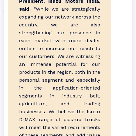
President, Isuzu Motors India,
said
, “While we are strategically
expanding our network across the
country, we are also
strengthening our presence in
each market with more dealer
outlets to increase our reach to
our customers. We are witnessing
an immense potential for our
products in the region, both in the
personal segment and especially
in the application-oriented
segments in industry belt,
agriculture, and trading
businesses. We believe the Isuzu
D-MAX range of pick-up trucks
will meet the varied requirements
of these segments and add value