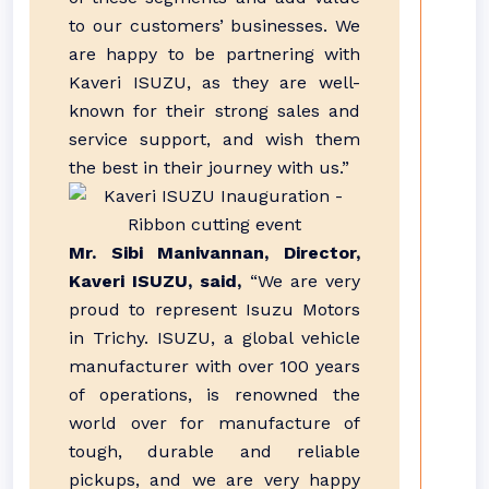
to our customers’ businesses. We
are happy to be partnering with
Kaveri ISUZU, as they are well-
known for their strong sales and
service support, and wish them
the best in their journey with us.”
Mr. Sibi Manivannan, Director,
Kaveri ISUZU, said,
“We are very
proud to represent Isuzu Motors
in Trichy. ISUZU, a global vehicle
manufacturer with over 100 years
of operations, is renowned the
world over for manufacture of
tough, durable and reliable
pickups, and we are very happy