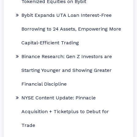
Tokenized Equities on Bybit
Bybit Expands UTA Loan Interest-Free
Borrowing to 24 Assets, Empowering More
Capital-Efficient Trading
Binance Research: Gen Z Investors are
Starting Younger and Showing Greater
Financial Discipline
NYSE Content Update: Pinnacle
Acquisition + Ticketplus to Debut for
Trade