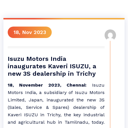
18, Nov 2023
Isuzu Motors India
inaugurates Kaveri ISUZU, a
new 3S dealership in Trichy
18, November 2023, Chennai:
Isuzu
Motors India, a subsidiary of Isuzu Motors
Limited, Japan, inaugurated the new 3S
(Sales, Service & Spares) dealership of
Kaveri ISUZU in Trichy, the key industrial
and agricultural hub in Tamilnadu, today.