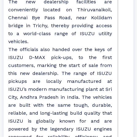
The new dealership facilities are
conveniently located on Thiruvanaikoil,
Chennai Bye Pass Road, near Kollidam
bridge in Trichy, thereby providing access
to a world-class range of ISUZU utility
vehicles.
The officials also handed over the keys of
ISUZU D-MAX pick-ups, to the first
customers, marking the start of sale from
this new dealership. The range of ISUZU
pickups are locally manufactured at
ISUZU’s modern manufacturing plant at Sri
City, Andhra Pradesh in India. The vehicles
are built with the same tough, durable,
reliable, and long-lasting build quality that
ISUZU is globally known for and are
powered by the legendary ISUZU engines
renowned for reliability, efficiency, and