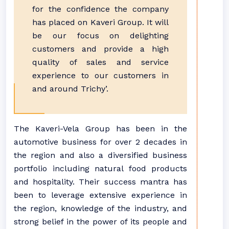
for the confidence the company
has placed on Kaveri Group. It will
be our focus on delighting
customers and provide a high
quality of sales and service
experience to our customers in
and around Trichy’.
The Kaveri-Vela Group has been in the
automotive business for over 2 decades in
the region and also a diversified business
portfolio including natural food products
and hospitality. Their success mantra has
been to leverage extensive experience in
the region, knowledge of the industry, and
strong belief in the power of its people and