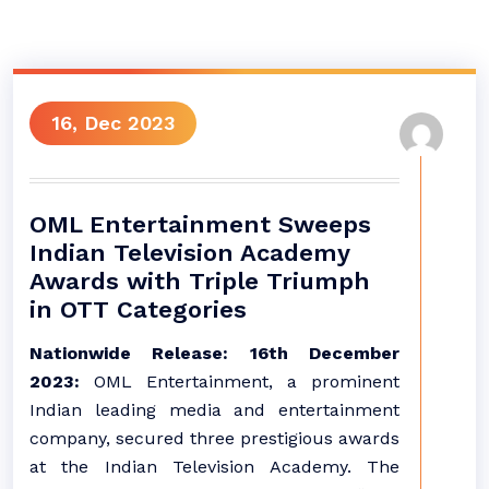
16, Dec 2023
OML Entertainment Sweeps
Indian Television Academy
Awards with Triple Triumph
in OTT Categories
Nationwide Release: 16th December
2023:
OML Entertainment, a prominent
Indian leading media and entertainment
company, secured three prestigious awards
at the Indian Television Academy. The