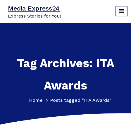
Skip
Media Express24
to
Express Stories for You!
content
Tag Archives: ITA
Awards
Home
>
Posts tagged "ITA Awards"