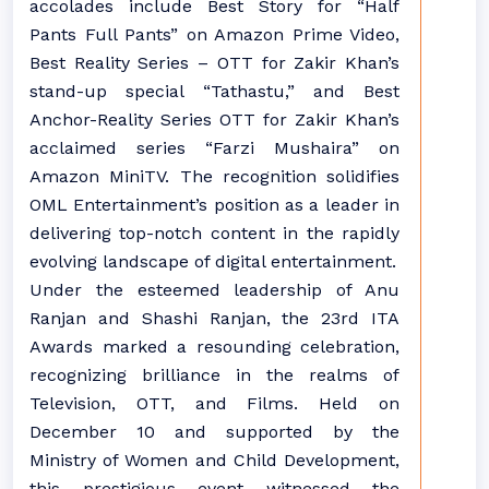
accolades include Best Story for “Half
Pants Full Pants” on Amazon Prime Video,
Best Reality Series – OTT for Zakir Khan’s
stand-up special “Tathastu,” and Best
Anchor-Reality Series OTT for Zakir Khan’s
acclaimed series “Farzi Mushaira” on
Amazon MiniTV. The recognition solidifies
OML Entertainment’s position as a leader in
delivering top-notch content in the rapidly
evolving landscape of digital entertainment.
Under the esteemed leadership of Anu
Ranjan and Shashi Ranjan, the 23rd ITA
Awards marked a resounding celebration,
recognizing brilliance in the realms of
Television, OTT, and Films. Held on
December 10 and supported by the
Ministry of Women and Child Development,
this prestigious event witnessed the