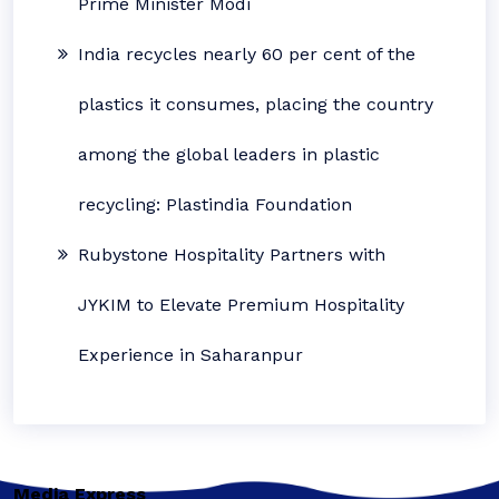
Prime Minister Modi
India recycles nearly 60 per cent of the
plastics it consumes, placing the country
among the global leaders in plastic
recycling: Plastindia Foundation
Rubystone Hospitality Partners with
JYKIM to Elevate Premium Hospitality
Experience in Saharanpur
Media Express