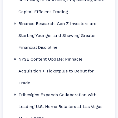
Capital-Efficient Trading
Binance Research: Gen Z Investors are
Starting Younger and Showing Greater
Financial Discipline
NYSE Content Update: Pinnacle
Acquisition + Ticketplus to Debut for
Trade
Tribesigns Expands Collaboration with
Leading U.S. Home Retailers at Las Vegas