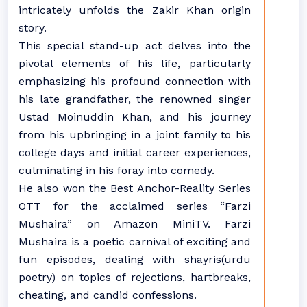
intricately unfolds the Zakir Khan origin
story.
This special stand-up act delves into the
pivotal elements of his life, particularly
emphasizing his profound connection with
his late grandfather, the renowned singer
Ustad Moinuddin Khan, and his journey
from his upbringing in a joint family to his
college days and initial career experiences,
culminating in his foray into comedy.
He also won the Best Anchor-Reality Series
OTT for the acclaimed series “Farzi
Mushaira” on Amazon MiniTV. Farzi
Mushaira is a poetic carnival of exciting and
fun episodes, dealing with shayris(urdu
poetry) on topics of rejections, hartbreaks,
cheating, and candid confessions.