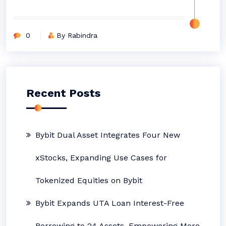
0
By Rabindra
Recent Posts
Bybit Dual Asset Integrates Four New
xStocks, Expanding Use Cases for
Tokenized Equities on Bybit
Bybit Expands UTA Loan Interest-Free
Borrowing to 24 Assets, Empowering More