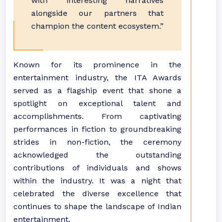
with interesting narratives
alongside our partners that
champion the content ecosystem.”
Known for its prominence in the
entertainment industry, the ITA Awards
served as a flagship event that shone a
spotlight on exceptional talent and
accomplishments. From captivating
performances in fiction to groundbreaking
strides in non-fiction, the ceremony
acknowledged the outstanding
contributions of individuals and shows
within the industry. It was a night that
celebrated the diverse excellence that
continues to shape the landscape of Indian
entertainment.