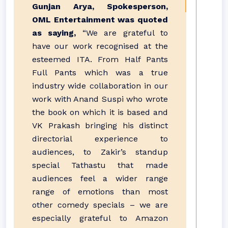
Gunjan Arya, Spokesperson,
OML Entertainment was quoted
as saying,
“We are grateful to
have our work recognised at the
esteemed ITA. From Half Pants
Full Pants which was a true
industry wide collaboration in our
work with Anand Suspi who wrote
the book on which it is based and
VK Prakash bringing his distinct
directorial experience to
audiences, to Zakir’s standup
special Tathastu that made
audiences feel a wider range
range of emotions than most
other comedy specials – we are
especially grateful to Amazon