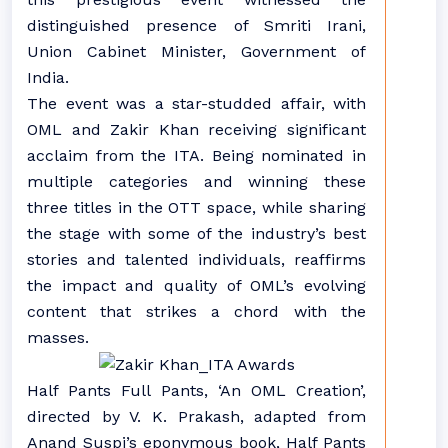
distinguished presence of Smriti Irani,
Union Cabinet Minister, Government of
India.
The event was a star-studded affair, with
OML and Zakir Khan receiving significant
acclaim from the ITA. Being nominated in
multiple categories and winning these
three titles in the OTT space, while sharing
the stage with some of the industry’s best
stories and talented individuals, reaffirms
the impact and quality of OML’s evolving
content that strikes a chord with the
masses.
Half Pants Full Pants, ‘An OML Creation’,
directed by V. K. Prakash, adapted from
Anand Suspi’s eponymous book, Half Pants