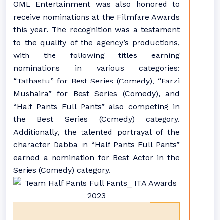
OML Entertainment was also honored to
receive nominations at the Filmfare Awards
this year. The recognition was a testament
to the quality of the agency’s productions,
with the following titles earning
nominations in various categories:
“Tathastu” for Best Series (Comedy), “Farzi
Mushaira” for Best Series (Comedy), and
“Half Pants Full Pants” also competing in
the Best Series (Comedy) category.
Additionally, the talented portrayal of the
character Dabba in “Half Pants Full Pants”
earned a nomination for Best Actor in the
Series (Comedy) category.