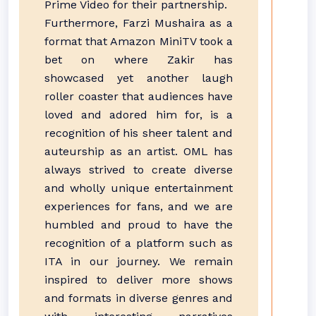
Prime Video for their partnership.
Furthermore, Farzi Mushaira as a
format that Amazon MiniTV took a
bet on where Zakir has
showcased yet another laugh
roller coaster that audiences have
loved and adored him for, is a
recognition of his sheer talent and
auteurship as an artist. OML has
always strived to create diverse
and wholly unique entertainment
experiences for fans, and we are
humbled and proud to have the
recognition of a platform such as
ITA in our journey. We remain
inspired to deliver more shows
and formats in diverse genres and