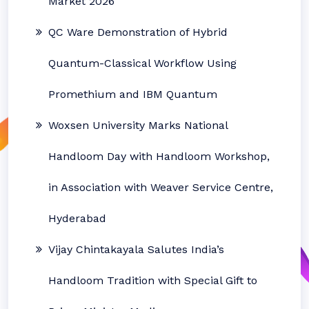
Market 2026
QC Ware Demonstration of Hybrid
Quantum-Classical Workflow Using
Promethium and IBM Quantum
Woxsen University Marks National
Handloom Day with Handloom Workshop,
in Association with Weaver Service Centre,
Hyderabad
Vijay Chintakayala Salutes India’s
Handloom Tradition with Special Gift to