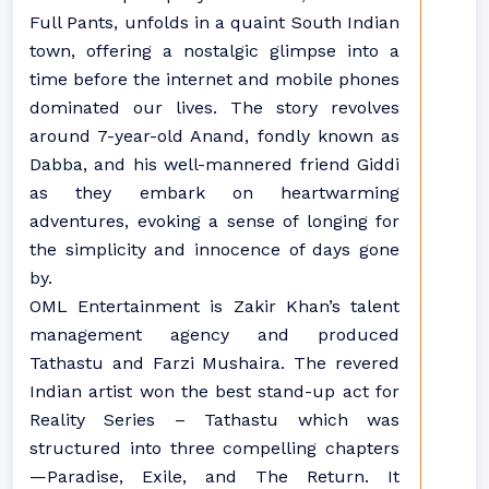
Full Pants, unfolds in a quaint South Indian
town, offering a nostalgic glimpse into a
time before the internet and mobile phones
dominated our lives. The story revolves
around 7-year-old Anand, fondly known as
Dabba, and his well-mannered friend Giddi
as they embark on heartwarming
adventures, evoking a sense of longing for
the simplicity and innocence of days gone
by.
OML Entertainment is Zakir Khan’s talent
management agency and produced
Tathastu and Farzi Mushaira. The revered
Indian artist won the best stand-up act for
Reality Series – Tathastu which was
structured into three compelling chapters
—Paradise, Exile, and The Return. It