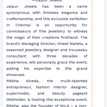
Jaipur Jewels has been a name
synonymous with timeless elegance and
craftsmanship, and this exclusive exhibition
in Chennai is an opportunity for
connoisseurs of fine jewellery to witness
the magic of their creations firsthand. The
brand’s Managing Director, Vineet Naheta, a
seasoned jewellery designer and trousseau
consultant with three decades of
experience, will personally grace the event,
adding his expertise to this grand
showcase.
Ritisha Niveda, the multi-talented
entrepreneur, fashion interior designer,
supermodel, and beauty pageant
titleholder, is hosting this exceptional event.
Ritisha, also the founder of NILA – a non-