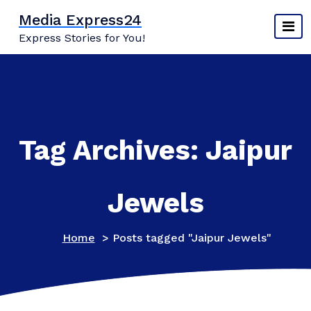
Skip
Media Express24
to
Express Stories for You!
content
Tag Archives: Jaipur
Jewels
Home
>
Posts tagged "Jaipur Jewels"