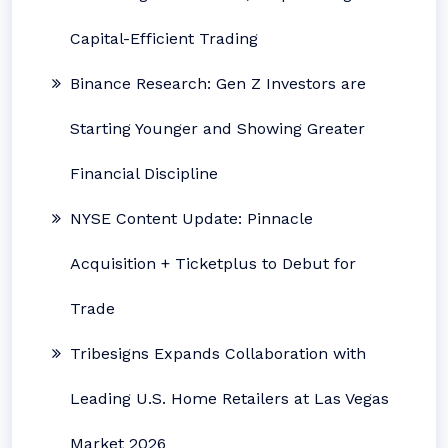
Capital-Efficient Trading
Binance Research: Gen Z Investors are
Starting Younger and Showing Greater
Financial Discipline
NYSE Content Update: Pinnacle
Acquisition + Ticketplus to Debut for
Trade
Tribesigns Expands Collaboration with
Leading U.S. Home Retailers at Las Vegas
Market 2026