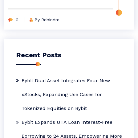
0
By Rabindra
Recent Posts
Bybit Dual Asset Integrates Four New
xStocks, Expanding Use Cases for
Tokenized Equities on Bybit
Bybit Expands UTA Loan Interest-Free
Borrowing to 24 Assets, Empowering More