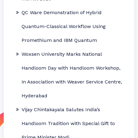
QC Ware Demonstration of Hybrid
Quantum-Classical Workflow Using
Promethium and IBM Quantum
Woxsen University Marks National
Handloom Day with Handloom Workshop,
in Association with Weaver Service Centre,
Hyderabad
Vijay Chintakayala Salutes India’s
Handloom Tradition with Special Gift to
Prime Minister Modi