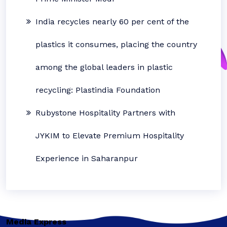
India recycles nearly 60 per cent of the
plastics it consumes, placing the country
among the global leaders in plastic
recycling: Plastindia Foundation
Rubystone Hospitality Partners with
JYKIM to Elevate Premium Hospitality
Experience in Saharanpur
Media Express