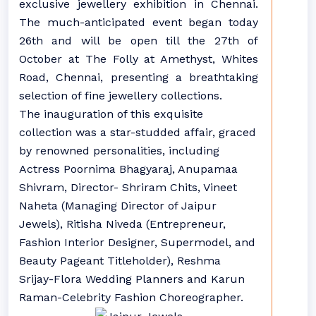
exclusive jewellery exhibition in Chennai.
The much-anticipated event began today
26th and will be open till the 27th of
October at The Folly at Amethyst, Whites
Road, Chennai, presenting a breathtaking
selection of fine jewellery collections.
The inauguration of this exquisite
collection was a star-studded affair, graced
by renowned personalities, including
Actress Poornima Bhagyaraj, Anupamaa
Shivram, Director- Shriram Chits, Vineet
Naheta (Managing Director of Jaipur
Jewels), Ritisha Niveda (Entrepreneur,
Fashion Interior Designer, Supermodel, and
Beauty Pageant Titleholder), Reshma
Srijay-Flora Wedding Planners and Karun
Raman-Celebrity Fashion Choreographer.