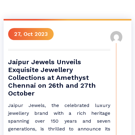
27, Oct 2023
Jaipur Jewels Unveils
Exquisite Jewellery
Collections at Amethyst
Chennai on 26th and 27th
October
Jaipur Jewels, the celebrated luxury
jewellery brand with a rich heritage
spanning over 150 years and seven
generations, is thrilled to announce its