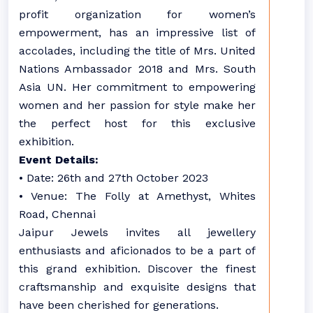
profit organization for women’s
empowerment, has an impressive list of
accolades, including the title of Mrs. United
Nations Ambassador 2018 and Mrs. South
Asia UN. Her commitment to empowering
women and her passion for style make her
the perfect host for this exclusive
exhibition.
Event Details:
• Date: 26th and 27th October 2023
• Venue: The Folly at Amethyst, Whites
Road, Chennai
Jaipur Jewels invites all jewellery
enthusiasts and aficionados to be a part of
this grand exhibition. Discover the finest
craftsmanship and exquisite designs that
have been cherished for generations.