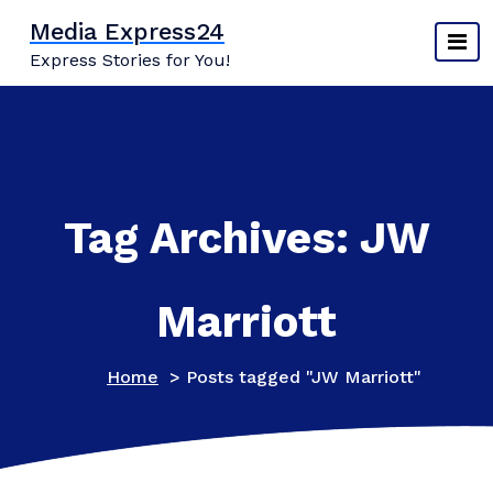
Skip
Media Express24
to
Express Stories for You!
content
Tag Archives: JW
Marriott
Home
>
Posts tagged "JW Marriott"