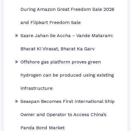
During Amazon Great Freedom Sale 2026
and Flipkart Freedom Sale
Saare Jahan Se Accha – Vande Mataram:
Bharat Ki Virasat, Bharat Ka Garv
Offshore gas platform proves green
hydrogen can be produced using existing
infrastructure
Seaspan Becomes First International Ship
Owner and Operator to Access China’s
Panda Bond Market