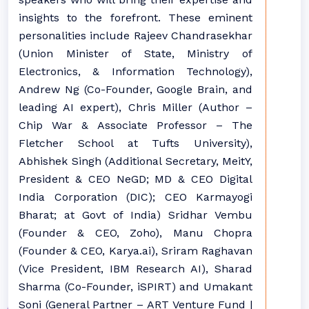
insights to the forefront. These eminent
personalities include Rajeev Chandrasekhar
(Union Minister of State, Ministry of
Electronics, & Information Technology),
Andrew Ng (Co-Founder, Google Brain, and
leading AI expert), Chris Miller (Author –
Chip War & Associate Professor – The
Fletcher School at Tufts University),
Abhishek Singh (Additional Secretary, MeitY,
President & CEO NeGD; MD & CEO Digital
India Corporation (DIC); CEO Karmayogi
Bharat; at Govt of India) Sridhar Vembu
(Founder & CEO, Zoho), Manu Chopra
(Founder & CEO, Karya.ai), Sriram Raghavan
(Vice President, IBM Research AI), Sharad
Sharma (Co-Founder, iSPIRT) and Umakant
Soni (General Partner – ART Venture Fund |