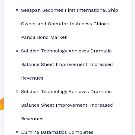
Seaspan Becomes First International Ship
Owner and Operator to Access China’s
Panda Bond Market
Solidion Technology Achieves Dramatic
Balance Sheet Improvement, Increased
Revenues
Solidion Technology Achieves Dramatic
Balance Sheet Improvement, Increased
Revenues
Lumina Datamatics Completes