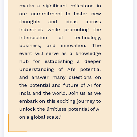
marks a significant milestone in
our commitment to foster new
thoughts and ideas across
industries while promoting the
intersection of technology,
business, and innovation. The
event will serve as a knowledge
hub for establishing a deeper
understanding of AI’s potential
and answer many questions on
the potential and future of AI for
India and the world. Join us as we
embark on this exciting journey to
unlock the limitless potential of AI
on a global scale.”