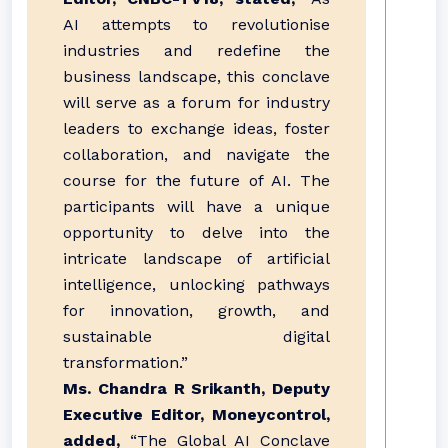
AI attempts to revolutionise
industries and redefine the
business landscape, this conclave
will serve as a forum for industry
leaders to exchange ideas, foster
collaboration, and navigate the
course for the future of AI. The
participants will have a unique
opportunity to delve into the
intricate landscape of artificial
intelligence, unlocking pathways
for innovation, growth, and
sustainable digital
transformation.”
Ms. Chandra R Srikanth, Deputy
Executive Editor, Moneycontrol,
added,
“The Global AI Conclave