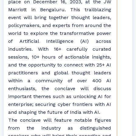
place on December 16, 2023, at the JW
Marriott in Bengaluru. This trailblazing
event will bring together thought leaders,
policymakers, and experts from around the
world to explore the transformative power
of Artificial Intelligence (AI) across
industries. With 16+ carefully curated
sessions, 10+ hours of actionable insights,
and the opportunity to connect with 25+ AI
practitioners and global thought leaders
within a community of over 400 AI
enthusiasts, the conclave will discuss
important themes such as unlocking AI for
enterprise; securing cyber frontiers with AI
and shaping the future of India with AI.
The conclave will feature notable figures
from the industry as distinguished
speakers who will bring their expertise and