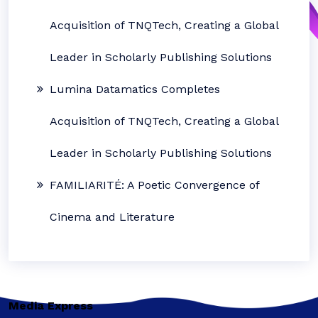
Acquisition of TNQTech, Creating a Global
Leader in Scholarly Publishing Solutions
Lumina Datamatics Completes
Acquisition of TNQTech, Creating a Global
Leader in Scholarly Publishing Solutions
FAMILIARITÉ: A Poetic Convergence of
Cinema and Literature
Media Express