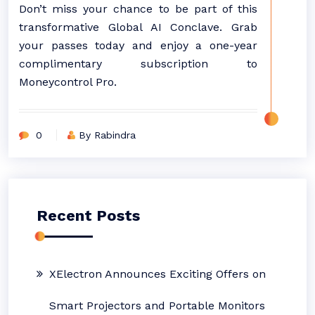
Don’t miss your chance to be part of this
transformative Global AI Conclave. Grab
your passes today and enjoy a one-year
complimentary subscription to
Moneycontrol Pro.
0
By Rabindra
Recent Posts
XElectron Announces Exciting Offers on
Smart Projectors and Portable Monitors