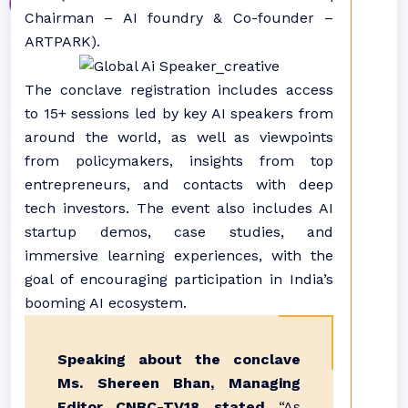
Chairman – AI foundry & Co-founder –
ARTPARK).
The conclave registration includes access
to 15+ sessions led by key AI speakers from
around the world, as well as viewpoints
from policymakers, insights from top
entrepreneurs, and contacts with deep
tech investors. The event also includes AI
startup demos, case studies, and
immersive learning experiences, with the
goal of encouraging participation in India’s
booming AI ecosystem.
Speaking about the conclave
Ms. Shereen Bhan, Managing
Editor, CNBC-TV18, stated,
“As