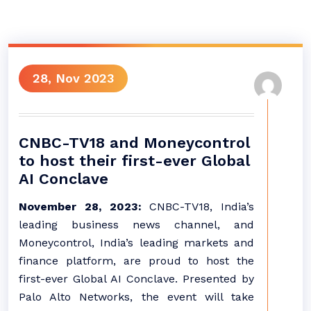
28, Nov 2023
CNBC-TV18 and Moneycontrol
to host their first-ever Global
AI Conclave
November 28, 2023:
CNBC-TV18, India’s
leading business news channel, and
Moneycontrol, India’s leading markets and
finance platform, are proud to host the
first-ever Global AI Conclave. Presented by
Palo Alto Networks, the event will take