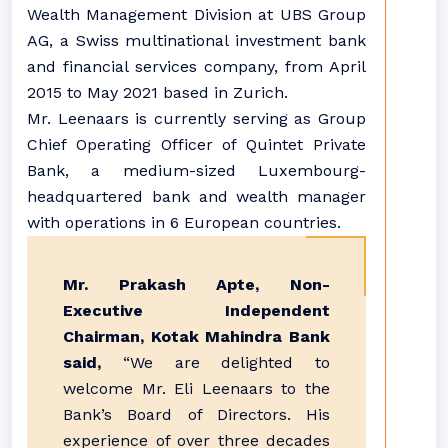
Wealth Management Division at UBS Group
AG, a Swiss multinational investment bank
and financial services company, from April
2015 to May 2021 based in Zurich.
Mr. Leenaars is currently serving as Group
Chief Operating Officer of Quintet Private
Bank, a medium-sized Luxembourg-
headquartered bank and wealth manager
with operations in 6 European countries.
Mr. Prakash Apte, Non-
Executive Independent
Chairman, Kotak Mahindra Bank
said,
“We are delighted to
welcome Mr. Eli Leenaars to the
Bank’s Board of Directors. His
experience of over three decades