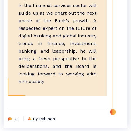
in the financial services sector will
guide us as we chart out the next
phase of the Bank’s growth. A
respected expert on the future of
digital banking and global industry
trends in finance, investment,
banking, and leadership, he will
bring a fresh perspective to the
deliberations, and the Board is
looking forward to working with
him closely
0
By Rabindra