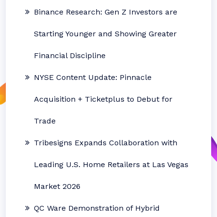
Binance Research: Gen Z Investors are
Starting Younger and Showing Greater
Financial Discipline
NYSE Content Update: Pinnacle
Acquisition + Ticketplus to Debut for
Trade
Tribesigns Expands Collaboration with
Leading U.S. Home Retailers at Las Vegas
Market 2026
QC Ware Demonstration of Hybrid