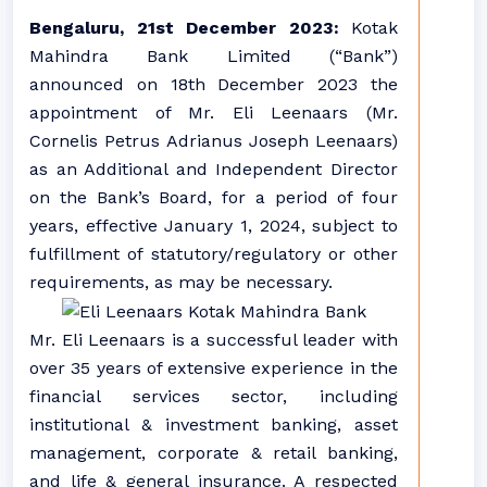
Bengaluru, 21st December 2023:
Kotak
Mahindra Bank Limited (“Bank”)
announced on 18th December 2023 the
appointment of Mr. Eli Leenaars (Mr.
Cornelis Petrus Adrianus Joseph Leenaars)
as an Additional and Independent Director
on the Bank’s Board, for a period of four
years, effective January 1, 2024, subject to
fulfillment of statutory/regulatory or other
requirements, as may be necessary.
Mr. Eli Leenaars is a successful leader with
over 35 years of extensive experience in the
financial services sector, including
institutional & investment banking, asset
management, corporate & retail banking,
and life & general insurance. A respected