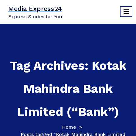
Skip
Media Express24
to
Express Stories for You!
content
Tag Archives: Kotak
Mahindra Bank
Limited (“Bank”)
Home
>
Posts tagged "Kotak Mahindra Bank Limited