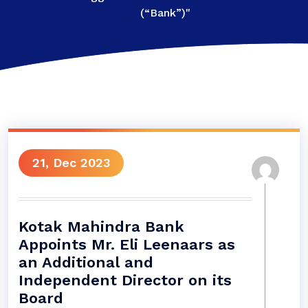
(“Bank”)"
21, Dec 2023
Kotak Mahindra Bank
Appoints Mr. Eli Leenaars as
an Additional and
Independent Director on its
Board