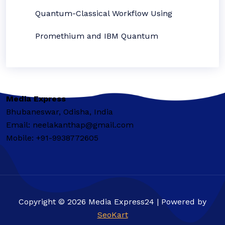
Quantum-Classical Workflow Using
Promethium and IBM Quantum
Media Express
Bhubaneswar, Odisha, India
Email: neelakanthap@gmail.com
Mobile: +91-9938772605
Copyright © 2026 Media Express24 | Powered by
SeoKart