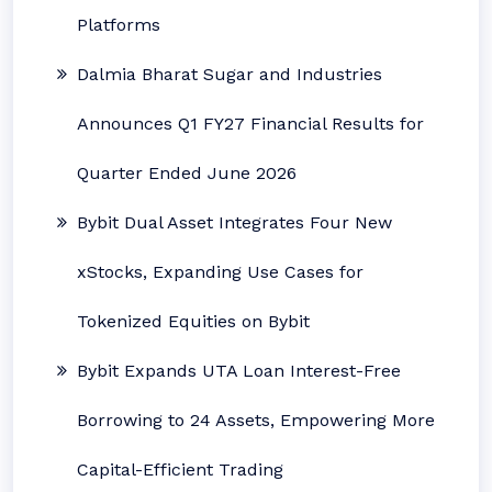
Platforms
Dalmia Bharat Sugar and Industries
Announces Q1 FY27 Financial Results for
Quarter Ended June 2026
Bybit Dual Asset Integrates Four New
xStocks, Expanding Use Cases for
Tokenized Equities on Bybit
Bybit Expands UTA Loan Interest-Free
Borrowing to 24 Assets, Empowering More
Capital-Efficient Trading