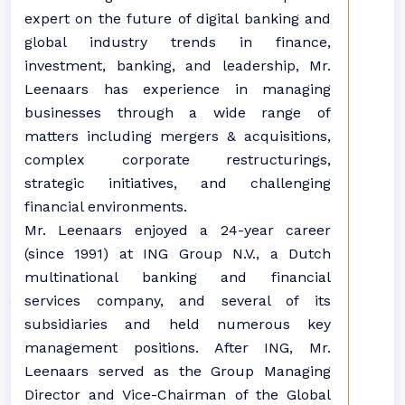
expert on the future of digital banking and
global industry trends in finance,
investment, banking, and leadership, Mr.
Leenaars has experience in managing
businesses through a wide range of
matters including mergers & acquisitions,
complex corporate restructurings,
strategic initiatives, and challenging
financial environments.
Mr. Leenaars enjoyed a 24-year career
(since 1991) at ING Group N.V., a Dutch
multinational banking and financial
services company, and several of its
subsidiaries and held numerous key
management positions. After ING, Mr.
Leenaars served as the Group Managing
Director and Vice-Chairman of the Global