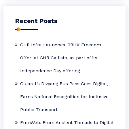
Recent Posts
GHR Infra Launches ‘2BHK Freedom
Offer’ at GHR Callisto, as part of its
Independence Day offering
Gujarat’s Divyang Bus Pass Goes Digital,
Earns National Recognition for Inclusive
Public Transport
EuroWeb: From Ancient Threads to Digital