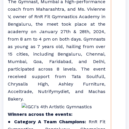
The Gymnast, Mumbai a high-performance
coach from Maharashtra, and Ms. Vivienne
V, owner of RnR Fit Gymnastics Academy in
Bengaluru, the meet took place at the
academy on January 27th & 28th, 2024,
from 8 am to 4 pm on both days. Gymnasts
as young as 7 years old, hailing from over
15 cities, including Bengaluru, Chennai,
Mumbai, Goa, Faridabad, and Delhi,
participated across 8 levels. The event
received support from Tata Soulfull,
Chrysalis High, Ashley Furniture,
Acceltrade, Nutrifymydiet, and Machas
Bakery.
Winners across the events:
●
Category A Team Champions:
RnR Fit