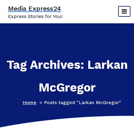
Skip
Media Express24
to
Express Stories for You!
content
Tag Archives: Larkan
McGregor
Home
>
Posts tagged "Larkan McGregor"