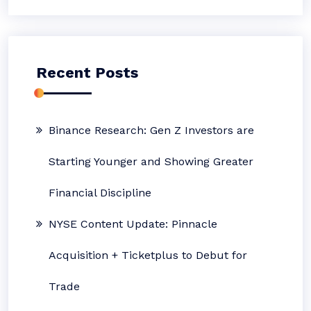
Recent Posts
Binance Research: Gen Z Investors are
Starting Younger and Showing Greater
Financial Discipline
NYSE Content Update: Pinnacle
Acquisition + Ticketplus to Debut for
Trade