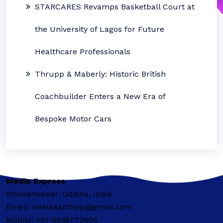
STARCARES Revamps Basketball Court at
the University of Lagos for Future
Healthcare Professionals
Thrupp & Maberly: Historic British
Coachbuilder Enters a New Era of
Bespoke Motor Cars
Media Express
Bhubaneswar, Odisha, India
Email: neelakanthap@gmail.com
Mobile: +91-9938772605