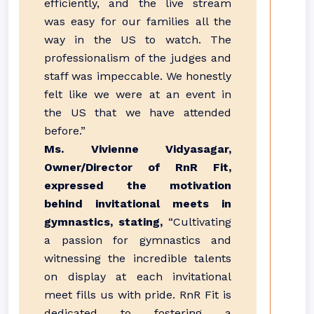
efficiently, and the live stream
was easy for our families all the
way in the US to watch. The
professionalism of the judges and
staff was impeccable. We honestly
felt like we were at an event in
the US that we have attended
before.”
Ms. Vivienne Vidyasagar,
Owner/Director of RnR Fit,
expressed the motivation
behind invitational meets in
gymnastics, stating,
“Cultivating
a passion for gymnastics and
witnessing the incredible talents
on display at each invitational
meet fills us with pride. RnR Fit is
dedicated to fostering a