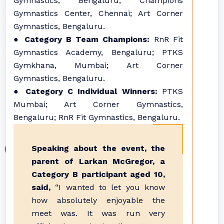
Gymnastics, Bengaluru; Champions
Gymnastics Center, Chennai; Art Corner
Gymnastics, Bengaluru.
●
Category B Team Champions:
RnR Fit
Gymnastics Academy, Bengaluru; PTKS
Gymkhana, Mumbai; Art Corner
Gymnastics, Bengaluru.
●
Category C Individual Winners:
PTKS
Mumbai; Art Corner Gymnastics,
Bengaluru; RnR Fit Gymnastics, Bengaluru.
Speaking about the event, the
parent of Larkan McGregor, a
Category B participant aged 10,
said,
“I wanted to let you know
how absolutely enjoyable the
meet was. It was run very