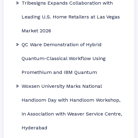
Tribesigns Expands Collaboration with
Leading U.S. Home Retailers at Las Vegas
Market 2026
QC Ware Demonstration of Hybrid
Quantum-Classical Workflow Using
Promethium and IBM Quantum
Woxsen University Marks National
Handloom Day with Handloom Workshop,
in Association with Weaver Service Centre,
Hyderabad