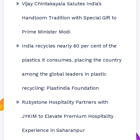
Vijay Chintakayala Salutes India’s
Handloom Tradition with Special Gift to
Prime Minister Modi
India recycles nearly 60 per cent of the
plastics it consumes, placing the country
among the global leaders in plastic
recycling: Plastindia Foundation
Rubystone Hospitality Partners with
JYKIM to Elevate Premium Hospitality
Experience in Saharanpur