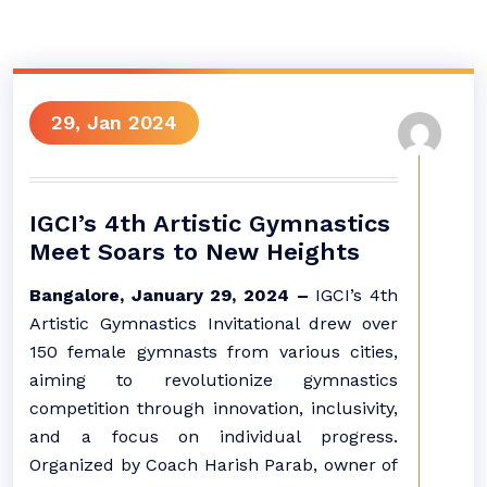
29, Jan 2024
IGCI’s 4th Artistic Gymnastics
Meet Soars to New Heights
Bangalore, January 29, 2024 –
IGCI’s 4th
Artistic Gymnastics Invitational drew over
150 female gymnasts from various cities,
aiming to revolutionize gymnastics
competition through innovation, inclusivity,
and a focus on individual progress.
Organized by Coach Harish Parab, owner of