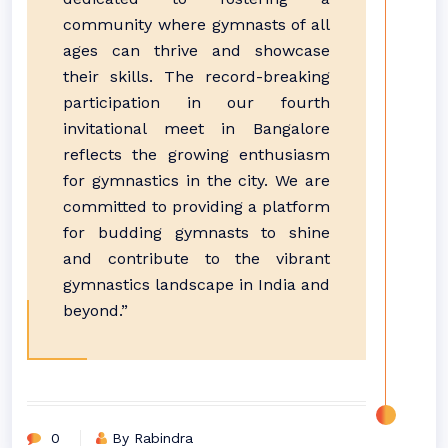
community where gymnasts of all
ages can thrive and showcase
their skills. The record-breaking
participation in our fourth
invitational meet in Bangalore
reflects the growing enthusiasm
for gymnastics in the city. We are
committed to providing a platform
for budding gymnasts to shine
and contribute to the vibrant
gymnastics landscape in India and
beyond.”
0
By Rabindra