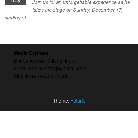
0
Join us for an unforgettable experience as he
takes the stage on Sunday, December 17,
starting at…
Media Express
Bhubaneswar, Odisha, India
Email: neelakanthap@gmail.com
Mobile: +91-9938772605
Theme:
Futurio