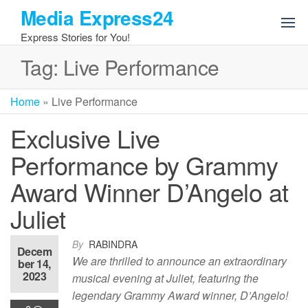
Skip
Media Express24
to
Express Stories for You!
the
content
Tag:
Live Performance
Home
»
Live Performance
Exclusive Live
Performance by Grammy
Award Winner D’Angelo at
Juliet
By
RABINDRA
Decem
We are thrilled to announce an extraordinary
ber 14,
2023
musical evening at Juliet, featuring the
legendary Grammy Award winner, D’Angelo!