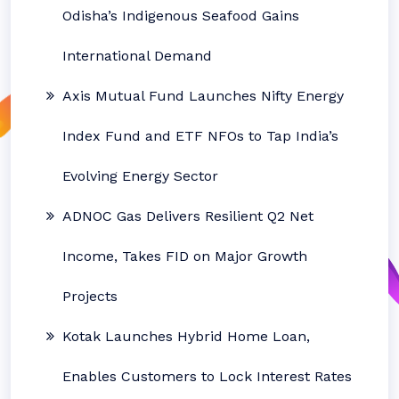
Odisha’s Indigenous Seafood Gains
International Demand
Axis Mutual Fund Launches Nifty Energy
Index Fund and ETF NFOs to Tap India’s
Evolving Energy Sector
ADNOC Gas Delivers Resilient Q2 Net
Income, Takes FID on Major Growth
Projects
Kotak Launches Hybrid Home Loan,
Enables Customers to Lock Interest Rates