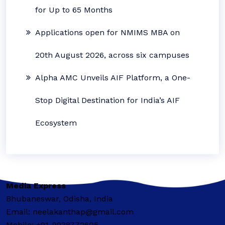
for Up to 65 Months
Applications open for NMIMS MBA on
20th August 2026, across six campuses
Alpha AMC Unveils AIF Platform, a One-
Stop Digital Destination for India’s AIF
Ecosystem
Media Express
Bhubaneswar, Odisha, India
Email: neelakanthap@gmail.com
Mobile: +91-9938772605