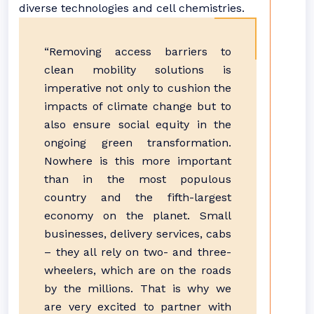
diverse technologies and cell chemistries.
“Removing access barriers to
clean mobility solutions is
imperative not only to cushion the
impacts of climate change but to
also ensure social equity in the
ongoing green transformation.
Nowhere is this more important
than in the most populous
country and the fifth-largest
economy on the planet. Small
businesses, delivery services, cabs
– they all rely on two- and three-
wheelers, which are on the roads
by the millions. That is why we
are very excited to partner with