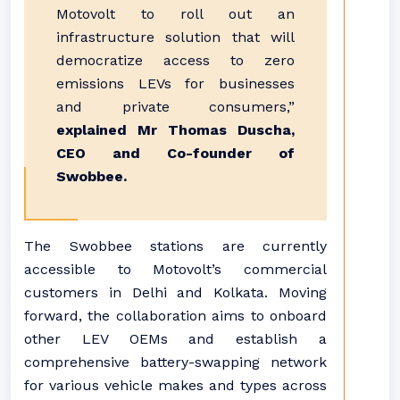
Motovolt to roll out an
infrastructure solution that will
democratize access to zero
emissions LEVs for businesses
and private consumers,”
explained Mr Thomas Duscha,
CEO and Co-founder of
Swobbee.
The Swobbee stations are currently
accessible to Motovolt’s commercial
customers in Delhi and Kolkata. Moving
forward, the collaboration aims to onboard
other LEV OEMs and establish a
comprehensive battery-swapping network
for various vehicle makes and types across