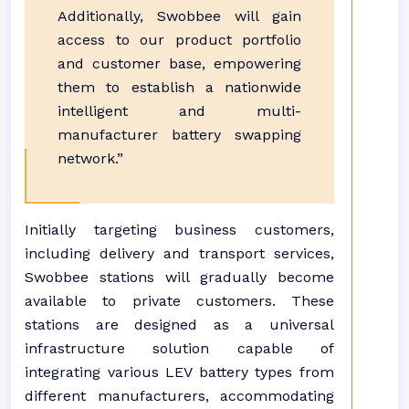
Additionally, Swobbee will gain
access to our product portfolio
and customer base, empowering
them to establish a nationwide
intelligent and multi-
manufacturer battery swapping
network.”
Initially targeting business customers,
including delivery and transport services,
Swobbee stations will gradually become
available to private customers. These
stations are designed as a universal
infrastructure solution capable of
integrating various LEV battery types from
different manufacturers, accommodating