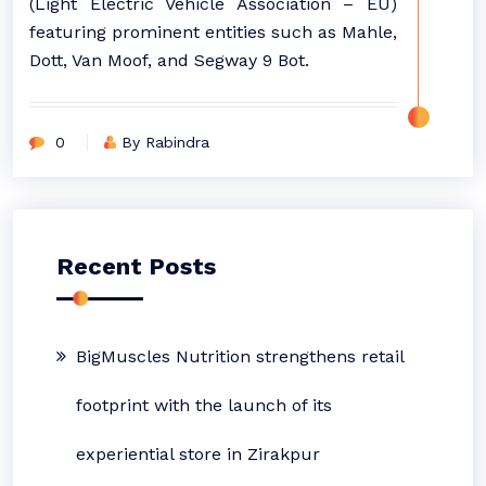
(Light Electric Vehicle Association – EU)
featuring prominent entities such as Mahle,
Dott, Van Moof, and Segway 9 Bot.
0
By Rabindra
Recent Posts
BigMuscles Nutrition strengthens retail
footprint with the launch of its
experiential store in Zirakpur