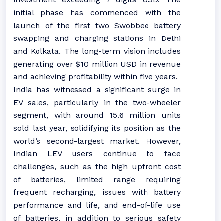
initial phase has commenced with the
launch of the first two Swobbee battery
swapping and charging stations in Delhi
and Kolkata. The long-term vision includes
generating over $10 million USD in revenue
and achieving profitability within five years.
India has witnessed a significant surge in
EV sales, particularly in the two-wheeler
segment, with around 15.6 million units
sold last year, solidifying its position as the
world’s second-largest market. However,
Indian LEV users continue to face
challenges, such as the high upfront cost
of batteries, limited range requiring
frequent recharging, issues with battery
performance and life, and end-of-life use
of batteries, in addition to serious safety