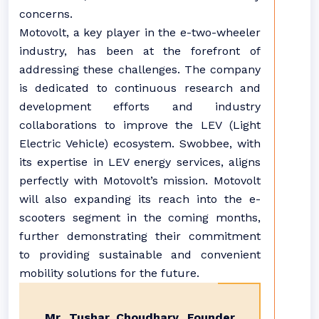
concerns.
Motovolt, a key player in the e-two-wheeler
industry, has been at the forefront of
addressing these challenges. The company
is dedicated to continuous research and
development efforts and industry
collaborations to improve the LEV (Light
Electric Vehicle) ecosystem. Swobbee, with
its expertise in LEV energy services, aligns
perfectly with Motovolt’s mission. Motovolt
will also expanding its reach into the e-
scooters segment in the coming months,
further demonstrating their commitment
to providing sustainable and convenient
mobility solutions for the future.
Mr. Tushar Choudhary, Founder