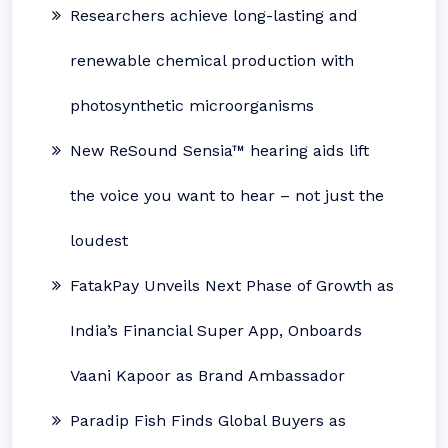
Researchers achieve long-lasting and
renewable chemical production with
photosynthetic microorganisms
New ReSound Sensia™ hearing aids lift
the voice you want to hear – not just the
loudest
FatakPay Unveils Next Phase of Growth as
India’s Financial Super App, Onboards
Vaani Kapoor as Brand Ambassador
Paradip Fish Finds Global Buyers as