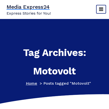
Skip
Media Express24
to
Express Stories for You!
content
Tag Archives:
Motovolt
Home
>
Posts tagged "Motovolt"