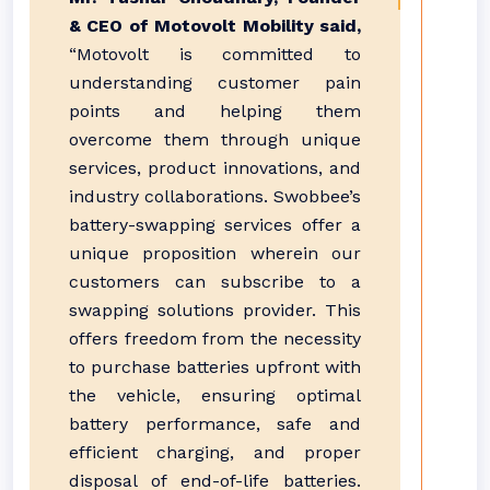
& CEO of Motovolt Mobility said,
“Motovolt is committed to
understanding customer pain
points and helping them
overcome them through unique
services, product innovations, and
industry collaborations. Swobbee’s
battery-swapping services offer a
unique proposition wherein our
customers can subscribe to a
swapping solutions provider. This
offers freedom from the necessity
to purchase batteries upfront with
the vehicle, ensuring optimal
battery performance, safe and
efficient charging, and proper
disposal of end-of-life batteries.