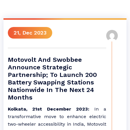
21, Dec 2023
Motovolt And Swobbee
Announce Strategic
Partnership; To Launch 200
Battery Swapping Stations
Nationwide In The Next 24
Months
Kolkata, 21st December 2023:
In a
transformative move to enhance electric
two-wheeler accessibility in India, Motovolt