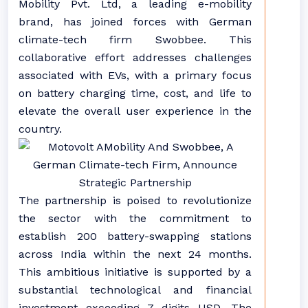
Mobility Pvt. Ltd, a leading e-mobility
brand, has joined forces with German
climate-tech firm Swobbee. This
collaborative effort addresses challenges
associated with EVs, with a primary focus
on battery charging time, cost, and life to
elevate the overall user experience in the
country.
The partnership is poised to revolutionize
the sector with the commitment to
establish 200 battery-swapping stations
across India within the next 24 months.
This ambitious initiative is supported by a
substantial technological and financial
investment exceeding 7 digits USD. The