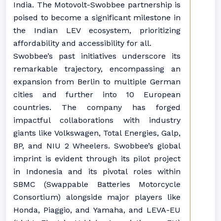
India. The Motovolt-Swobbee partnership is
poised to become a significant milestone in
the Indian LEV ecosystem, prioritizing
affordability and accessibility for all.
Swobbee’s past initiatives underscore its
remarkable trajectory, encompassing an
expansion from Berlin to multiple German
cities and further into 10 European
countries. The company has forged
impactful collaborations with industry
giants like Volkswagen, Total Energies, Galp,
BP, and NIU 2 Wheelers. Swobbee’s global
imprint is evident through its pilot project
in Indonesia and its pivotal roles within
SBMC (Swappable Batteries Motorcycle
Consortium) alongside major players like
Honda, Piaggio, and Yamaha, and LEVA-EU