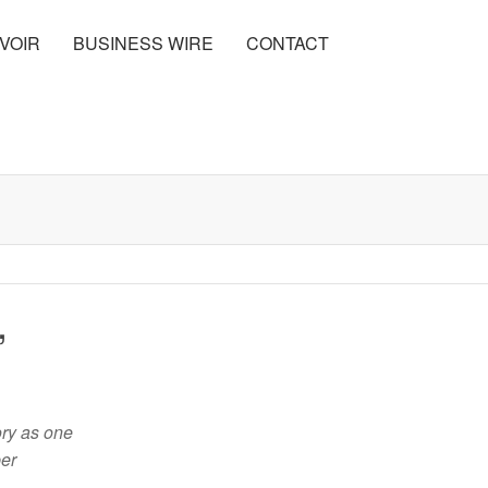
VOIR
BUSINESS WIRE
CONTACT
,
ory as one
ber