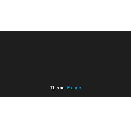
Theme:
Futurio