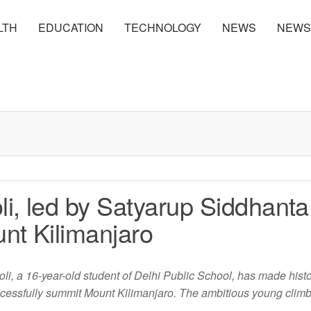
LTH
EDUCATION
TECHNOLOGY
NEWS
NEWS
i, led by Satyarup Siddhanta
nt Kilimanjaro
, a 16-year-old student of Delhi Public School, has made hist
successfully summit Mount Kilimanjaro. The ambitious young clim