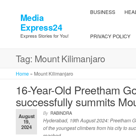
Skip
to
BUSINESS
HEA
Media
the
Express24
content
Express Stories for You!
PRIVACY POLICY
Tag:
Mount Kilimanjaro
Home
»
Mount Kilimanjaro
16-Year-Old Preetham Gol
successfully summits Mou
By
RABINDRA
August
Hyderabad, 19th August 2024: Preetham Goli
19,
2024
of the youngest climbers from his city to 
reached…