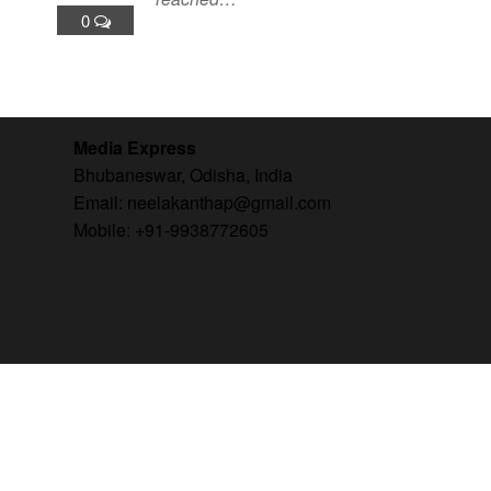
0
Media Express
Bhubaneswar, Odisha, India
Email: neelakanthap@gmail.com
Mobile: +91-9938772605