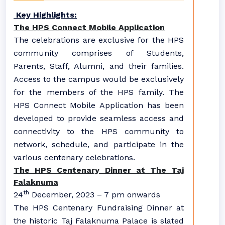
Key Highlights:
The HPS Connect Mobile Application
The celebrations are exclusive for the HPS
community comprises of Students,
Parents, Staff, Alumni, and their families.
Access to the campus would be exclusively
for the members of the HPS family. The
HPS Connect Mobile Application has been
developed to provide seamless access and
connectivity to the HPS community to
network, schedule, and participate in the
various centenary celebrations.
The HPS Centenary Dinner at The Taj
Falaknuma
th
24
December, 2023 – 7 pm onwards
The HPS Centenary Fundraising Dinner at
the historic Taj Falaknuma Palace is slated