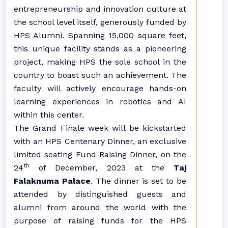
entrepreneurship and innovation culture at
the school level itself, generously funded by
HPS Alumni. Spanning 15,000 square feet,
this unique facility stands as a pioneering
project, making HPS the sole school in the
country to boast such an achievement. The
faculty will actively encourage hands-on
learning experiences in robotics and AI
within this center.
The Grand Finale week will be kickstarted
with an HPS Centenary Dinner, an exclusive
limited seating Fund Raising Dinner, on the
th
24
of December, 2023 at the
Taj
Falaknuma Palace
. The dinner is set to be
attended by distinguished guests and
alumni from around the world with the
purpose of raising funds for the HPS