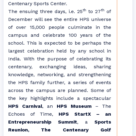
Centenary Sports Center.
th
th
The ensuing three days, i.e. 25
to 27
of
December will see the entire HPS universe
of over 15,000 people culminate in the
campus and celebrate 100 years of the
school. This is expected to be perhaps the
largest celebration held by any school in
India. With the purpose of celebrating its
centenary, exchanging ideas, sharing
knowledge, networking, and strengthening
the HPS family further, a series of events
across the campus are planned. Some of
the key highlights include a spectacular
HPS Carnival
, an
HPS Museum
– The
Echoes of Time,
HPS StartX – an
Entrepreneurship Summit
, a
Sports
Reunion, The Centenary Golf