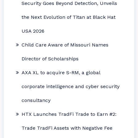
Security Goes Beyond Detection, Unveils
the Next Evolution of Titan at Black Hat
USA 2026
Child Care Aware of Missouri Names
Director of Scholarships
AXA XL to acquire S-RM, a global
corporate intelligence and cyber security
consultancy
HTX Launches TradFi Trade to Earn #2:
Trade TradFi Assets with Negative Fee