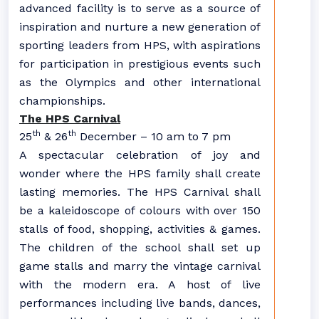
advanced facility is to serve as a source of
inspiration and nurture a new generation of
sporting leaders from HPS, with aspirations
for participation in prestigious events such
as the Olympics and other international
championships.
The HPS Carnival
th
th
25
& 26
December – 10 am to 7 pm
A spectacular celebration of joy and
wonder where the HPS family shall create
lasting memories. The HPS Carnival shall
be a kaleidoscope of colours with over 150
stalls of food, shopping, activities & games.
The children of the school shall set up
game stalls and marry the vintage carnival
with the modern era. A host of live
performances including live bands, dances,