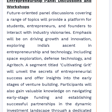
Entrepreneurship Panel Discussions and
Workshops
Future-oriented panel discussions covering
a range of topics will provide a platform for
students, entrepreneurs, and founders to
interact with industry visionaries. Emphasis
will be on driving growth and innovation,
exploring India’s ascent in
entrepreneurship and technology, including
space exploration, defense technology, and
Agritech. A segment titled ‘Cultivating Grit’
will unveil the secrets of entrepreneurial
success and offer insights into the early
stages of venture building. Participants will
also gain valuable knowledge on navigating
early-stage funding and establishing
successful partnerships in the dynamic
investment landscape through a dedicated