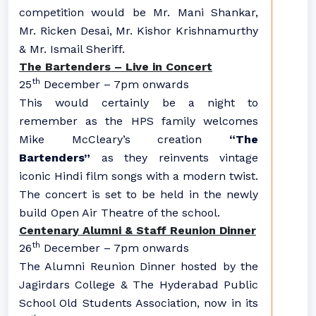
competition would be Mr. Mani Shankar,
Mr. Ricken Desai, Mr. Kishor Krishnamurthy
& Mr. Ismail Sheriff.
The Bartenders – Live in Concert
th
25
December – 7pm onwards
This would certainly be a night to
remember as the HPS family welcomes
Mike McCleary’s creation
“The
Bartenders”
as they reinvents vintage
iconic Hindi film songs with a modern twist.
The concert is set to be held in the newly
build Open Air Theatre of the school.
Centenary Alumni & Staff Reunion Dinner
th
26
December – 7pm onwards
The Alumni Reunion Dinner hosted by the
Jagirdars College & The Hyderabad Public
School Old Students Association, now in its