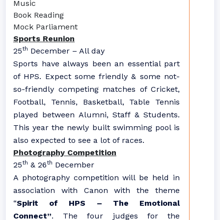
Music
Book Reading
Mock Parliament
Sports Reunion
th
25
December – All day
Sports have always been an essential part
of HPS. Expect some friendly & some not-
so-friendly competing matches of Cricket,
Football, Tennis, Basketball, Table Tennis
played between Alumni, Staff & Students.
This year the newly built swimming pool is
also expected to see a lot of races.
Photography Competition
th
th
25
& 26
December
A photography competition will be held in
association with Canon with the theme
“
Spirit of HPS – The Emotional
Connect”
. The four judges for the