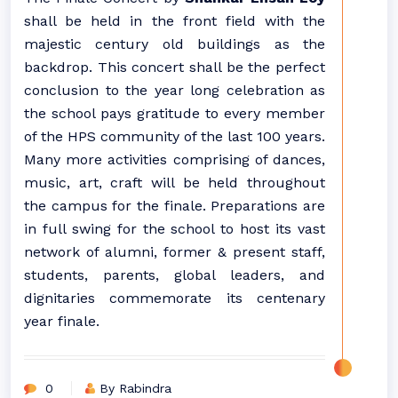
shall be held in the front field with the
majestic century old buildings as the
backdrop. This concert shall be the perfect
conclusion to the year long celebration as
the school pays gratitude to every member
of the HPS community of the last 100 years.
Many more activities comprising of dances,
music, art, craft will be held throughout
the campus for the finale. Preparations are
in full swing for the school to host its vast
network of alumni, former & present staff,
students, parents, global leaders, and
dignitaries commemorate its centenary
year finale.
0
By Rabindra