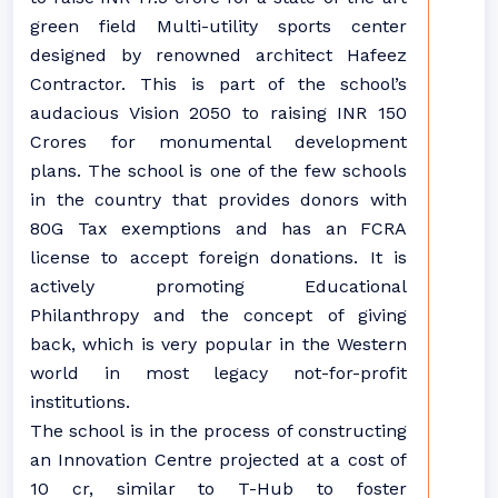
green field Multi-utility sports center
designed by renowned architect Hafeez
Contractor. This is part of the school’s
audacious Vision 2050 to raising INR 150
Crores for monumental development
plans. The school is one of the few schools
in the country that provides donors with
80G Tax exemptions and has an FCRA
license to accept foreign donations. It is
actively promoting Educational
Philanthropy and the concept of giving
back, which is very popular in the Western
world in most legacy not-for-profit
institutions.
The school is in the process of constructing
an Innovation Centre projected at a cost of
10 cr, similar to T-Hub to foster