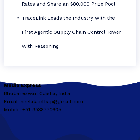
Rates and Share an $80,000 Prize Pool
TraceLink Leads the Industry With the
First Agentic Supply Chain Control Tower
With Reasoning
Media Express
Bhubaneswar, Odisha, India
Email: neelakanthap@gmail.com
Mobile: +91-9938772605