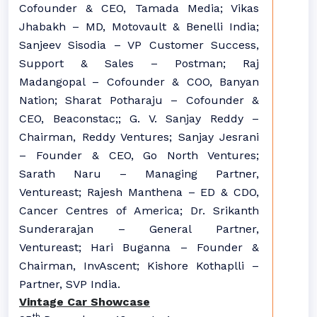
Cofounder & CEO, Tamada Media; Vikas
Jhabakh – MD, Motovault & Benelli India;
Sanjeev Sisodia – VP Customer Success,
Support & Sales – Postman; Raj
Madangopal – Cofounder & COO, Banyan
Nation; Sharat Potharaju – Cofounder &
CEO, Beaconstac;; G. V. Sanjay Reddy –
Chairman, Reddy Ventures; Sanjay Jesrani
– Founder & CEO, Go North Ventures;
Sarath Naru – Managing Partner,
Ventureast; Rajesh Manthena – ED & CDO,
Cancer Centres of America; Dr. Srikanth
Sunderarajan – General Partner,
Ventureast; Hari Buganna – Founder &
Chairman, InvAscent; Kishore Kothaplli –
Partner, SVP India.
Vintage Car Showcase
th