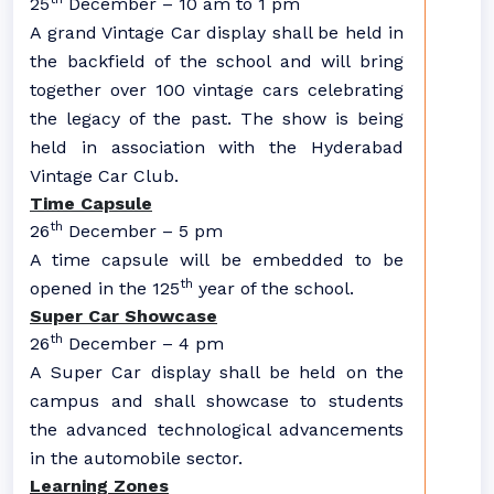
25
December – 10 am to 1 pm
A grand Vintage Car display shall be held in
the backfield of the school and will bring
together over 100 vintage cars celebrating
the legacy of the past. The show is being
held in association with the Hyderabad
Vintage Car Club.
Time Capsule
th
26
December – 5 pm
A time capsule will be embedded to be
th
opened in the 125
year of the school.
Super Car Showcase
th
26
December – 4 pm
A Super Car display shall be held on the
campus and shall showcase to students
the advanced technological advancements
in the automobile sector.
Learning Zones