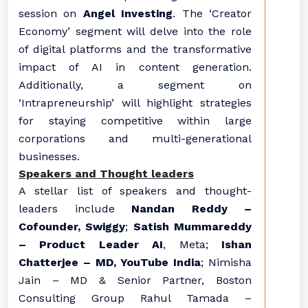
session on
Angel Investing
. The ‘Creator
Economy’ segment will delve into the role
of digital platforms and the transformative
impact of AI in content generation.
Additionally, a segment on
‘Intrapreneurship’ will highlight strategies
for staying competitive within large
corporations and multi-generational
businesses.
Speakers and Thought leaders
A stellar list of speakers and thought-
leaders include
Nandan Reddy –
Cofounder, Swiggy
;
Satish Mummareddy
– Product Leader AI
, Meta;
Ishan
Chatterjee – MD, YouTube India
; Nimisha
Jain – MD & Senior Partner, Boston
Consulting Group Rahul Tamada –