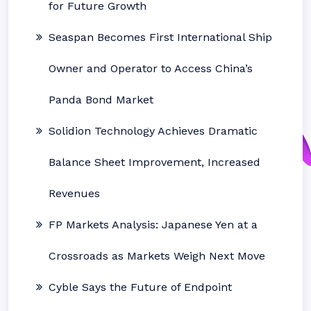
for Future Growth
Seaspan Becomes First International Ship
Owner and Operator to Access China’s
Panda Bond Market
Solidion Technology Achieves Dramatic
Balance Sheet Improvement, Increased
Revenues
FP Markets Analysis: Japanese Yen at a
Crossroads as Markets Weigh Next Move
Cyble Says the Future of Endpoint