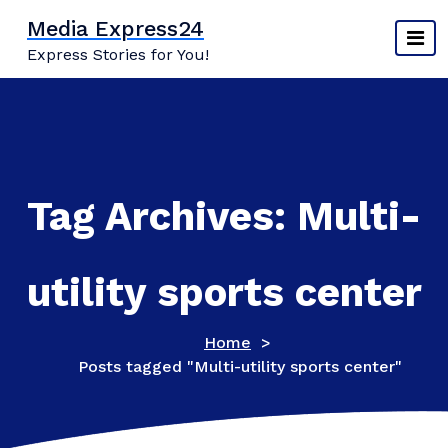
Skip
Media Express24
to
Express Stories for You!
content
Tag Archives: Multi-
utility sports center
Home
>
Posts tagged "Multi-utility sports center"