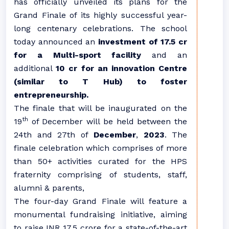
has officially unveiled its plans for the
Grand Finale of its highly successful year-
long centenary celebrations. The school
today announced an
investment of 17.5 cr
for a Multi-sport facility
and an
additional
10 cr for
an innovation Centre
(similar to T Hub) to foster
entrepreneurship.
The finale that will be inaugurated on the
th
19
of December will be held between the
24th and 27th of
December
,
2023
. The
finale celebration which comprises of more
than 50+ activities curated for the HPS
fraternity comprising of students, staff,
alumni & parents,
The four-day Grand Finale will feature a
monumental fundraising initiative, aiming
to raise INR 17.5 crore for a state-of-the-art