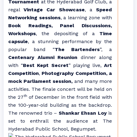
Tournament
at the Hyderabad Golf Club, a
regal
Vintage Car Showcase
, a
Speed
Networking sessions
, a learning zone with
Book Readings, Panel Discussions,
Workshops
, the depositing of a
Time
capsule
, a stunning performance by the
popular band “
The Bartenders
”, a
Centenary Alumni Reunion
dinner along
with “
Best Kept Secret
” playing live,
Art
Competition
,
Photography Competition, a
mock Parliament session,
and many more
activities. The finale concert will be held on
th
the 27
of December in the front field with
the 100-year-old building as the backdrop.
The renowned trio –
Shankar Ehsan Loy
is
set to enthrall the audience at The
Hyderabad Public School, Begumpet.