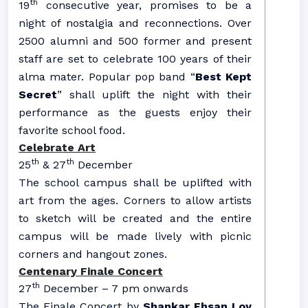
th
19
consecutive year, promises to be a
night of nostalgia and reconnections. Over
2500 alumni and 500 former and present
staff are set to celebrate 100 years of their
alma mater. Popular pop band “
Best Kept
Secret
” shall uplift the night with their
performance as the guests enjoy their
favorite school food.
Celebrate Art
th
th
25
& 27
December
The school campus shall be uplifted with
art from the ages. Corners to allow artists
to sketch will be created and the entire
campus will be made lively with picnic
corners and hangout zones.
Centenary Finale Concert
th
27
December – 7 pm onwards
The Finale Concert by
Shankar Ehsan Loy