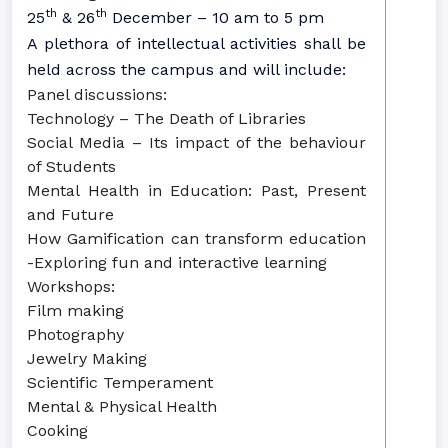
th
th
25
& 26
December – 10 am to 5 pm
A plethora of intellectual activities shall be
held across the campus and will include:
Panel discussions:
Technology – The Death of Libraries
Social Media – Its impact of the behaviour
of Students
Mental Health in Education: Past, Present
and Future
How Gamification can transform education
-Exploring fun and interactive learning
Workshops:
Film making
Photography
Jewelry Making
Scientific Temperament
Mental & Physical Health
Cooking