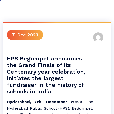
7, Dec 2023
HPS Begumpet announces
the Grand Finale of its
Centenary year celebration,
initiates the largest
fundraiser in the history of
schools in India
Hyderabad, 7th, December 2023:
The
Hyderabad Public School (HPS), Begumpet,