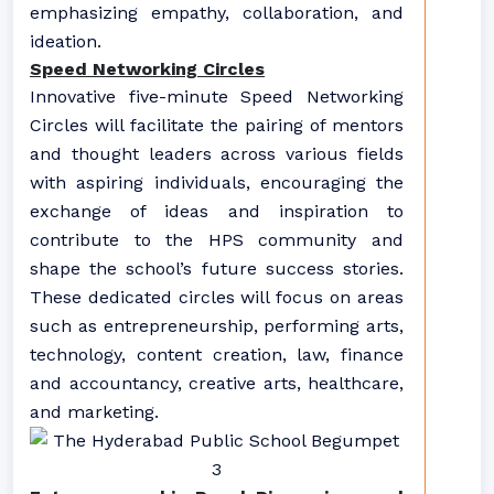
emphasizing empathy, collaboration, and
ideation.
Speed Networking Circles
Innovative five-minute Speed Networking
Circles will facilitate the pairing of mentors
and thought leaders across various fields
with aspiring individuals, encouraging the
exchange of ideas and inspiration to
contribute to the HPS community and
shape the school’s future success stories.
These dedicated circles will focus on areas
such as entrepreneurship, performing arts,
technology, content creation, law, finance
and accountancy, creative arts, healthcare,
and marketing.