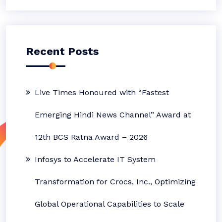
Recent Posts
Live Times Honoured with “Fastest
Emerging Hindi News Channel” Award at
12th BCS Ratna Award – 2026
Infosys to Accelerate IT System
Transformation for Crocs, Inc., Optimizing
Global Operational Capabilities to Scale