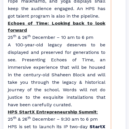
rope malkhamb, and yoga displays shall
keep the audience engaged. An HPS has
got talent program is also in the pipeline.
Echoes of Time: Looking back to look
forward
th
th
25
& 26
December – 10 am to 6 pm
A 100-year-old legacy deserves to be
displayed and preserved for generations to
see. Presenting Echoes of Time, an
immersive experience that will be housed
in the century-old Shaheen Block and will
take you through the legacy & historical
journey of the school. Words will not do
justice to the exquisite installations that
have been carefully curated.
HPS StartX Entrepreneurship Summit
:
th
th
25
& 26
December – 9:30 am to 6 pm
HPS is set to launch its IP two-day
StartX