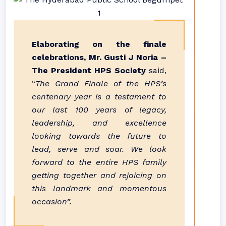
Elaborating on the finale
celebrations, Mr. Gusti J Noria –
The President HPS Society
said,
“
The Grand Finale of the HPS’s
centenary year is a testament to
our last 100 years of legacy,
leadership, and excellence
looking towards the future to
lead, serve and soar. We look
forward to the entire HPS family
getting together and rejoicing on
this landmark and momentous
occasion”.