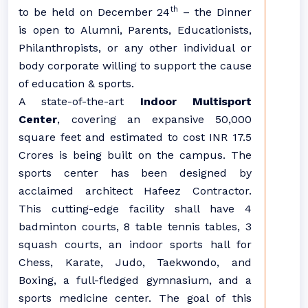
th
to be held on December 24
– the Dinner
is open to Alumni, Parents, Educationists,
Philanthropists, or any other individual or
body corporate willing to support the cause
of education & sports.
A state-of-the-art
Indoor Multisport
Center
, covering an expansive 50,000
square feet and estimated to cost INR 17.5
Crores is being built on the campus. The
sports center has been designed by
acclaimed architect Hafeez Contractor.
This cutting-edge facility shall have 4
badminton courts, 8 table tennis tables, 3
squash courts, an indoor sports hall for
Chess, Karate, Judo, Taekwondo, and
Boxing, a full-fledged gymnasium, and a
sports medicine center. The goal of this