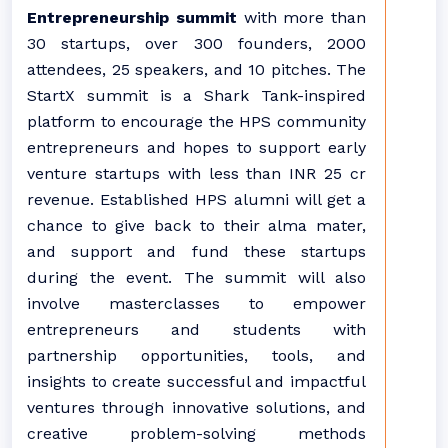
Entrepreneurship summit
with more than
30 startups, over 300 founders, 2000
attendees, 25 speakers, and 10 pitches. The
StartX summit is a Shark Tank-inspired
platform to encourage the HPS community
entrepreneurs and hopes to support early
venture startups with less than INR 25 cr
revenue. Established HPS alumni will get a
chance to give back to their alma mater,
and support and fund these startups
during the event. The summit will also
involve masterclasses to empower
entrepreneurs and students with
partnership opportunities, tools, and
insights to create successful and impactful
ventures through innovative solutions, and
creative problem-solving methods