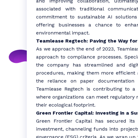
and improving collaboration, ultimatel
associated with traditional communic
commitment to sustainable AI solutions 
offering businesses a chance to enhan
environmental impact.
Teamlease Regtech: Paving the Way for
As we approach the end of 2023, Teamlease
approach to compliance processes. Specia
the company has streamlined and digi
procedures, making them more efficient a
the reliance on paper documentation 
Teamlease Regtech is contributing to a
where organizations can meet regulatory 
their ecological footprint.
Green Frontier Capital: Investing in a 
Green Frontier Capital has secured its 
investment, channeling funds into projects
governance (ESG) criteria. As we wrap up 