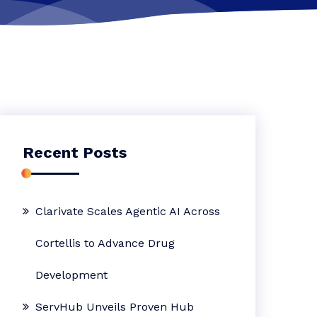
Recent Posts
Clarivate Scales Agentic AI Across
Cortellis to Advance Drug
Development
ServHub Unveils Proven Hub