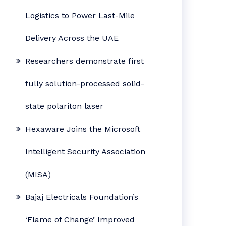
Logistics to Power Last-Mile
Delivery Across the UAE
Researchers demonstrate first
fully solution-processed solid-
state polariton laser
Hexaware Joins the Microsoft
Intelligent Security Association
(MISA)
Bajaj Electricals Foundation’s
‘Flame of Change’ Improved