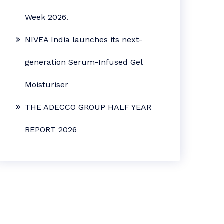
Week 2026.
NIVEA India launches its next-
generation Serum-Infused Gel
Moisturiser
THE ADECCO GROUP HALF YEAR
REPORT 2026