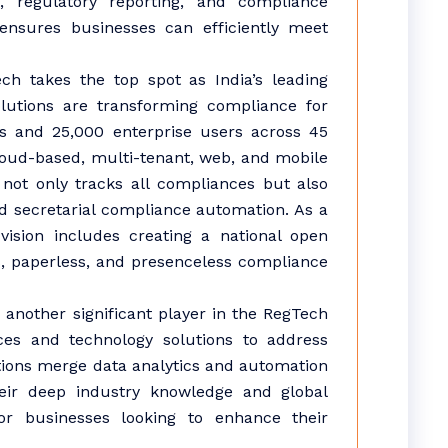
, regulatory reporting, and compliance
 ensures businesses can efficiently meet
 takes the top spot as India’s leading
lutions are transforming compliance for
es and 25,000 enterprise users across 45
loud-based, multi-tenant, web, and mobile
not only tracks all compliances but also
d secretarial compliance automation. As a
vision includes creating a national open
, paperless, and presenceless compliance
 another significant player in the RegTech
ces and technology solutions to address
tions merge data analytics and automation
eir deep industry knowledge and global
r businesses looking to enhance their