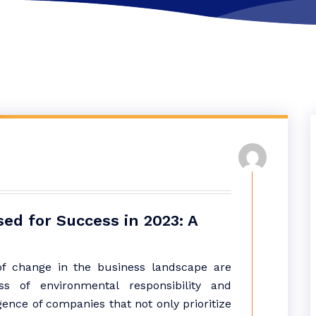
sed for Success in 2023: A
of change in the business landscape are
s of environmental responsibility and
ence of companies that not only prioritize