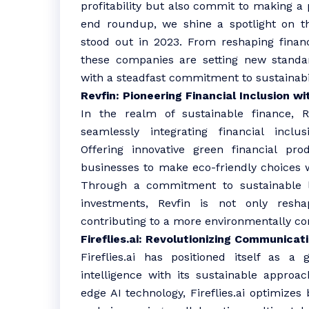
profitability but also commit to making a p
end roundup, we shine a spotlight on th
stood out in 2023. From reshaping financi
these companies are setting new standa
with a steadfast commitment to sustainabil
Revfin: Pioneering Financial Inclusion w
In the realm of sustainable finance, 
seamlessly integrating financial inclu
Offering innovative green financial pr
businesses to make eco-friendly choices w
Through a commitment to sustainable l
investments, Revfin is not only resha
contributing to a more environmentally co
Fireflies.ai: Revolutionizing Communicat
Fireflies.ai has positioned itself as a
intelligence with its sustainable approa
edge AI technology, Fireflies.ai optimizes