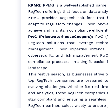
KPMG:
KPMG is a well-established name in
RegTech offerings that focus on data analyti
KPMG provides RegTech solutions that 
adapt to regulatory changes. Their innov
achieve and maintain compliance efficientl
PwC (PricewaterhouseCoopers):
PwC (Pr
RegTech solutions that leverage techn
management. Their expertise extends t
cybersecurity, and risk management. PwC
compliance processes, making it easier f
landscape.
This festive season, as businesses strive 
top RegTech companies are prepared to 
evolving challenges. Whether it’s real-tim
and analytics, these RegTech companies ar
stay compliant and ensuring a seamless
RegTech partner, select wisely to ensure 