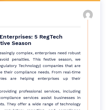
Enterprises: 5 RegTech
tive Season
easingly complex, enterprises need robust
void penalties. This festive season, we
egulatory Technology) companies that are
e their compliance needs. From real-time
ies are helping enterprises up their
roviding professional services, including
 compliance services assist businesses in
nts. They offer a wide range of technology