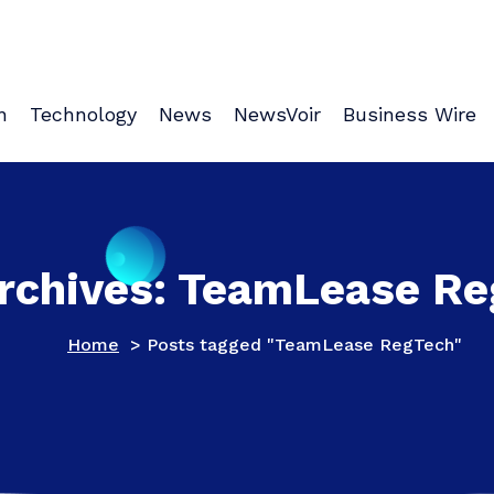
n
Technology
News
NewsVoir
Business Wire
rchives: TeamLease R
Home
>
Posts tagged "TeamLease RegTech"