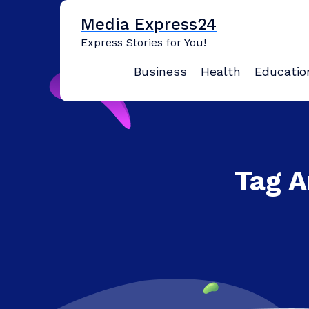
Skip
Media Express24
to
content
Express Stories for You!
Business
Health
Educatio
Tag A