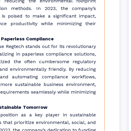
y reducing the environmental footprint
ation methods. In 2023, the company’s
is poised to make a significant impact,
ce productivity while minimizing their
 Paperless Compliance
 Regtech stands out for its revolutionary
lizing in paperless compliance solutions,
tized the often cumbersome regulatory
nd environmentally friendly. By reducing
and automating compliance workflows,
 more sustainable business environment,
requirements seamlessly while minimizing
Sustainable Tomorrow
position as a key player in sustainable
 that prioritize environmental, social, and
2023, the company’s dedication to funding