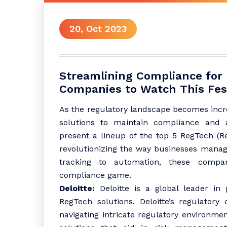
20, Oct 2023
Streamlining Compliance for 
Companies to Watch This Fes
As the regulatory landscape becomes incr
solutions to maintain compliance and a
present a lineup of the top 5 RegTech (R
revolutionizing the way businesses manag
tracking to automation, these compan
compliance game.
Deloitte:
Deloitte is a global leader in p
RegTech solutions. Deloitte’s regulatory
navigating intricate regulatory environme