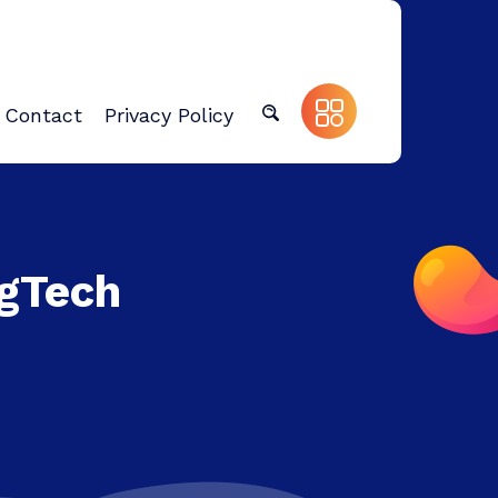
Contact
Privacy Policy
egTech