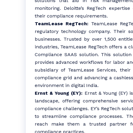
solutions that aid in risk management
monitoring. Deloitte’s RegTech expertise
their compliance requirements.
TeamLease RegTech:
TeamLease RegTech
regulatory technology company. Their so
businesses. Trusted by over 1,500 entiti
industries, TeamLease RegTech offers a c
Compliance SAAS solution. This solution 
provides advanced workflows for labor an
subsidiary of TeamLease Services, their 
compliance grid and advancing a cashless
environment in digital India.
Ernst & Young (EY):
Ernst & Young (EY) is
landscape, offering comprehensive servi
compliance challenges. EY’s RegTech solu
to streamline compliance processes. Th
reach make them a trusted partner fo
compliance practices.