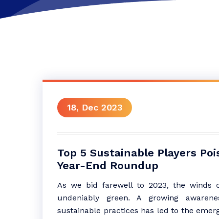
18, Dec 2023
Top 5 Sustainable Players Poi
Year-End Roundup
As we bid farewell to 2023, the winds 
undeniably green. A growing awarenes
sustainable practices has led to the emerg