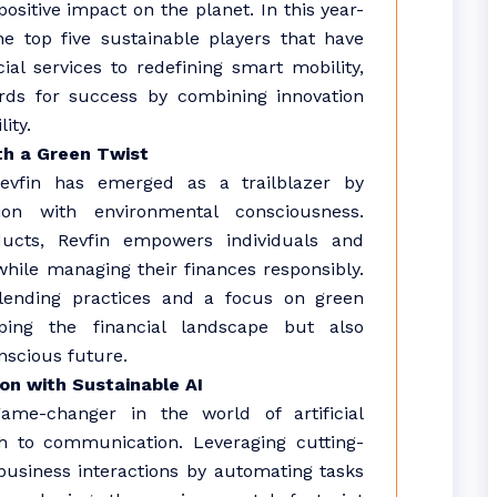
ositive impact on the planet. In this year-
e top five sustainable players that have
al services to redefining smart mobility,
rds for success by combining innovation
ity.
ith a Green Twist
Revfin has emerged as a trailblazer by
sion with environmental consciousness.
oducts, Revfin empowers individuals and
hile managing their finances responsibly.
ending practices and a focus on green
ping the financial landscape but also
nscious future.
ion with Sustainable AI
 game-changer in the world of artificial
ch to communication. Leveraging cutting-
 business interactions by automating tasks