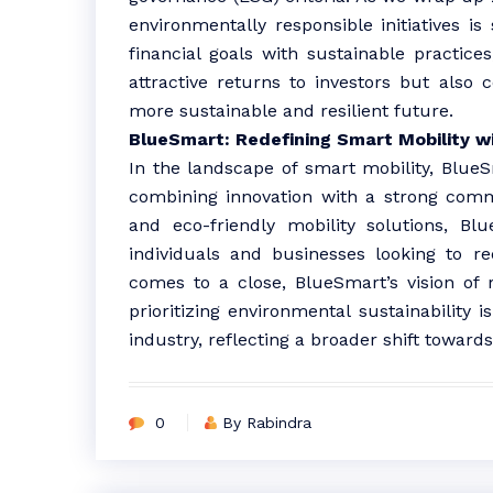
environmentally responsible initiatives is
financial goals with sustainable practices
attractive returns to investors but also c
more sustainable and resilient future.
BlueSmart: Redefining Smart Mobility w
In the landscape of smart mobility, Blue
combining innovation with a strong commit
and eco-friendly mobility solutions, B
individuals and businesses looking to re
comes to a close, BlueSmart’s vision of 
prioritizing environmental sustainability
industry, reflecting a broader shift toward
0
By Rabindra