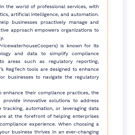
 the world of professional services, with
cs, artificial intelligence, and automation.
help businesses proactively manage and
ative approach empowers organizations to
y.
icewaterhouseCoopers) is known for its
ology and data to simplify compliance
o areas such as regulatory reporting,
’s RegTech tools are designed to enhance
or businesses to navigate the regulatory
to enhance their compliance practices, the
provide innovative solutions to address
e tracking, automation, or leveraging data
e at the forefront of helping enterprises
 compliance experience. When choosing a
your business thrives in an ever-changing