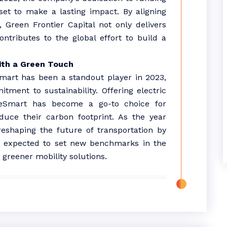
 set to make a lasting impact. By aligning
, Green Frontier Capital not only delivers
ontributes to the global effort to build a
ith a Green Touch
Smart has been a standout player in 2023,
ment to sustainability. Offering electric
lueSmart has become a go-to choice for
duce their carbon footprint. As the year
reshaping the future of transportation by
 is expected to set new benchmarks in the
s greener mobility solutions.