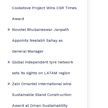
Cookstove Project Wins CSR Times
Award
Novotel Bhubaneswar Janpath
Appoints Neelabh Sahay as
General Manager
Global independent tyre network
sets its sights on LATAM region
Zain Omantel International wins
Sustainable Stand Construction
Award at Oman Sustainability