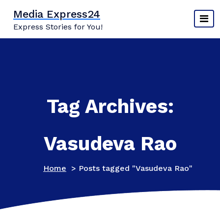
Skip
Media Express24
to
Express Stories for You!
content
Tag Archives:
Vasudeva Rao
Home
>
Posts tagged "Vasudeva Rao"