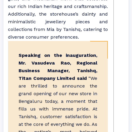
our rich Indian heritage and craftsmanship.
Additionally, the storehouse’s dainty and
minimalistic jewellery pieces and
collections from Mia by Tanishq, catering to
diverse consumer preferences.
Speaking on the inauguration,
Mr. Vasudeva Rao, Regional
Business Manager, Tanishq,
Titan Company Limited said
“We
are thrilled to announce the
grand opening of our new store in
Bengaluru today, a moment that
fills us with immense pride. At
Tanishq, customer satisfaction is
at the core of everything we do. As
the nation’s most beloved