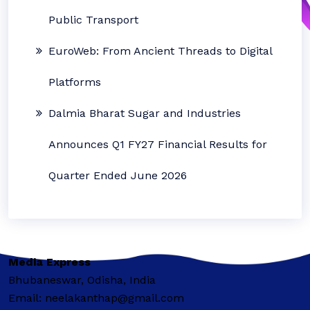
Public Transport
EuroWeb: From Ancient Threads to Digital
Platforms
Dalmia Bharat Sugar and Industries
Announces Q1 FY27 Financial Results for
Quarter Ended June 2026
Media Express
Bhubaneswar, Odisha, India
Email: neelakanthap@gmail.com