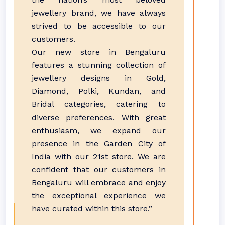
jewellery brand, we have always
strived to be accessible to our
customers.
Our new store in Bengaluru
features a stunning collection of
jewellery designs in Gold,
Diamond, Polki, Kundan, and
Bridal categories, catering to
diverse preferences. With great
enthusiasm, we expand our
presence in the Garden City of
India with our 21st store. We are
confident that our customers in
Bengaluru will embrace and enjoy
the exceptional experience we
have curated within this store.”