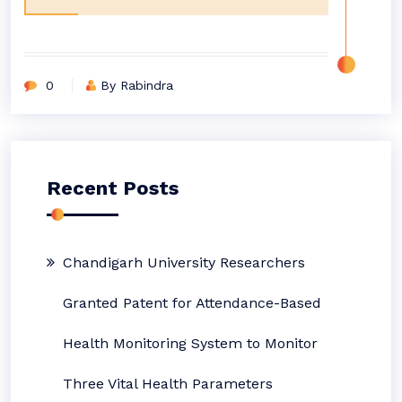
0
By Rabindra
Recent Posts
Chandigarh University Researchers
Granted Patent for Attendance-Based
Health Monitoring System to Monitor
Three Vital Health Parameters