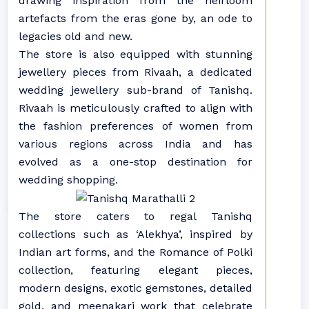
drawing inspiration from the heirloom
artefacts from the eras gone by, an ode to
legacies old and new.
The store is also equipped with stunning
jewellery pieces from Rivaah, a dedicated
wedding jewellery sub-brand of Tanishq.
Rivaah is meticulously crafted to align with
the fashion preferences of women from
various regions across India and has
evolved as a one-stop destination for
wedding shopping.
The store caters to regal Tanishq
collections such as ‘Alekhya’, inspired by
Indian art forms, and the Romance of Polki
collection, featuring elegant pieces,
modern designs, exotic gemstones, detailed
gold, and meenakari work that celebrate