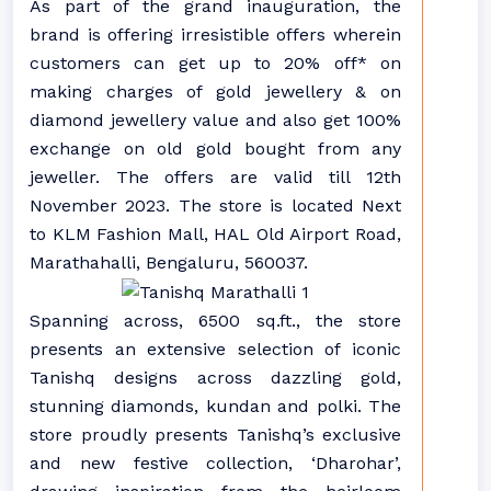
As part of the grand inauguration, the
brand is offering irresistible offers wherein
customers can get up to 20% off* on
making charges of gold jewellery & on
diamond jewellery value and also get 100%
exchange on old gold bought from any
jeweller. The offers are valid till 12th
November 2023. The store is located Next
to KLM Fashion Mall, HAL Old Airport Road,
Marathahalli, Bengaluru, 560037.
Spanning across, 6500 sq.ft., the store
presents an extensive selection of iconic
Tanishq designs across dazzling gold,
stunning diamonds, kundan and polki. The
store proudly presents Tanishq’s exclusive
and new festive collection, ‘Dharohar’,