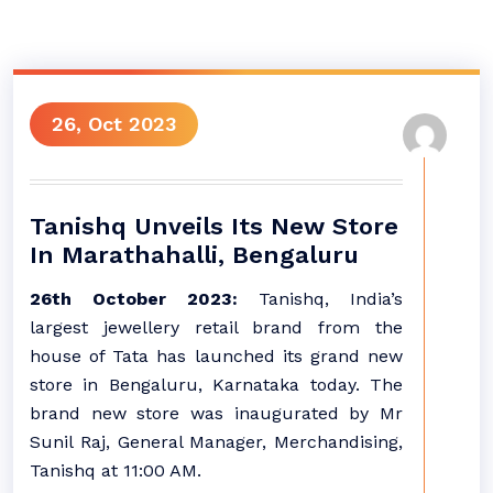
26, Oct 2023
Tanishq Unveils Its New Store
In Marathahalli, Bengaluru
26th October 2023:
Tanishq, India’s
largest jewellery retail brand from the
house of Tata has launched its grand new
store in Bengaluru, Karnataka today. The
brand new store was inaugurated by Mr
Sunil Raj, General Manager, Merchandising,
Tanishq at 11:00 AM.