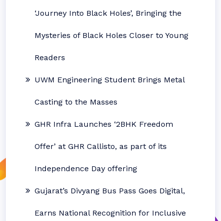
‘Journey Into Black Holes’, Bringing the
Mysteries of Black Holes Closer to Young
Readers
UWM Engineering Student Brings Metal
Casting to the Masses
GHR Infra Launches ‘2BHK Freedom
Offer’ at GHR Callisto, as part of its
Independence Day offering
Gujarat’s Divyang Bus Pass Goes Digital,
Earns National Recognition for Inclusive