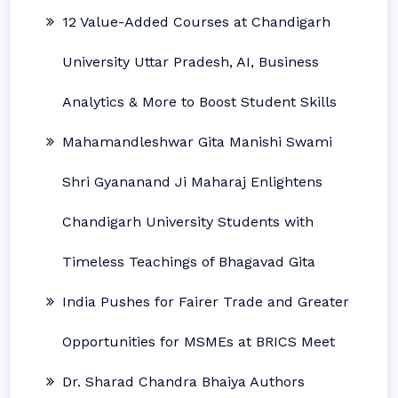
12 Value-Added Courses at Chandigarh
University Uttar Pradesh, AI, Business
Analytics & More to Boost Student Skills
Mahamandleshwar Gita Manishi Swami
Shri Gyananand Ji Maharaj Enlightens
Chandigarh University Students with
Timeless Teachings of Bhagavad Gita
India Pushes for Fairer Trade and Greater
Opportunities for MSMEs at BRICS Meet
Dr. Sharad Chandra Bhaiya Authors