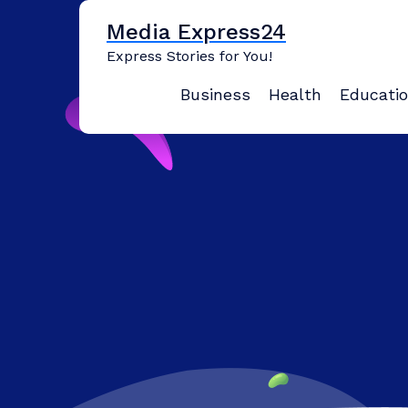
Skip
Media Express24
to
content
Express Stories for You!
Business
Health
Educati