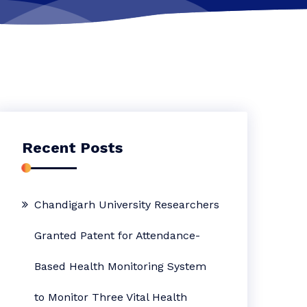
Recent Posts
Chandigarh University Researchers
Granted Patent for Attendance-
Based Health Monitoring System
to Monitor Three Vital Health