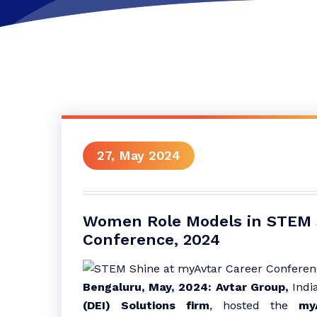
27, May 2024
Women Role Models in STEM 
Conference, 2024
Bengaluru, May, 2024:
Avtar Group,
India
(DEI) Solutions firm
, hosted the
my