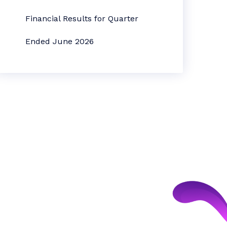
Financial Results for Quarter
Ended June 2026