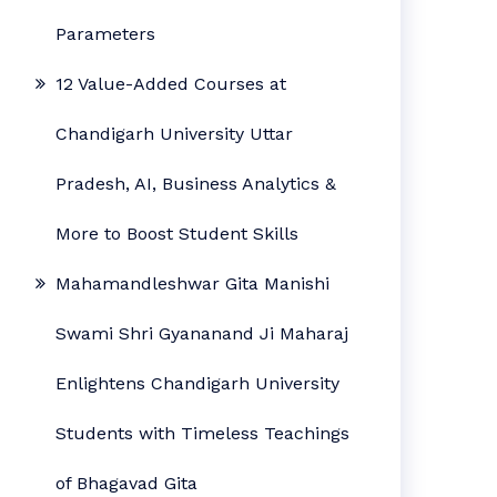
Parameters
12 Value-Added Courses at
Chandigarh University Uttar
Pradesh, AI, Business Analytics &
More to Boost Student Skills
Mahamandleshwar Gita Manishi
Swami Shri Gyananand Ji Maharaj
Enlightens Chandigarh University
Students with Timeless Teachings
of Bhagavad Gita