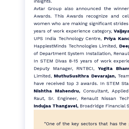
insights.
Avtar Group also announced the winner
Awards. This Awards recognize and cel
women who are making significant strides 
years of work experience category,
Vaijay
UPS India Technology Centre,
Priya Kand
HappiestMinds Technologies Limited,
Deep
of Department System Installation, Renaul
In STEM Divas 8-15 years of work experi
Deputy Manager, RNTBCI,
Yogita Bhanw
Limited,
MuthuSusithra Devarajan,
Team 
have received top 3 awards. In STEM Star
Nishtha Mahendru,
Consultant, Applied
Raut, Sr. Engineer, Renault Nissan Tec
Indujaa Thangavel,
Broadridge Financial S
“One of the key sectors that has the