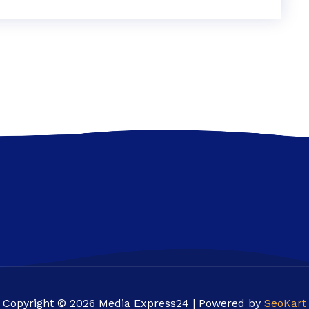
Copyright © 2026 Media Express24 | Powered by
SeoKart