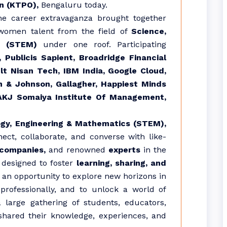
n (KTPO),
Bengaluru today.
e career extravaganza brought together
 women talent from the field of
Science,
s (STEM)
under one roof. Participating
, Publicis Sapient, Broadridge Financial
lt Nisan Tech, IBM India, Google Cloud,
 & Johnson, Gallagher, Happiest Minds
, AKJ Somaiya Institute Of Management,
ogy, Engineering & Mathematics (STEM),
ct, collaborate, and converse with like-
 companies,
and renowned
experts
in the
 designed to foster
learning, sharing, and
 an opportunity to explore new horizons in
professionally, and to unlock a world of
a large gathering of students, educators,
shared their knowledge, experiences, and