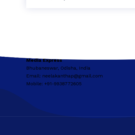
Media Express
Bhubaneswar, Odisha, India
Email: neelakanthap@gmail.com
Mobile: +91-9938772605