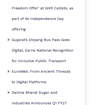
Freedom Offer’ at GHR Callisto, as
part of its Independence Day
offering
Gujarat’s Divyang Bus Pass Goes
Digital, Earns National Recognition
for Inclusive Public Transport
EuroWeb: From Ancient Threads
to Digital Platforms
Dalmia Bharat Sugar and
Industries Announces Q1 FY27