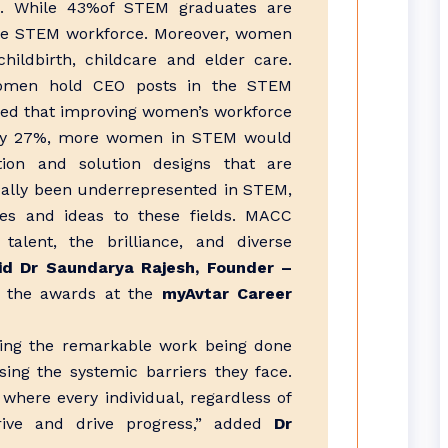
. While 43%of STEM graduates are
he STEM workforce. Moreover, women
ildbirth, childcare and elder care.
women hold CEO posts in the STEM
shed that improving women’s workforce
P by 27%, more women in STEM would
tion and solution designs that are
ically been underrepresented in STEM,
ves and ideas to these fields. MACC
talent, the brilliance, and diverse
id Dr Saundarya Rajesh, Founder –
 the awards at the
myAvtar Career
ng the remarkable work being done
ng the systemic barriers they face.
where every individual, regardless of
rive and drive progress,” added
Dr