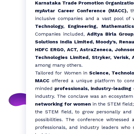
Karnataka Trade Promotion Organizatio
myAvtar Career Conference (MACC),
th
inclusive companies and a vast pool of
Technology, Engineering, Mathematic
Companies included,
Aditya Birla Group
Solutions India Limited, Moody’s, Renau
HDFC ERGO, ACT, AstraZeneca, Johnson
Technologies Limited, Stryker, Verisk
among many others.
Tailored for Women in
Science, Technol
MACC
offered a unique platform to conne
minded
professionals, industry-leading
industry. The conclave was an ecosystem
networking for women
in the STEM field;
the STEM field, to grow personally and 
possibilities. The conference witnessed 
professionals, and industry leaders who 