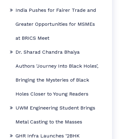
India Pushes for Fairer Trade and
Greater Opportunities for MSMEs
at BRICS Meet
Dr. Sharad Chandra Bhaiya
Authors ‘Journey Into Black Holes’,
Bringing the Mysteries of Black
Holes Closer to Young Readers
UWM Engineering Student Brings
Metal Casting to the Masses
GHR Infra Launches ‘2BHK