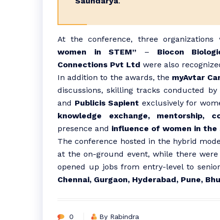
Saundarya
.
At the conference, three organizations
women in STEM”
–
Biocon Biolog
Connections Pvt Ltd
were also recognize
In addition to the awards, the
myAvtar Ca
discussions, skilling tracks conducted b
and
Publicis Sapient
exclusively for wome
knowledge exchange, mentorship, col
presence and
influence of women in the
The conference hosted in the hybrid mod
at the on-ground event, while there were
opened up jobs from entry-level to senior
Chennai, Gurgaon, Hyderabad, Pune, Bh
0
By Rabindra