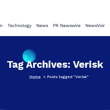
on
Technology
News
PR Newswire
NewsVoir
Tag Archives: Verisk
Home
>
Posts tagged "Verisk"