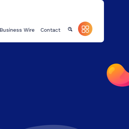
Business Wire
Contact