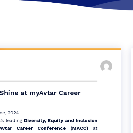
Shine at myAvtar Career
’s leading
Diversity, Equity and Inclusion
Avtar Career Conference (MACC)
at