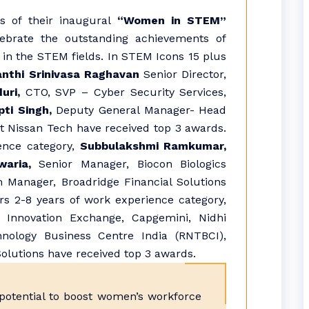
s of their inaugural
“Women in STEM”
ebrate the outstanding achievements of
in the STEM fields. In STEM Icons 15 plus
anthi Srinivasa Raghavan
Senior Director,
uri,
CTO, SVP – Cyber Security Services,
ti Singh,
Deputy General Manager- Head
t Nissan Tech have received top 3 awards.
ence category,
Subbulakshmi Ramkumar,
aria,
Senior Manager, Biocon Biologics
Manager, Broadridge Financial Solutions
s 2-8 years of work experience category,
 Innovation Exchange, Capgemini, Nidhi
hnology Business Centre India (RNTBCI),
olutions have received top 3 awards.
 potential to boost women’s workforce