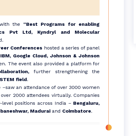
 with the
“Best Programs for enabling
ics Pvt Ltd, Kyndryl and Molecular
d.
reer Conferences
hosted a series of panel
y
IBM, Google Cloud, Johnson & Johnson
n. The event also provided a platform for
laboration,
further strengthening the
 STEM field
.
e –saw an attendance of over 3000 women
 over 2000 attendees virtually. Companies
-level positions across India –
Bengaluru,
ubaneshwar, Madurai
and
Coimbatore
.