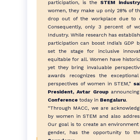
participation, is the
STEM industry
women, they make up only 28% of t
drop out of the workplace due to ch
Consequently, only 3 percent of 
Industry. While research has establi
participation can boost India’s GD
set the stage for inclusive innova
equitable for all. Women have histor
yet they bring invaluable perspecti
awards recognizes the exceptional 
perspectives of women in STEM,”
sa
President, Avtar Group
announcing
Conference
today in
Bengaluru
.
“Through MACC, we are acknowledgi
by women in STEM and also addressi
Our goal is to create an environment 
gender, has the opportunity to th