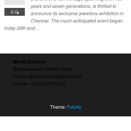
years and seven generations, is thrilled to
0
announce its exclusive jewellery exhibition in
Chennai. The much-anticipated event began
today 26th and…
Media Express
Bhubaneswar, Odisha, India
Email: neelakanthap@gmail.com
Mobile: +91-9938772605
Theme:
Futurio