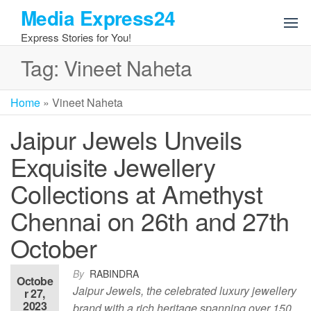
Skip
Media Express24
to
Express Stories for You!
the
content
Tag:
Vineet Naheta
Home
»
Vineet Naheta
Jaipur Jewels Unveils
Exquisite Jewellery
Collections at Amethyst
Chennai on 26th and 27th
October
By
RABINDRA
Octobe
Jaipur Jewels, the celebrated luxury jewellery
r 27,
2023
brand with a rich heritage spanning over 150