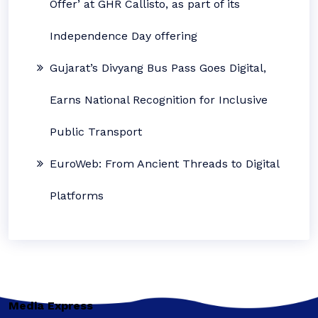
Offer’ at GHR Callisto, as part of its
Independence Day offering
Gujarat’s Divyang Bus Pass Goes Digital,
Earns National Recognition for Inclusive
Public Transport
EuroWeb: From Ancient Threads to Digital
Platforms
Media Express