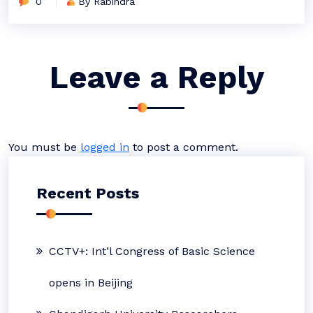
0
By Rabindra
Leave a Reply
You must be
logged in
to post a comment.
Recent Posts
CCTV+: Int’l Congress of Basic Science
opens in Beijing