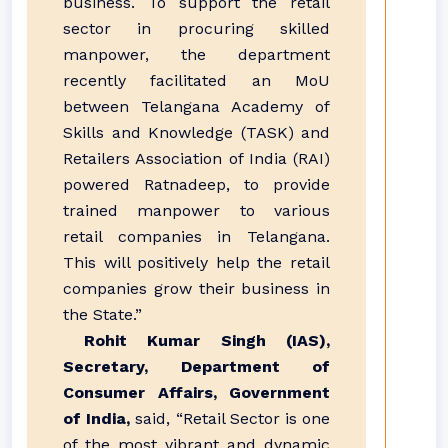
business. To support the retail
sector in procuring skilled
manpower, the department
recently facilitated an MoU
between Telangana Academy of
Skills and Knowledge (TASK) and
Retailers Association of India (RAI)
powered Ratnadeep, to provide
trained manpower to various
retail companies in Telangana.
This will positively help the retail
companies grow their business in
the State.”
Rohit Kumar Singh (IAS),
Secretary, Department of
Consumer Affairs, Government
of India,
said, “Retail Sector is one
of the most vibrant and dynamic