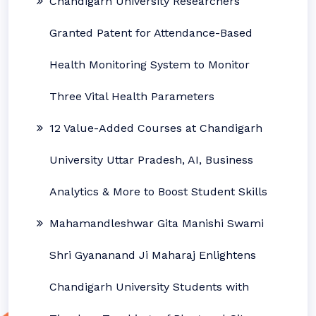
Chandigarh University Researchers
Granted Patent for Attendance-Based
Health Monitoring System to Monitor
Three Vital Health Parameters
12 Value-Added Courses at Chandigarh
University Uttar Pradesh, AI, Business
Analytics & More to Boost Student Skills
Mahamandleshwar Gita Manishi Swami
Shri Gyananand Ji Maharaj Enlightens
Chandigarh University Students with