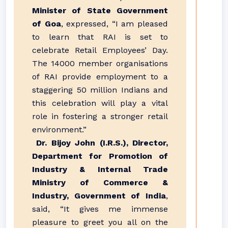
Minister of State Government
of Goa
, expressed, “I am pleased
to learn that RAI is set to
celebrate Retail Employees’ Day.
The 14000 member organisations
of RAI provide employment to a
staggering 50 million Indians and
this celebration will play a vital
role in fostering a stronger retail
environment.”
Dr. Bijoy John (I.R.S.), Director,
Department for Promotion of
Industry & Internal Trade
Ministry of Commerce &
Industry, Government of India
,
said, “It gives me immense
pleasure to greet you all on the