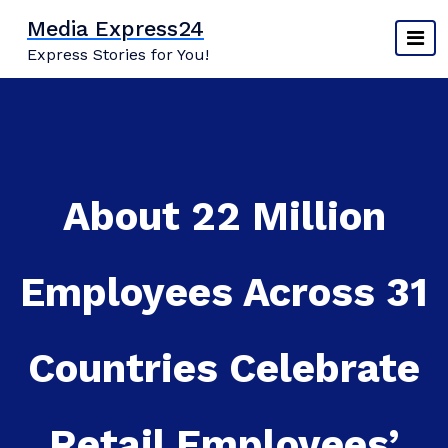
Skip
Media Express24
to
Express Stories for You!
content
About 22 Million
Employees Across 31
Countries Celebrate
Retail Employees’