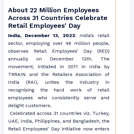
About 22 Million Employees
Across 31 Countries Celebrate
Retail Employees’ Day
India, December 13, 2023
: India’s retail
sector, employing over 46 million people,
observes Retail Employees’ Day (RED)
annually on December 12th. The
movement, initiated in 2011 in India by
TRRAIN and the Retailers Association of
India (RAI), unites the industry in
recognising the hard work of retail
employees who consistently serve and
delight customers.
Celebrated across 31 countries viz. Turkey,
UAE, India, Philippines, and Bangladesh, the
Retail Employees’ Day initiative now enters