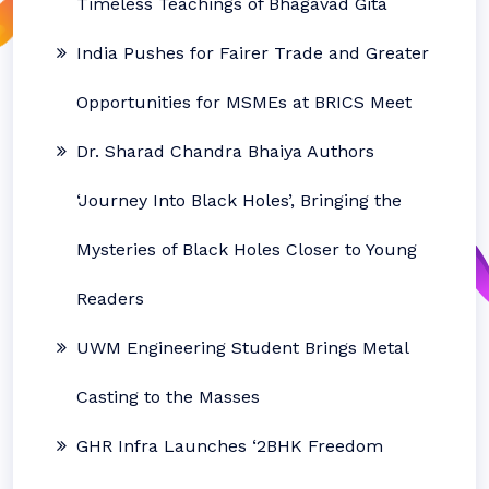
Timeless Teachings of Bhagavad Gita
India Pushes for Fairer Trade and Greater
Opportunities for MSMEs at BRICS Meet
Dr. Sharad Chandra Bhaiya Authors
‘Journey Into Black Holes’, Bringing the
Mysteries of Black Holes Closer to Young
Readers
UWM Engineering Student Brings Metal
Casting to the Masses
GHR Infra Launches ‘2BHK Freedom