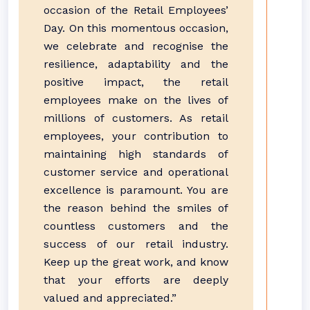
occasion of the Retail Employees’
Day. On this momentous occasion,
we celebrate and recognise the
resilience, adaptability and the
positive impact, the retail
employees make on the lives of
millions of customers. As retail
employees, your contribution to
maintaining high standards of
customer service and operational
excellence is paramount. You are
the reason behind the smiles of
countless customers and the
success of our retail industry.
Keep up the great work, and know
that your efforts are deeply
valued and appreciated.”