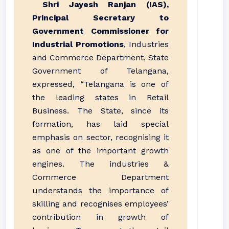
Shri Jayesh Ranjan (IAS),
Principal Secretary to
Government Commissioner for
Industrial Promotions
, Industries
and Commerce Department, State
Government of Telangana,
expressed, “Telangana is one of
the leading states in Retail
Business. The State, since its
formation, has laid special
emphasis on sector, recognising it
as one of the important growth
engines. The industries &
Commerce Department
understands the importance of
skilling and recognises employees’
contribution in growth of