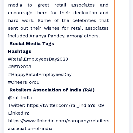
media to greet retail associates and
encourage them for their dedication and
hard work. Some of the celebrities that
sent out their wishes for retail associates
included Ananya Pandey, among others.
Social Media Tags
Hashtags
#RetailEmployeesDay2023
#RED2023
#HappyRetailEmployeesDay
#CheersToYou
Retailers Association of India (RAI)
@rai_india
Twitter: https://twitter.com/rai_india?s=09
LinkedIn:
https://www.linkedin.com/company/retailers-
association-of-india