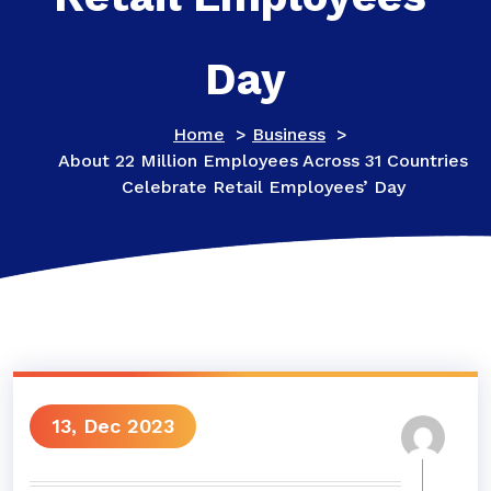
Day
Home
>
Business
>
About 22 Million Employees Across 31 Countries
Celebrate Retail Employees’ Day
13, Dec 2023