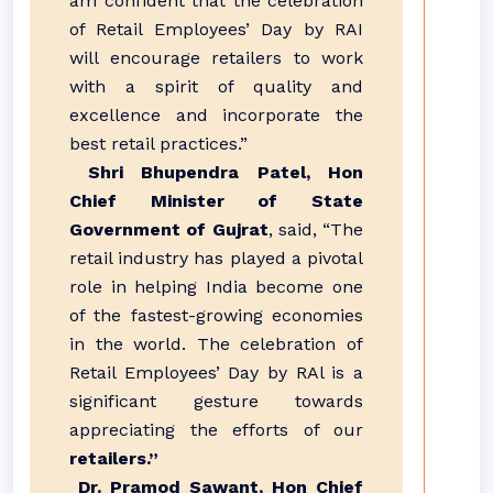
am confident that the celebration
of Retail Employees’ Day by RAI
will encourage retailers to work
with a spirit of quality and
excellence and incorporate the
best retail practices.”
Shri Bhupendra Patel, Hon
Chief Minister of State
Government of Gujrat
, said, “The
retail industry has played a pivotal
role in helping India become one
of the fastest-growing economies
in the world. The celebration of
Retail Employees’ Day by RAl is a
significant gesture towards
appreciating the efforts of our
retailers.”
Dr. Pramod Sawant, Hon Chief