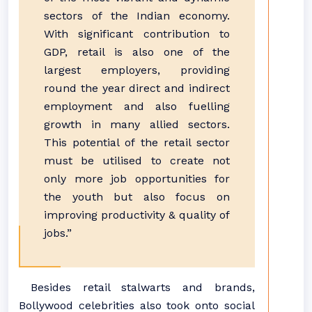
sectors of the Indian economy.
With significant contribution to
GDP, retail is also one of the
largest employers, providing
round the year direct and indirect
employment and also fuelling
growth in many allied sectors.
This potential of the retail sector
must be utilised to create not
only more job opportunities for
the youth but also focus on
improving productivity & quality of
jobs.”
Besides retail stalwarts and brands,
Bollywood celebrities also took onto social