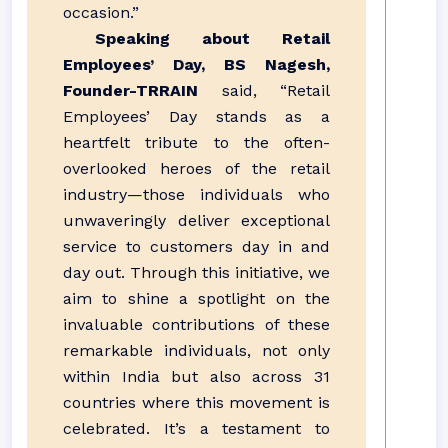
occasion.”
Speaking about Retail
Employees’ Day, BS Nagesh,
Founder-TRRAIN
said, “Retail
Employees’ Day stands as a
heartfelt tribute to the often-
overlooked heroes of the retail
industry—those individuals who
unwaveringly deliver exceptional
service to customers day in and
day out. Through this initiative, we
aim to shine a spotlight on the
invaluable contributions of these
remarkable individuals, not only
within India but also across 31
countries where this movement is
celebrated. It’s a testament to