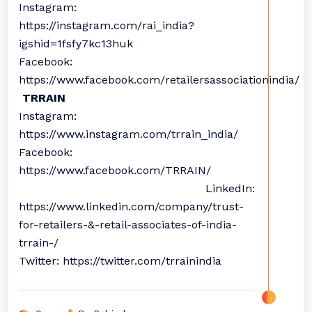
Instagram:
https://instagram.com/rai_india?
igshid=1fsfy7kc13huk
Facebook:
https://www.facebook.com/retailersassociationindia/
TRRAIN
Instagram:
https://www.instagram.com/trrain_india/
Facebook:
https://www.facebook.com/TRRAIN/
LinkedIn:
https://www.linkedin.com/company/trust-
for-retailers-&-retail-associates-of-india-
trrain-/
Twitter: https://twitter.com/trrainindia