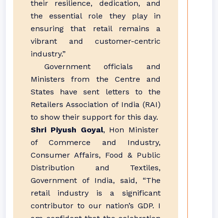
their resilience, dedication, and
the essential role they play in
ensuring that retail remains a
vibrant and customer-centric
industry.”
Government officials and
Ministers from the Centre and
States have sent letters to the
Retailers Association of India (RAI)
to show their support for this day.
Shri Piyush Goyal
, Hon Minister
of Commerce and Industry,
Consumer Affairs, Food & Public
Distribution and Textiles,
Government of India, said, “The
retail industry is a significant
contributor to our nation’s GDP. I