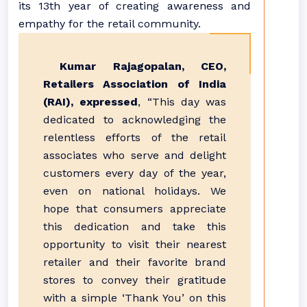
its 13th year of creating awareness and
empathy for the retail community.
Kumar Rajagopalan, CEO,
Retailers Association of India
(RAI), expressed
, “This day was
dedicated to acknowledging the
relentless efforts of the retail
associates who serve and delight
customers every day of the year,
even on national holidays. We
hope that consumers appreciate
this dedication and take this
opportunity to visit their nearest
retailer and their favorite brand
stores to convey their gratitude
with a simple ‘Thank You’ on this