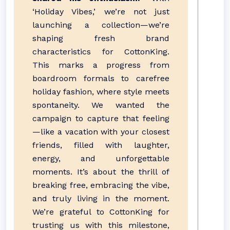
‘Holiday Vibes,’ we’re not just
launching a collection—we’re
shaping fresh brand
characteristics for CottonKing.
This marks a progress from
boardroom formals to carefree
holiday fashion, where style meets
spontaneity. We wanted the
campaign to capture that feeling
—like a vacation with your closest
friends, filled with laughter,
energy, and unforgettable
moments. It’s about the thrill of
breaking free, embracing the vibe,
and truly living in the moment.
We’re grateful to CottonKing for
trusting us with this milestone,