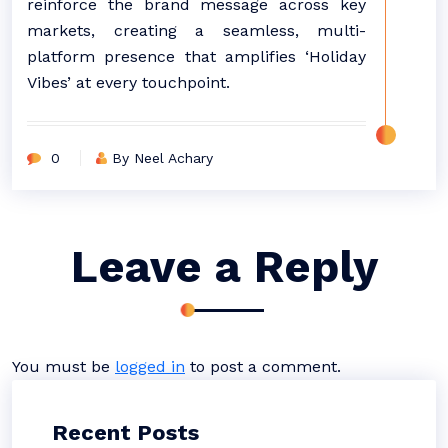
reinforce the brand message across key
markets, creating a seamless, multi-
platform presence that amplifies ‘Holiday
Vibes’ at every touchpoint.
0
By Neel Achary
Leave a Reply
You must be
logged in
to post a comment.
Recent Posts