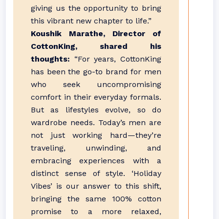
giving us the opportunity to bring
this vibrant new chapter to life.”
Koushik Marathe, Director of
CottonKing, shared his
thoughts:
“For years, CottonKing
has been the go-to brand for men
who seek uncompromising
comfort in their everyday formals.
But as lifestyles evolve, so do
wardrobe needs. Today’s men are
not just working hard—they’re
traveling, unwinding, and
embracing experiences with a
distinct sense of style. ‘Holiday
Vibes’ is our answer to this shift,
bringing the same 100% cotton
promise to a more relaxed,