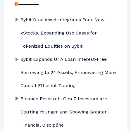
Bybit Dual Asset Integrates Four New
xStocks, Expanding Use Cases for
Tokenized Equities on Bybit
Bybit Expands UTA Loan Interest-Free
Borrowing to 24 Assets, Empowering More
Capital-Efficient Trading
Binance Research: Gen Z Investors are
Starting Younger and Showing Greater
Financial Discipline