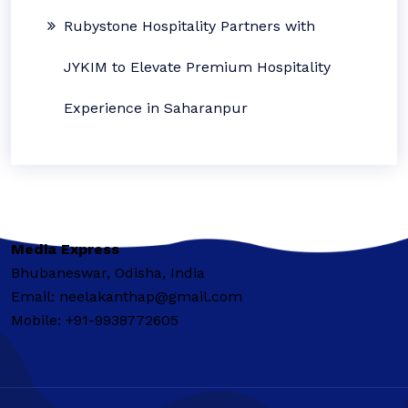
Rubystone Hospitality Partners with
JYKIM to Elevate Premium Hospitality
Experience in Saharanpur
Media Express
Bhubaneswar, Odisha, India
Email: neelakanthap@gmail.com
Mobile: +91-9938772605