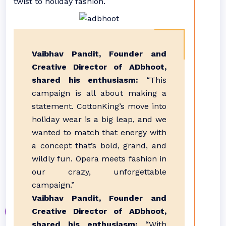
twist to holiday fashion.
Vaibhav Pandit, Founder and
Creative Director of ADbhoot,
shared his enthusiasm:
“This
campaign is all about making a
statement. CottonKing’s move into
holiday wear is a big leap, and we
wanted to match that energy with
a concept that’s bold, grand, and
wildly fun. Opera meets fashion in
our crazy, unforgettable
campaign.”
Vaibhav Pandit, Founder and
Creative Director of ADbhoot,
shared his enthusiasm:
“With