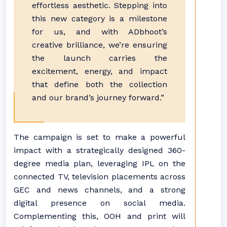
effortless aesthetic. Stepping into
this new category is a milestone
for us, and with ADbhoot’s
creative brilliance, we’re ensuring
the launch carries the
excitement, energy, and impact
that define both the collection
and our brand’s journey forward.”
The campaign is set to make a powerful
impact with a strategically designed 360-
degree media plan, leveraging IPL on the
connected TV, television placements across
GEC and news channels, and a strong
digital presence on social media.
Complementing this, OOH and print will