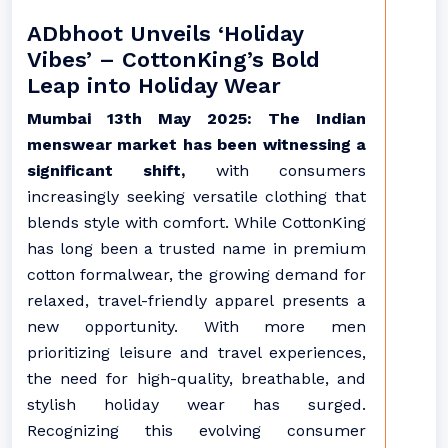
ADbhoot Unveils ‘Holiday
Vibes’ – CottonKing’s Bold
Leap into Holiday Wear
Mumbai 13th May 2025: The Indian
menswear market has been witnessing a
significant shift,
with consumers
increasingly seeking versatile clothing that
blends style with comfort. While CottonKing
has long been a trusted name in premium
cotton formalwear, the growing demand for
relaxed, travel-friendly apparel presents a
new opportunity. With more men
prioritizing leisure and travel experiences,
the need for high-quality, breathable, and
stylish holiday wear has surged.
Recognizing this evolving consumer