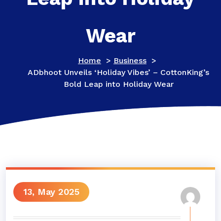
Wear
Home
>
Business
>
ADbhoot Unveils ‘Holiday Vibes’ – CottonKing’s
Bold Leap into Holiday Wear
13, May 2025