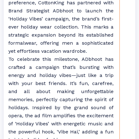
preference, CottonKing has partnered with
Brand Strategist ADbhoot to launch the
‘Holiday Vibes’ campaign, the brand’s first-
ever holiday wear collection. This marks a
strategic expansion beyond its established
formalwear, offering men a sophisticated
yet effortless vacation wardrobe.
To celebrate this milestone, ADbhoot has
crafted a campaign that’s bursting with
energy and holiday vibes—just like a trip
with your best friends. It’s fun, carefree,
and all about making unforgettable
memories, perfectly capturing the spirit of
holidays. Inspired by the grand sound of
opera, the ad film amplifies the excitement
of ‘Holiday Vibes’ with energetic music and
the powerful hook, ‘Vibe Hai,’ adding a fun