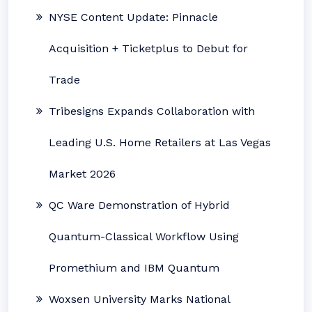
NYSE Content Update: Pinnacle
Acquisition + Ticketplus to Debut for
Trade
Tribesigns Expands Collaboration with
Leading U.S. Home Retailers at Las Vegas
Market 2026
QC Ware Demonstration of Hybrid
Quantum-Classical Workflow Using
Promethium and IBM Quantum
Woxsen University Marks National