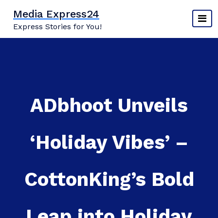
Skip
Media Express24
to
Express Stories for You!
content
ADbhoot Unveils
‘Holiday Vibes’ –
CottonKing’s Bold
Leap into Holiday