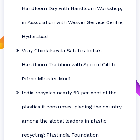
Handloom Day with Handloom Workshop,
in Association with Weaver Service Centre,
Hyderabad
Vijay Chintakayala Salutes India’s
Handloom Tradition with Special Gift to
Prime Minister Modi
India recycles nearly 60 per cent of the
plastics it consumes, placing the country
among the global leaders in plastic
recycling: Plastindia Foundation