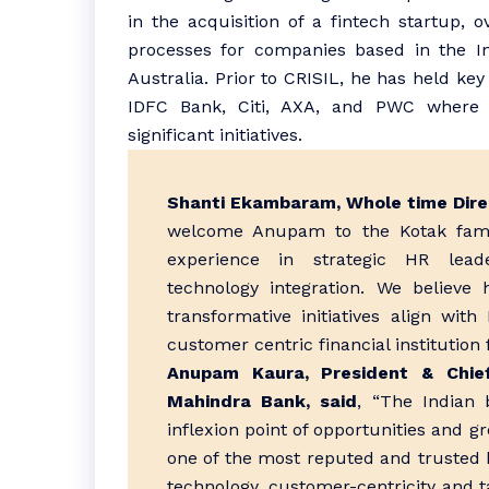
in the acquisition of a fintech startup, o
processes for companies based in the In
Australia. Prior to CRISIL, he has held ke
IDFC Bank, Citi, AXA, and PWC where 
significant initiatives.
Shanti Ekambaram, Whole time Dire
welcome Anupam to the Kotak fami
experience in strategic HR lea
technology integration. We believe 
transformative initiatives align with
customer centric financial institution f
Anupam Kaura, President & Chie
Mahindra Bank, said
, “The Indian 
inflexion point of opportunities and g
one of the most reputed and trusted b
technology, customer-centricity and tal