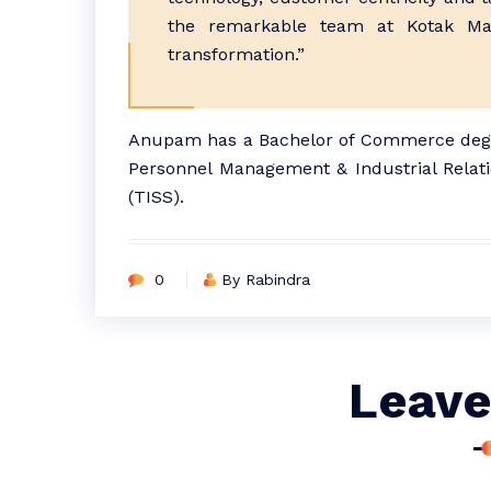
the remarkable team at Kotak Mah
transformation.”
Anupam has a Bachelor of Commerce degre
Personnel Management & Industrial Relatio
(TISS).
0
By Rabindra
Leave