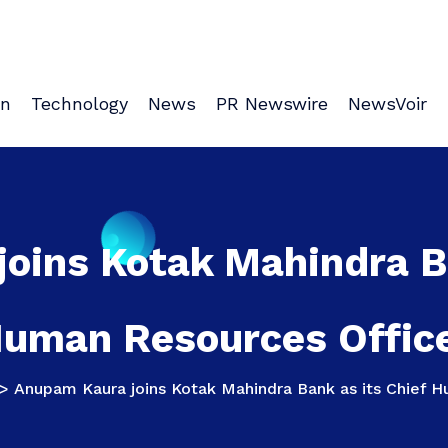
on
Technology
News
PR Newswire
NewsVoir
oins Kotak Mahindra Ba
uman Resources Offic
>
Anupam Kaura joins Kotak Mahindra Bank as its Chief 