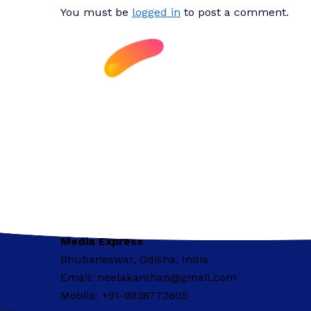
You must be
logged in
to post a comment.
Media Express
Bhubaneswar, Odisha, India
Email: neelakanthap@gmail.com
Mobile: +91-9938772605