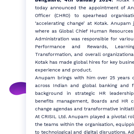
today announced the appointment of A
Officer (CHRO) to spearhead organisati
‘accelerating change’ at Kotak. Anupam 
where as Global Chief Human Resources 
Administration was responsible for variou
Performance and Rewards, Learnin
Transformation, and overall organizational
Kotak has made global hires for key busine
experience and product.
Anupam brings with him over 25 years of
across Indian and global banking and 
background in strategic HR leadership
benefits management, Boards and HR con
change agendas and transformative initiativ
At CRISIL Ltd. Anupam played a pivotal ro
the teams within the organisation, equippi
to technological and digital disruptions. Ad