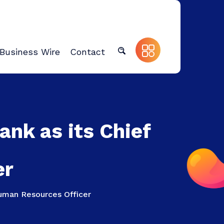
Business Wire
Contact
nk as its Chief
er
Human Resources Officer