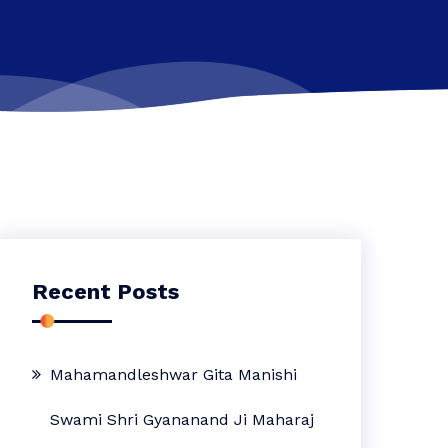
Recent Posts
Mahamandleshwar Gita Manishi
Swami Shri Gyananand Ji Maharaj