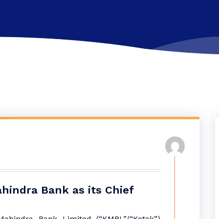
hindra Bank as its Chief
ahindra Bank Limited (“KMBL”/“Kotak”)