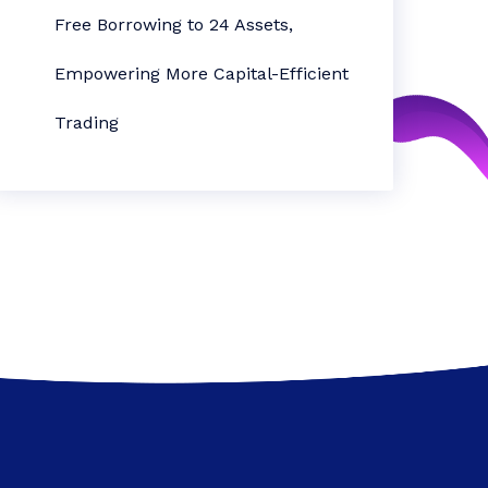
Free Borrowing to 24 Assets,
Empowering More Capital-Efficient
Trading