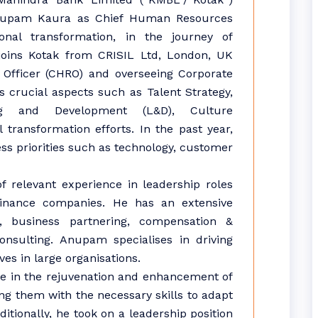
nupam Kaura as Chief Human Resources
onal transformation, in the journey of
joins Kotak from CRISIL Ltd, London, UK
Officer (CHRO) and overseeing Corporate
s crucial aspects such as Talent Strategy,
g and Development (L&D), Culture
 transformation efforts. In the past year,
ss priorities such as technology, customer
 relevant experience in leadership roles
finance companies. He has an extensive
, business partnering, compensation &
sulting. Anupam specialises in driving
es in large organisations.
le in the rejuvenation and enhancement of
ng them with the necessary skills to adapt
ditionally, he took on a leadership position