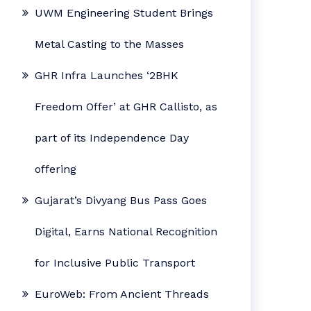
UWM Engineering Student Brings
Metal Casting to the Masses
GHR Infra Launches ‘2BHK
Freedom Offer’ at GHR Callisto, as
part of its Independence Day
offering
Gujarat’s Divyang Bus Pass Goes
Digital, Earns National Recognition
for Inclusive Public Transport
EuroWeb: From Ancient Threads