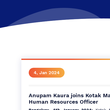
4, Jan 2024
Anupam Kaura joins Kotak Ma
Human Resources Officer
Bengaluru, 4th January 2024:
Kotak M