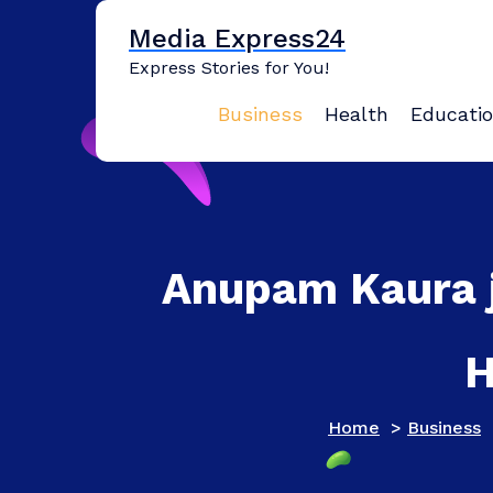
Skip
Media Express24
to
content
Express Stories for You!
Business
Health
Educati
Anupam Kaura j
H
Home
>
Business