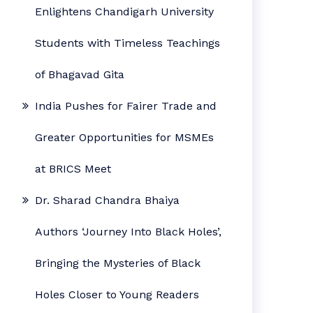
Enlightens Chandigarh University
Students with Timeless Teachings
of Bhagavad Gita
India Pushes for Fairer Trade and
Greater Opportunities for MSMEs
at BRICS Meet
Dr. Sharad Chandra Bhaiya
Authors ‘Journey Into Black Holes’,
Bringing the Mysteries of Black
Holes Closer to Young Readers