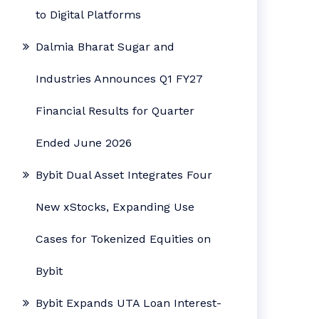
to Digital Platforms
Dalmia Bharat Sugar and
Industries Announces Q1 FY27
Financial Results for Quarter
Ended June 2026
Bybit Dual Asset Integrates Four
New xStocks, Expanding Use
Cases for Tokenized Equities on
Bybit
Bybit Expands UTA Loan Interest-