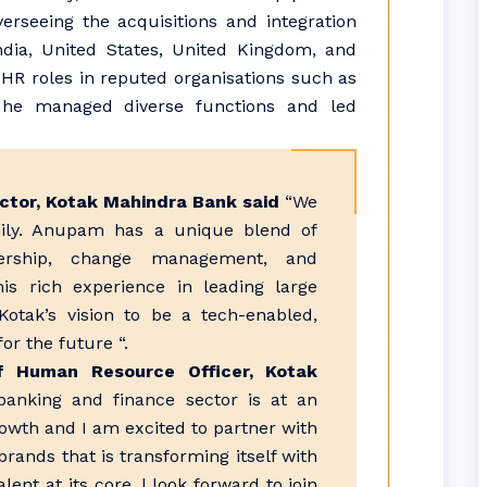
verseeing the acquisitions and integration
dia, United States, United Kingdom, and
y HR roles in reputed organisations such as
he managed diverse functions and led
ctor, Kotak Mahindra Bank said
“We
ly. Anupam has a unique blend of
dership, change management, and
his rich experience in leading large
 Kotak’s vision to be a tech-enabled,
or the future “.
f Human Resource Officer, Kotak
banking and finance sector is at an
rowth and I am excited to partner with
rands that is transforming itself with
ent at its core. l look forward to join