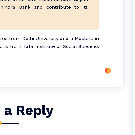
indra Bank and contribute to its
e from Delhi University and a Masters in
ns from Tata Institute of Social Sciences
 a Reply