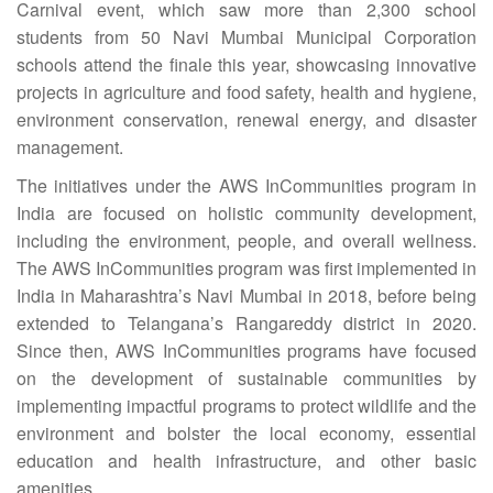
Carnival event, which saw more than 2,300 school
students from 50 Navi Mumbai Municipal Corporation
schools attend the finale this year, showcasing innovative
projects in agriculture and food safety, health and hygiene,
environment conservation, renewal energy, and disaster
management.
The initiatives under the AWS InCommunities program in
India are focused on holistic community development,
including the environment, people, and overall wellness.
The AWS InCommunities program was first implemented in
India in Maharashtra’s Navi Mumbai in 2018, before being
extended to Telangana’s Rangareddy district in 2020.
Since then, AWS InCommunities programs have focused
on the development of sustainable communities by
implementing impactful programs to protect wildlife and the
environment and bolster the local economy, essential
education and health infrastructure, and other basic
amenities.