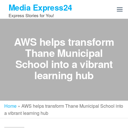
Skip
Media Express24
to
Express Stories for You!
the
content
AWS helps transform
Thane Municipal
School into a vibrant
learning hub
Home
»
AWS helps transform Thane Municipal School into
a vibrant learning hub