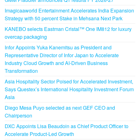
Imagicaaworld Entertainment Accelerates India Expansion
Strategy with 50 percent Stake in Mehsana Next Park
KANEBO selects Eastman Cristal™ One IM812 for luxury
overcap packaging
Infor Appoints Yuka Kanemitsu as President and
Representative Director of Infor Japan to Accelerate
Industry Cloud Growth and AI-Driven Business
Transformation
Asia Hospitality Sector Poised for Accelerated Investment,
Says Questex’s International Hospitality Investment Forum
Asia
Diego Mesa Puyo selected as next GEF CEO and
Chairperson
DXC Appoints Lisa Beaudoin as Chief Product Officer to
Accelerate Product-Led Growth