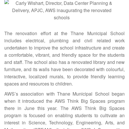
The renovation effort at the Thane Municipal School
includes electrical, plumbing and civil related work
undertaken to improve the school infrastructure and create
a comfortable, vibrant, and friendly space for the students
and staff. The school also has a renovated library and new
furniture, and its walls have been decorated with colourful,
interactive, localized murals, to provide friendly learning
spaces and resources to children.
AWS’s association with Thane Municipal School began
when it introduced the AWS Think Big Spaces program
there in June this year. The AWS Think Big Spaces
program is focused on enabling students to cultivate an
interest in Science, Technology, Engineering, Arts, and