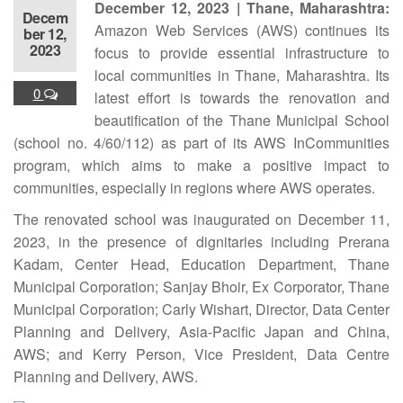
December 12, 2023 | Thane, Maharashtra:
Decem
Amazon Web Services (AWS) continues its
ber 12,
2023
focus to provide essential infrastructure to
local communities in Thane, Maharashtra. Its
0
latest effort is towards the renovation and
beautification of the Thane Municipal School
(school no. 4/60/112) as part of its AWS InCommunities
program, which aims to make a positive impact to
communities, especially in regions where AWS operates.
The renovated school was inaugurated on December 11,
2023, in the presence of dignitaries including Prerana
Kadam, Center Head, Education Department, Thane
Municipal Corporation; Sanjay Bhoir, Ex Corporator, Thane
Municipal Corporation; Carly Wishart, Director, Data Center
Planning and Delivery, Asia-Pacific Japan and China,
AWS; and Kerry Person, Vice President, Data Centre
Planning and Delivery, AWS.