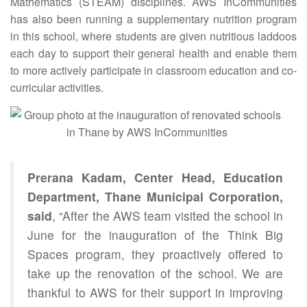
Mathematics (STEAM) disciplines. AWS InCommunities
has also been running a supplementary nutrition program
in this school, where students are given nutritious laddoos
each day to support their general health and enable them
to more actively participate in classroom education and co-
curricular activities.
Prerana Kadam, Center Head, Education
Department, Thane Municipal Corporation,
said
, “After the AWS team visited the school in
June for the inauguration of the Think Big
Spaces program, they proactively offered to
take up the renovation of the school. We are
thankful to AWS for their support in improving