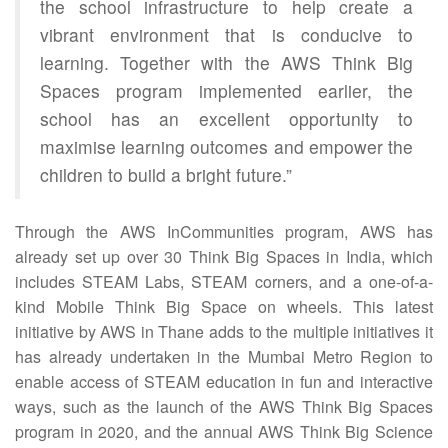
the school infrastructure to help create a
vibrant environment that is conducive to
learning. Together with the AWS Think Big
Spaces program implemented earlier, the
school has an excellent opportunity to
maximise learning outcomes and empower the
children to build a bright future.”
Through the AWS InCommunities program, AWS has
already set up over 30 Think Big Spaces in India, which
includes STEAM Labs, STEAM corners, and a one-of-a-
kind Mobile Think Big Space on wheels. This latest
initiative by AWS in Thane adds to the multiple initiatives it
has already undertaken in the Mumbai Metro Region to
enable access of STEAM education in fun and interactive
ways, such as the launch of the AWS Think Big Spaces
program in 2020, and the annual AWS Think Big Science