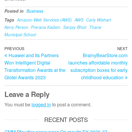
Posted in
Business
Tags
Amazon Web Services (AWS)
AWS
Carly Wishart
Kerry Person
Prerana Kadam
Sanjay Bhoir
Thane
Municipal School
Post
Previous
PREVIOUS
NEXT
N
Huawei and Its Partners
BrainyBearStore.com
Post
Po
navigation
Won Intelligent Digital
launches affordable monthly
Transformation Awards at the
subscription boxes for early
Glotel Awards 2023
childhood education
Leave a Reply
You must be
logged in
to post a comment.
RECENT POSTS
GMM Pfaudler announces Q1 results FY 2026-27