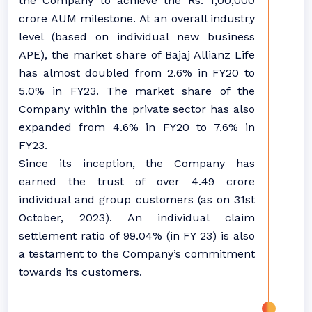
the Company to achieve the Rs. 1,00,000
crore AUM milestone. At an overall industry
level (based on individual new business
APE), the market share of Bajaj Allianz Life
has almost doubled from 2.6% in FY20 to
5.0% in FY23. The market share of the
Company within the private sector has also
expanded from 4.6% in FY20 to 7.6% in
FY23.
Since its inception, the Company has
earned the trust of over 4.49 crore
individual and group customers (as on 31st
October, 2023). An individual claim
settlement ratio of 99.04% (in FY 23) is also
a testament to the Company’s commitment
towards its customers.