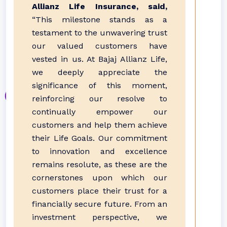
Allianz Life Insurance, said,
“This milestone stands as a
testament to the unwavering trust
our valued customers have
vested in us. At Bajaj Allianz Life,
we deeply appreciate the
significance of this moment,
reinforcing our resolve to
continually empower our
customers and help them achieve
their Life Goals. Our commitment
to innovation and excellence
remains resolute, as these are the
cornerstones upon which our
customers place their trust for a
financially secure future. From an
investment perspective, we