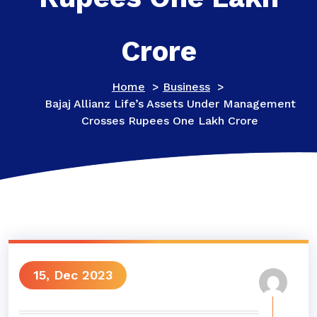
Crore
Home
>
Business
>
Bajaj Allianz Life’s Assets Under Management
Crosses Rupees One Lakh Crore
15, Dec 2023