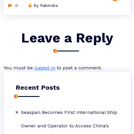
0
By Rabindra
Leave a Reply
You must be
logged in
to post a comment.
Recent Posts
Seaspan Becomes First International Ship
Owner and Operator to Access China’s