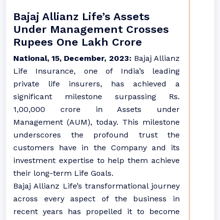
Bajaj Allianz Life’s Assets
Under Management Crosses
Rupees One Lakh Crore
National, 15, December, 2023:
Bajaj Allianz
Life Insurance, one of India’s leading
private life insurers, has achieved a
significant milestone surpassing Rs.
1,00,000 crore in Assets under
Management (AUM), today. This milestone
underscores the profound trust the
customers have in the Company and its
investment expertise to help them achieve
their long-term Life Goals.
Bajaj Allianz Life’s transformational journey
across every aspect of the business in
recent years has propelled it to become