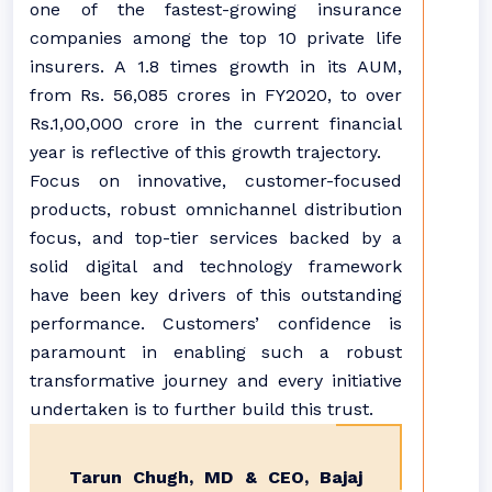
one of the fastest-growing insurance
companies among the top 10 private life
insurers. A 1.8 times growth in its AUM,
from Rs. 56,085 crores in FY2020, to over
Rs.1,00,000 crore in the current financial
year is reflective of this growth trajectory.
Focus on innovative, customer-focused
products, robust omnichannel distribution
focus, and top-tier services backed by a
solid digital and technology framework
have been key drivers of this outstanding
performance. Customers’ confidence is
paramount in enabling such a robust
transformative journey and every initiative
undertaken is to further build this trust.
Tarun Chugh, MD & CEO, Bajaj