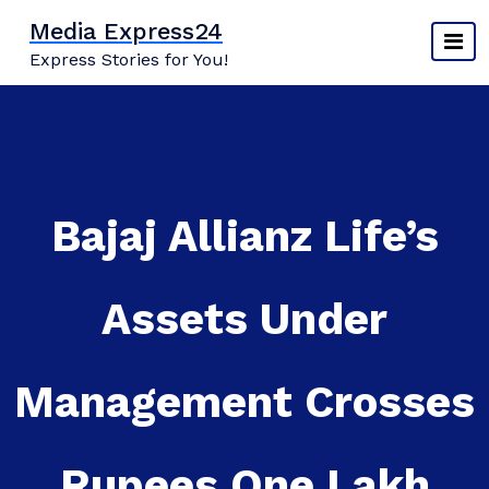
Skip
Media Express24
to
Express Stories for You!
content
Bajaj Allianz Life’s
Assets Under
Management Crosses
Rupees One Lakh