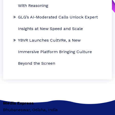
With Reasoning
GLG’s AI-Moderated Calls Unlock Expert
Insights at New Speed and Scale
YBVR Launches CultVRe, a New
Immersive Platform Bringing Culture
Beyond the Screen
Media Express
Bhubaneswar, Odisha, India