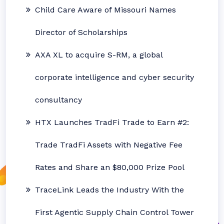
Child Care Aware of Missouri Names
Director of Scholarships
AXA XL to acquire S-RM, a global
corporate intelligence and cyber security
consultancy
HTX Launches TradFi Trade to Earn #2:
Trade TradFi Assets with Negative Fee
Rates and Share an $80,000 Prize Pool
TraceLink Leads the Industry With the
First Agentic Supply Chain Control Tower