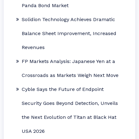
Panda Bond Market
Solidion Technology Achieves Dramatic
Balance Sheet Improvement, Increased
Revenues
FP Markets Analysis: Japanese Yen at a
Crossroads as Markets Weigh Next Move
Cyble Says the Future of Endpoint
Security Goes Beyond Detection, Unveils
the Next Evolution of Titan at Black Hat
USA 2026