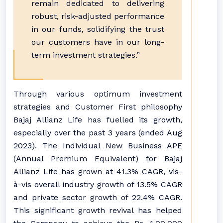
remain dedicated to delivering
robust, risk-adjusted performance
in our funds, solidifying the trust
our customers have in our long-
term investment strategies.”
Through various optimum investment
strategies and Customer First philosophy
Bajaj Allianz Life has fuelled its growth,
especially over the past 3 years (ended Aug
2023). The Individual New Business APE
(Annual Premium Equivalent) for Bajaj
Allianz Life has grown at 41.3% CAGR, vis-
à-vis overall industry growth of 13.5% CAGR
and private sector growth of 22.4% CAGR.
This significant growth revival has helped