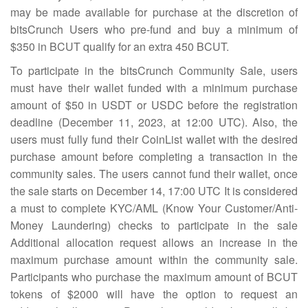
may be made available for purchase at the discretion of
bitsCrunch Users who pre-fund and buy a minimum of
$350 in BCUT qualify for an extra 450 BCUT.
To participate in the bitsCrunch Community Sale, users
must have their wallet funded with a minimum purchase
amount of $50 in USDT or USDC before the registration
deadline (December 11, 2023, at 12:00 UTC). Also, the
users must fully fund their CoinList wallet with the desired
purchase amount before completing a transaction in the
community sales. The users cannot fund their wallet, once
the sale starts on December 14, 17:00 UTC It is considered
a must to complete KYC/AML (Know Your Customer/Anti-
Money Laundering) checks to participate in the sale
Additional allocation request allows an increase in the
maximum purchase amount within the community sale.
Participants who purchase the maximum amount of BCUT
tokens of $2000 will have the option to request an