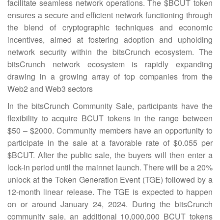
facilitate seamless network operations. The $BCUT token
ensures a secure and efficient network functioning through
the blend of cryptographic techniques and economic
incentives, aimed at fostering adoption and upholding
network security within the bitsCrunch ecosystem. The
bitsCrunch network ecosystem is rapidly expanding
drawing in a growing array of top companies from the
Web2 and Web3 sectors
In the bitsCrunch Community Sale, participants have the
flexibility to acquire BCUT tokens in the range between
$50 – $2000. Community members have an opportunity to
participate in the sale at a favorable rate of $0.055 per
$BCUT. After the public sale, the buyers will then enter a
lock-in period until the mainnet launch. There will be a 20%
unlock at the Token Generation Event (TGE) followed by a
12-month linear release. The TGE is expected to happen
on or around January 24, 2024. During the bitsCrunch
community sale, an additional 10,000,000 BCUT tokens