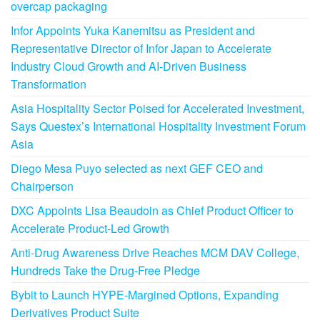
overcap packaging
Infor Appoints Yuka Kanemitsu as President and
Representative Director of Infor Japan to Accelerate
Industry Cloud Growth and AI-Driven Business
Transformation
Asia Hospitality Sector Poised for Accelerated Investment,
Says Questex’s International Hospitality Investment Forum
Asia
Diego Mesa Puyo selected as next GEF CEO and
Chairperson
DXC Appoints Lisa Beaudoin as Chief Product Officer to
Accelerate Product-Led Growth
Anti-Drug Awareness Drive Reaches MCM DAV College,
Hundreds Take the Drug-Free Pledge
Bybit to Launch HYPE-Margined Options, Expanding
Derivatives Product Suite