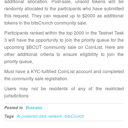
additional allocation. Post-sale, unsold tokens will be
randomly allocated to the participants who have submitted
this request. They can request up to $2000 as additional
tokens in the bitsCrunch community sale.
Participants ranked within the top 2000 in the Testnet Task
3 will have the opportunity to join the priority queue for the
upcoming $BCUT community sale on CoinList. Here are
other additional criteria to ensure eligibility to join the
priority queue,
Must have a KYC-fulfilled CoinList account and completed
the community sale registration.
Users may not be residents of any of the restricted
jurisdictions
Posted in
Business
Tags
AI-powered data network
bitsCrunch