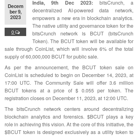
India, 9th Dec 2023:
bitsCrunch, a
Decem
decentralized AI-powered data network,
ber 9,
2023
empowers a new era in blockchain analytics.
The native utility and governance token for the
0
bitsCrunch network is BCUT (bitsCrunch
Token). The BCUT token will be available for
sale through CoinList, which will involve 6% of the total
supply of 60,000,000 BCUT for public sale.
As per the announcement, the BCUT token sale on
CoinList is scheduled to begin on December 14, 2023, at
17:00 UTC. The Community Sale will offer 3.6 million
BCUT tokens at a price of $ 0.055 per token. The
registration closes on December 11, 2023, at 12:00 UTC.
The bitsCrunch network centers around decentralizing
blockchain analytics and forensics. $BCUT plays a key
role in achieving this vision. At the core of this initiative, the
$BCUT token is designed exclusively as a utility token to