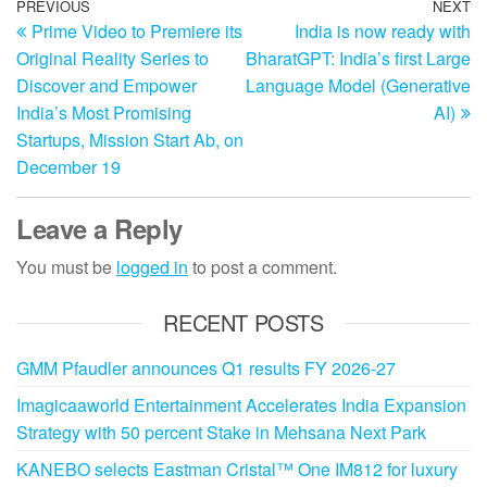
Post
Previous
PREVIOUS
NEXT
N
Prime Video to Premiere its
India is now ready with
Post
Po
navigation
Original Reality Series to
BharatGPT: India’s first Large
Discover and Empower
Language Model (Generative
India’s Most Promising
AI)
Startups, Mission Start Ab, on
December 19
Leave a Reply
You must be
logged in
to post a comment.
RECENT POSTS
GMM Pfaudler announces Q1 results FY 2026-27
Imagicaaworld Entertainment Accelerates India Expansion
Strategy with 50 percent Stake in Mehsana Next Park
KANEBO selects Eastman Cristal™ One IM812 for luxury