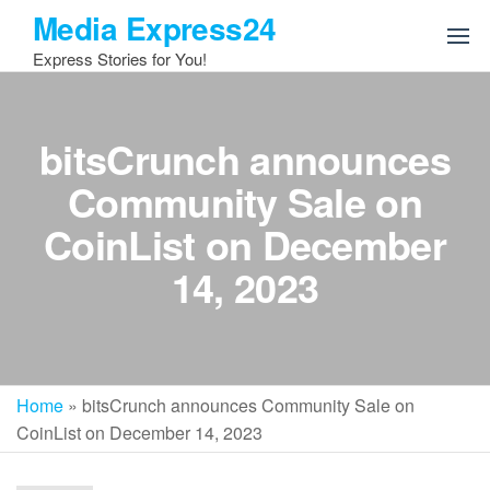
Skip
Media Express24
to
Express Stories for You!
the
content
bitsCrunch announces
Community Sale on
CoinList on December
14, 2023
Home
»
bitsCrunch announces Community Sale on
CoinList on December 14, 2023