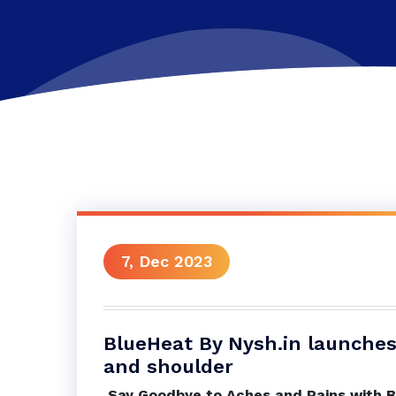
7, Dec 2023
BlueHeat By Nysh.in launches 
and shoulder
Say Goodbye to Aches and Pains with B