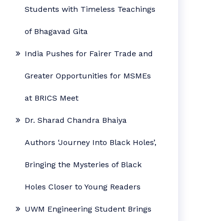
Students with Timeless Teachings
of Bhagavad Gita
India Pushes for Fairer Trade and
Greater Opportunities for MSMEs
at BRICS Meet
Dr. Sharad Chandra Bhaiya
Authors ‘Journey Into Black Holes’,
Bringing the Mysteries of Black
Holes Closer to Young Readers
UWM Engineering Student Brings