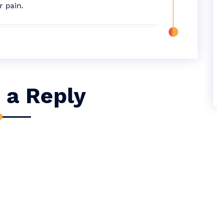
r pain.
 a Reply