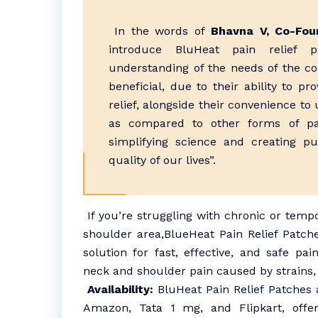
In the words of
Bhavna V, Co-Foun
introduce BluHeat pain relief p
understanding of the needs of the co
beneficial, due to their ability to pr
relief, alongside their convenience to 
as compared to other forms of pai
simplifying science and creating p
quality of our lives”.
If you’re struggling with chronic or temp
shoulder area,BlueHeat Pain Relief Patch
solution for fast, effective, and safe pai
neck and shoulder pain caused by strains, 
Availability:
BluHeat Pain Relief Patches 
Amazon, Tata 1 mg, and Flipkart, offer