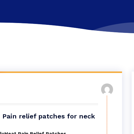
Pain relief patches for neck
luHeat Pain Relief Patches