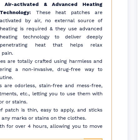
Air-activated & Advanced Heating
Technology:
These heat patches are
activated by air, no external source of
heating is required & they use advanced
heating technology to deliver deeply
penetrating heat that helps relax
 pain.
s are totally crafted using harmless and
fering a non-invasive, drug-free way to
utine.
are odorless, stain-free and mess-free,
ntments, etc., letting you to use them with
r or stains.
f patch is thin, easy to apply, and sticks
g any marks or stains on the clothes.
 for over 4 hours, allowing you to move