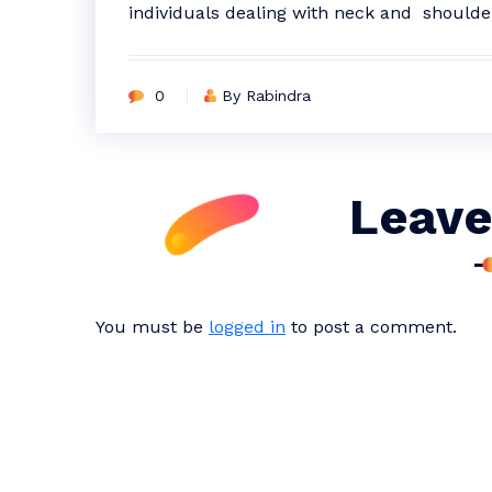
individuals dealing with neck and shoulde
0
By Rabindra
Leave
You must be
logged in
to post a comment.