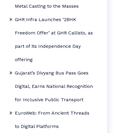
Metal Casting to the Masses
GHR Infra Launches ‘2BHK
Freedom Offer’ at GHR Callisto, as
part of its Independence Day
offering
Gujarat’s Divyang Bus Pass Goes
Digital, Earns National Recognition
for Inclusive Public Transport
EuroWeb: From Ancient Threads
to Digital Platforms