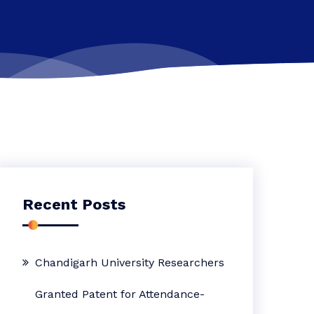
Recent Posts
Chandigarh University Researchers
Granted Patent for Attendance-