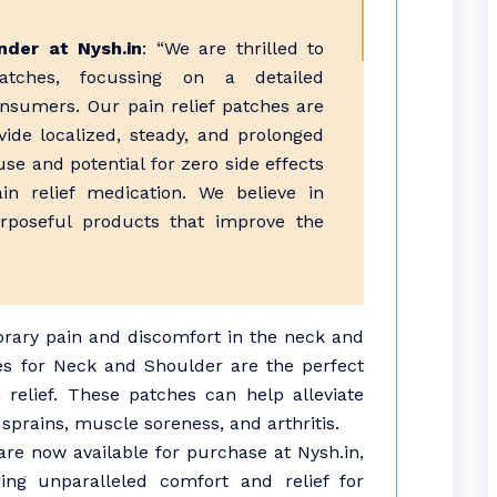
der at Nysh.in
: “We are thrilled to
atches, focussing on a detailed
nsumers. Our pain relief patches are
ovide localized, steady, and prolonged
use and potential for zero side effects
n relief medication. We believe in
urposeful products that improve the
orary pain and discomfort in the neck and
es for Neck and Shoulder are the perfect
n relief. These patches can help alleviate
sprains, muscle soreness, and arthritis.
are now available for purchase at Nysh.in,
ing unparalleled comfort and relief for