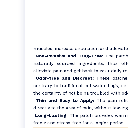
muscles, increase circulation and alleviate
Non-Invasive and Drug-Free:
The patche
naturally sourced ingredients, thus of
alleviate pain and get back to your daily ro
Odor-free and Discreet:
These patches 
contrary to traditional hot water bags, oi
the certainty of not being troubled with odo
Thin and Easy to Apply:
The pain relie
directly to the area of pain, without leavin
Long-Lasting:
The patch provides warmth
freely and stress-free for a longer period.