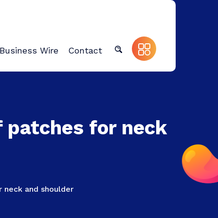
Business Wire
Contact
f patches for neck
or neck and shoulder