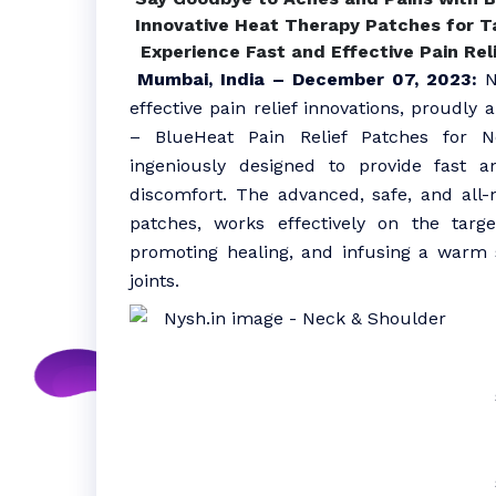
Innovative Heat Therapy Patches for Ta
Experience Fast and Effective Pain Rel
Mumbai, India – December 07, 2023:
Ny
effective pain relief innovations, proudly
– BlueHeat Pain Relief Patches for 
ingeniously designed to provide fast an
discomfort. The advanced, safe, and all-
patches, works effectively on the targ
promoting healing, and infusing a warm 
joints.