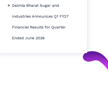
Dalmia Bharat Sugar and
Industries Announces Q1 FY27
Financial Results for Quarter
Ended June 2026