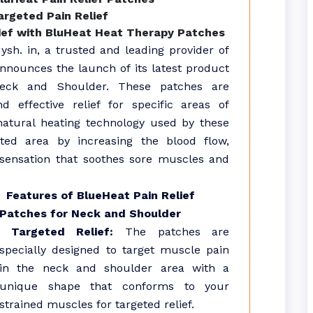
rgeted Pain Relief
ief with BluHeat Heat Therapy Patches
sh. in, a trusted and leading provider of
 announces the launch of its latest product
Neck and Shoulder. These patches are
d effective relief for specific areas of
natural heating technology used by these
eted area by increasing the blood flow,
sensation that soothes sore muscles and
Features of BlueHeat Pain Relief
Patches for Neck and Shoulder
Targeted Relief:
The patches are
specially designed to target muscle pain
in the neck and shoulder area with a
unique shape that conforms to your
strained muscles for targeted relief.