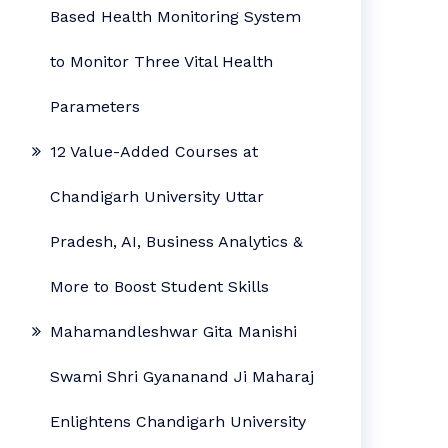
Based Health Monitoring System
to Monitor Three Vital Health
Parameters
12 Value-Added Courses at
Chandigarh University Uttar
Pradesh, AI, Business Analytics &
More to Boost Student Skills
Mahamandleshwar Gita Manishi
Swami Shri Gyananand Ji Maharaj
Enlightens Chandigarh University