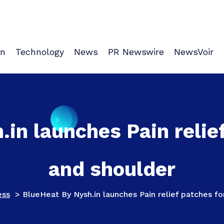
on
Technology
News
PR Newswire
NewsVoir
in launches Pain relie
and shoulder
ess
>
BlueHeat By Nysh.in launches Pain relief patches f