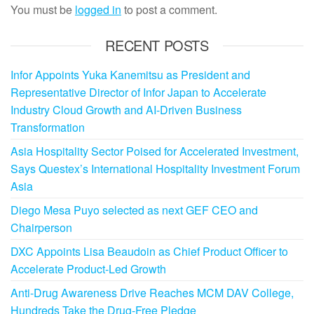
You must be
logged in
to post a comment.
RECENT POSTS
Infor Appoints Yuka Kanemitsu as President and
Representative Director of Infor Japan to Accelerate
Industry Cloud Growth and AI-Driven Business
Transformation
Asia Hospitality Sector Poised for Accelerated Investment,
Says Questex’s International Hospitality Investment Forum
Asia
Diego Mesa Puyo selected as next GEF CEO and
Chairperson
DXC Appoints Lisa Beaudoin as Chief Product Officer to
Accelerate Product-Led Growth
Anti-Drug Awareness Drive Reaches MCM DAV College,
Hundreds Take the Drug-Free Pledge