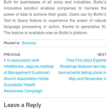
Built for businesses of all sizes and industries, Boltic’s
innovative solution enables companies to harness the
power of data to achieve their goals. Users can try Boltic’s
Text to Query feature to experience the power of natural
language processing in action, thanks to generative AI.
The feature is available now on Boltic’s platform.
Posted in
Business
Post
Previous
PREVIOUS
NEXT
N
In association with
Free Fire 2023 Esports
Post
Po
navigation
InfraMantra, Jaipuria Institute
Roadmap features two key
of Management (Lucknow)
tournaments taking place in
Alumni Association Holds
May and November
Successful Health
Awareness Campaign
Leave a Reply