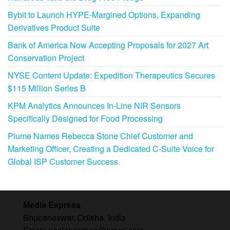
Bybit to Launch HYPE-Margined Options, Expanding
Derivatives Product Suite
Bank of America Now Accepting Proposals for 2027 Art
Conservation Project
NYSE Content Update: Expedition Therapeutics Secures
$115 Million Series B
KPM Analytics Announces In-Line NIR Sensors
Specifically Designed for Food Processing
Plume Names Rebecca Stone Chief Customer and
Marketing Officer, Creating a Dedicated C-Suite Voice for
Global ISP Customer Success
Media Express
Bhubaneswar, Odisha, India