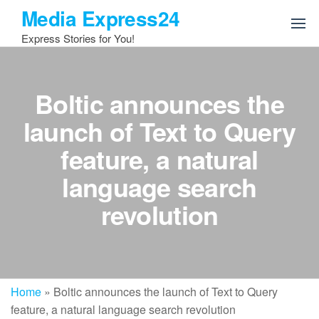
Skip
Media Express24
to
Express Stories for You!
the
content
Boltic announces the
launch of Text to Query
feature, a natural
language search
revolution
Home
»
Boltic announces the launch of Text to Query
feature, a natural language search revolution