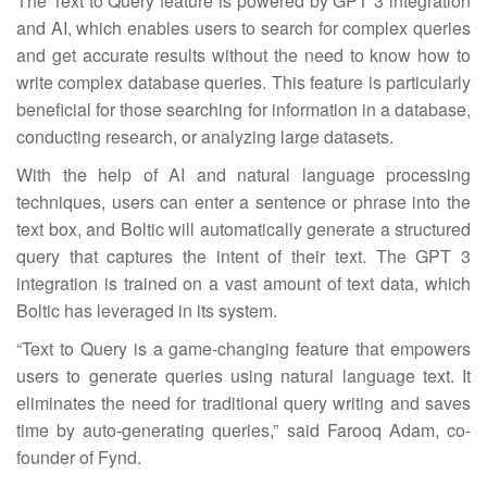
The Text to Query feature is powered by GPT 3 integration
and AI, which enables users to search for complex queries
and get accurate results without the need to know how to
write complex database queries. This feature is particularly
beneficial for those searching for information in a database,
conducting research, or analyzing large datasets.
With the help of AI and natural language processing
techniques, users can enter a sentence or phrase into the
text box, and Boltic will automatically generate a structured
query that captures the intent of their text. The GPT 3
integration is trained on a vast amount of text data, which
Boltic has leveraged in its system.
“Text to Query is a game-changing feature that empowers
users to generate queries using natural language text. It
eliminates the need for traditional query writing and saves
time by auto-generating queries,” said Farooq Adam, co-
founder of Fynd.