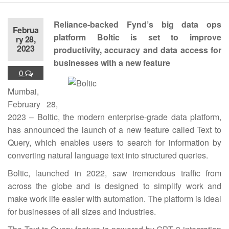
Reliance-backed Fynd’s big data ops
Februa
platform Boltic is set to improve
ry 28,
2023
productivity, accuracy and data access for
businesses with a new feature
0
Mumbai,
February 28,
2023 – Boltic, the modern enterprise-grade data platform,
has announced the launch of a new feature called Text to
Query, which enables users to search for information by
converting natural language text into structured queries.
Boltic, launched in 2022, saw tremendous traffic from
across the globe and is designed to simplify work and
make work life easier with automation. The platform is ideal
for businesses of all sizes and industries.