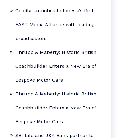
Coolita launches Indonesia’s first
FAST Media Alliance with leading
broadcasters
Thrupp & Maberly: Historic British
Coachbuilder Enters a New Era of
Bespoke Motor Cars
Thrupp & Maberly: Historic British
Coachbuilder Enters a New Era of
Bespoke Motor Cars
SBI Life and J&K Bank partner to