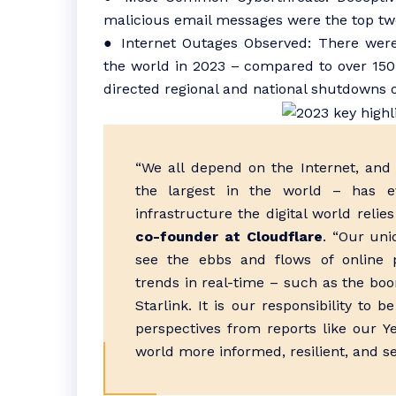
malicious email messages were the top two
● Internet Outages Observed: There wer
the world in 2023 – compared to over 15
directed regional and national shutdowns of
“We all depend on the Internet, and 
the largest in the world – has evo
infrastructure the digital world relie
co-founder at Cloudflare
. “Our uni
see the ebbs and flows of online 
trends in real-time – such as the boo
Starlink. It is our responsibility to
perspectives from reports like our Y
world more informed, resilient, and s