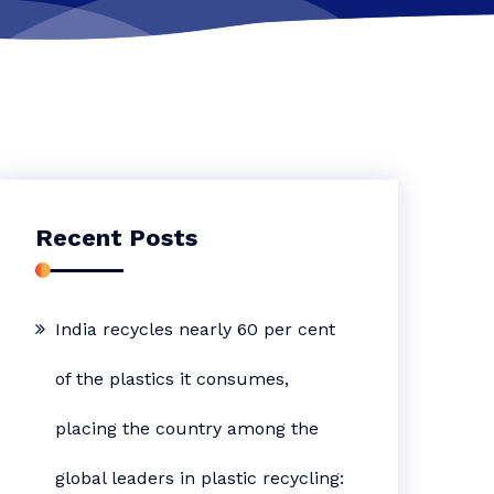
Recent Posts
India recycles nearly 60 per cent
of the plastics it consumes,
placing the country among the
global leaders in plastic recycling: