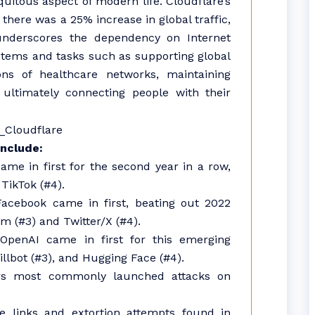
iquitous aspect of modern life. Cloudflare’s
 there was a 25% increase in global traffic,
underscores the dependency on Internet
systems and tasks such as supporting global
ons of healthcare networks, maintaining
 ultimately connecting people with their
include:
ame in first for the second year in a row,
TikTok (#4).
acebook came in first, beating out 2022
m (#3) and Twitter/X (#4).
OpenAI came in first for this emerging
illbot (#3), and Hugging Face (#4).
ors most commonly launched attacks on
 links and extortion attempts found in