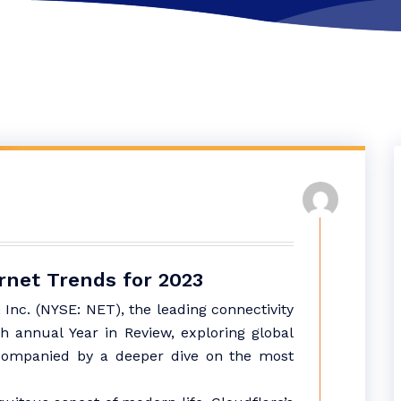
rnet Trends for 2023
 Inc. (NYSE: NET), the leading connectivity
h annual Year in Review, exploring global
accompanied by a deeper dive on the most