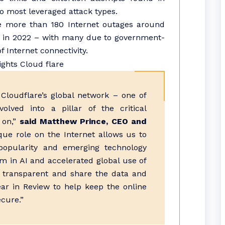
 most leveraged attack types.
e more than 180 Internet outages around
0 in 2022 – with many due to government-
 Internet connectivity.
Cloudflare’s global network – one of
lved into a pillar of the critical
s on,”
said Matthew Prince, CEO and
que role on the Internet allows us to
popularity and emerging technology
m in AI and accelerated global use of
 be transparent and share the data and
ear in Review to help keep the online
ecure.”