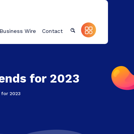
Business Wire
Contact
rends for 2023
 for 2023