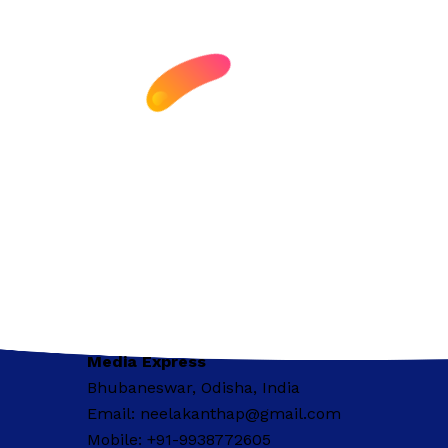
Media Express
Bhubaneswar, Odisha, India
Email: neelakanthap@gmail.com
Mobile: +91-9938772605