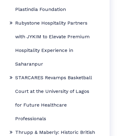
Plastindia Foundation
Rubystone Hospitality Partners
with JYKIM to Elevate Premium
Hospitality Experience in
Saharanpur
STARCARES Revamps Basketball
Court at the University of Lagos
for Future Healthcare
Professionals
Thrupp & Maberly: Historic British