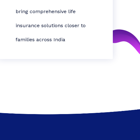
bring comprehensive life
insurance solutions closer to
families across India