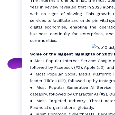
The Internet is one of, if not, the most ub
Year in Review revealed that in 2023 alone,
with no signs of slowing. This growth 
services to facilitate and underpin vital 
digital economies, enabling the operati
business continuity for enterprises, and
communities.
Some of the biggest highlights of 2023 
● Most Popular Internet Service: Google c
followed by Facebook (#2), Apple (#3), and 
● Most Popular Social Media Platform: F
leader TikTok (#2), followed up by Instagra
● Most Popular Generative AI Service: 
category, followed by Character AI (#2), Qu
● Most Targeted Industry: Threat act
Financial organizations, globally.
● Most Common Cyberthreats: Deceptive