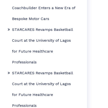
Coachbuilder Enters a New Era of
Bespoke Motor Cars
STARCARES Revamps Basketball
Court at the University of Lagos
for Future Healthcare
Professionals
STARCARES Revamps Basketball
Court at the University of Lagos
for Future Healthcare
Professionals