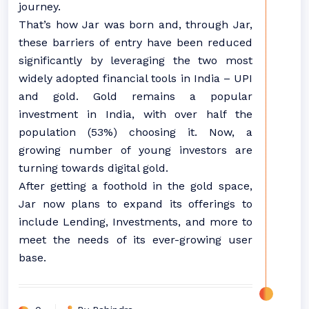
journey.
That’s how Jar was born and, through Jar,
these barriers of entry have been reduced
significantly by leveraging the two most
widely adopted financial tools in India – UPI
and gold. Gold remains a popular
investment in India, with over half the
population (53%) choosing it. Now, a
growing number of young investors are
turning towards digital gold.
After getting a foothold in the gold space,
Jar now plans to expand its offerings to
include Lending, Investments, and more to
meet the needs of its ever-growing user
base.