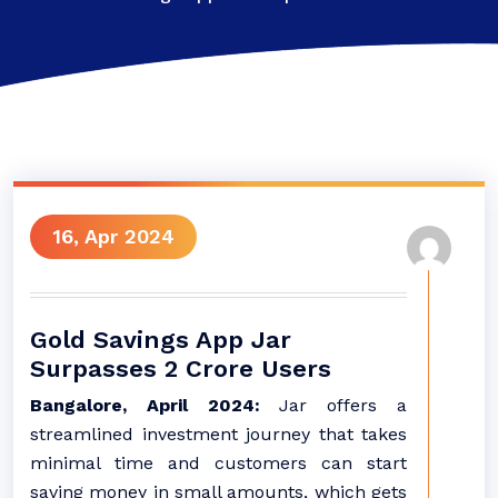
16, Apr 2024
Gold Savings App Jar
Surpasses 2 Crore Users
Bangalore, April 2024:
Jar offers a
streamlined investment journey that takes
minimal time and customers can start
saving money in small amounts, which gets