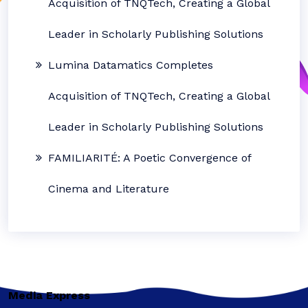
Acquisition of TNQTech, Creating a Global
Leader in Scholarly Publishing Solutions
Lumina Datamatics Completes
Acquisition of TNQTech, Creating a Global
Leader in Scholarly Publishing Solutions
FAMILIARITÉ: A Poetic Convergence of
Cinema and Literature
Media Express