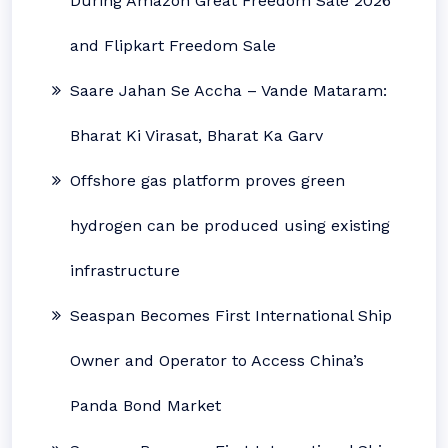
During Amazon Great Freedom Sale 2026
and Flipkart Freedom Sale
Saare Jahan Se Accha – Vande Mataram:
Bharat Ki Virasat, Bharat Ka Garv
Offshore gas platform proves green
hydrogen can be produced using existing
infrastructure
Seaspan Becomes First International Ship
Owner and Operator to Access China’s
Panda Bond Market