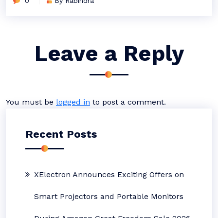
0
By Rabindra
Leave a Reply
You must be
logged in
to post a comment.
Recent Posts
XElectron Announces Exciting Offers on
Smart Projectors and Portable Monitors