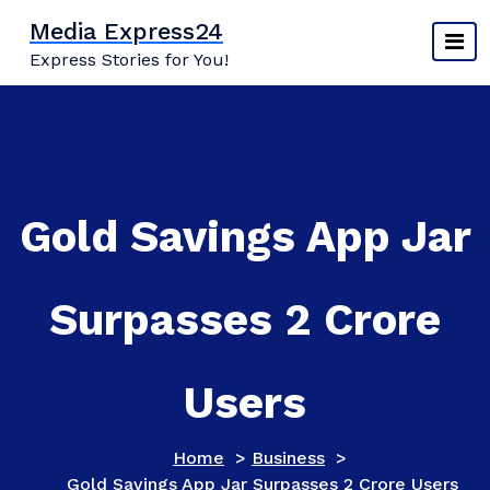
Skip
Media Express24
to
Express Stories for You!
content
Gold Savings App Jar
Surpasses 2 Crore
Users
Home
>
Business
>
Gold Savings App Jar Surpasses 2 Crore Users