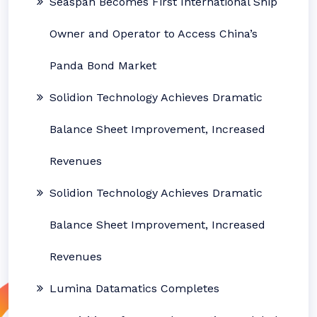
Seaspan Becomes First International Ship
Owner and Operator to Access China’s
Panda Bond Market
Solidion Technology Achieves Dramatic
Balance Sheet Improvement, Increased
Revenues
Solidion Technology Achieves Dramatic
Balance Sheet Improvement, Increased
Revenues
Lumina Datamatics Completes