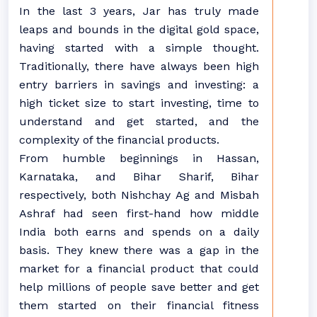
In the last 3 years, Jar has truly made
leaps and bounds in the digital gold space,
having started with a simple thought.
Traditionally, there have always been high
entry barriers in savings and investing: a
high ticket size to start investing, time to
understand and get started, and the
complexity of the financial products.
From humble beginnings in Hassan,
Karnataka, and Bihar Sharif, Bihar
respectively, both Nishchay Ag and Misbah
Ashraf had seen first-hand how middle
India both earns and spends on a daily
basis. They knew there was a gap in the
market for a financial product that could
help millions of people save better and get
them started on their financial fitness