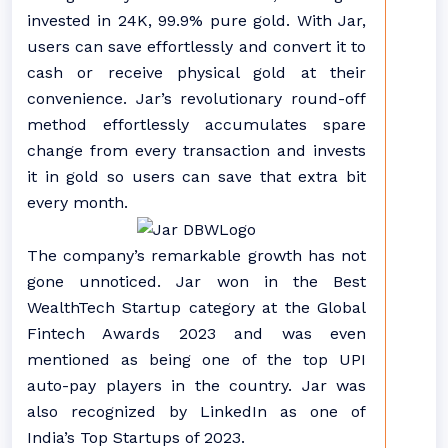
invested in 24K, 99.9% pure gold. With Jar,
users can save effortlessly and convert it to
cash or receive physical gold at their
convenience. Jar’s revolutionary round-off
method effortlessly accumulates spare
change from every transaction and invests
it in gold so users can save that extra bit
every month.
The company’s remarkable growth has not
gone unnoticed. Jar won in the Best
WealthTech Startup category at the Global
Fintech Awards 2023 and was even
mentioned as being one of the top UPI
auto-pay players in the country. Jar was
also recognized by LinkedIn as one of
India’s Top Startups of 2023.