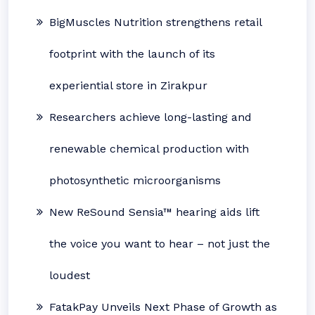
BigMuscles Nutrition strengthens retail
footprint with the launch of its
experiential store in Zirakpur
Researchers achieve long-lasting and
renewable chemical production with
photosynthetic microorganisms
New ReSound Sensia™ hearing aids lift
the voice you want to hear – not just the
loudest
FatakPay Unveils Next Phase of Growth as