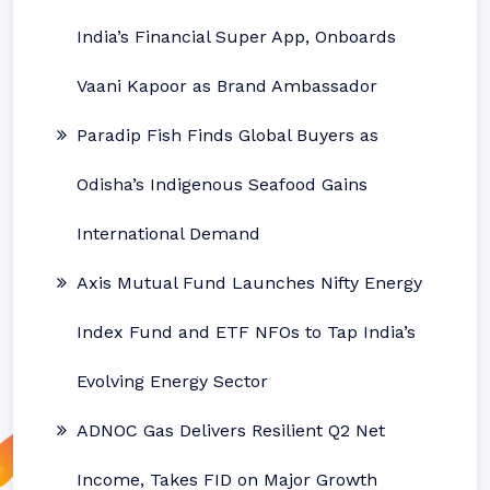
India’s Financial Super App, Onboards
Vaani Kapoor as Brand Ambassador
Paradip Fish Finds Global Buyers as
Odisha’s Indigenous Seafood Gains
International Demand
Axis Mutual Fund Launches Nifty Energy
Index Fund and ETF NFOs to Tap India’s
Evolving Energy Sector
ADNOC Gas Delivers Resilient Q2 Net
Income, Takes FID on Major Growth