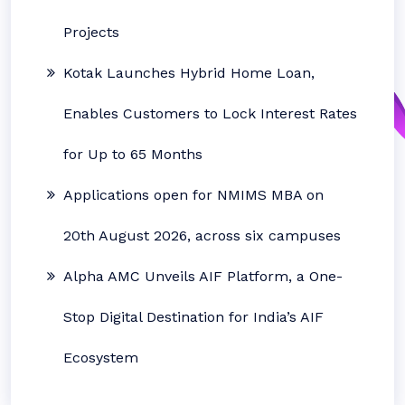
Projects
Kotak Launches Hybrid Home Loan,
Enables Customers to Lock Interest Rates
for Up to 65 Months
Applications open for NMIMS MBA on
20th August 2026, across six campuses
Alpha AMC Unveils AIF Platform, a One-
Stop Digital Destination for India’s AIF
Ecosystem