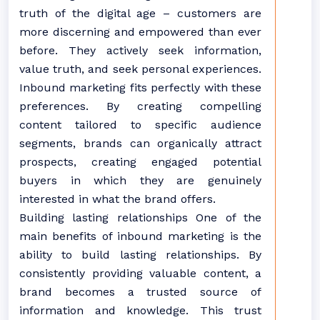
truth of the digital age – customers are
more discerning and empowered than ever
before. They actively seek information,
value truth, and seek personal experiences.
Inbound marketing fits perfectly with these
preferences. By creating compelling
content tailored to specific audience
segments, brands can organically attract
prospects, creating engaged potential
buyers in which they are genuinely
interested in what the brand offers.
Building lasting relationships One of the
main benefits of inbound marketing is the
ability to build lasting relationships. By
consistently providing valuable content, a
brand becomes a trusted source of
information and knowledge. This trust