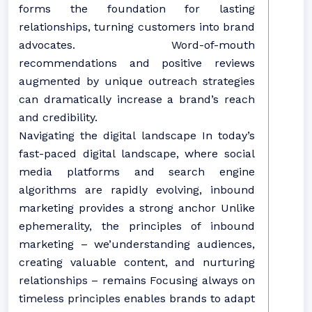
forms the foundation for lasting
relationships, turning customers into brand
advocates. Word-of-mouth
recommendations and positive reviews
augmented by unique outreach strategies
can dramatically increase a brand’s reach
and credibility.
Navigating the digital landscape In today’s
fast-paced digital landscape, where social
media platforms and search engine
algorithms are rapidly evolving, inbound
marketing provides a strong anchor Unlike
ephemerality, the principles of inbound
marketing – we’understanding audiences,
creating valuable content, and nurturing
relationships – remains Focusing always on
timeless principles enables brands to adapt