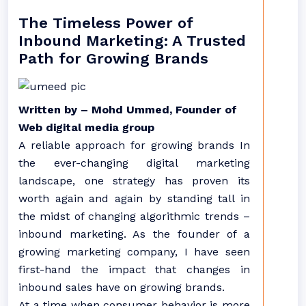
The Timeless Power of
Inbound Marketing: A Trusted
Path for Growing Brands
Written by – Mohd Ummed, Founder of
Web digital media group
A reliable approach for growing brands In
the ever-changing digital marketing
landscape, one strategy has proven its
worth again and again by standing tall in
the midst of changing algorithmic trends –
inbound marketing. As the founder of a
growing marketing company, I have seen
first-hand the impact that changes in
inbound sales have on growing brands.
At a time when consumer behavior is more