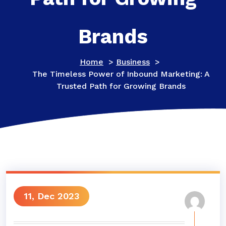
Brands
Home
>
Business
>
The Timeless Power of Inbound Marketing: A
Trusted Path for Growing Brands
11, Dec 2023