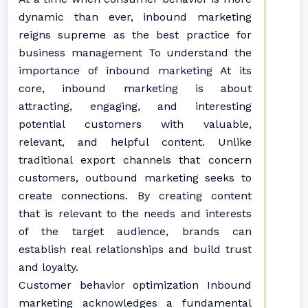
dynamic than ever, inbound marketing
reigns supreme as the best practice for
business management To understand the
importance of inbound marketing At its
core, inbound marketing is about
attracting, engaging, and interesting
potential customers with valuable,
relevant, and helpful content. Unlike
traditional export channels that concern
customers, outbound marketing seeks to
create connections. By creating content
that is relevant to the needs and interests
of the target audience, brands can
establish real relationships and build trust
and loyalty.
Customer behavior optimization Inbound
marketing acknowledges a fundamental