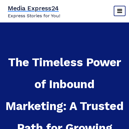
Skip
Media Express24
to
Express Stories for You!
content
The Timeless Power
of Inbound
Marketing: A Trusted
Path for Growing