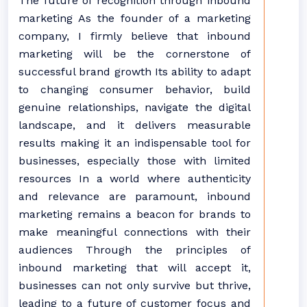
The future of recognition through inbound
marketing As the founder of a marketing
company, I firmly believe that inbound
marketing will be the cornerstone of
successful brand growth Its ability to adapt
to changing consumer behavior, build
genuine relationships, navigate the digital
landscape, and it delivers measurable
results making it an indispensable tool for
businesses, especially those with limited
resources In a world where authenticity
and relevance are paramount, inbound
marketing remains a beacon for brands to
make meaningful connections with their
audiences Through the principles of
inbound marketing that will accept it,
businesses can not only survive but thrive,
leading to a future of customer focus and