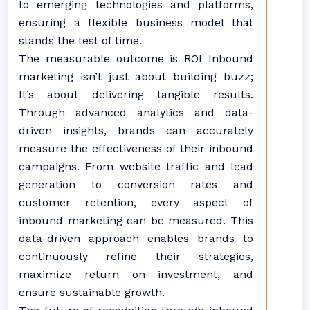
to emerging technologies and platforms,
ensuring a flexible business model that
stands the test of time.
The measurable outcome is ROI Inbound
marketing isn’t just about building buzz;
It’s about delivering tangible results.
Through advanced analytics and data-
driven insights, brands can accurately
measure the effectiveness of their inbound
campaigns. From website traffic and lead
generation to conversion rates and
customer retention, every aspect of
inbound marketing can be measured. This
data-driven approach enables brands to
continuously refine their strategies,
maximize return on investment, and
ensure sustainable growth.