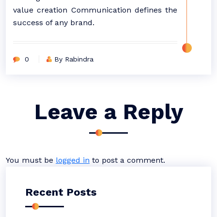
value creation Communication defines the
success of any brand.
0
By Rabindra
Leave a Reply
You must be
logged in
to post a comment.
Recent Posts