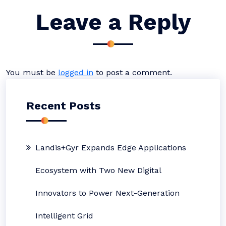
Leave a Reply
You must be
logged in
to post a comment.
Recent Posts
Landis+Gyr Expands Edge Applications
Ecosystem with Two New Digital
Innovators to Power Next-Generation
Intelligent Grid