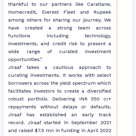
thankful to our partners like Caratlane,
Homecredit, Everest Fleet and Rupeek
among others for sharing our journey. We
have created a strong team across
functions including technology,
investments, and credit risk to present a
wide range of curated investment
opportunities.”
Jiraaf takes a cautious approach to
curating investments. It works with select
borrowers across the yield spectrum which
facilitates investors to create a diversified
robust portfolio. Delivering INR 550 cr+
repayments without delays or defaults,
Jiraaf has established an early track
record. Jiraaf started in September 2021
and raised $7.5 mn in funding in April 2022