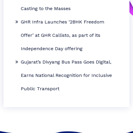
Casting to the Masses
GHR Infra Launches ‘2BHK Freedom
Offer’ at GHR Callisto, as part of its
Independence Day offering
Gujarat’s Divyang Bus Pass Goes Digital,
Earns National Recognition for Inclusive
Public Transport