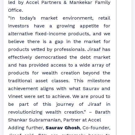
led by Accel Partners & Mankekar Family
Office.
“In today’s market environment, retail
investors have a growing appetite for
alternative fixed-income products, and we
believe there is a gap in the market for
products vetted by professionals. Jiraaf has
effectively democratised the debt market
and has provided access to a wide array of
products for wealth creation beyond the
traditional asset classes. This milestone
achievement aligns with what Saurav and
Vineet were set to achieve. We are proud to
be part of this journey of Jiraaf in
revolutionizing wealth creation.” – Barath
Shankar Subramanian, Partner at Accel
Adding further,
Saurav Ghosh
, Co-founder,