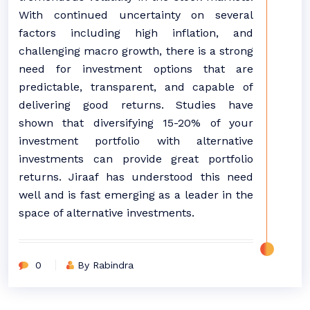
With continued uncertainty on several
factors including high inflation, and
challenging macro growth, there is a strong
need for investment options that are
predictable, transparent, and capable of
delivering good returns. Studies have
shown that diversifying 15-20% of your
investment portfolio with alternative
investments can provide great portfolio
returns. Jiraaf has understood this need
well and is fast emerging as a leader in the
space of alternative investments.
0
By Rabindra