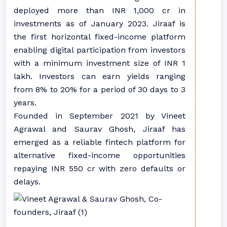
deployed more than INR 1,000 cr in
investments as of January 2023. Jiraaf is
the first horizontal fixed-income platform
enabling digital participation from investors
with a minimum investment size of INR 1
lakh. Investors can earn yields ranging
from 8% to 20% for a period of 30 days to 3
years.
Founded in September 2021 by Vineet
Agrawal and Saurav Ghosh, Jiraaf has
emerged as a reliable fintech platform for
alternative fixed-income opportunities
repaying INR 550 cr with zero defaults or
delays.