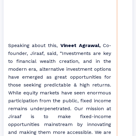
Speaking about this,
Vineet Agrawal,
Co-
founder, Jiraaf, said, “Investments are key
to financial wealth creation, and in the
modern era, alternative investment options
have emerged as great opportunities for
those seeking predictable & high returns.
While equity markets have seen enormous
participation from the public, fixed income
remains underpenetrated. Our mission at
Jiraaf is to make fixed-income
opportunities mainstream by innovating
and making them more accessible. We are