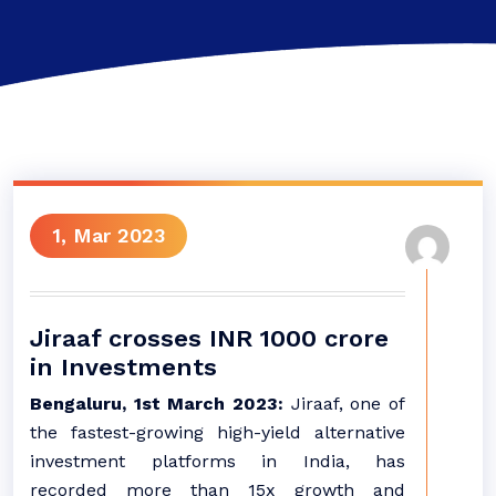
1, Mar 2023
Jiraaf crosses INR 1000 crore
in Investments
Bengaluru, 1st March 2023:
Jiraaf, one of
the fastest-growing high-yield alternative
investment platforms in India, has
recorded more than 15x growth and