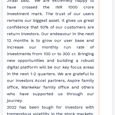
Jiraaf said, “We are extremely happy to
have crossed the INR 1000 crore
investment mark. The trust of our users
remains our biggest asset. It gives us great
confidence that 93% of our customers are
return investors. Our endeavour in the next
12 months is to grow our user base and
increase our monthly run rate of
investments from 100 cr to 300 cr. Bringing
new opportunities and building a robust
digital platform will be our key focus areas
in the next 1-2 quarters. We are grateful to
our investors Accel partners, Aspire family
office, Mankekar family office and others
who have supported us through our
journey.
2022 has been tough for investors with
tremendous volatility in the stock markets.