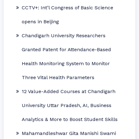
CCTV+: Int’l Congress of Basic Science
opens in Beijing
Chandigarh University Researchers
Granted Patent for Attendance-Based
Health Monitoring System to Monitor
Three Vital Health Parameters
12 Value-Added Courses at Chandigarh
University Uttar Pradesh, AI, Business
Analytics & More to Boost Student Skills
Mahamandleshwar Gita Manishi Swami