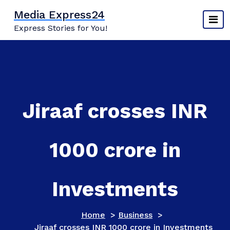
Skip
Media Express24
to
Express Stories for You!
content
Jiraaf crosses INR
1000 crore in
Investments
Home
>
Business
>
Jiraaf crosses INR 1000 crore in Investments