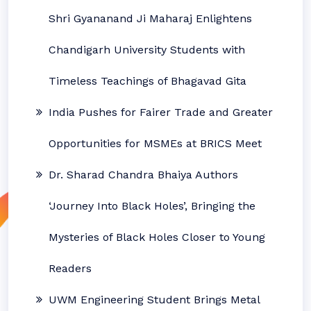
Shri Gyananand Ji Maharaj Enlightens
Chandigarh University Students with
Timeless Teachings of Bhagavad Gita
India Pushes for Fairer Trade and Greater
Opportunities for MSMEs at BRICS Meet
Dr. Sharad Chandra Bhaiya Authors
‘Journey Into Black Holes’, Bringing the
Mysteries of Black Holes Closer to Young
Readers
UWM Engineering Student Brings Metal