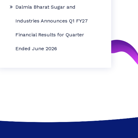
Dalmia Bharat Sugar and
Industries Announces Q1 FY27
Financial Results for Quarter
Ended June 2026