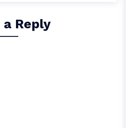
 a Reply