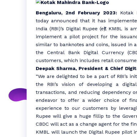
Bengaluru, 2nd February 2023:
Kotak M
today announced that it has implemented
India (RBI)’s Digital Rupee (e₹). KMBL is 
implement a pilot project for the issuanc
similar to banknotes and coins, issued in a
the Central Bank Digital Currency (C
customers, which includes retail consume
Deepak Sharma, President & Chief Digit
“We are delighted to be a part of RBI’s init
the RBI’s vision of developing a digit
transactions, and reducing dependency on
endeavor to offer a wider choice of fin
experience to our customers by leveragin
Rupee will give a huge fillip to the Govern
CBDC will act as a change agent for the fi
KMBL will launch the Digital Rupee pilot