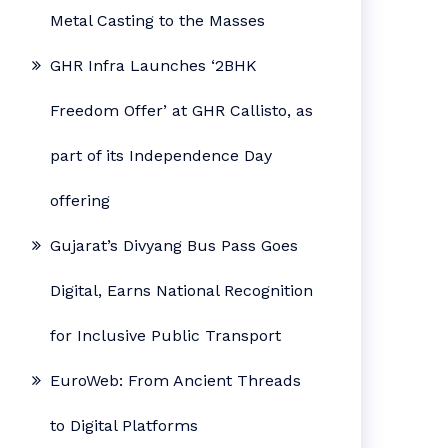
Metal Casting to the Masses
GHR Infra Launches ‘2BHK
Freedom Offer’ at GHR Callisto, as
part of its Independence Day
offering
Gujarat’s Divyang Bus Pass Goes
Digital, Earns National Recognition
for Inclusive Public Transport
EuroWeb: From Ancient Threads
to Digital Platforms