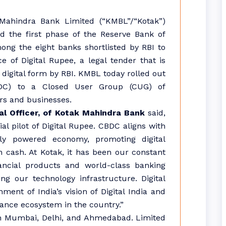
ahindra Bank Limited (“KMBL”/“Kotak”)
 the first phase of the Reserve Bank of
among the eight banks shortlisted by RBI to
e of Digital Rupee, a legal tender that is
 digital form by RBI. KMBL today rolled out
BDC) to a Closed User Group (CUG) of
rs and businesses.
al Officer, of Kotak Mahindra Bank
said,
ial pilot of Digital Rupee. CBDC aligns with
ally powered economy, promoting digital
 cash. At Kotak, it has been our constant
ancial products and world-class banking
g our technology infrastructure. Digital
ment of India’s vision of Digital India and
nance ecosystem in the country.”
 in Mumbai, Delhi, and Ahmedabad. Limited