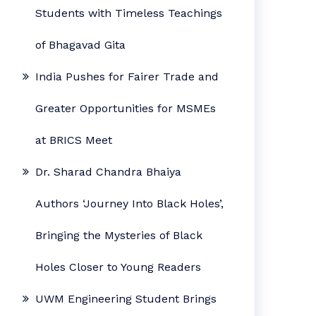
Students with Timeless Teachings
of Bhagavad Gita
India Pushes for Fairer Trade and
Greater Opportunities for MSMEs
at BRICS Meet
Dr. Sharad Chandra Bhaiya
Authors ‘Journey Into Black Holes’,
Bringing the Mysteries of Black
Holes Closer to Young Readers
UWM Engineering Student Brings