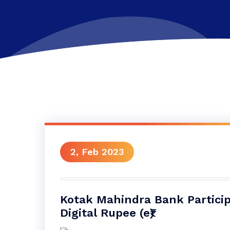
2, Feb 2023
Kotak Mahindra Bank Participa
Digital Rupee (e₹)