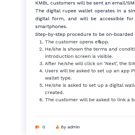
KMBL customers will be sent an email/SMS 
The digital rupee wallet operates in a sim
digital form, and will be accessible f
smartphones.
Step-by-step procedure to be on-boarded o
The customer opens e₹ app.
He/she is shown the terms and conditi
introduction screen is visible.
After he/she will click on ‘Next’, the S
Users will be asked to set up an app 
wallet type.
He/she is asked to set up a digital wal
created.
The customer will be asked to link a b
0
By admin