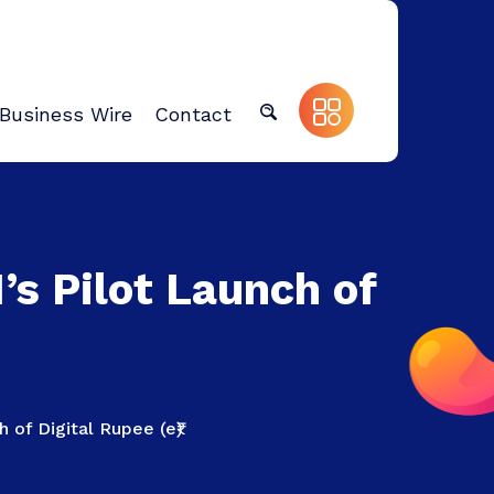
Business Wire
Contact
’s Pilot Launch of
 of Digital Rupee (e₹)