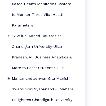
Based Health Monitoring System
to Monitor Three Vital Health
Parameters
12 Value-Added Courses at
Chandigarh University Uttar
Pradesh, AI, Business Analytics &
More to Boost Student Skills
Mahamandleshwar Gita Manishi
Swami Shri Gyananand Ji Maharaj
Enlightens Chandigarh University