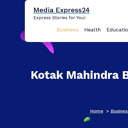
Skip
Media Express24
to
content
Express Stories for You!
Business
Health
Educati
Kotak Mahindra Ba
Home
>
Busines