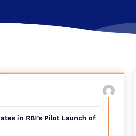
tes in RBI’s Pilot Launch of