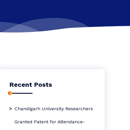
Recent Posts
Chandigarh University Researchers
Granted Patent for Attendance-