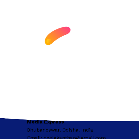
Media Express
Bhubaneswar, Odisha, India
Email: neelakanthap@gmail.com