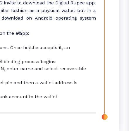
invite to download the Digital Rupee app.
ilar fashion as a physical wallet but in a
or download on Android operating system
n the e₹ app:
ons. Once he/she accepts it, an
IM binding process begins.
PIN, enter name and select recoverable
let pin and then a wallet address is
ank account to the wallet.