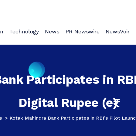
on
Technology
News
PR Newswire
NewsVoir
nk Participates in RBI
Digital Rupee (e₹)
s
>
Kotak Mahindra Bank Participates in RBI’s Pilot Launch