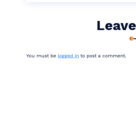
Leave
You must be
logged in
to post a comment.