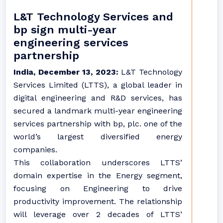
L&T Technology Services and
bp sign multi-year
engineering services
partnership
India, December 13, 2023:
L&T Technology
Services Limited (LTTS), a global leader in
digital engineering and R&D services, has
secured a landmark multi-year engineering
services partnership with bp, plc. one of the
world’s largest diversified energy
companies.
This collaboration underscores LTTS’
domain expertise in the Energy segment,
focusing on Engineering to drive
productivity improvement. The relationship
will leverage over 2 decades of LTTS’