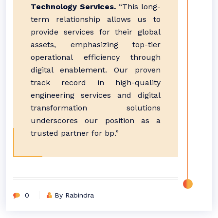
Technology Services.
“This long-
term relationship allows us to
provide services for their global
assets, emphasizing top-tier
operational efficiency through
digital enablement. Our proven
track record in high-quality
engineering services and digital
transformation solutions
underscores our position as a
trusted partner for bp.”
0
By Rabindra