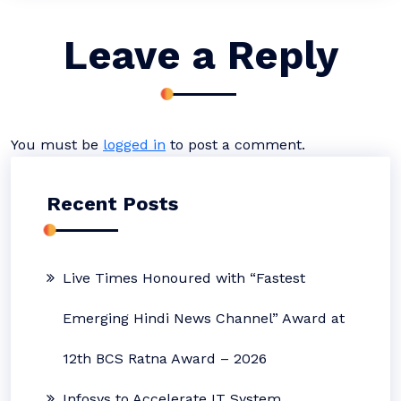
Leave a Reply
You must be
logged in
to post a comment.
Recent Posts
Live Times Honoured with “Fastest
Emerging Hindi News Channel” Award at
12th BCS Ratna Award – 2026
Infosys to Accelerate IT System