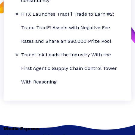
consultancy
HTX Launches TradFi Trade to Earn #2:
Trade TradFi Assets with Negative Fee
Rates and Share an $80,000 Prize Pool
TraceLink Leads the Industry With the
First Agentic Supply Chain Control Tower
With Reasoning
Media Express