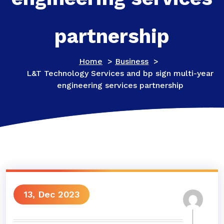
partnership
Home
>
Business
>
L&T Technology Services and bp sign multi-year
engineering services partnership
13, Dec 2023