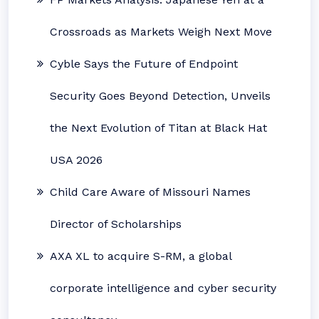
Crossroads as Markets Weigh Next Move
Cyble Says the Future of Endpoint
Security Goes Beyond Detection, Unveils
the Next Evolution of Titan at Black Hat
USA 2026
Child Care Aware of Missouri Names
Director of Scholarships
AXA XL to acquire S-RM, a global
corporate intelligence and cyber security