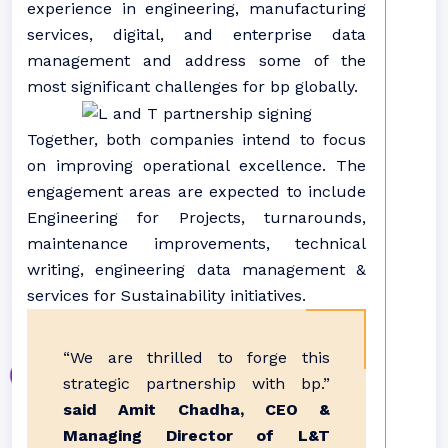
experience in engineering, manufacturing
services, digital, and enterprise data
management and address some of the
most significant challenges for bp globally.
Together, both companies intend to focus
on improving operational excellence. The
engagement areas are expected to include
Engineering for Projects, turnarounds,
maintenance improvements, technical
writing, engineering data management &
services for Sustainability initiatives.
“We are thrilled to forge this
strategic partnership with bp.”
said Amit Chadha, CEO &
Managing Director of L&T