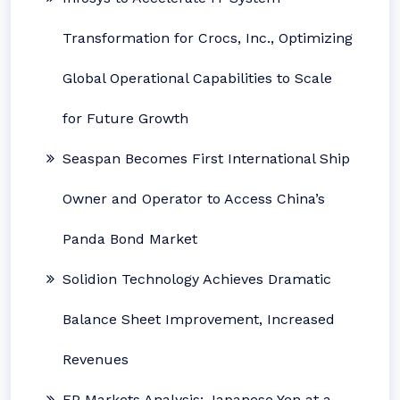
Transformation for Crocs, Inc., Optimizing
Global Operational Capabilities to Scale
for Future Growth
Seaspan Becomes First International Ship
Owner and Operator to Access China’s
Panda Bond Market
Solidion Technology Achieves Dramatic
Balance Sheet Improvement, Increased
Revenues
FP Markets Analysis: Japanese Yen at a