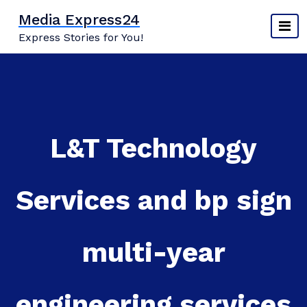
Skip
Media Express24
to
Express Stories for You!
content
L&T Technology
Services and bp sign
multi-year
engineering services