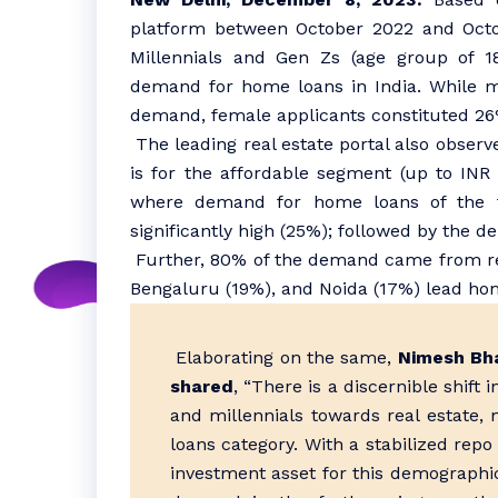
platform between October 2022 and Octo
Millennials and Gen Zs (age group of 18
demand for home loans in India. While ma
demand, female applicants constituted 26
The leading real estate portal also obser
is for the affordable segment (up to INR
where demand for home loans of the t
significantly high (25%); followed by the de
Further, 80% of the demand came from resi
Bengaluru (19%), and Noida (17%) lead ho
Elaborating on the same,
Nimesh Bh
shared
, “There is a discernible shift
and millennials towards real estate, 
loans category. With a stabilized repo 
investment asset for this demographi