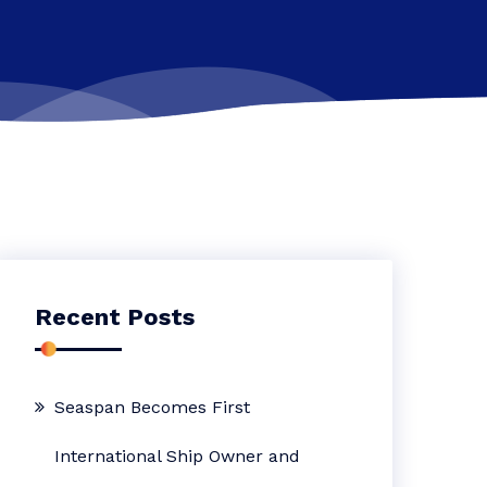
Recent Posts
Seaspan Becomes First
International Ship Owner and