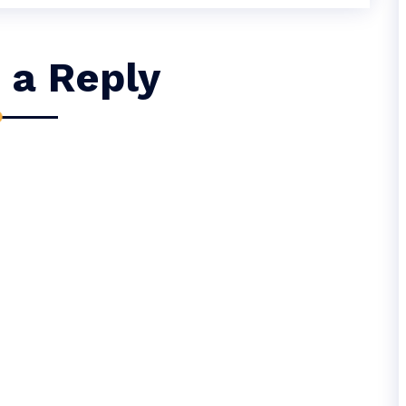
 a Reply