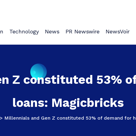
on
Technology
News
PR Newswire
NewsVoir
en Z constituted 53% 
loans: Magicbricks
>
Millennials and Gen Z constituted 53% of demand for 