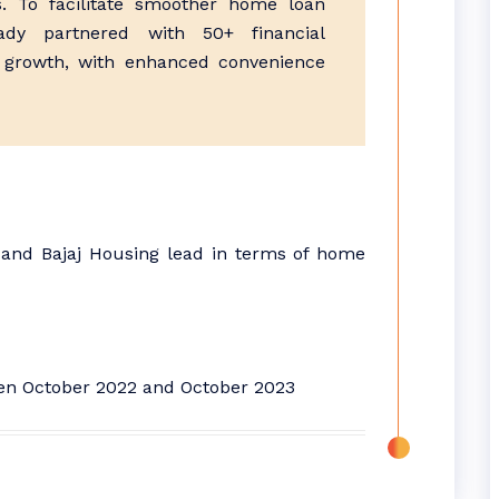
 To facilitate smoother home loan
ady partnered with 50+ financial
ld growth, with enhanced convenience
 and Bajaj Housing lead in terms of home
een October 2022 and October 2023