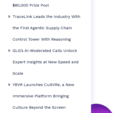
$80,000 Prize Pool
TraceLink Leads the Industry With
the First Agentic Supply Chain
Control Tower With Reasoning
GLG’s AI-Moderated Calls Unlock
Expert Insights at New Speed and
Scale
YBVR Launches CultVRe, a New
Immersive Platform Bringing
Culture Beyond the Screen