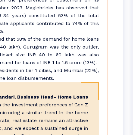
ber 2023, Magicbricks has observed that
-34 years) constituted 53% of the total
le applicants contributed to 74% of this
%.
ved that 58% of the demand for home loans
 40 lakh). Gurugram was the only outlier,
icket size INR 40 to 60 lakh was also
mand for loans of INR 1 to 1.5 crore (13%).
dents in tier 1 cities, and Mumbai (22%),
me loan disbursements.
andari, Business Head- Home Loans
 in the investment preferences of Gen Z
mirroring a similar trend in the home
rate, real estate remains an attractive
c, and we expect a sustained surge in