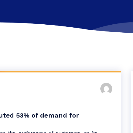
tuted 53% of demand for
n the preferences of customers on its