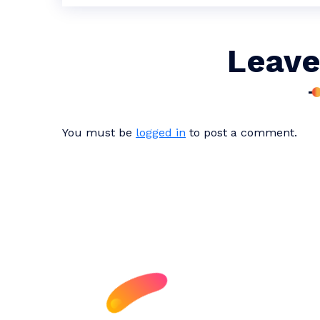
Leave
You must be
logged in
to post a comment.