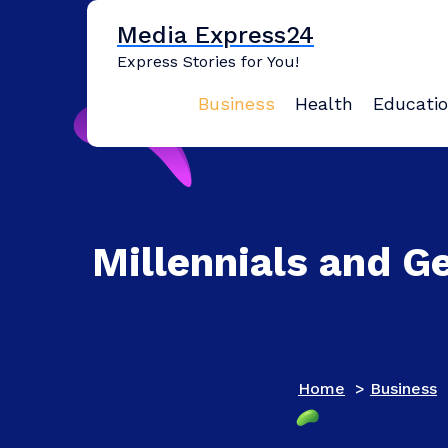
Skip
Media Express24
to
content
Express Stories for You!
Business
Health
Educati
Millennials and G
Home
>
Business