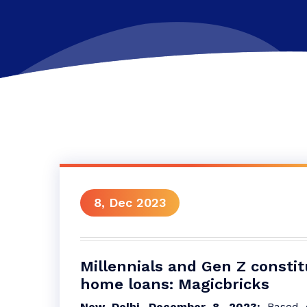
8, Dec 2023
Millennials and Gen Z consti
home loans: Magicbricks
New Delhi, December 8, 2023:
Based o