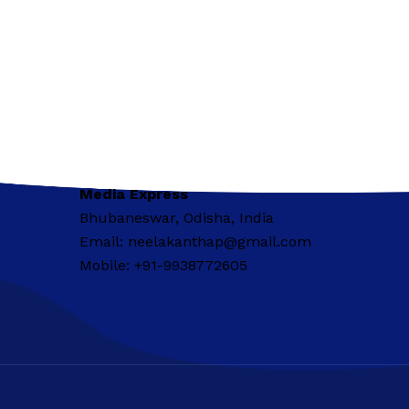
Media Express
Bhubaneswar, Odisha, India
Email: neelakanthap@gmail.com
Mobile: +91-9938772605