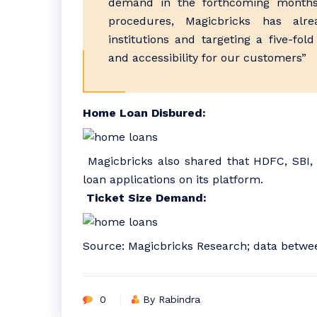
demand in the forthcoming months.
procedures, Magicbricks has alre
institutions and targeting a five-fo
and accessibility for our customers”
Home Loan Disbured:
Magicbricks also shared that HDFC, SBI,
loan applications on its platform.
Ticket Size Demand:
Source: Magicbricks Research; data betw
0
By Rabindra