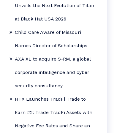
Unveils the Next Evolution of Titan
at Black Hat USA 2026
Child Care Aware of Missouri
Names Director of Scholarships
AXA XL to acquire S-RM, a global
corporate intelligence and cyber
security consultancy
HTX Launches TradFi Trade to
Earn #2: Trade TradFi Assets with
Negative Fee Rates and Share an