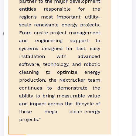
partner to the major development
entities responsible for the
region’s most important utility-
scale renewable energy projects.
From onsite project management
and engineering support to
systems designed for fast, easy
installation with advanced
software, technology, and robotic
cleaning to optimize energy
production, the Nextracker team
continues to demonstrate the
ability to bring measurable value
and impact across the lifecycle of
these mega clean-energy
projects.”