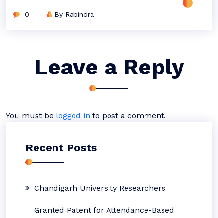
0
By Rabindra
Leave a Reply
You must be
logged in
to post a comment.
Recent Posts
Chandigarh University Researchers
Granted Patent for Attendance-Based