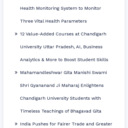
Health Monitoring System to Monitor
Three Vital Health Parameters
12 Value-Added Courses at Chandigarh
University Uttar Pradesh, AI, Business
Analytics & More to Boost Student Skills
Mahamandleshwar Gita Manishi Swami
Shri Gyananand Ji Maharaj Enlightens
Chandigarh University Students with
Timeless Teachings of Bhagavad Gita
India Pushes for Fairer Trade and Greater