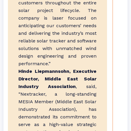
customers throughout the entire
solar project lifecycle. The
company is laser focused on
anticipating our customers’ needs
and delivering the industry’s most
reliable solar tracker and software
solutions with unmatched wind
design engineering and proven
performance.”
Hinde Liepmannsohn, Executive
Director, Middle East Solar
Industry Association
, said,
“Nextracker, a long-standing
MESIA Member (Middle East Solar
Industry Association), has
demonstrated its commitment to
serve as a high-value strategic