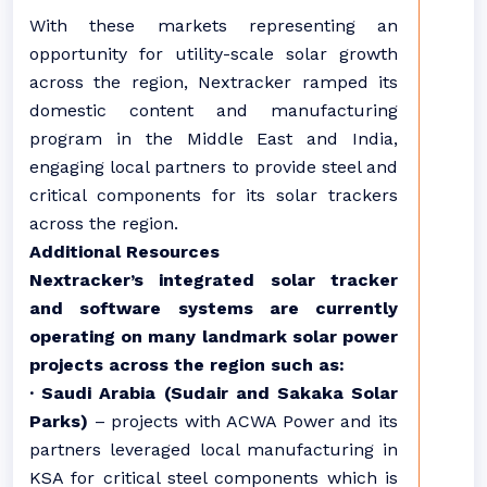
With these markets representing an
opportunity for utility-scale solar growth
across the region, Nextracker ramped its
domestic content and manufacturing
program in the Middle East and India,
engaging local partners to provide steel and
critical components for its solar trackers
across the region.
Additional Resources
Nextracker’s integrated solar tracker
and software systems are currently
operating on many landmark solar power
projects across the region such as:
· Saudi Arabia (Sudair and Sakaka Solar
Parks)
– projects with ACWA Power and its
partners leveraged local manufacturing in
KSA for critical steel components which is