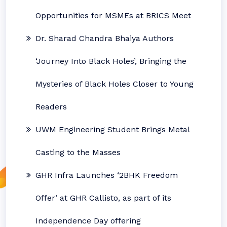
Opportunities for MSMEs at BRICS Meet
Dr. Sharad Chandra Bhaiya Authors
‘Journey Into Black Holes’, Bringing the
Mysteries of Black Holes Closer to Young
Readers
UWM Engineering Student Brings Metal
Casting to the Masses
GHR Infra Launches ‘2BHK Freedom
Offer’ at GHR Callisto, as part of its
Independence Day offering