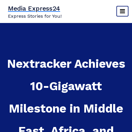
Skip
Media Express24
to
Express Stories for You!
content
Nextracker Achieves
10-Gigawatt
Milestone in Middle
East, Africa, and