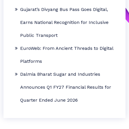
Gujarat’s Divyang Bus Pass Goes Digital,
Earns National Recognition for Inclusive
Public Transport
EuroWeb: From Ancient Threads to Digital
Platforms
Dalmia Bharat Sugar and Industries
Announces Q1 FY27 Financial Results for
Quarter Ended June 2026