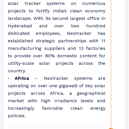
solar tracker systems on numerous
projects to fortify India’s clean economy
landscape. With its second largest office in
Hyderabad and over two hundred
dedicated employees, Nextracker has
established strategic partnerships with 11
manufacturing suppliers and 13 factories
to provide over 80% domestic content for
utility-scale solar projects across the
country.
· Africa
– Nextracker systems are
operating on over one gigawatt of key solar
projects across Africa, a geographical
market with high irradiance levels and
increasingly favorable clean energy
policies.