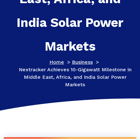
India Solar Power
Markets
Home
>
Business
>
Nextracker Achieves 10-Gigawatt Milestone in
Middle East, Africa, and India Solar Power
Markets