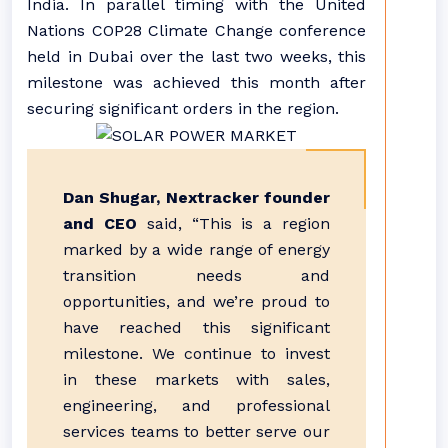
India. In parallel timing with the United
Nations COP28 Climate Change conference
held in Dubai over the last two weeks, this
milestone was achieved this month after
securing significant orders in the region.
Dan Shugar, Nextracker founder
and CEO
said, “This is a region
marked by a wide range of energy
transition needs and
opportunities, and we’re proud to
have reached this significant
milestone. We continue to invest
in these markets with sales,
engineering, and professional
services teams to better serve our