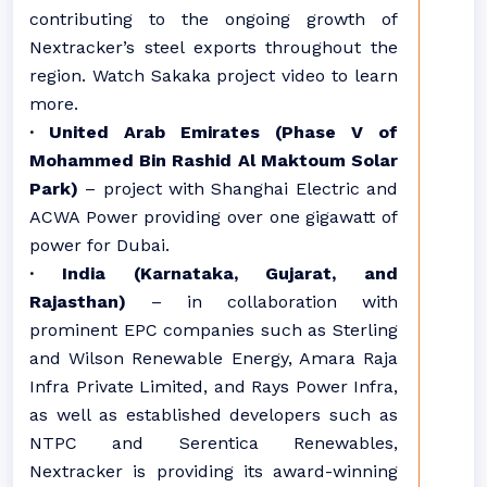
contributing to the ongoing growth of
Nextracker’s steel exports throughout the
region. Watch Sakaka project video to learn
more.
· United Arab Emirates (Phase V of
Mohammed Bin Rashid Al Maktoum Solar
Park)
– project with Shanghai Electric and
ACWA Power providing over one gigawatt of
power for Dubai.
· India (Karnataka, Gujarat, and
Rajasthan)
– in collaboration with
prominent EPC companies such as Sterling
and Wilson Renewable Energy, Amara Raja
Infra Private Limited, and Rays Power Infra,
as well as established developers such as
NTPC and Serentica Renewables,
Nextracker is providing its award-winning