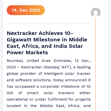
14, Dec 2023
Nextracker Achieves 10-
Gigawatt Milestone in Middle
East, Africa, and India Solar
Power Markets
Mumbai, United Arab Emirates, 13 Dec.,
2023 – Nextracker (Nasdaq: NXT), a leading
global provider of intelligent solar tracker
and software solutions, today announced it
has surpassed a corporate milestone of 10
GW of smart solar trackers either
operational or under fulfilment for projects
located in the Middle East, Africa, and