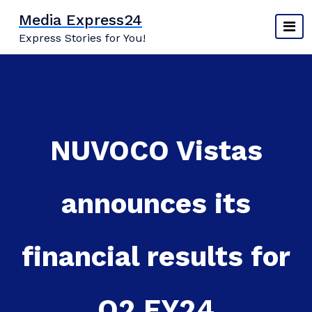
Skip
Media Express24
to
Express Stories for You!
content
NUVOCO Vistas
announces its
financial results for
Q2 FY24