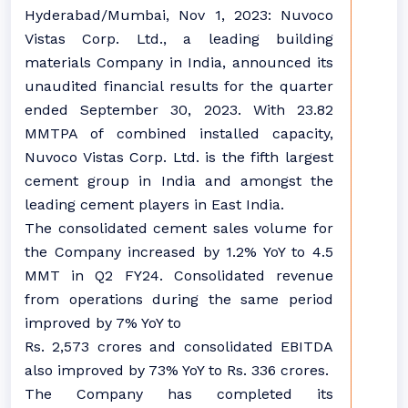
Hyderabad/Mumbai, Nov 1, 2023: Nuvoco
Vistas Corp. Ltd., a leading building
materials Company in India, announced its
unaudited financial results for the quarter
ended September 30, 2023. With 23.82
MMTPA of combined installed capacity,
Nuvoco Vistas Corp. Ltd. is the fifth largest
cement group in India and amongst the
leading cement players in East India.
The consolidated cement sales volume for
the Company increased by 1.2% YoY to 4.5
MMT in Q2 FY24. Consolidated revenue
from operations during the same period
improved by 7% YoY to
Rs. 2,573 crores and consolidated EBITDA
also improved by 73% YoY to Rs. 336 crores.
The Company has completed its