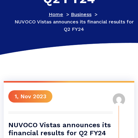
Home
>
Business
>
NUVOCO Vistas announces its financial results for
Q2 FY24
1, Nov 2023
NUVOCO Vistas announces its
financial results for Q2 FY24