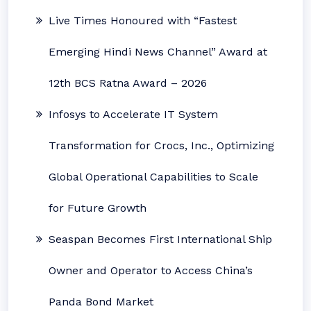
Live Times Honoured with “Fastest
Emerging Hindi News Channel” Award at
12th BCS Ratna Award – 2026
Infosys to Accelerate IT System
Transformation for Crocs, Inc., Optimizing
Global Operational Capabilities to Scale
for Future Growth
Seaspan Becomes First International Ship
Owner and Operator to Access China’s
Panda Bond Market