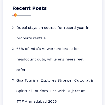
Recent Posts
Dubai stays on course for record year in
property rentals
66% of India’s AI workers brace for
headcount cuts, while engineers feel
safer
Goa Tourism Explores Stronger Cultural &
Spiritual Tourism Ties with Gujarat at
TTF Ahmedabad 2026