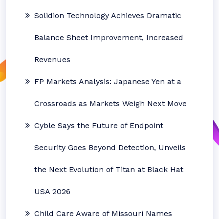
Solidion Technology Achieves Dramatic
Balance Sheet Improvement, Increased
Revenues
FP Markets Analysis: Japanese Yen at a
Crossroads as Markets Weigh Next Move
Cyble Says the Future of Endpoint
Security Goes Beyond Detection, Unveils
the Next Evolution of Titan at Black Hat
USA 2026
Child Care Aware of Missouri Names