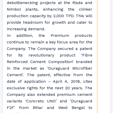
debottlenecking projects at the Risda and
Nimbol plants, enhancing the clinker
production capacity by 2,000 TPD. This will
provide headroom for growth and cater to
increasing demand.
In addition, the Premium products
continue to remain a key focus area for the
Company. The Company secured a patent
for its revolutionary product ‘Fibre
Reinforced Cement Composition’ branded
in the market as ‘Duraguard Microfiber
Cement’. The patent, effective from the
date of application – April 4, 2018, cites
exclusive rights for the next 20 years. The
Company also extended premium cement
variants ‘Concreto UNO’ and ‘Duraguard
F2F’ from Bihar and West Bengal to