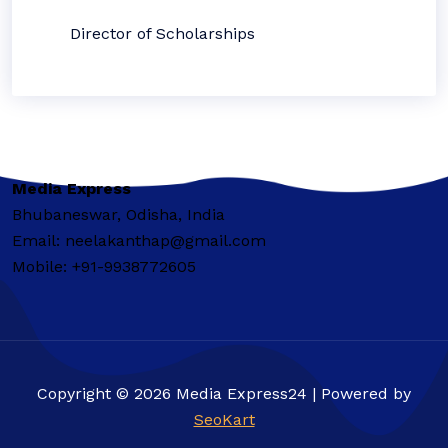
Director of Scholarships
Media Express
Bhubaneswar, Odisha, India
Email: neelakanthap@gmail.com
Mobile: +91-9938772605
Copyright © 2026 Media Express24 | Powered by
SeoKart