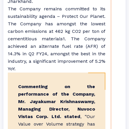
Jharkhand.
The Company remains committed to its
sustainability agenda – Protect Our Planet.
The Company has amongst the lowest
carbon emissions at 462 kg CO2 per ton of
cementitious materials1. The Company
achieved an alternate fuel rate (AFR) of
14.3% in Q2 FY24, amongst the best in the
industry, a significant improvement of 5.2%
YoY.
Commenting on the
performance of the Company,
Mr. Jayakumar Krishnaswamy,
Managing Director, Nuvoco
Vistas Corp. Ltd. stated
, “Our
Value over Volume strategy has