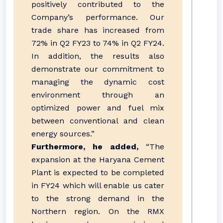
positively contributed to the
Company’s performance. Our
trade share has increased from
72% in Q2 FY23 to 74% in Q2 FY24.
In addition, the results also
demonstrate our commitment to
managing the dynamic cost
environment through an
optimized power and fuel mix
between conventional and clean
energy sources.”
Furthermore, he added,
“The
expansion at the Haryana Cement
Plant is expected to be completed
in FY24 which will enable us cater
to the strong demand in the
Northern region. On the RMX