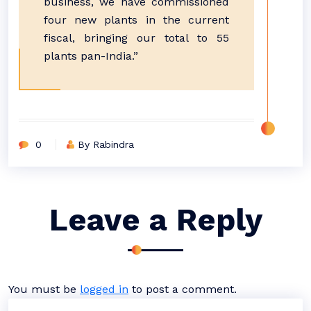
business, we have commissioned
four new plants in the current
fiscal, bringing our total to 55
plants pan-India.”
0
By Rabindra
Leave a Reply
You must be
logged in
to post a comment.