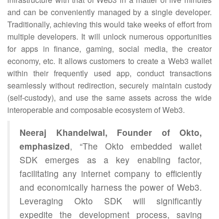
and can be conveniently managed by a single developer.
Traditionally, achieving this would take weeks of effort from
multiple developers. It will unlock numerous opportunities
for apps in finance, gaming, social media, the creator
economy, etc. It allows customers to create a Web3 wallet
within their frequently used app, conduct transactions
seamlessly without redirection, securely maintain custody
(self-custody), and use the same assets across the wide
interoperable and composable ecosystem of Web3.
Neeraj Khandelwal, Founder of Okto,
emphasized
, “The Okto embedded wallet
SDK emerges as a key enabling factor,
facilitating any internet company to efficiently
and economically harness the power of Web3.
Leveraging Okto SDK will significantly
expedite the development process, saving