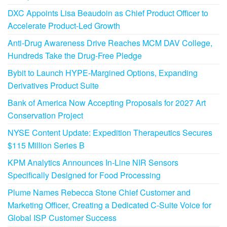
DXC Appoints Lisa Beaudoin as Chief Product Officer to
Accelerate Product-Led Growth
Anti-Drug Awareness Drive Reaches MCM DAV College,
Hundreds Take the Drug-Free Pledge
Bybit to Launch HYPE-Margined Options, Expanding
Derivatives Product Suite
Bank of America Now Accepting Proposals for 2027 Art
Conservation Project
NYSE Content Update: Expedition Therapeutics Secures
$115 Million Series B
KPM Analytics Announces In-Line NIR Sensors
Specifically Designed for Food Processing
Plume Names Rebecca Stone Chief Customer and
Marketing Officer, Creating a Dedicated C-Suite Voice for
Global ISP Customer Success