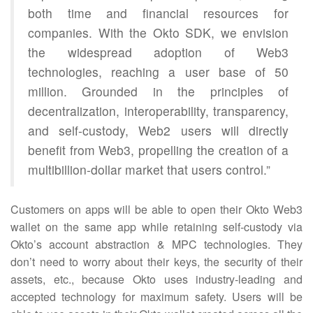
both time and financial resources for
companies. With the Okto SDK, we envision
the widespread adoption of Web3
technologies, reaching a user base of 50
million. Grounded in the principles of
decentralization, interoperability, transparency,
and self-custody, Web2 users will directly
benefit from Web3, propelling the creation of a
multibillion-dollar market that users control.”
Customers on apps will be able to open their Okto Web3
wallet on the same app while retaining self-custody via
Okto’s account abstraction & MPC technologies. They
don’t need to worry about their keys, the security of their
assets, etc., because Okto uses industry-leading and
accepted technology for maximum safety. Users will be