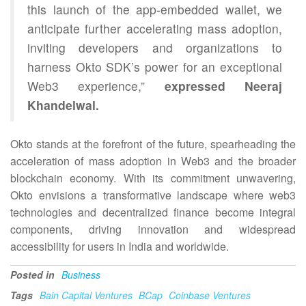
this launch of the app-embedded wallet, we
anticipate further accelerating mass adoption,
inviting developers and organizations to
harness Okto SDK’s power for an exceptional
Web3 experience,”
expressed Neeraj
Khandelwal.
Okto stands at the forefront of the future, spearheading the
acceleration of mass adoption in Web3 and the broader
blockchain economy. With its commitment unwavering,
Okto envisions a transformative landscape where web3
technologies and decentralized finance become integral
components, driving innovation and widespread
accessibility for users in India and worldwide.
Posted in
Business
Tags
Bain Capital Ventures
BCap
Coinbase Ventures