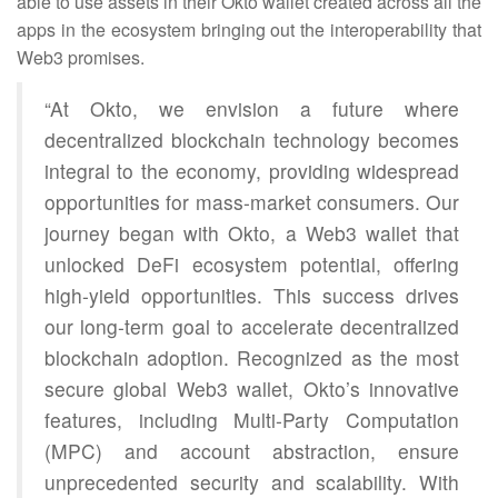
able to use assets in their Okto wallet created across all the
apps in the ecosystem bringing out the interoperability that
Web3 promises.
“At Okto, we envision a future where
decentralized blockchain technology becomes
integral to the economy, providing widespread
opportunities for mass-market consumers. Our
journey began with Okto, a Web3 wallet that
unlocked DeFi ecosystem potential, offering
high-yield opportunities. This success drives
our long-term goal to accelerate decentralized
blockchain adoption. Recognized as the most
secure global Web3 wallet, Okto’s innovative
features, including Multi-Party Computation
(MPC) and account abstraction, ensure
unprecedented security and scalability. With