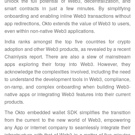
unlock the full potential of Web3, decentralization, and
smart contracts in just a few minutes. By simplifying
onboarding and enabling inline Web3 transactions without
app redirections, Okto extends the value of Web3 to users,
even within non-native Web3 applications.
India ranks amongst the top five countries for crypto
adoption and other Web3 products, as revealed by a recent
Chainlysis report. There are also a slew of mainstream
apps exploring their foray into Web3. However, they
acknowledge the complexities involved, including the need
to understand the development tools in Web3, compliance,
on-ramp, and complex onboarding when building Web3-
native apps or integrating Web3 features into their current
products.
The Okto embedded wallet SDK simplifies the transition
from the current to the new world of Web3, empowering
any App or internet company to seamlessly integrate their
infrastructure with that of Web3 in a matter of five minutes