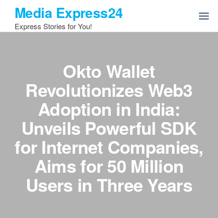
Skip
Media Express24
to
Express Stories for You!
the
content
Okto Wallet
Revolutionizes Web3
Adoption in India:
Unveils Powerful SDK
for Internet Companies,
Aims for 50 Million
Users in Three Years