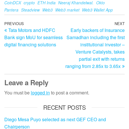
CoinDCX
crypto
ETH India
Neeraj Khandelwal.
Okto
Pantera
Steadview
Web3
Web3 market
Web3 Wallet App
Post
Previous
PREVIOUS
NEXT
N
Tata Motors and HDFC
Early backers of Insurance
Post
Po
navigation
Bank sign MoU for seamless
Samadhan including the first
digital financing solutions
institutional investor –
Venture Catalysts, takes
partial exit with returns
ranging from 2.85x to 3.65x
Leave a Reply
You must be
logged in
to post a comment.
RECENT POSTS
Diego Mesa Puyo selected as next GEF CEO and
Chairperson