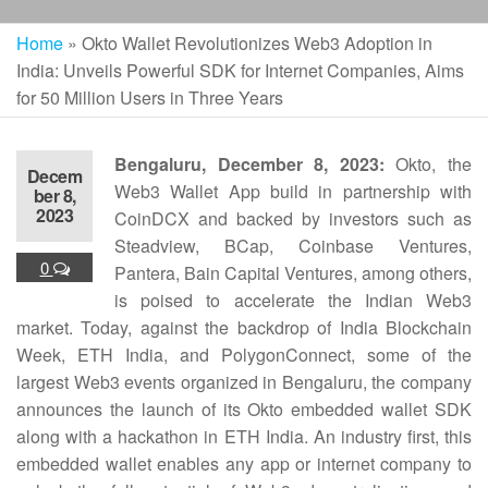
Home
»
Okto Wallet Revolutionizes Web3 Adoption in
India: Unveils Powerful SDK for Internet Companies, Aims
for 50 Million Users in Three Years
Bengaluru, December 8, 2023:
Okto, the
Decem
Web3 Wallet App build in partnership with
ber 8,
2023
CoinDCX and backed by investors such as
Steadview, BCap, Coinbase Ventures,
0
Pantera, Bain Capital Ventures, among others,
is poised to accelerate the Indian Web3
market. Today, against the backdrop of India Blockchain
Week, ETH India, and PolygonConnect, some of the
largest Web3 events organized in Bengaluru, the company
announces the launch of its Okto embedded wallet SDK
along with a hackathon in ETH India. An industry first, this
embedded wallet enables any app or internet company to