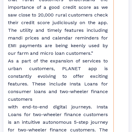
importance of a good credit score as we
saw close to 20,000 rural customers check
their credit score judiciously on the app.
The utility and timely features including
mandi prices and calendar reminders for
EMI payments are being keenly used by
our farm and micro loan customers.”
As a part of the expansion of services to
urban customers, PLANET app is
constantly evolving to offer exciting
features. These include Insta Loans for
consumer loans and two-wheeler finance
customers
with end-to-end digital journeys. Insta
Loans for two-wheeler finance customers
is an intuitive autonomous 5-step journey
for two-wheeler finance customers. The