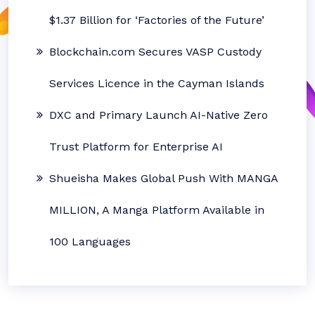
$1.37 Billion for ‘Factories of the Future’
Blockchain.com Secures VASP Custody
Services Licence in the Cayman Islands
DXC and Primary Launch AI-Native Zero
Trust Platform for Enterprise AI
Shueisha Makes Global Push With MANGA
MILLION, A Manga Platform Available in
100 Languages