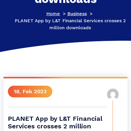
Home
>
Business
>
PLANET App by L&T Financial Services crosses 2
million downloads
18, Feb 2023
PLANET App by L&T Financial
Services crosses 2 million