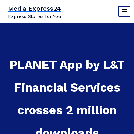
Skip
Media Express24
to
Express Stories for You!
content
PLANET App by L&T
Financial Services
crosses 2 million
downloads