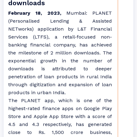
downloads
February 18, 2023,
Mumbai: PLANET
(Personalised Lending & Assisted
NETworks) application by L&T Financial
Services (LTFS), a retail-focused non-
banking financial company, has achieved
the milestone of 2 million downloads. The
exponential growth in the number of
downloads is attributed to deeper
penetration of loan products in rural India
through digitization and expansion of loan
products in urban India.
The PLANET app, which is one of the
highest-rated finance apps on Google Play
Store and Apple App Store with a score of
4.5 and 4.3 respectively, has generated
close to Rs. 1,500 crore business,