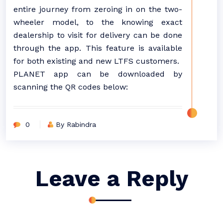
entire journey from zeroing in on the two-
wheeler model, to the knowing exact
dealership to visit for delivery can be done
through the app. This feature is available
for both existing and new LTFS customers.
PLANET app can be downloaded by
scanning the QR codes below:
0
By Rabindra
Leave a Reply