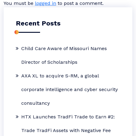
You must be
logged in
to post a comment.
Recent Posts
Child Care Aware of Missouri Names
Director of Scholarships
AXA XL to acquire S-RM, a global
corporate intelligence and cyber security
consultancy
HTX Launches TradFi Trade to Earn #2:
Trade TradFi Assets with Negative Fee