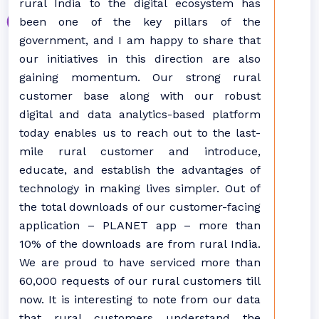
rural India to the digital ecosystem has
been one of the key pillars of the
government, and I am happy to share that
our initiatives in this direction are also
gaining momentum. Our strong rural
customer base along with our robust
digital and data analytics-based platform
today enables us to reach out to the last-
mile rural customer and introduce,
educate, and establish the advantages of
technology in making lives simpler. Out of
the total downloads of our customer-facing
application – PLANET app – more than
10% of the downloads are from rural India.
We are proud to have serviced more than
60,000 requests of our rural customers till
now. It is interesting to note from our data
that rural customers understand the