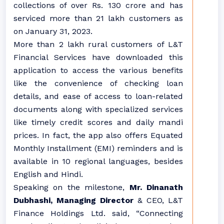
collections of over Rs. 130 crore and has
serviced more than 21 lakh customers as
on January 31, 2023.
More than 2 lakh rural customers of L&T
Financial Services have downloaded this
application to access the various benefits
like the convenience of checking loan
details, and ease of access to loan-related
documents along with specialized services
like timely credit scores and daily mandi
prices. In fact, the app also offers Equated
Monthly Installment (EMI) reminders and is
available in 10 regional languages, besides
English and Hindi.
Speaking on the milestone,
Mr. Dinanath
Dubhashi, Managing Director
& CEO, L&T
Finance Holdings Ltd. said, “Connecting