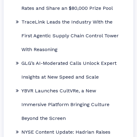
Rates and Share an $80,000 Prize Pool
TraceLink Leads the Industry With the
First Agentic Supply Chain Control Tower
With Reasoning
GLG’s AI-Moderated Calls Unlock Expert
Insights at New Speed and Scale
YBVR Launches CultVRe, a New
Immersive Platform Bringing Culture
Beyond the Screen
NYSE Content Update: Hadrian Raises