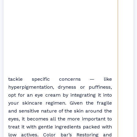
tackle specific concerns — like
hyperpigmentation, dryness or puffiness,
opt for an eye cream by integrating it into
your skincare regimen. Given the fragile
and sensitive nature of the skin around the
eyes, it becomes all the more important to
treat it with gentle ingredients packed with
low actives. Color bar’s Restoring and