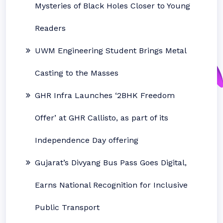
Mysteries of Black Holes Closer to Young
Readers
UWM Engineering Student Brings Metal
Casting to the Masses
GHR Infra Launches ‘2BHK Freedom
Offer’ at GHR Callisto, as part of its
Independence Day offering
Gujarat’s Divyang Bus Pass Goes Digital,
Earns National Recognition for Inclusive
Public Transport