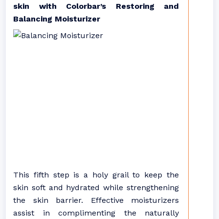
skin with Colorbar’s Restoring and
Balancing Moisturizer
This fifth step is a holy grail to keep the
skin soft and hydrated while strengthening
the skin barrier. Effective moisturizers
assist in complimenting the naturally