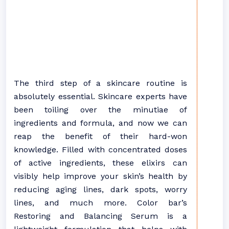
The third step of a skincare routine is
absolutely essential. Skincare experts have
been toiling over the minutiae of
ingredients and formula, and now we can
reap the benefit of their hard-won
knowledge. Filled with concentrated doses
of active ingredients, these elixirs can
visibly help improve your skin’s health by
reducing aging lines, dark spots, worry
lines, and much more. Color bar’s
Restoring and Balancing Serum is a