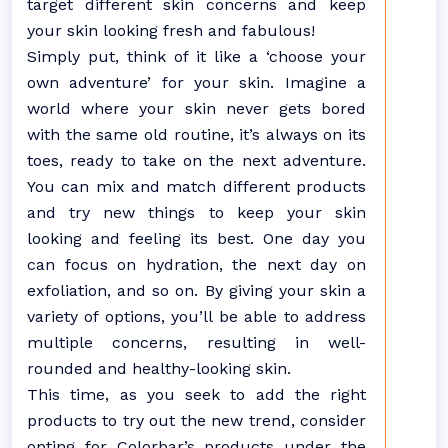
target different skin concerns and keep
your skin looking fresh and fabulous!
Simply put, think of it like a ‘choose your
own adventure’ for your skin. Imagine a
world where your skin never gets bored
with the same old routine, it’s always on its
toes, ready to take on the next adventure.
You can mix and match different products
and try new things to keep your skin
looking and feeling its best. One day you
can focus on hydration, the next day on
exfoliation, and so on. By giving your skin a
variety of options, you’ll be able to address
multiple concerns, resulting in well-
rounded and healthy-looking skin.
This time, as you seek to add the right
products to try out the new trend, consider
opting for Colorbar’s products under the