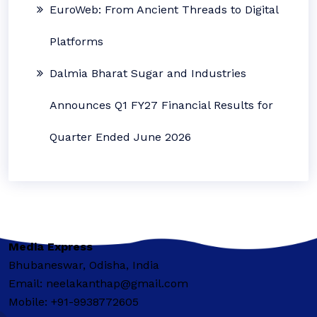
EuroWeb: From Ancient Threads to Digital
Platforms
Dalmia Bharat Sugar and Industries
Announces Q1 FY27 Financial Results for
Quarter Ended June 2026
Media Express
Bhubaneswar, Odisha, India
Email: neelakanthap@gmail.com
Mobile: +91-9938772605