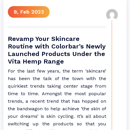
9, Feb 2023
Revamp Your Skincare
Routine with Colorbar’s Newly
Launched Products Under the
Vita Hemp Range
For the last few years, the term ‘skincare’
has been the talk of the town with the
quirkiest trends taking center stage from
time to time. Amongst the most popular
trends, a recent trend that has hopped on
the bandwagon to help achieve ‘the skin of
your dreams’ is skin cycling. It’s all about
switching up the products so that you