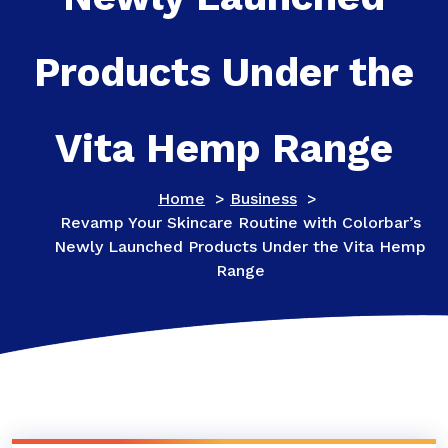
Products Under the
Vita Hemp Range
Home
>
Business
>
Revamp Your Skincare Routine with Colorbar’s
Newly Launched Products Under the Vita Hemp
Range