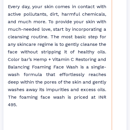
Every day, your skin comes in contact with
active pollutants, dirt, harmful chemicals,
and much more. To provide your skin with
much-needed love, start by incorporating a
cleansing routine. The most basic step for
any skincare regime is to gently cleanse the
face without stripping it of healthy oils.
Color bar’s Hemp + Vitamin C Restoring and
Balancing Foaming Face Wash is a single-
wash formula that effortlessly reaches
deep within the pores of the skin and gently
washes away its impurities and excess oils.
The foaming face wash is priced at INR
495.