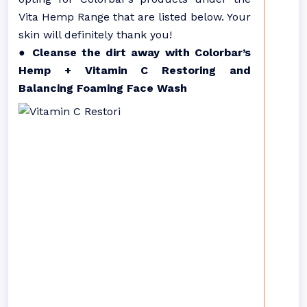
Vita Hemp Range that are listed below. Your
skin will definitely thank you!
● Cleanse the dirt away with Colorbar’s
Hemp + Vitamin C Restoring and
Balancing Foaming Face Wash