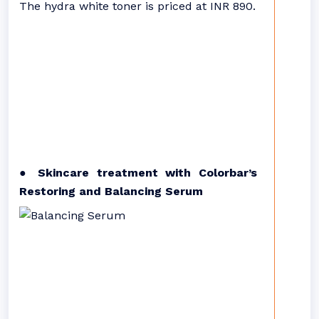
The hydra white toner is priced at INR 890.
● Skincare treatment with Colorbar’s
Restoring and Balancing Serum