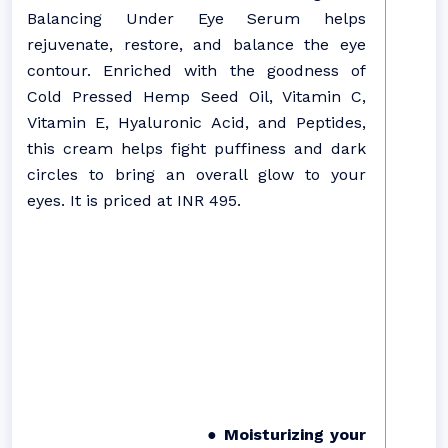
Balancing Under Eye Serum helps
rejuvenate, restore, and balance the eye
contour. Enriched with the goodness of
Cold Pressed Hemp Seed Oil, Vitamin C,
Vitamin E, Hyaluronic Acid, and Peptides,
this cream helps fight puffiness and dark
circles to bring an overall glow to your
eyes. It is priced at INR 495.
● Moisturizing your