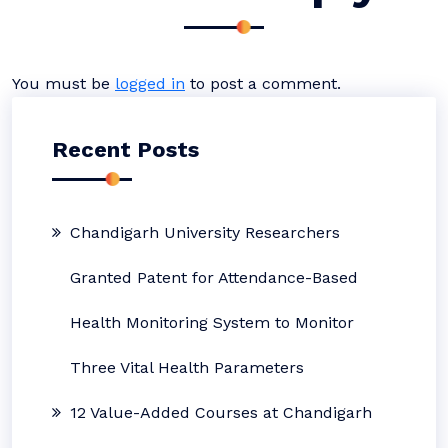
You must be
logged in
to post a comment.
Recent Posts
Chandigarh University Researchers
Granted Patent for Attendance-Based
Health Monitoring System to Monitor
Three Vital Health Parameters
12 Value-Added Courses at Chandigarh