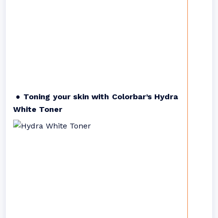
● Toning your skin with Colorbar’s Hydra
White Toner