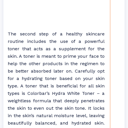
The second step of a healthy skincare
routine includes the use of a powerful
toner that acts as a supplement for the
skin. A toner is meant to prime your face to
help the other products in the regimen to
be better absorbed later on. Carefully opt
for a hydrating toner based on your skin
type. A toner that is beneficial for all skin
types is Colorbar’s Hydra White Toner – a
weightless formula that deeply penetrates
the skin to even out the skin tone. It locks
in the skin’s natural moisture level, leaving
beautifully balanced, and hydrated skin.