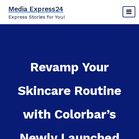
Skip
Media Express24
to
Express Stories for You!
content
Revamp Your
Skincare Routine
with Colorbar’s
Newly Launched