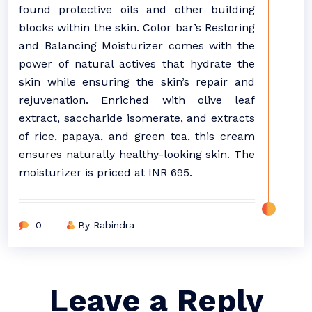
found protective oils and other building
blocks within the skin. Color bar’s Restoring
and Balancing Moisturizer comes with the
power of natural actives that hydrate the
skin while ensuring the skin’s repair and
rejuvenation. Enriched with olive leaf
extract, saccharide isomerate, and extracts
of rice, papaya, and green tea, this cream
ensures naturally healthy-looking skin. The
moisturizer is priced at INR 695.
0
By Rabindra
Leave a Reply