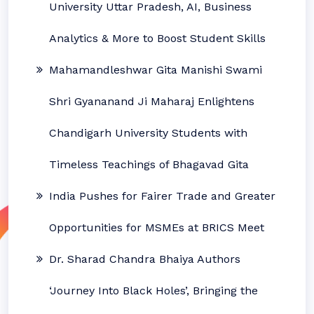
University Uttar Pradesh, AI, Business
Analytics & More to Boost Student Skills
Mahamandleshwar Gita Manishi Swami
Shri Gyananand Ji Maharaj Enlightens
Chandigarh University Students with
Timeless Teachings of Bhagavad Gita
India Pushes for Fairer Trade and Greater
Opportunities for MSMEs at BRICS Meet
Dr. Sharad Chandra Bhaiya Authors
‘Journey Into Black Holes’, Bringing the