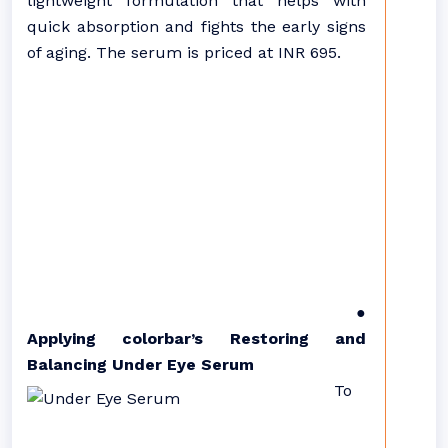
lightweight formulation that helps with
quick absorption and fights the early signs
of aging. The serum is priced at INR 695.
●
Applying colorbar’s Restoring and
Balancing Under Eye Serum
To