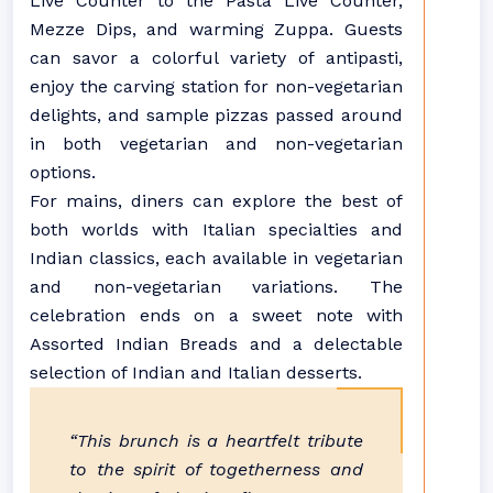
Live Counter to the Pasta Live Counter,
Mezze Dips, and warming Zuppa. Guests
can savor a colorful variety of antipasti,
enjoy the carving station for non-vegetarian
delights, and sample pizzas passed around
in both vegetarian and non-vegetarian
options.
For mains, diners can explore the best of
both worlds with Italian specialties and
Indian classics, each available in vegetarian
and non-vegetarian variations. The
celebration ends on a sweet note with
Assorted Indian Breads and a delectable
selection of Indian and Italian desserts.
“This brunch is a heartfelt tribute
to the spirit of togetherness and