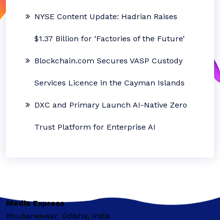
NYSE Content Update: Hadrian Raises
$1.37 Billion for ‘Factories of the Future’
Blockchain.com Secures VASP Custody
Services Licence in the Cayman Islands
DXC and Primary Launch AI-Native Zero
Trust Platform for Enterprise AI
Media Express
Bhubaneswar, Odisha, India