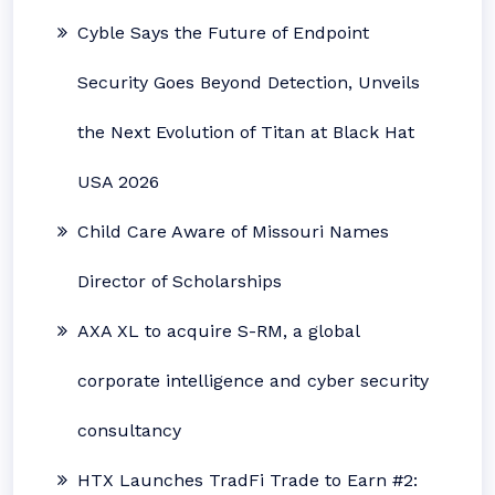
Cyble Says the Future of Endpoint
Security Goes Beyond Detection, Unveils
the Next Evolution of Titan at Black Hat
USA 2026
Child Care Aware of Missouri Names
Director of Scholarships
AXA XL to acquire S-RM, a global
corporate intelligence and cyber security
consultancy
HTX Launches TradFi Trade to Earn #2: