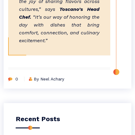
the joy of sharing flavors across
cultures,” says
Toscano’s Head
Chef.
“It’s our way of honoring the
day with dishes that bring
comfort, connection, and culinary
excitement.”
0
By Neel Achary
Recent Posts