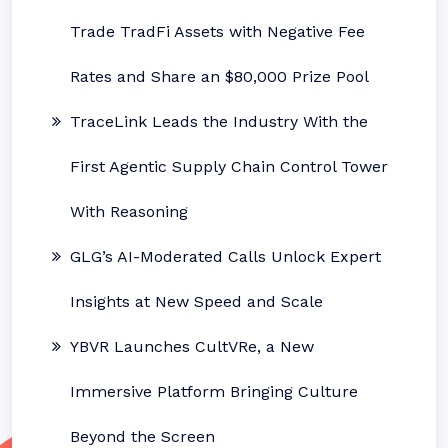
Trade TradFi Assets with Negative Fee
Rates and Share an $80,000 Prize Pool
TraceLink Leads the Industry With the
First Agentic Supply Chain Control Tower
With Reasoning
GLG’s AI-Moderated Calls Unlock Expert
Insights at New Speed and Scale
YBVR Launches CultVRe, a New
Immersive Platform Bringing Culture
Beyond the Screen