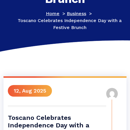
Home
>
Business
>
Toscano Celebrates Independence Day with a
Festive Brunch
12, Aug 2025
Toscano Celebrates
Independence Day with a