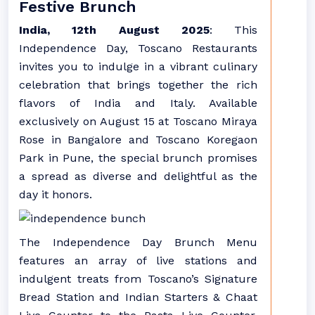
Festive Brunch
India, 12th August 2025
: This
Independence Day, Toscano Restaurants
invites you to indulge in a vibrant culinary
celebration that brings together the rich
flavors of India and Italy. Available
exclusively on August 15 at Toscano Miraya
Rose in Bangalore and Toscano Koregaon
Park in Pune, the special brunch promises
a spread as diverse and delightful as the
day it honors.
The Independence Day Brunch Menu
features an array of live stations and
indulgent treats from Toscano’s Signature
Bread Station and Indian Starters & Chaat