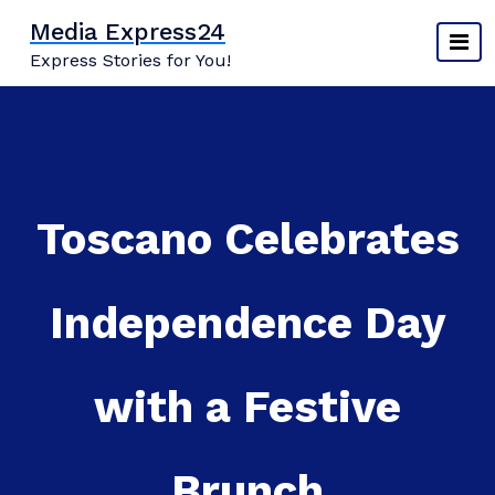
Skip
Media Express24
to
Express Stories for You!
content
Toscano Celebrates
Independence Day
with a Festive
Brunch