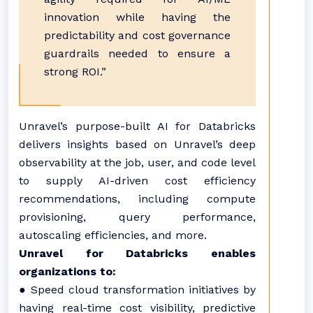
innovation while having the
predictability and cost governance
guardrails needed to ensure a
strong ROI.”
Unravel’s purpose-built AI for Databricks
delivers insights based on Unravel’s deep
observability at the job, user, and code level
to supply AI-driven cost efficiency
recommendations, including compute
provisioning, query performance,
autoscaling efficiencies, and more.
Unravel for Databricks enables
organizations to:
● Speed cloud transformation initiatives by
having real-time cost visibility, predictive