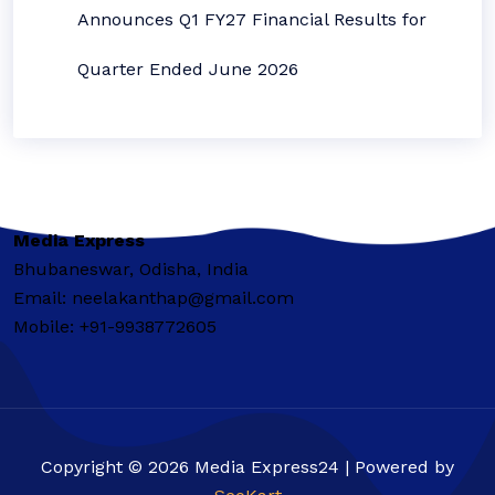
Announces Q1 FY27 Financial Results for
Quarter Ended June 2026
Media Express
Bhubaneswar, Odisha, India
Email: neelakanthap@gmail.com
Mobile: +91-9938772605
Copyright © 2026 Media Express24 | Powered by