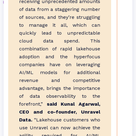
receiving unprecedented amounts
of data from a staggering number
of sources, and they’re struggling
to manage it all, which can
quickly lead to unpredictable
cloud data spend. This
combination of rapid lakehouse
adoption and the hyperfocus
companies have on leveraging
AI/ML models for additional
revenue and competitive
advantage, brings the importance
of data observability to the
forefront,”
said Kunal Agarwal,
CEO and co-founder, Unravel
Data.
“Lakehouse customers who
use Unravel can now achieve the
agility required for AI/ML