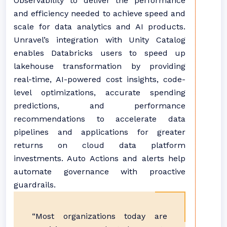
Observability to deliver the performance
and efficiency needed to achieve speed and
scale for data analytics and AI products.
Unravel’s integration with Unity Catalog
enables Databricks users to speed up
lakehouse transformation by providing
real-time, AI-powered cost insights, code-
level optimizations, accurate spending
predictions, and performance
recommendations to accelerate data
pipelines and applications for greater
returns on cloud data platform
investments. Auto Actions and alerts help
automate governance with proactive
guardrails.
“Most organizations today are