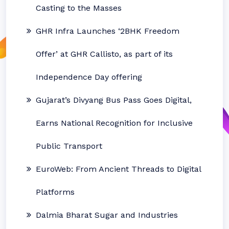
Casting to the Masses
GHR Infra Launches ‘2BHK Freedom
Offer’ at GHR Callisto, as part of its
Independence Day offering
Gujarat’s Divyang Bus Pass Goes Digital,
Earns National Recognition for Inclusive
Public Transport
EuroWeb: From Ancient Threads to Digital
Platforms
Dalmia Bharat Sugar and Industries