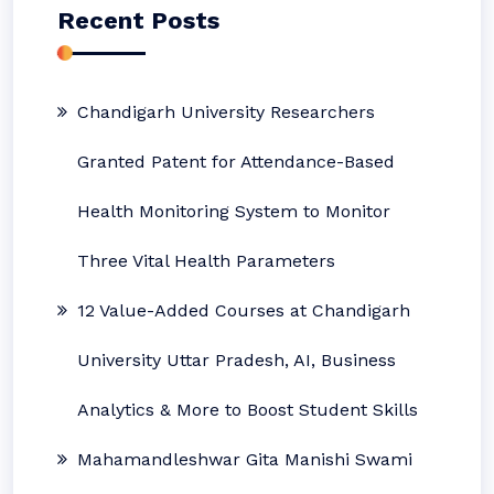
Recent Posts
Chandigarh University Researchers
Granted Patent for Attendance-Based
Health Monitoring System to Monitor
Three Vital Health Parameters
12 Value-Added Courses at Chandigarh
University Uttar Pradesh, AI, Business
Analytics & More to Boost Student Skills
Mahamandleshwar Gita Manishi Swami