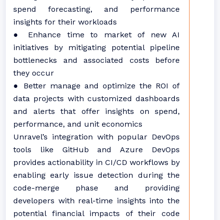
spend forecasting, and performance
insights for their workloads
● Enhance time to market of new AI
initiatives by mitigating potential pipeline
bottlenecks and associated costs before
they occur
● Better manage and optimize the ROI of
data projects with customized dashboards
and alerts that offer insights on spend,
performance, and unit economics
Unravel’s integration with popular DevOps
tools like GitHub and Azure DevOps
provides actionability in CI/CD workflows by
enabling early issue detection during the
code-merge phase and providing
developers with real-time insights into the
potential financial impacts of their code