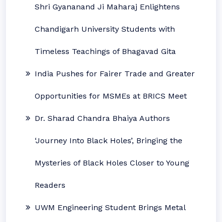
Shri Gyananand Ji Maharaj Enlightens
Chandigarh University Students with
Timeless Teachings of Bhagavad Gita
India Pushes for Fairer Trade and Greater
Opportunities for MSMEs at BRICS Meet
Dr. Sharad Chandra Bhaiya Authors
‘Journey Into Black Holes’, Bringing the
Mysteries of Black Holes Closer to Young
Readers
UWM Engineering Student Brings Metal