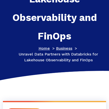
Observability and
FinOps
Home
>
Business
>
Unravel Data Partners with Databricks for
Lakehouse Observability and FinOps