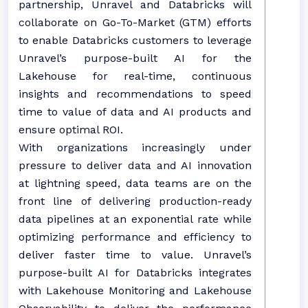
partnership, Unravel and Databricks will
collaborate on Go-To-Market (GTM) efforts
to enable Databricks customers to leverage
Unravel’s purpose-built AI for the
Lakehouse for real-time, continuous
insights and recommendations to speed
time to value of data and AI products and
ensure optimal ROI.
With organizations increasingly under
pressure to deliver data and AI innovation
at lightning speed, data teams are on the
front line of delivering production-ready
data pipelines at an exponential rate while
optimizing performance and efficiency to
deliver faster time to value. Unravel’s
purpose-built AI for Databricks integrates
with Lakehouse Monitoring and Lakehouse