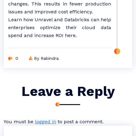
changes. This results in fewer production
issues and improved cost efficiency.
Learn how Unravel and Databricks can help
enterprises optimize their cloud data
spend and increase ROI here.
0
By Rabindra
Leave a Reply
You must be
logged in
to post a comment.