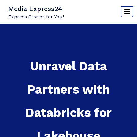
Skip
Media Express24
to
Express Stories for You!
content
Unravel Data
Partners with
Databricks for
Lakehouse