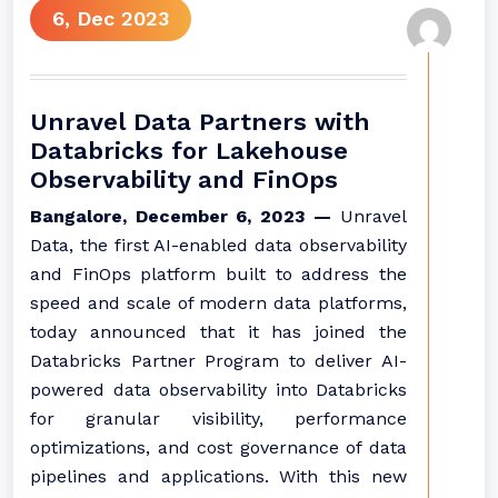
6, Dec 2023
Unravel Data Partners with
Databricks for Lakehouse
Observability and FinOps
Bangalore, December 6, 2023 —
Unravel
Data, the first AI-enabled data observability
and FinOps platform built to address the
speed and scale of modern data platforms,
today announced that it has joined the
Databricks Partner Program to deliver AI-
powered data observability into Databricks
for granular visibility, performance
optimizations, and cost governance of data
pipelines and applications. With this new