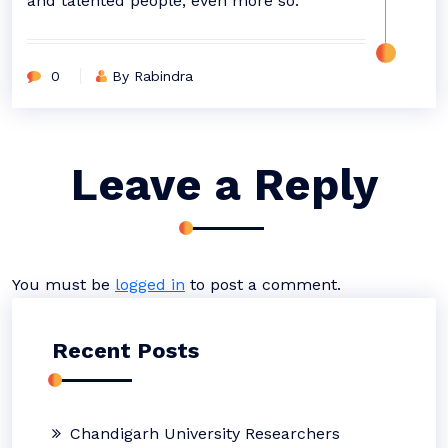
and talented people, even more so.”
0
By Rabindra
Leave a Reply
You must be
logged in
to post a comment.
Recent Posts
Chandigarh University Researchers