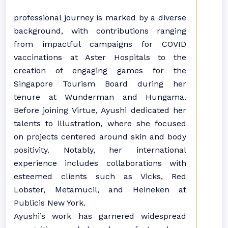
professional journey is marked by a diverse
background, with contributions ranging
from impactful campaigns for COVID
vaccinations at Aster Hospitals to the
creation of engaging games for the
Singapore Tourism Board during her
tenure at Wunderman and Hungama.
Before joining Virtue, Ayushi dedicated her
talents to illustration, where she focused
on projects centered around skin and body
positivity. Notably, her international
experience includes collaborations with
esteemed clients such as Vicks, Red
Lobster, Metamucil, and Heineken at
Publicis New York.
Ayushi’s work has garnered widespread