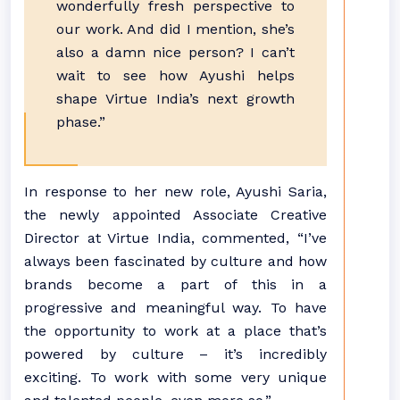
wonderfully fresh perspective to
our work. And did I mention, she’s
also a damn nice person? I can’t
wait to see how Ayushi helps
shape Virtue India’s next growth
phase.”
In response to her new role, Ayushi Saria,
the newly appointed Associate Creative
Director at Virtue India, commented, “I’ve
always been fascinated by culture and how
brands become a part of this in a
progressive and meaningful way. To have
the opportunity to work at a place that’s
powered by culture – it’s incredibly
exciting. To work with some very unique