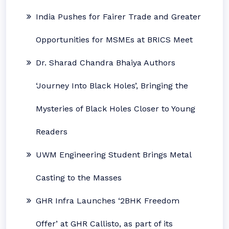
India Pushes for Fairer Trade and Greater
Opportunities for MSMEs at BRICS Meet
Dr. Sharad Chandra Bhaiya Authors
‘Journey Into Black Holes’, Bringing the
Mysteries of Black Holes Closer to Young
Readers
UWM Engineering Student Brings Metal
Casting to the Masses
GHR Infra Launches ‘2BHK Freedom
Offer’ at GHR Callisto, as part of its