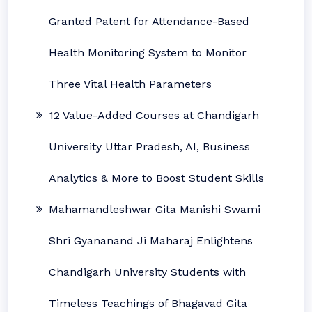
Granted Patent for Attendance-Based
Health Monitoring System to Monitor
Three Vital Health Parameters
12 Value-Added Courses at Chandigarh
University Uttar Pradesh, AI, Business
Analytics & More to Boost Student Skills
Mahamandleshwar Gita Manishi Swami
Shri Gyananand Ji Maharaj Enlightens
Chandigarh University Students with
Timeless Teachings of Bhagavad Gita