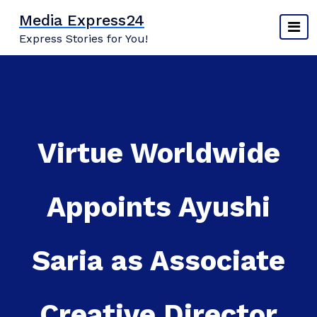
Skip
Media Express24
to
Express Stories for You!
content
Virtue Worldwide
Appoints Ayushi
Saria as Associate
Creative Director