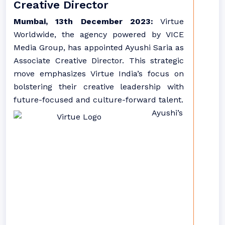
Creative Director
Mumbai, 13th December 2023:
Virtue
Worldwide, the agency powered by VICE
Media Group, has appointed Ayushi Saria as
Associate Creative Director. This strategic
move emphasizes Virtue India’s focus on
bolstering their creative leadership with
future-focused and culture-forward talent.
Ayushi’s