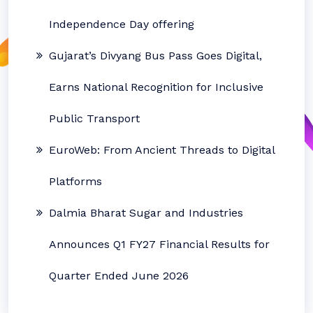
Independence Day offering
Gujarat’s Divyang Bus Pass Goes Digital,
Earns National Recognition for Inclusive
Public Transport
EuroWeb: From Ancient Threads to Digital
Platforms
Dalmia Bharat Sugar and Industries
Announces Q1 FY27 Financial Results for
Quarter Ended June 2026