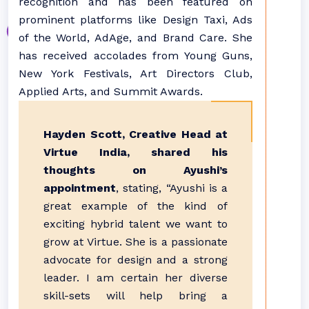
recognition and has been featured on
prominent platforms like Design Taxi, Ads
of the World, AdAge, and Brand Care. She
has received accolades from Young Guns,
New York Festivals, Art Directors Club,
Applied Arts, and Summit Awards.
Hayden Scott, Creative Head at
Virtue India, shared his
thoughts on Ayushi’s
appointment
, stating, “Ayushi is a
great example of the kind of
exciting hybrid talent we want to
grow at Virtue. She is a passionate
advocate for design and a strong
leader. I am certain her diverse
skill-sets will help bring a