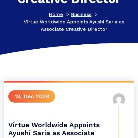
Home
>
Business
>
Virtue Worldwide Appoints Ayushi Saria as
Associate Creative Director
13, Dec 2023
Virtue Worldwide Appoints
Ayushi Saria as Associate