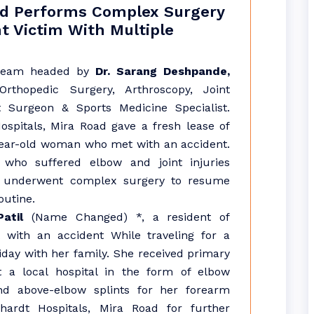
ad Performs Complex Surgery
nt Victim With Multiple
team headed by
Dr. Sarang Deshpande,
Orthopedic Surgery, Arthroscopy, Joint
 Surgeon & Sports Medicine Specialist.
spitals, Mira Road gave a fresh lease of
-year-old woman who met with an accident.
 who suffered elbow and joint injuries
y underwent complex surgery to resume
outine.
atil
(Name Changed) *, a resident of
t with an accident While traveling for a
day with her family. She received primary
t a local hospital in the form of elbow
nd above-elbow splints for her forearm
ardt Hospitals, Mira Road for further