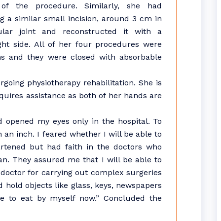
 of the procedure. Similarly, she had
ng a similar small incision, around 3 cm in
lar joint and reconstructed it with a
ht side. All of her four procedures were
ns and they were closed with absorbable
going physiotherapy rehabilitation. She is
quires assistance as both of her hands are
d opened my eyes only in the hospital. To
n inch. I feared whether I will be able to
eartened but had faith in the doctors who
. They assured me that I will be able to
e doctor for carrying out complex surgeries
hold objects like glass, keys, newspapers
e to eat by myself now.” Concluded the