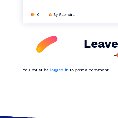
0
By Rabindra
Leave
You must be
logged in
to post a comment.