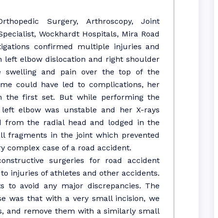
rthopedic Surgery, Arthroscopy, Joint
ecialist, Wockhardt Hospitals, Mira Road
tigations confirmed multiple injuries and
 left elbow dislocation and right shoulder
te swelling and pain over the top of the
time could have led to complications, her
 the first set. But while performing the
 left elbow was unstable and her X-rays
 from the radial head and lodged in the
ll fragments in the joint which prevented
ery complex case of a road accident.
onstructive surgeries for road accident
o injuries of athletes and other accidents.
s to avoid any major discrepancies. The
e was that with a very small incision, we
ts, and remove them with a similarly small