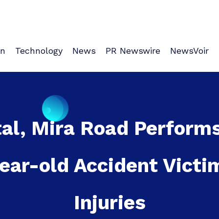
on
Technology
News
PR Newswire
NewsVoir
al, Mira Road Perform
year-old Accident Victi
Injuries