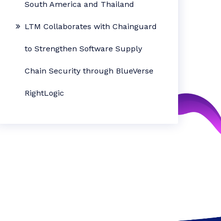
South America and Thailand
LTM Collaborates with Chainguard
to Strengthen Software Supply
Chain Security through BlueVerse
RightLogic