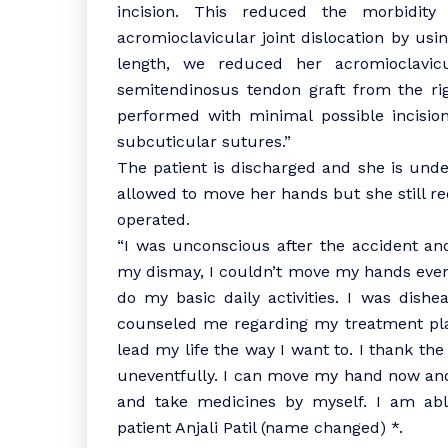
incision. This reduced the morbidity
acromioclavicular joint dislocation by usi
length, we reduced her acromioclavicu
semitendinosus tendon graft from the rig
performed with minimal possible incisio
subcuticular sutures.”
The patient is discharged and she is under
allowed to move her hands but she still re
operated.
“I was unconscious after the accident an
my dismay, I couldn’t move my hands even a
do my basic daily activities. I was dish
counseled me regarding my treatment plan
lead my life the way I want to. I thank th
uneventfully. I can move my hand now and 
and take medicines by myself. I am abl
patient Anjali Patil (name changed) *.