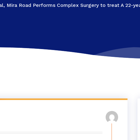
l, Mira Road Performs Complex Surgery to treat A 22-year