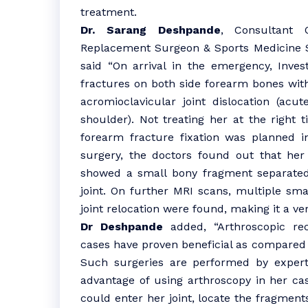
treatment.
Dr. Sarang Deshpande
, Consultant O
Replacement Surgeon & Sports Medicine Sp
said “On arrival in the emergency, Inves
fractures on both side forearm bones with
acromioclavicular joint dislocation (acu
shoulder). Not treating her at the right 
forearm fracture fixation was planned in
surgery, the doctors found out that her
showed a small bony fragment separated
joint. On further MRI scans, multiple sma
joint relocation were found, making it a v
Dr Deshpande
added, “Arthroscopic rec
cases have proven beneficial as compared t
Such surgeries are performed by expert
advantage of using arthroscopy in her cas
could enter her joint, locate the fragmen