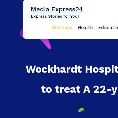
Skip
Media Express24
to
content
Express Stories for You!
Business
Health
Educati
Wockhardt Hospit
to treat A 22-