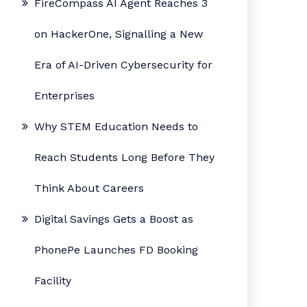
FireCompass AI Agent Reaches 3
on HackerOne, Signalling a New
Era of AI-Driven Cybersecurity for
Enterprises
Why STEM Education Needs to
Reach Students Long Before They
Think About Careers
Digital Savings Gets a Boost as
PhonePe Launches FD Booking
Facility