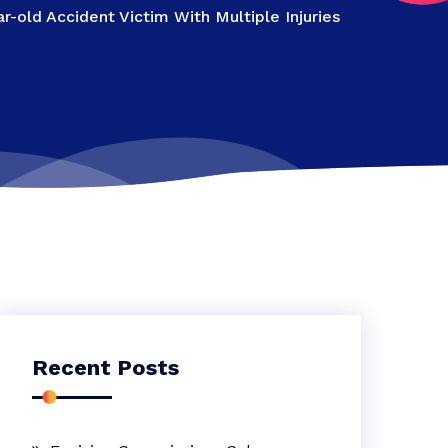
-old Accident Victim With Multiple Injuries
Recent Posts