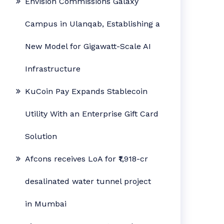
Envision Commissions Galaxy
Campus in Ulanqab, Establishing a
New Model for Gigawatt-Scale AI
Infrastructure
KuCoin Pay Expands Stablecoin
Utility With an Enterprise Gift Card
Solution
Afcons receives LoA for ₹1,918-cr
desalinated water tunnel project
in Mumbai