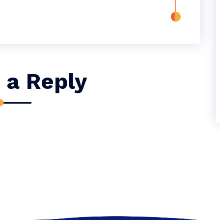
 a Reply