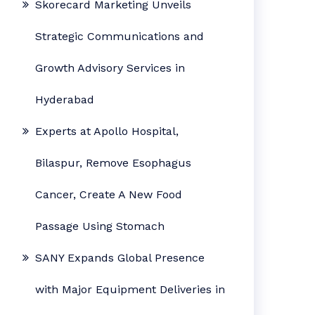
Skorecard Marketing Unveils
Strategic Communications and
Growth Advisory Services in
Hyderabad
Experts at Apollo Hospital,
Bilaspur, Remove Esophagus
Cancer, Create A New Food
Passage Using Stomach
SANY Expands Global Presence
with Major Equipment Deliveries in