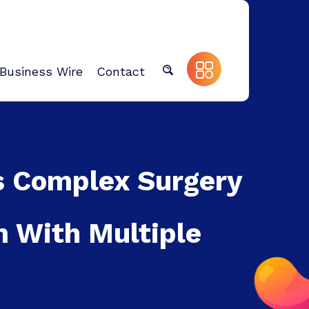
Business Wire
Contact
s Complex Surgery
m With Multiple