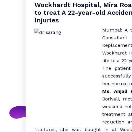
Wockhardt Hospital, Mira Ro
to treat A 22-year-old Accide
Injuries
Mumbai: A 
Consultant 
Replacement
Wockhardt Ho
life to a 22
The patient
successfull
her normal r
Ms. Anjali P
Borivali, me
weekend holi
treatment a
reduction a
fractures, she was bought in at Wockh