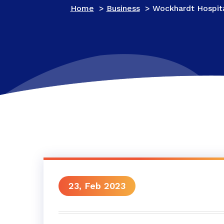
Home
>
Business
>
Wockhardt Hospita
23, Feb 2023