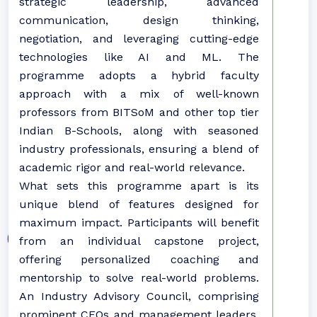
strategic leadership, advanced
communication, design thinking,
negotiation, and leveraging cutting-edge
technologies like AI and ML. The
programme adopts a hybrid faculty
approach with a mix of well-known
professors from BITSoM and other top tier
Indian B-Schools, along with seasoned
industry professionals, ensuring a blend of
academic rigor and real-world relevance.
What sets this programme apart is its
unique blend of features designed for
maximum impact. Participants will benefit
from an individual capstone project,
offering personalized coaching and
mentorship to solve real-world problems.
An Industry Advisory Council, comprising
prominent CEOs and management leaders,