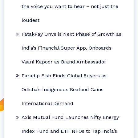
the voice you want to hear – not just the
loudest
FatakPay Unveils Next Phase of Growth as
India’s Financial Super App, Onboards
Vaani Kapoor as Brand Ambassador
Paradip Fish Finds Global Buyers as
Odisha’s Indigenous Seafood Gains
International Demand
Axis Mutual Fund Launches Nifty Energy
Index Fund and ETF NFOs to Tap India’s