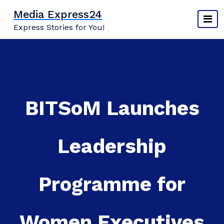
Skip
Media Express24
to
Express Stories for You!
content
BITSoM Launches
Leadership
Programme for
Women Executives