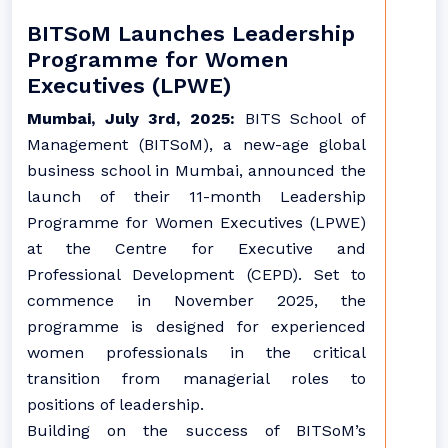
BITSoM Launches Leadership
Programme for Women
Executives (LPWE)
Mumbai, July 3rd, 2025:
BITS School of
Management (BITSoM), a new-age global
business school in Mumbai, announced the
launch of their 11-month Leadership
Programme for Women Executives (LPWE)
at the Centre for Executive and
Professional Development (CEPD). Set to
commence in November 2025, the
programme is designed for experienced
women professionals in the critical
transition from managerial roles to
positions of leadership.
Building on the success of BITSoM’s