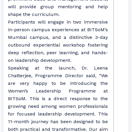
will provide group mentoring and help
shape the curriculum.
Participants will engage in two immersive
in-person campus experiences at BITSoM’s
Mumbai campus, and a distinctive 3-day
outbound experiential workshop fostering
deep reflection, peer learning, and hands-
on leadership development.
Speaking at the launch, Dr. Leena
Chatterjee, Programme Director said, “We
are very happy to be introducing the
Women’s Leadership Programme at
BITSoM. This is a direct response to the
growing need among women professionals
for focused leadership development. This
11-month journey has been designed to be
both practical and transformative. Our aim