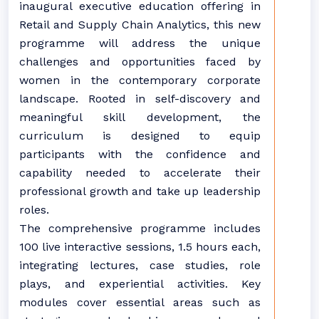
inaugural executive education offering in
Retail and Supply Chain Analytics, this new
programme will address the unique
challenges and opportunities faced by
women in the contemporary corporate
landscape. Rooted in self-discovery and
meaningful skill development, the
curriculum is designed to equip
participants with the confidence and
capability needed to accelerate their
professional growth and take up leadership
roles.
The comprehensive programme includes
100 live interactive sessions, 1.5 hours each,
integrating lectures, case studies, role
plays, and experiential activities. Key
modules cover essential areas such as