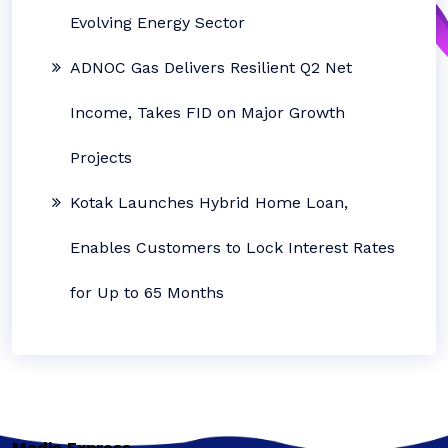
Evolving Energy Sector
ADNOC Gas Delivers Resilient Q2 Net
Income, Takes FID on Major Growth
Projects
Kotak Launches Hybrid Home Loan,
Enables Customers to Lock Interest Rates
for Up to 65 Months
Media Express