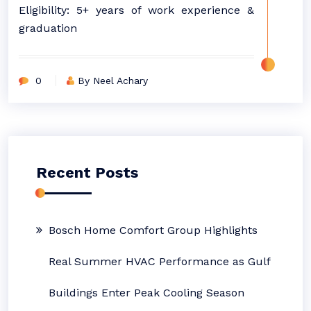
Eligibility: 5+ years of work experience &
graduation
0
By Neel Achary
Recent Posts
Bosch Home Comfort Group Highlights
Real Summer HVAC Performance as Gulf
Buildings Enter Peak Cooling Season