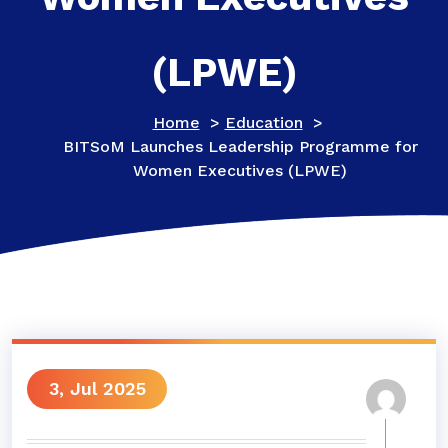
(LPWE)
Home
>
Education
>
BITSoM Launches Leadership Programme for
Women Executives (LPWE)
3, Jul 2025