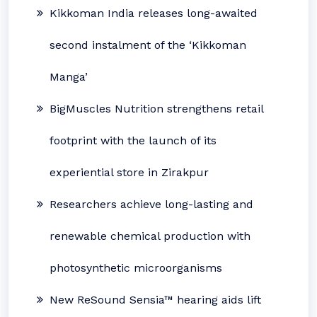
Kikkoman India releases long-awaited
second instalment of the ‘Kikkoman
Manga’
BigMuscles Nutrition strengthens retail
footprint with the launch of its
experiential store in Zirakpur
Researchers achieve long-lasting and
renewable chemical production with
photosynthetic microorganisms
New ReSound Sensia™ hearing aids lift