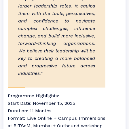
larger leadership roles. It equips
them with the tools, perspectives,
and confidence to navigate
complex challenges, influence
change, and build more inclusive,
forward-thinking organizations.
We believe their leadership will be
key to creating a more balanced
and progressive future across
industries.”
Programme Highlights:
Start Date: November 15, 2025
Duration: 11 Months
Format: Live Online + Campus Immersions
at BITSoM, Mumbai + Outbound workshop