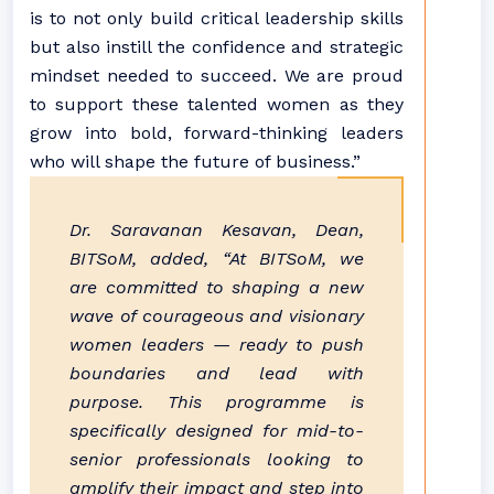
is to not only build critical leadership skills
but also instill the confidence and strategic
mindset needed to succeed. We are proud
to support these talented women as they
grow into bold, forward-thinking leaders
who will shape the future of business.”
Dr. Saravanan Kesavan, Dean,
BITSoM, added, “At BITSoM, we
are committed to shaping a new
wave of courageous and visionary
women leaders — ready to push
boundaries and lead with
purpose. This programme is
specifically designed for mid-to-
senior professionals looking to
amplify their impact and step into