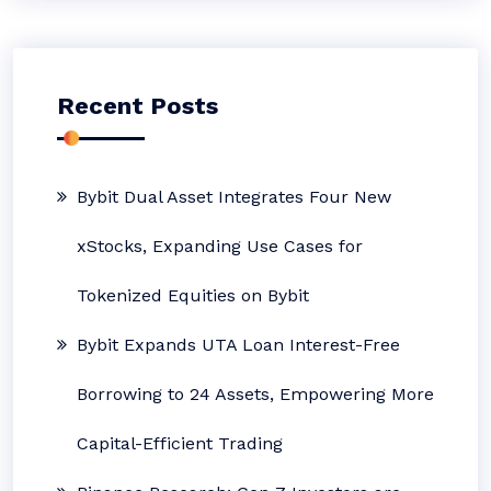
Recent Posts
Bybit Dual Asset Integrates Four New
xStocks, Expanding Use Cases for
Tokenized Equities on Bybit
Bybit Expands UTA Loan Interest-Free
Borrowing to 24 Assets, Empowering More
Capital-Efficient Trading