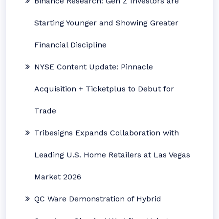
Binance Research: Gen Z Investors are
Starting Younger and Showing Greater
Financial Discipline
NYSE Content Update: Pinnacle
Acquisition + Ticketplus to Debut for
Trade
Tribesigns Expands Collaboration with
Leading U.S. Home Retailers at Las Vegas
Market 2026
QC Ware Demonstration of Hybrid