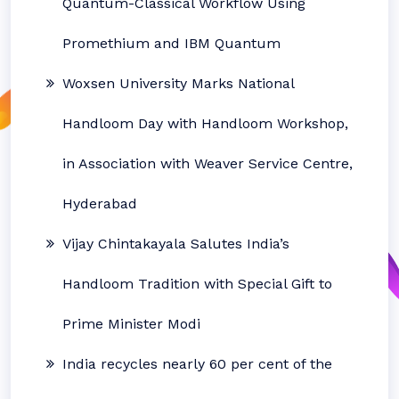
Quantum-Classical Workflow Using
Promethium and IBM Quantum
Woxsen University Marks National
Handloom Day with Handloom Workshop,
in Association with Weaver Service Centre,
Hyderabad
Vijay Chintakayala Salutes India’s
Handloom Tradition with Special Gift to
Prime Minister Modi
India recycles nearly 60 per cent of the