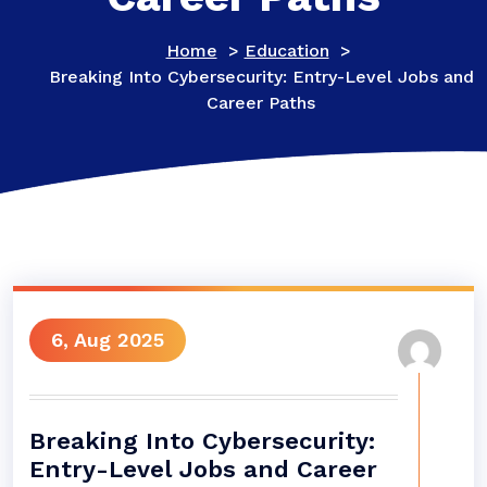
Home
>
Education
>
Breaking Into Cybersecurity: Entry-Level Jobs and
Career Paths
6, Aug 2025
Breaking Into Cybersecurity:
Entry-Level Jobs and Career