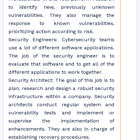
to identify new, previously unknown
vulnerabilities. They also manage the
response to known vulnerabilities,
prioritizing action according to risk.
Security Engineers: Cybersecurity teams
use a lot of different software applications.
The job of the security engineer is to
evaluate that software and to get all of the
different applications to work together.
Security Architect: The goal of this job is to
plan, research and design a robust security
infrastructure within a company. Security
architects conduct regular system and
vulnerability tests and implement or
supervise the implementation of
enhancements. They are also in charge of
establishing recovery procedures.