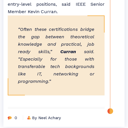
entry-level positions, said IEEE Senior
Member Kevin Curran.
“Often these certifications bridge
the gap between theoretical
knowledge and practical, job
ready skills,”
Curran
said.
“Especially for those with
transferable tech backgrounds
like IT, networking or
programming.”
0
By Neel Achary