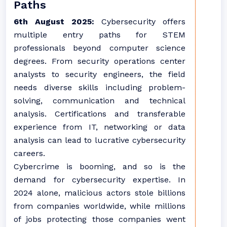
Paths
6th August 2025:
Cybersecurity offers
multiple entry paths for STEM
professionals beyond computer science
degrees. From security operations center
analysts to security engineers, the field
needs diverse skills including problem-
solving, communication and technical
analysis. Certifications and transferable
experience from IT, networking or data
analysis can lead to lucrative cybersecurity
careers.
Cybercrime is booming, and so is the
demand for cybersecurity expertise. In
2024 alone, malicious actors stole billions
from companies worldwide, while millions
of jobs protecting those companies went