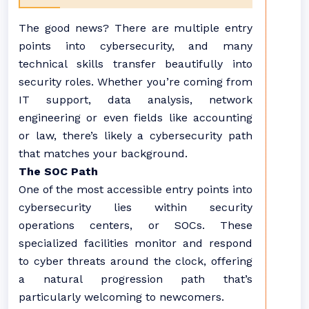
The good news? There are multiple entry
points into cybersecurity, and many
technical skills transfer beautifully into
security roles. Whether you’re coming from
IT support, data analysis, network
engineering or even fields like accounting
or law, there’s likely a cybersecurity path
that matches your background.
The SOC Path
One of the most accessible entry points into
cybersecurity lies within security
operations centers, or SOCs. These
specialized facilities monitor and respond
to cyber threats around the clock, offering
a natural progression path that’s
particularly welcoming to newcomers.