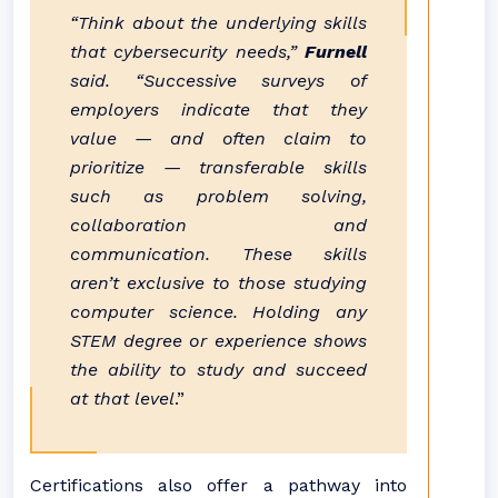
“Think about the underlying skills
that cybersecurity needs,”
Furnell
said. “Successive surveys of
employers indicate that they
value — and often claim to
prioritize — transferable skills
such as problem solving,
collaboration and
communication. These skills
aren’t exclusive to those studying
computer science. Holding any
STEM degree or experience shows
the ability to study and succeed
at that level
.”
Certifications also offer a pathway into