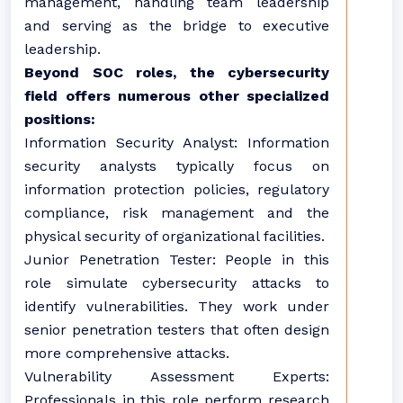
management, handling team leadership
and serving as the bridge to executive
leadership.
Beyond SOC roles, the cybersecurity
field offers numerous other specialized
positions:
Information Security Analyst: Information
security analysts typically focus on
information protection policies, regulatory
compliance, risk management and the
physical security of organizational facilities.
Junior Penetration Tester: People in this
role simulate cybersecurity attacks to
identify vulnerabilities. They work under
senior penetration testers that often design
more comprehensive attacks.
Vulnerability Assessment Experts:
Professionals in this role perform research