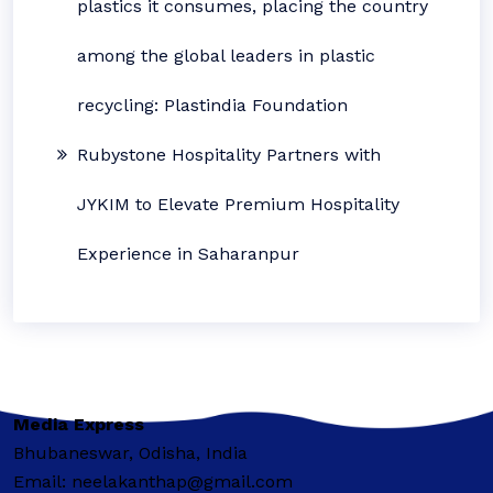
plastics it consumes, placing the country
among the global leaders in plastic
recycling: Plastindia Foundation
Rubystone Hospitality Partners with
JYKIM to Elevate Premium Hospitality
Experience in Saharanpur
Media Express
Bhubaneswar, Odisha, India
Email: neelakanthap@gmail.com