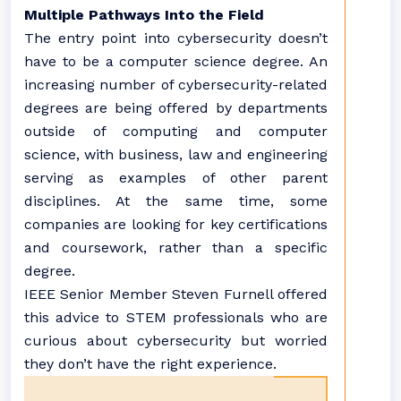
Multiple Pathways Into the Field
The entry point into cybersecurity doesn’t
have to be a computer science degree. An
increasing number of cybersecurity-related
degrees are being offered by departments
outside of computing and computer
science, with business, law and engineering
serving as examples of other parent
disciplines. At the same time, some
companies are looking for key certifications
and coursework, rather than a specific
degree.
IEEE Senior Member Steven Furnell offered
this advice to STEM professionals who are
curious about cybersecurity but worried
they don’t have the right experience.