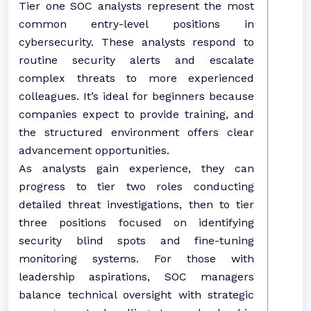
Tier one SOC analysts represent the most
common entry-level positions in
cybersecurity. These analysts respond to
routine security alerts and escalate
complex threats to more experienced
colleagues. It’s ideal for beginners because
companies expect to provide training, and
the structured environment offers clear
advancement opportunities.
As analysts gain experience, they can
progress to tier two roles conducting
detailed threat investigations, then to tier
three positions focused on identifying
security blind spots and fine-tuning
monitoring systems. For those with
leadership aspirations, SOC managers
balance technical oversight with strategic