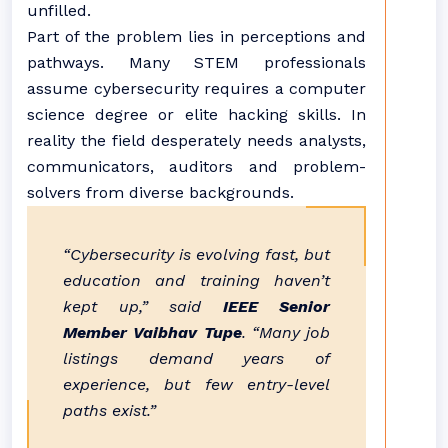
unfilled.
Part of the problem lies in perceptions and
pathways. Many STEM professionals
assume cybersecurity requires a computer
science degree or elite hacking skills. In
reality the field desperately needs analysts,
communicators, auditors and problem-
solvers from diverse backgrounds.
“Cybersecurity is evolving fast, but
education and training haven’t
kept up,” said
IEEE Senior
Member Vaibhav Tupe
. “Many job
listings demand years of
experience, but few entry-level
paths exist.”