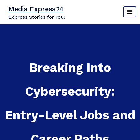
Skip
Media Express24
to
Express Stories for You!
content
Breaking Into
Cybersecurity:
Entry-Level Jobs and
Career Paths