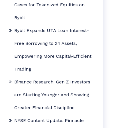
Cases for Tokenized Equities on
Bybit
Bybit Expands UTA Loan Interest-
Free Borrowing to 24 Assets,
Empowering More Capital-Efficient
Trading
Binance Research: Gen Z Investors
are Starting Younger and Showing
Greater Financial Discipline
NYSE Content Update: Pinnacle