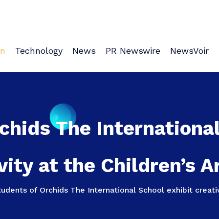
on
Technology
News
PR Newswire
NewsVoir
chids The International
vity at the Children’s A
udents of Orchids The International School exhibit creativ