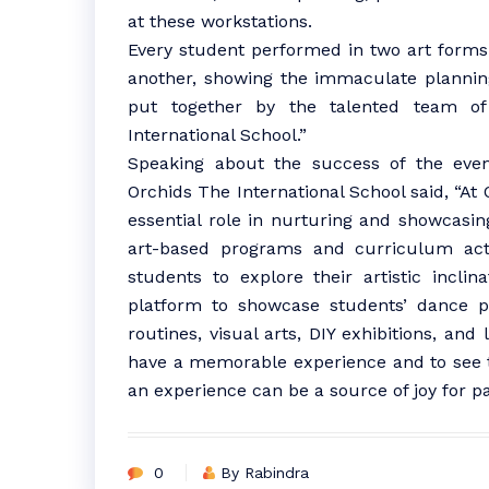
at these workstations.
Every student performed in two art form
another, showing the immaculate plannin
put together by the talented team of
International School.”
Speaking about the success of the even
Orchids The International School said, “At 
essential role in nurturing and showcasing 
art-based programs and curriculum acti
students to explore their artistic inclin
platform to showcase students’ dance pe
routines, visual arts, DIY exhibitions, an
have a memorable experience and to see th
an experience can be a source of joy for pa
0
By Rabindra