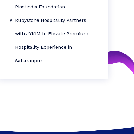
Plastindia Foundation
Rubystone Hospitality Partners
with JYKIM to Elevate Premium
Hospitality Experience in
Saharanpur