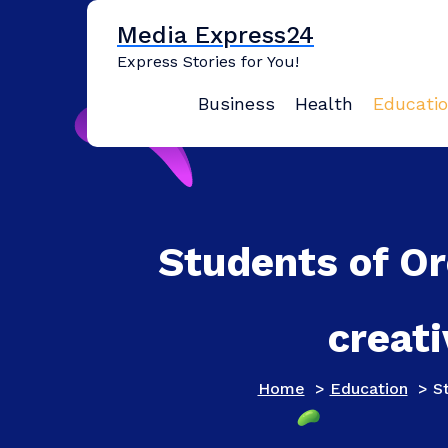
Skip
Media Express24
to
content
Express Stories for You!
Business
Health
Educati
Students of Or
creati
Home
>
Education
>
St