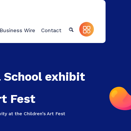
Business Wire
Contact
 School exhibit
rt Fest
ity at the Children’s Art Fest