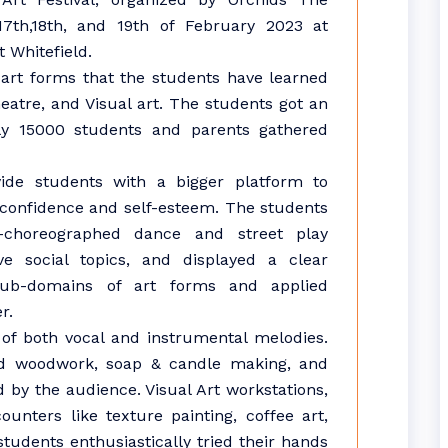
17th,18th, and 19th of February 2023 at
 Whitefield.
art forms that the students have learned
atre, and Visual art. The students got an
arly 15000 students and parents gathered
ide students with a bigger platform to
r confidence and self-esteem. The students
-choreographed dance and street play
e social topics, and displayed a clear
sub-domains of art forms and applied
r.
f both vocal and instrumental melodies.
ed woodwork, soap & candle making, and
 by the audience. Visual Art workstations,
unters like texture painting, coffee art,
students enthusiastically tried their hands