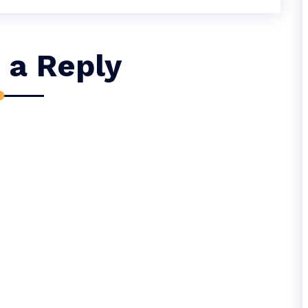
 a Reply