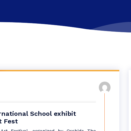
national School exhibit
t Fest
Art Festival, organized by Orchids The