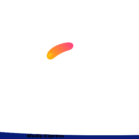
Media Express