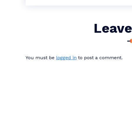
Leave
You must be
logged in
to post a comment.