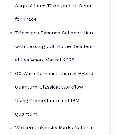
Acquisition + Ticketplus to Debut
for Trade
Tribesigns Expands Collaboration
with Leading U.S. Home Retailers
at Las Vegas Market 2026
QC Ware Demonstration of Hybrid
Quantum-Classical Workflow
Using Promethium and IBM
Quantum
Woxsen University Marks National