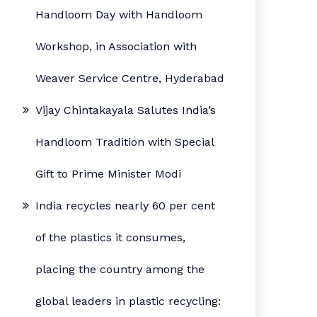
Handloom Day with Handloom
Workshop, in Association with
Weaver Service Centre, Hyderabad
Vijay Chintakayala Salutes India’s
Handloom Tradition with Special
Gift to Prime Minister Modi
India recycles nearly 60 per cent
of the plastics it consumes,
placing the country among the
global leaders in plastic recycling: