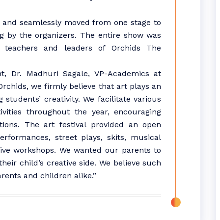
s and seamlessly moved from one stage to
g by the organizers. The entire show was
 teachers and leaders of Orchids The
t, Dr. Madhuri Sagale, VP-Academics at
Orchids, we firmly believe that art plays an
students’ creativity. We facilitate various
vities throughout the year, encouraging
ations. The art festival provided an open
rformances, street plays, skits, musical
d live workshops. We wanted our parents to
eir child’s creative side. We believe such
rents and children alike.”