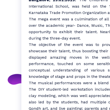
International School, was held on the 
Karnataka Trade Promotion Organization at
The mega event was a culmination of all 
over the academic year- Dance, Music, The
opportunity to exhibit their talent. Ne
during the three-day event.
The objective of the event was to prov
showcase their talent, thus boosting thei
displayed amazing moves in the well
performance, touched on some sensitiv
conceptual understanding of various 
knowledge of stage and props in the theate
The musical performances were a blend o
The DIY student-led workstation includ
clay modeling, which was well appreciated
also led by the students, had multiple co
Gondh art, and live painting; parents and 