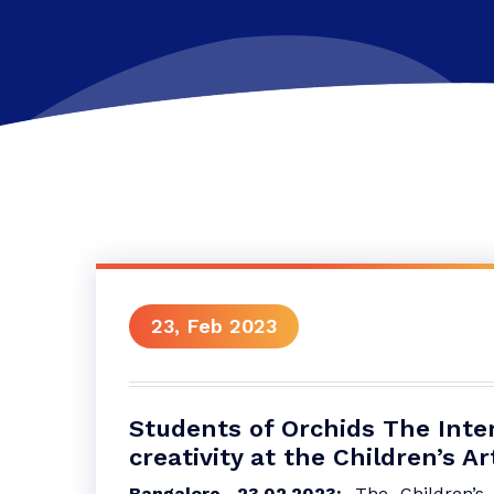
23, Feb 2023
Students of Orchids The Inter
creativity at the Children’s Ar
Bangalore, 23.02.2023:
The Children’s 