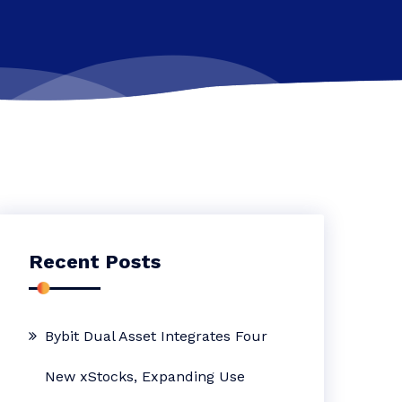
Recent Posts
Bybit Dual Asset Integrates Four
New xStocks, Expanding Use