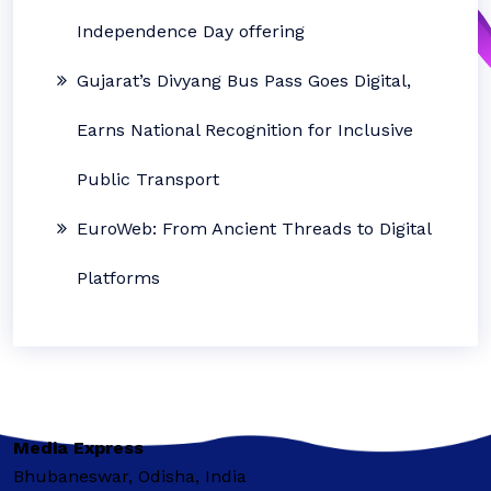
Independence Day offering
Gujarat’s Divyang Bus Pass Goes Digital,
Earns National Recognition for Inclusive
Public Transport
EuroWeb: From Ancient Threads to Digital
Platforms
Media Express
Bhubaneswar, Odisha, India