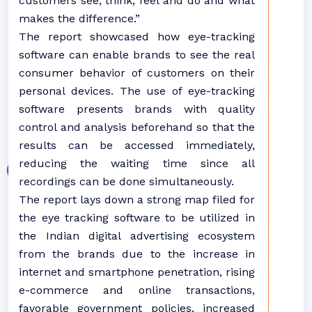
customers see, think, feel and do and what
makes the difference.”
The report showcased how eye-tracking
software can enable brands to see the real
consumer behavior of customers on their
personal devices. The use of eye-tracking
software presents brands with quality
control and analysis beforehand so that the
results can be accessed immediately,
reducing the waiting time since all
recordings can be done simultaneously.
The report lays down a strong map filed for
the eye tracking software to be utilized in
the Indian digital advertising ecosystem
from the brands due to the increase in
internet and smartphone penetration, rising
e-commerce and online transactions,
favorable government policies, increased