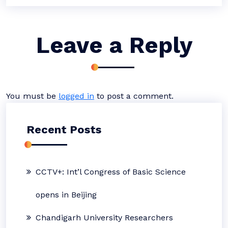
Leave a Reply
You must be
logged in
to post a comment.
Recent Posts
CCTV+: Int’l Congress of Basic Science
opens in Beijing
Chandigarh University Researchers