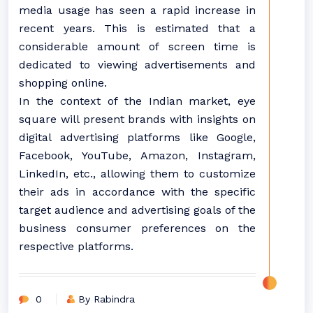
media usage has seen a rapid increase in
recent years. This is estimated that a
considerable amount of screen time is
dedicated to viewing advertisements and
shopping online.
In the context of the Indian market, eye
square will present brands with insights on
digital advertising platforms like Google,
Facebook, YouTube, Amazon, Instagram,
LinkedIn, etc., allowing them to customize
their ads in accordance with the specific
target audience and advertising goals of the
business consumer preferences on the
respective platforms.
0
By Rabindra