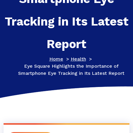
Tracking in Its Latest
Report
Home
>
Health
>
Eye Square Highlights the Importance of
Smartphone Eye Tracking in Its Latest Report