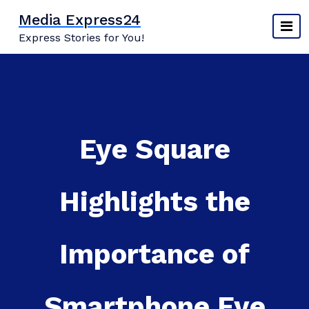
Skip
Media Express24
to
Express Stories for You!
content
Eye Square
Highlights the
Importance of
Smartphone Eye