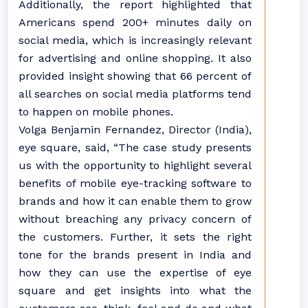
Additionally, the report highlighted that
Americans spend 200+ minutes daily on
social media, which is increasingly relevant
for advertising and online shopping. It also
provided insight showing that 66 percent of
all searches on social media platforms tend
to happen on mobile phones.
Volga Benjamin Fernandez, Director (India),
eye square, said, “The case study presents
us with the opportunity to highlight several
benefits of mobile eye-tracking software to
brands and how it can enable them to grow
without breaching any privacy concern of
the customers. Further, it sets the right
tone for the brands present in India and
how they can use the expertise of eye
square and get insights into what the