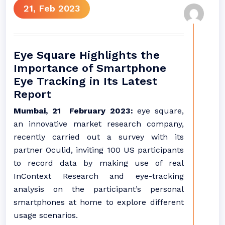
21, Feb 2023
Eye Square Highlights the
Importance of Smartphone
Eye Tracking in Its Latest
Report
Mumbai, 21 February 2023:
eye square,
an innovative market research company,
recently carried out a survey with its
partner Oculid, inviting 100 US participants
to record data by making use of real
InContext Research and eye-tracking
analysis on the participant’s personal
smartphones at home to explore different
usage scenarios.