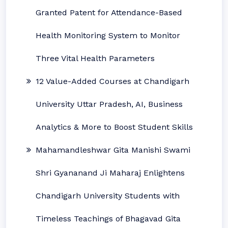
Granted Patent for Attendance-Based
Health Monitoring System to Monitor
Three Vital Health Parameters
12 Value-Added Courses at Chandigarh
University Uttar Pradesh, AI, Business
Analytics & More to Boost Student Skills
Mahamandleshwar Gita Manishi Swami
Shri Gyananand Ji Maharaj Enlightens
Chandigarh University Students with
Timeless Teachings of Bhagavad Gita