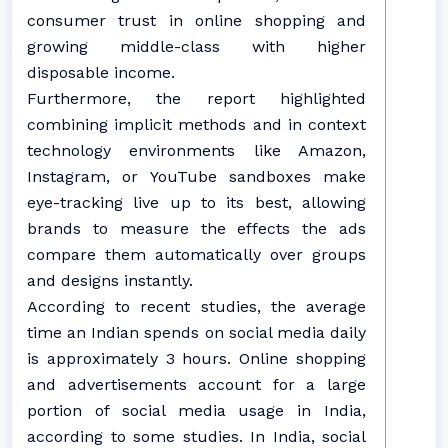
consumer trust in online shopping and
growing middle-class with higher
disposable income.
Furthermore, the report highlighted
combining implicit methods and in context
technology environments like Amazon,
Instagram, or YouTube sandboxes make
eye-tracking live up to its best, allowing
brands to measure the effects the ads
compare them automatically over groups
and designs instantly.
According to recent studies, the average
time an Indian spends on social media daily
is approximately 3 hours. Online shopping
and advertisements account for a large
portion of social media usage in India,
according to some studies. In India, social