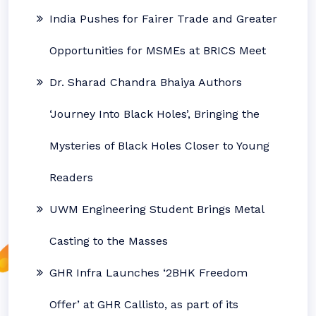
India Pushes for Fairer Trade and Greater
Opportunities for MSMEs at BRICS Meet
Dr. Sharad Chandra Bhaiya Authors
‘Journey Into Black Holes’, Bringing the
Mysteries of Black Holes Closer to Young
Readers
UWM Engineering Student Brings Metal
Casting to the Masses
GHR Infra Launches ‘2BHK Freedom
Offer’ at GHR Callisto, as part of its